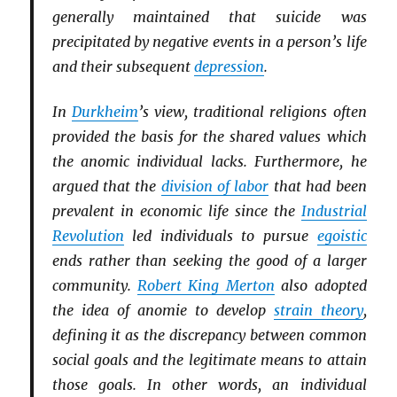
generally maintained that suicide was
precipitated by negative events in a person’s life
and their subsequent
depression
.
In
Durkheim
’s view, traditional religions often
provided the basis for the shared values which
the anomic individual lacks. Furthermore, he
argued that the
division of labor
that had been
prevalent in economic life since the
Industrial
Revolution
led individuals to pursue
egoistic
ends rather than seeking the good of a larger
community.
Robert King Merton
also adopted
the idea of anomie to develop
strain theory
,
defining it as the discrepancy between common
social goals and the legitimate means to attain
those goals. In other words, an individual