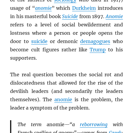
usage of “
anomie
” which
Durkheim
introduces
in his masterful book
Suicide
from 1897.
Anomie
refers to a level of social bewilderment and
lostness where a person or people opens the
door to
suicide
or demonic
demagogues
who
become cult figures rather like
Trump
to his
supporters.
The real question becomes the social rot and
dislocatedness that allowed for the rise of the
devilish leaders (and secondarily the leaders
themselves). The
anomie
is the problem, the
leader a symptom of the problem.
The term
anomie
—“a
reborrowing
with
French spelling of anomy”—comes from
Greek
: