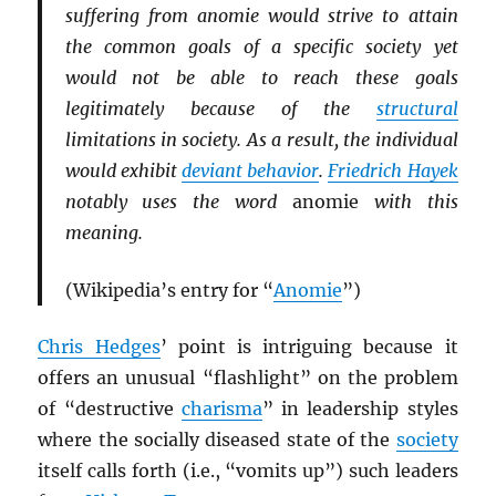
suffering from anomie would strive to attain
the common goals of a specific society yet
would not be able to reach these goals
legitimately because of the
structural
limitations in society. As a result, the individual
would exhibit
deviant behavior
.
Friedrich Hayek
notably uses the word
anomie
with this
meaning.
(Wikipedia’s entry for “
Anomie
”)
Chris Hedges
’ point is intriguing because it
offers an unusual “flashlight” on the problem
of “destructive
charisma
” in leadership styles
where the socially diseased state of the
society
itself calls forth (i.e., “vomits up”) such leaders