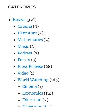
CATEGORIES
Essays
(376)
Cinema
(9)
Literature
(2)
Mathematics
(2)
Music
(2)
Podcast
(2)
Poetry
(3)
Press Release
(28)
Video
(1)
World Watching
(165)
Cinema
(1)
Economics
(114)
Education
(2)
Government
(1)