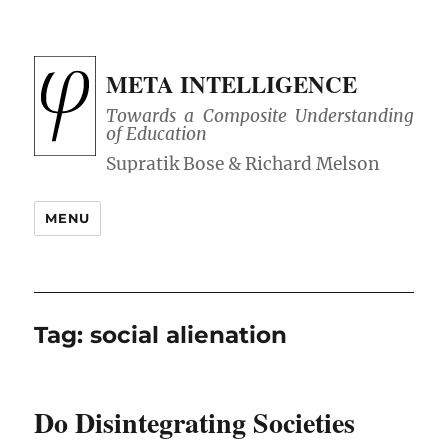
META INTELLIGENCE
Towards a Composite Understanding
of Education
MENU
Tag:
social alienation
Do Disintegrating Societies