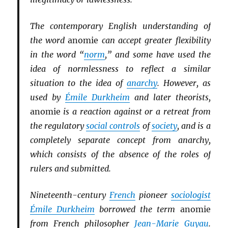
The contemporary English understanding of
the word
anomie
can accept greater flexibility
in the word “
norm
,” and some have used the
idea of normlessness to reflect a similar
situation to the idea of
anarchy
. However, as
used by
Émile Durkheim
and later theorists,
anomie
is a reaction against or a retreat from
the regulatory
social controls
of
society
, and is a
completely separate concept from anarchy,
which consists of the absence of the roles of
rulers and submitted.
Nineteenth-century
French
pioneer
sociologist
Émile Durkheim
borrowed the term
anomie
from French philosopher
Jean-Marie Guyau
.