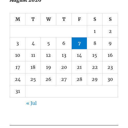
August 2026
M
T
W
T
F
S
S
1
2
3
4
5
6
7
8
9
10
11
12
13
14
15
16
17
18
19
20
21
22
23
24
25
26
27
28
29
30
31
« Jul