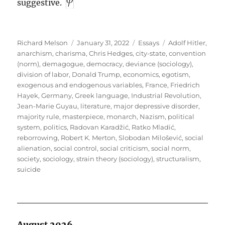
suggestive.
Author
Posted
Categories
Tags
Richard Melson
January 31, 2022
Essays
Adolf Hitler
,
on
anarchism
,
charisma
,
Chris Hedges
,
city-state
,
convention
(norm)
,
demagogue
,
democracy
,
deviance (sociology)
,
division of labor
,
Donald Trump
,
economics
,
egotism
,
exogenous and endogenous variables
,
France
,
Friedrich
Hayek
,
Germany
,
Greek language
,
Industrial Revolution
,
Jean-Marie Guyau
,
literature
,
major depressive disorder
,
majority rule
,
masterpiece
,
monarch
,
Nazism
,
political
system
,
politics
,
Radovan Karadžić
,
Ratko Mladić
,
reborrowing
,
Robert K. Merton
,
Slobodan Milošević
,
social
alienation
,
social control
,
social criticism
,
social norm
,
society
,
sociology
,
strain theory (sociology)
,
structuralism
,
suicide