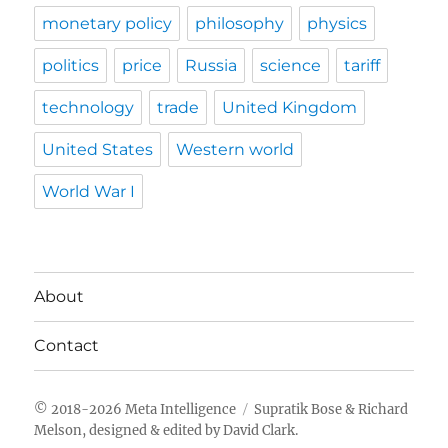
monetary policy
philosophy
physics
politics
price
Russia
science
tariff
technology
trade
United Kingdom
United States
Western world
World War I
About
Contact
Meta Intelligence