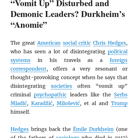
“Vomit Up” Disturbed and
Demonic Leaders? Durkheim’s
“Anomie”
The great
American
social critic
Chris Hedges
,
who has seen a lot of disintegrating
political
systems
in his travels as a
foreign
correspondent
, offers a very resonant or
thought-provoking concept when he says that
disintegrating
societies
often “vomit up”
criminal
psychopathic
leaders like the
Serbs
Mladić
,
Karadžić
,
Milošević
, et al and
Trump
himself.
Hedges
brings back the
Émile Durkheim
(one
of the fathers of
sociology
who died in 1917)