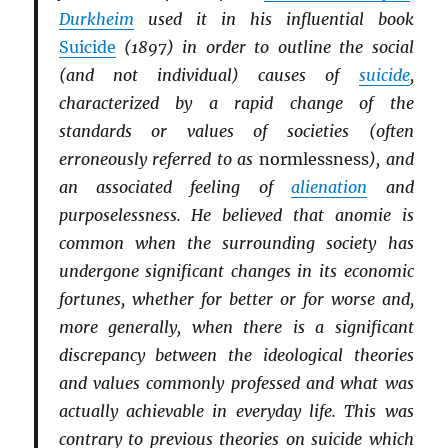
Durkheim
used it in his influential book
Suicide
(1897) in order to outline the social
(and not individual) causes of
suicide
,
characterized by a rapid change of the
standards or values of societies (often
erroneously referred to as
normlessness
), and
an associated feeling of
alienation
and
purposelessness. He believed that anomie is
common when the surrounding society has
undergone significant changes in its economic
fortunes, whether for better or for worse and,
more generally, when there is a significant
discrepancy between the ideological theories
and values commonly professed and what was
actually achievable in everyday life. This was
contrary to previous theories on suicide which