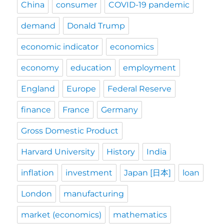
China
consumer
COVID-19 pandemic
demand
Donald Trump
economic indicator
economics
economy
education
employment
England
Europe
Federal Reserve
finance
France
Germany
Gross Domestic Product
Harvard University
History
India
inflation
investment
Japan [日本]
loan
London
manufacturing
market (economics)
mathematics