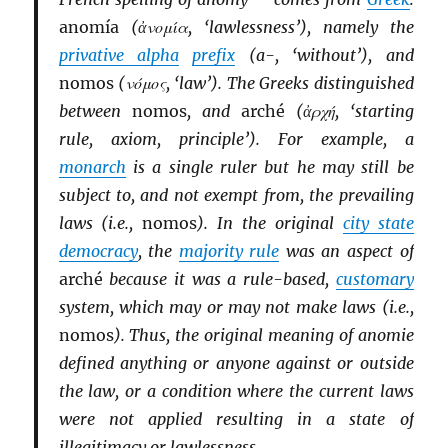
anomía
(ἀνομία, ‘lawlessness’), namely the
privative alpha
prefix
(a-, ‘without’), and
nomos
(νόμος, ‘law’). The Greeks distinguished
between
nomos
, and
arché
(ἀρχή, ‘starting
rule, axiom, principle’). For example, a
monarch
is a single ruler but he may still be
subject to, and not exempt from, the prevailing
laws (i.e.,
nomos
). In the original
city state
democracy
, the
majority rule
was an aspect of
arché
because it was a rule-based,
customary
system, which may or may not make laws (i.e.,
nomos
). Thus, the original meaning of anomie
defined anything or anyone against or outside
the law, or a condition where the current laws
were not applied resulting in a state of
illegitimacy or lawlessness.