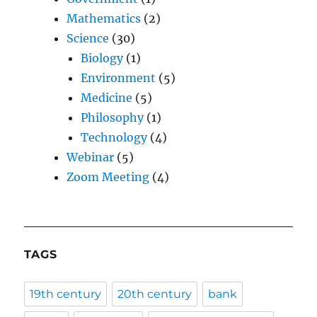
Mathematics
(2)
Science
(30)
Biology
(1)
Environment
(5)
Medicine
(5)
Philosophy
(1)
Technology
(4)
Webinar
(5)
Zoom Meeting
(4)
TAGS
19th century
20th century
bank