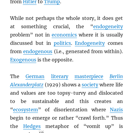
from
Hitler
to
Trump
.
While not perhaps the whole story, it does get
at something crucial, the “
endogeneity
problem” not in
economics
where it is usually
discussed but in
politics
.
Endogeneity
comes
from
endogenous
(i.e., generated from within).
Exogenous
is the opposite.
The
German
literary
masterpiece
Berlin
Alexanderplatz
(1929) shows a
society
where life
and values are too topsy-turvy and dislocated
to be sustainable and this creates an
“
ecosystem
” of disorientation where
Nazis
begin to emerge or rather “crawl forth.” Thus
the
Hedges
metaphor of “vomit up” is