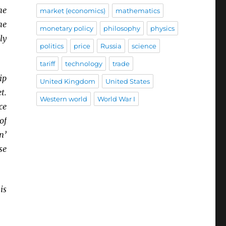
he
market (economics)
mathematics
he
monetary policy
philosophy
physics
ly
politics
price
Russia
science
tariff
technology
trade
ip
United Kingdom
United States
t.
Western world
World War I
ce
of
n’
se
is