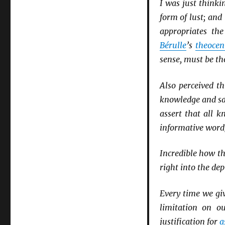
I was just think
form of lust; and
appropriates th
Bérulle
’s
theocen
sense, must be t
Also perceived th
knowledge and sa
assert that all k
informative word)
Incredible how th
right into the dep
Every time we gi
limitation on o
justification for
a