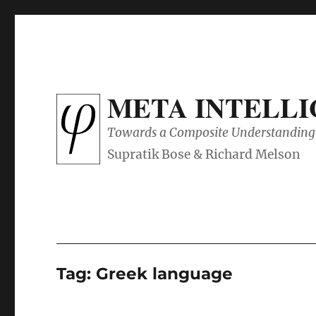
META INTELL
Towards a Composite Understanding 
Tag:
Greek language