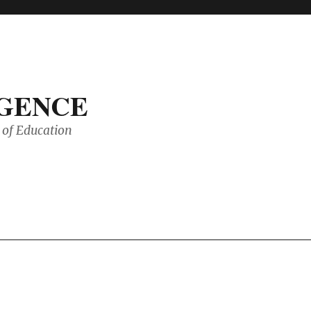
IGENCE
of Education