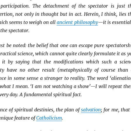
participation. The detachment of the spectator is just t
sertion, not only in thought but in act. Herein, I think, lies t
which seems to weigh on all
ancient philosophy
—it is essential
 the spectator.
t be noted: the belief that one can escape pure spectatorsh
ractical science, which cannot quite clearly formulate it as ye
 it by saying that the modifications which such a scien
ty have no other result (metaphysically of course than 
ce in some sense a stranger to reality. The word ‘alienatio
s what I mean. ‘I am not watching a show’—I will repeat the
very day. A fundamental spiritual fact.
ce of spiritual destinies, the plan of
salvation
; for me, that 
unique feature of
Catholicism
.