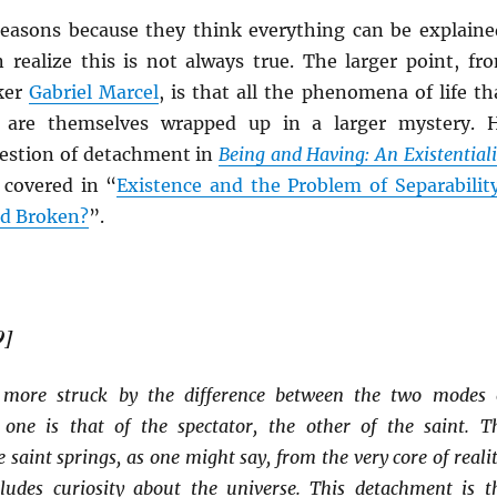
reasons because they think everything can be explaine
realize this is not always true. The larger point, fr
ker
Gabriel Marcel
, is that all the phenomena of life th
e are themselves wrapped up in a larger mystery. 
uestion of detachment in
Being and Having: An Existentiali
 covered in “
Existence and the Problem of Separabilit
ld Broken?
”.
9]
ore struck by the difference between the two modes 
one is that of the spectator, the other of the saint. T
 saint springs, as one might say, from the very core of realit
cludes curiosity about the universe. This detachment is t