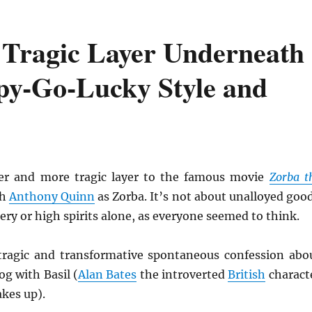
 Tragic Layer Underneath
py-Go-Lucky Style and
per and more tragic layer to the famous movie
Zorba t
th
Anthony Quinn
as Zorba. It’s not about unalloyed goo
ry or high spirits alone, as everyone seemed to think.
ragic and transformative spontaneous confession abo
log with Basil (
Alan Bates
the introverted
British
charact
kes up).