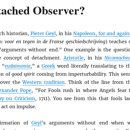
etached Observer?
h historian,
Pieter Geyl
, in his
Napoleon, for and again
: voor en tegen in de Franse geschiedschrijving
) teaches 
 “arguments without end.” One example is the questi
e concept of detachment.
Aristotle
, in his
Nicomache
 “
eudaimonia
,” a
Greek
word literally translating to t
on of
good spirit
coming from imperturbability. This sen
l over the
Western tradition
. Think of the line from t
exander Pope
, “For Fools rush in where Angels fear 
ay on Criticism
, 1711). You see from this that fools la
act on impulse.
irmation of
Geyl
’s arguments without end when 