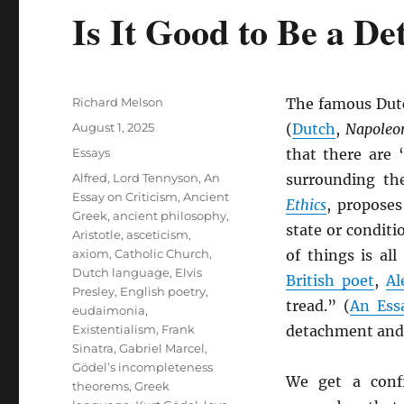
Is It Good to Be a D
Author
Richard Melson
The famous Dutc
Posted
August 1, 2025
(
Dutch
,
Napoleon
on
Categories
Essays
that there are
Tags
Alfred, Lord Tennyson
,
An
surrounding th
Essay on Criticism
,
Ancient
Ethics
, proposes
Greek
,
ancient philosophy
,
state or conditi
Aristotle
,
asceticism
,
axiom
,
Catholic Church
,
of things is al
Dutch language
,
Elvis
British poet
,
Al
Presley
,
English poetry
,
tread.” (
An Ess
eudaimonia
,
Existentialism
,
Frank
detachment and 
Sinatra
,
Gabriel Marcel
,
Gödel’s incompleteness
We get a conf
theorems
,
Greek