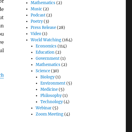
or
Mathematics
(2)
de
Music
(2)
Podcast
(2)
ut
Poetry
(3)
an
Press Release
(28)
ou
Video
(1)
World Watching
(164)
ve
Economics
(114)
ul
Education
(2)
Government
(1)
Mathematics
(2)
Science
(30)
th
Biology
(1)
Environment
(5)
Medicine
(5)
Philosophy
(1)
Technology
(4)
Webinar
(5)
Zoom Meeting
(4)