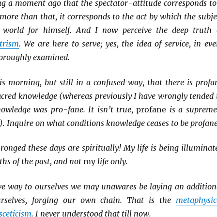
ing a moment ago that the spectator-attitude corresponds to
 more than that, it corresponds to the act by which the subje
e world for himself. And I now perceive the deep truth 
trism
. We are here to serve; yes, the idea of service, in eve
horoughly examined.
is morning, but still in a confused way, that there is profa
cred knowledge (whereas previously I have wrongly tended 
nowledge was pro-fane. It isn’t true,
profane
is a supreme
. Inquire on what conditions knowledge ceases to be profane
ronged these days are spiritually! My life is being illuminat
ths of the past, and not
my
life only.
ve way to ourselves we may unawares be laying an addition
urselves, forging our own chain. That is the
metaphysic
sceticism
. I never understood that till now.