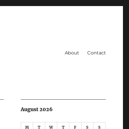
About
Contact
August 2026
M
T
W
T
F
S
S