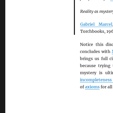
Reality as mystery
Gabriel Marcel
Torchbooks, 196
Notice this di
concludes with
brings us full c
because trying
mystery is ult
incompleteness
of
axioms
for al