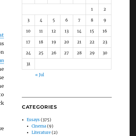
1
2
3
4
5
6
7
8
9
10
11
12
13
14
15
16
st
17
18
19
20
21
22
23
us
on
24
25
26
27
28
29
30
an
31
he
« Jul
se
he
to
ck
CATEGORIES
Essays
(375)
Cinema
(9)
we
Literature
(2)