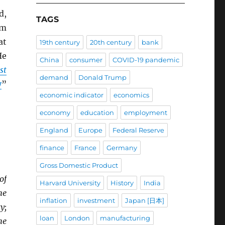
d,
TAGS
om
at
19th century
20th century
bank
He
China
consumer
COVID-19 pandemic
st
demand
Donald Trump
y
”
economic indicator
economics
economy
education
employment
England
Europe
Federal Reserve
finance
France
Germany
Gross Domestic Product
of
Harvard University
History
India
he
inflation
investment
Japan [日本]
y;
loan
London
manufacturing
he