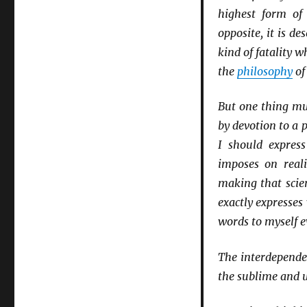
highest form of 
opposite, it is de
kind of fatality 
the
philosophy
of
But one thing mus
by devotion to a p
I should express
imposes on reali
making that scien
exactly expresse
words to myself e
The interdependen
the sublime and 