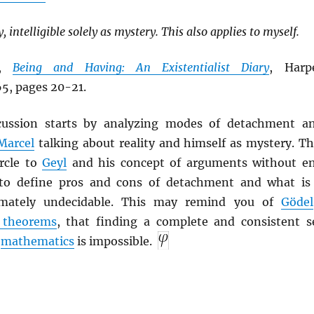
, intelligible solely as mystery. This also applies to myself.
,
Being and Having: An Existentialist Diary
, Harp
5, pages 20-21.
scussion starts by analyzing modes of detachment a
Marcel
talking about reality and himself as mystery. Th
ircle to
Geyl
and his concept of arguments without e
 to define pros and cons of detachment and what is
imately undecidable. This may remind you of
Gödel
 theorems
, that finding a complete and consistent s
l
mathematics
is impossible.