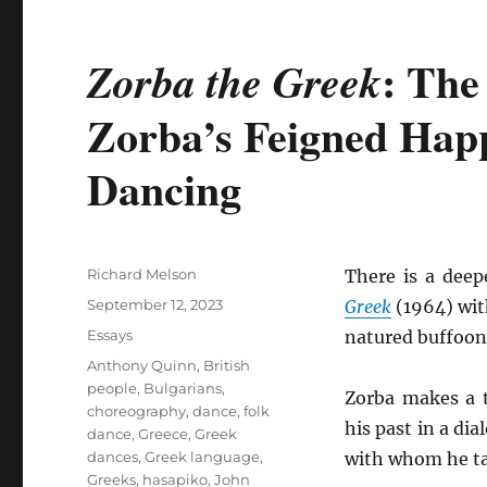
: The
Zorba the Greek
Zorba’s Feigned Hap
Dancing
Author
Richard Melson
There is a dee
Posted
September 12, 2023
Greek
(1964) wi
on
Categories
Essays
natured buffoone
Tags
Anthony Quinn
,
British
people
,
Bulgarians
,
Zorba makes a t
choreography
,
dance
,
folk
his past in a dia
dance
,
Greece
,
Greek
dances
,
Greek language
,
with whom he ta
Greeks
,
hasapiko
,
John