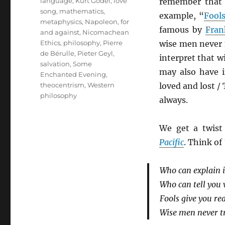
language
,
Kurt Gödel
,
love
remember that
song
,
mathematics
,
example, “
Fool
metaphysics
,
Napoleon, for
famous by
Fran
and against
,
Nicomachean
Ethics
,
philosophy
,
Pierre
wise men never f
de Bérulle
,
Pieter Geyl
,
interpret that w
salvation
,
Some
may also have 
Enchanted Evening
,
theocentrism
,
Western
loved and lost / 
philosophy
always.
We get a twist
Pacific
. Think of
Who can explain i
Who can tell you
Fools give you r
Wise men never tr