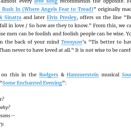
 almost every
love song
recommends the opposite. F
s Rush In (Where Angels Fear to Tread)
” originally ma
k Sinatra
and later
Elvis Presley
, offers us the line “B
all in love / So how are they to know.” From this, we c
ise men can be foolish and foolish people can be wise. Y
in the back of your mind
Tennyson
’s “Tis better to ha
Than never to have loved at all.” It is not wise to be caref
 on this in the
Rodgers
&
Hammerstein
musical
Sou
 “
Some Enchanted Evening
”:
t?
 why?
easons—
y.