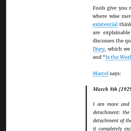
Fools give you 
where wise men 
existential
thin
are explainabl
discusses the q
Diary
, which we
and “
Is the Wor
Marcel
says:
March 8th [192
I am more and m
detachment: the 
detachment of the
it completely ex