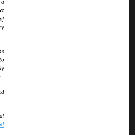
 a
ct
of
ry
ne
to
ly
.
ed
al
al