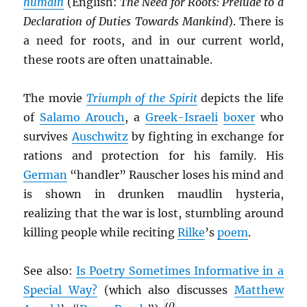
humain
(English:
The Need for Roots: Prelude to a
Declaration of Duties Towards Mankind
). There is
a need for roots, and in our current world,
these roots are often unattainable.
The movie
Triumph of the Spirit
depicts the life
of
Salamo Arouch
, a
Greek-Israeli
boxer
who
survives
Auschwitz
by fighting in exchange for
rations and protection for his family. His
German
“handler” Rauscher loses his mind and
is shown in drunken maudlin hysteria,
realizing that the war is lost, stumbling around
killing people while reciting
Rilke
’s
poem
.
See also:
Is Poetry Sometimes Informative in a
Special Way?
(which also discusses
Matthew