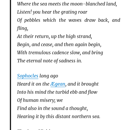
Where the sea meets the moon-blanched land,
Listen! you hear the grating roar
Of pebbles which the waves draw back, and
fling,
At their return, up the high strand,
Begin, and cease, and then again begin,
With tremulous cadence slow, and bring
The eternal note of sadness in.
Sophocles
long ago
Heard it on the
Ægean
, and it brought
Into his mind the turbid ebb and flow
Of human misery; we
Find also in the sound a thought,
Hearing it by this distant northern sea.