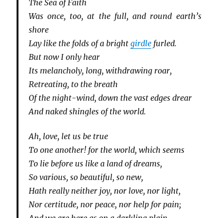
The Sea of Faith
Was once, too, at the full, and round earth’s
shore
Lay like the folds of a bright
girdle
furled.
But now I only hear
Its melancholy, long, withdrawing roar,
Retreating, to the breath
Of the night-wind, down the vast edges drear
And naked shingles of the world.
Ah, love, let us be true
To one another! for the world, which seems
To lie before us like a land of dreams,
So various, so beautiful, so new,
Hath really neither joy, nor love, nor light,
Nor certitude, nor peace, nor help for pain;