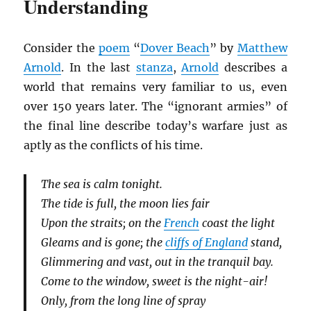
Understanding
Consider the
poem
“
Dover Beach
” by
Matthew
Arnold
. In the last
stanza
,
Arnold
describes a
world that remains very familiar to us, even
over 150 years later. The “ignorant armies” of
the final line describe today’s warfare just as
aptly as the conflicts of his time.
The sea is calm tonight.
The tide is full, the moon lies fair
Upon the straits; on the
French
coast the light
Gleams and is gone; the
cliffs of England
stand,
Glimmering and vast, out in the tranquil bay.
Come to the window, sweet is the night-air!
Only, from the long line of spray