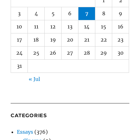
1
2
3
4
5
6
7
8
9
10
11
12
13
14
15
16
17
18
19
20
21
22
23
24
25
26
27
28
29
30
31
« Jul
CATEGORIES
Essays
(376)