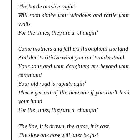
The battle outside ragin’
Will soon shake your windows and rattle your
walls
For the times, they are a-changin’
Come mothers and fathers throughout the land
And don’t criticize what you can’t understand
Your sons and your daughters are beyond your
command
Your old road is rapidly agin’
Please get out of the new one if you can’t lend
your hand
For the times, they are a-changin’
The line, it is drawn, the curse, it is cast
The slow one now will later be fast