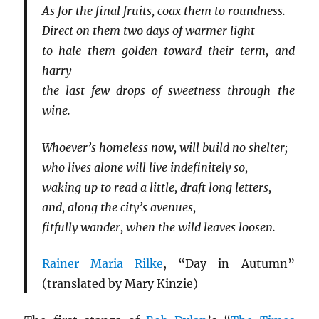
As for the final fruits, coax them to roundness.
Direct on them two days of warmer light
to hale them golden toward their term, and
harry
the last few drops of sweetness through the
wine.
Whoever’s homeless now, will build no shelter;
who lives alone will live indefinitely so,
waking up to read a little, draft long letters,
and, along the city’s avenues,
fitfully wander, when the wild leaves loosen.
Rainer Maria Rilke
, “Day in Autumn”
(translated by Mary Kinzie)