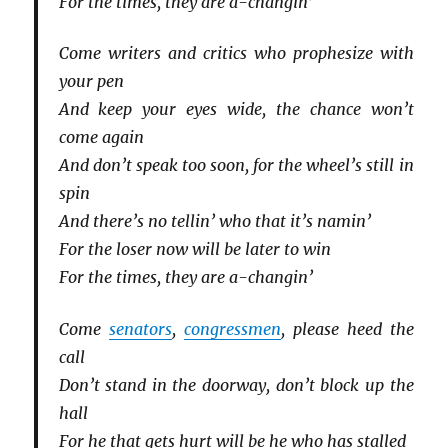
For the times, they are a-changin’
Come writers and critics who prophesize with
your pen
And keep your eyes wide, the chance won’t
come again
And don’t speak too soon, for the wheel’s still in
spin
And there’s no tellin’ who that it’s namin’
For the loser now will be later to win
For the times, they are a-changin’
Come
senators
,
congressmen
, please heed the
call
Don’t stand in the doorway, don’t block up the
hall
For he that gets hurt will be he who has stalled