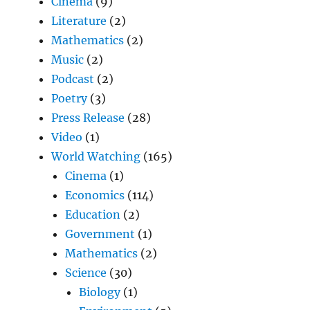
Cinema
(9)
Literature
(2)
Mathematics
(2)
Music
(2)
Podcast
(2)
Poetry
(3)
Press Release
(28)
Video
(1)
World Watching
(165)
Cinema
(1)
Economics
(114)
Education
(2)
Government
(1)
Mathematics
(2)
Science
(30)
Biology
(1)