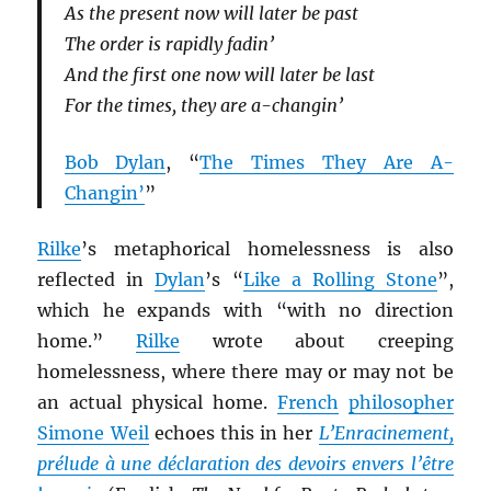
As the present now will later be past
The order is rapidly fadin’
And the first one now will later be last
For the times, they are a-changin’
Bob Dylan
, “
The Times They Are A-
Changin’
”
Rilke
’s metaphorical homelessness is also
reflected in
Dylan
’s “
Like a Rolling Stone
”,
which he expands with “with no direction
home.”
Rilke
wrote about creeping
homelessness, where there may or may not be
an actual physical home.
French
philosopher
Simone Weil
echoes this in her
L’Enracinement,
prélude à une déclaration des devoirs envers l’être