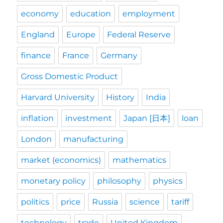
economy
education
employment
England
Europe
Federal Reserve
finance
France
Germany
Gross Domestic Product
Harvard University
History
India
inflation
investment
Japan [日本]
loan
London
manufacturing
market (economics)
mathematics
monetary policy
philosophy
physics
politics
price
Russia
science
tariff
technology
trade
United Kingdom