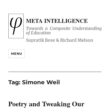
META INTELLIGENCE
Towards a Composite Understanding
of Education
MENU
Tag:
Simone Weil
Poetry and Tweaking Our