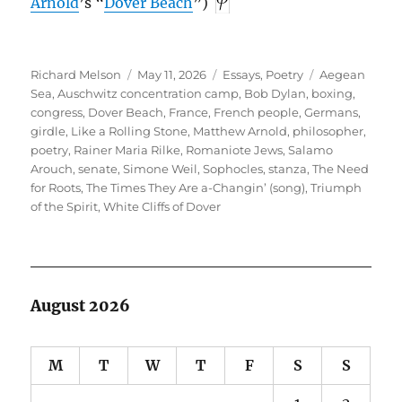
Arnold
’s “
Dover Beach
”)
Author
Posted
Categories
Tags
Richard Melson
May 11, 2026
Essays
,
Poetry
Aegean
on
Sea
,
Auschwitz concentration camp
,
Bob Dylan
,
boxing
,
congress
,
Dover Beach
,
France
,
French people
,
Germans
,
girdle
,
Like a Rolling Stone
,
Matthew Arnold
,
philosopher
,
poetry
,
Rainer Maria Rilke
,
Romaniote Jews
,
Salamo
Arouch
,
senate
,
Simone Weil
,
Sophocles
,
stanza
,
The Need
for Roots
,
The Times They Are a-Changin’ (song)
,
Triumph
of the Spirit
,
White Cliffs of Dover
August 2026
M
T
W
T
F
S
S