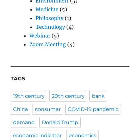
Environment
(5)
Medicine
(5)
Philosophy
(1)
Technology
(4)
Webinar
(5)
Zoom Meeting
(4)
TAGS
19th century
20th century
bank
China
consumer
COVID-19 pandemic
demand
Donald Trump
economic indicator
economics