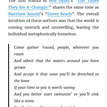
The first stanza of
Bob Dylan
’s “
The Times
They Are A-Changin’
” shares the same tone as
Matthew Arnold
’s “
Dover Beach
”. The overall
intuition of these authors was that the world is
coming unstuck and unravelling, leaving the
individual metaphorically homeless.
Come gather ’round, people, wherever you
roam
And admit that the waters around you have
grown
And accept it that soon you’ll be drenched to
the bone
If your time to you is worth saving
And you better start swimmin’ or you’ll sink
like a stone