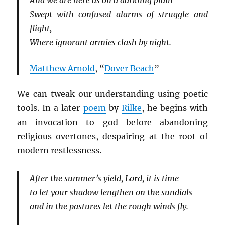
And we are here as on a darkling plain
Swept with confused alarms of struggle and
flight,
Where ignorant armies clash by night.
Matthew Arnold
, “
Dover Beach
”
We can tweak our understanding using poetic
tools. In a later
poem
by
Rilke
, he begins with
an invocation to god before abandoning
religious overtones, despairing at the root of
modern restlessness.
After the summer’s yield, Lord, it is time
to let your shadow lengthen on the sundials
and in the pastures let the rough winds fly.