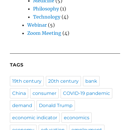
Medicine
(5)
Philosophy
(1)
Technology
(4)
Webinar
(5)
Zoom Meeting
(4)
TAGS
19th century
20th century
bank
China
consumer
COVID-19 pandemic
demand
Donald Trump
economic indicator
economics
economy
education
employment