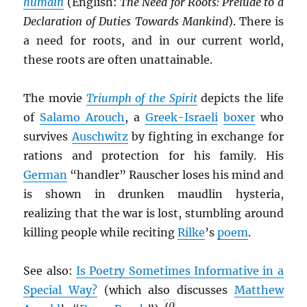
humain
(English:
The Need for Roots: Prelude to a
Declaration of Duties Towards Mankind
). There is
a need for roots, and in our current world,
these roots are often unattainable.
The movie
Triumph of the Spirit
depicts the life
of
Salamo Arouch
, a
Greek-Israeli
boxer
who
survives
Auschwitz
by fighting in exchange for
rations and protection for his family. His
German
“handler” Rauscher loses his mind and
is shown in drunken maudlin hysteria,
realizing that the war is lost, stumbling around
killing people while reciting
Rilke
’s
poem
.
See also:
Is Poetry Sometimes Informative in a
Special Way?
(which also discusses
Matthew