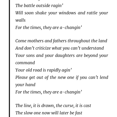
The battle outside ragin’
Will soon shake your windows and rattle your
walls
For the times, they are a-changin’
Come mothers and fathers throughout the land
And don’t criticize what you can’t understand
Your sons and your daughters are beyond your
command
Your old road is rapidly agin’
Please get out of the new one if you can’t lend
your hand
For the times, they are a-changin’
The line, it is drawn, the curse, it is cast
The slow one now will later be fast