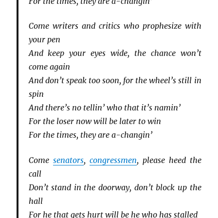
For the times, they are a-changin’
Come writers and critics who prophesize with
your pen
And keep your eyes wide, the chance won’t
come again
And don’t speak too soon, for the wheel’s still in
spin
And there’s no tellin’ who that it’s namin’
For the loser now will be later to win
For the times, they are a-changin’
Come
senators
,
congressmen
, please heed the
call
Don’t stand in the doorway, don’t block up the
hall
For he that gets hurt will be he who has stalled