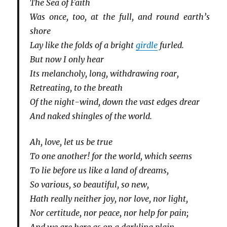
The Sea of Faith
Was once, too, at the full, and round earth’s
shore
Lay like the folds of a bright
girdle
furled.
But now I only hear
Its melancholy, long, withdrawing roar,
Retreating, to the breath
Of the night-wind, down the vast edges drear
And naked shingles of the world.
Ah, love, let us be true
To one another! for the world, which seems
To lie before us like a land of dreams,
So various, so beautiful, so new,
Hath really neither joy, nor love, nor light,
Nor certitude, nor peace, nor help for pain;