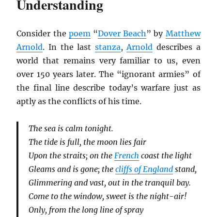
Understanding
Consider the
poem
“
Dover Beach
” by
Matthew
Arnold
. In the last
stanza
,
Arnold
describes a
world that remains very familiar to us, even
over 150 years later. The “ignorant armies” of
the final line describe today’s warfare just as
aptly as the conflicts of his time.
The sea is calm tonight.
The tide is full, the moon lies fair
Upon the straits; on the
French
coast the light
Gleams and is gone; the
cliffs of England
stand,
Glimmering and vast, out in the tranquil bay.
Come to the window, sweet is the night-air!
Only, from the long line of spray