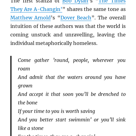
The first stanza of
Bob Dylan
’s “
The Times
They Are A-Changin’
” shares the same tone as
Matthew Arnold
’s “
Dover Beach
”. The overall
intuition of these authors was that the world is
coming unstuck and unravelling, leaving the
individual metaphorically homeless.
Come gather ’round, people, wherever you
roam
And admit that the waters around you have
grown
And accept it that soon you’ll be drenched to
the bone
If your time to you is worth saving
And you better start swimmin’ or you’ll sink
like a stone