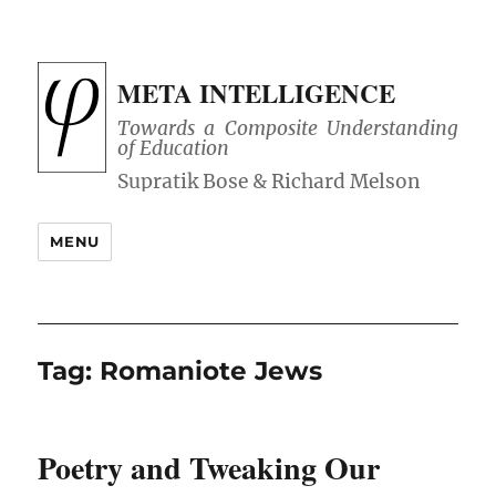
META INTELLIGENCE
Towards a Composite Understanding
of Education
MENU
Tag:
Romaniote Jews
Poetry and Tweaking Our