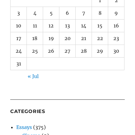
1
2
3
4
5
6
7
8
9
10
11
12
13
14
15
16
17
18
19
20
21
22
23
24
25
26
27
28
29
30
31
« Jul
CATEGORIES
Essays
(375)