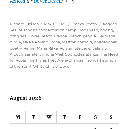
Arnold
’s “
Dover Beach
”)
Author
Posted
Categories
Tags
Richard Melson
May 11, 2026
Essays
,
Poetry
Aegean
on
Sea
,
Auschwitz concentration camp
,
Bob Dylan
,
boxing
,
congress
,
Dover Beach
,
France
,
French people
,
Germans
,
girdle
,
Like a Rolling Stone
,
Matthew Arnold
,
philosopher
,
poetry
,
Rainer Maria Rilke
,
Romaniote Jews
,
Salamo
Arouch
,
senate
,
Simone Weil
,
Sophocles
,
stanza
,
The Need
for Roots
,
The Times They Are a-Changin’ (song)
,
Triumph
of the Spirit
,
White Cliffs of Dover
August 2026
M
T
W
T
F
S
S