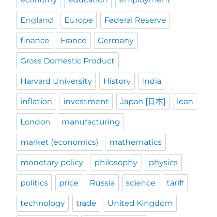
England
Europe
Federal Reserve
finance
France
Germany
Gross Domestic Product
Harvard University
History
India
inflation
investment
Japan [日本]
loan
London
manufacturing
market (economics)
mathematics
monetary policy
philosophy
physics
politics
price
Russia
science
tariff
technology
trade
United Kingdom