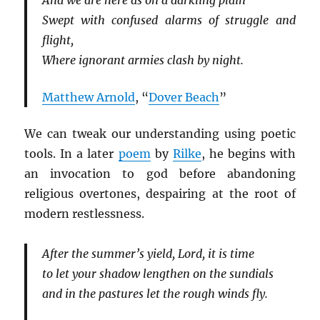
And we are here as on a darkling plain
Swept with confused alarms of struggle and
flight,
Where ignorant armies clash by night.
Matthew Arnold
, “
Dover Beach
”
We can tweak our understanding using poetic
tools. In a later
poem
by
Rilke
, he begins with
an invocation to god before abandoning
religious overtones, despairing at the root of
modern restlessness.
After the summer’s yield, Lord, it is time
to let your shadow lengthen on the sundials
and in the pastures let the rough winds fly.