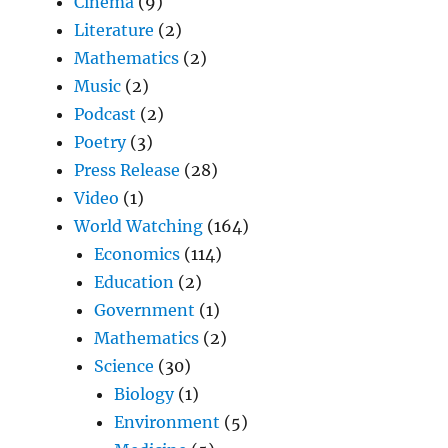
Cinema
(9)
Literature
(2)
Mathematics
(2)
Music
(2)
Podcast
(2)
Poetry
(3)
Press Release
(28)
Video
(1)
World Watching
(164)
Economics
(114)
Education
(2)
Government
(1)
Mathematics
(2)
Science
(30)
Biology
(1)
Environment
(5)