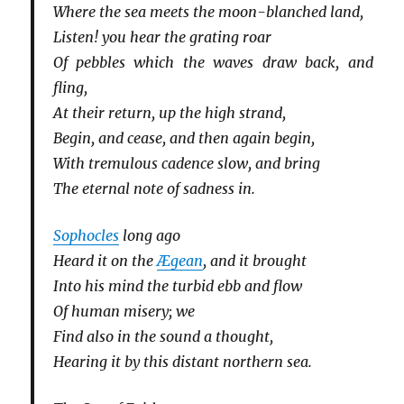
Where the sea meets the moon-blanched land,
Listen! you hear the grating roar
Of pebbles which the waves draw back, and
fling,
At their return, up the high strand,
Begin, and cease, and then again begin,
With tremulous cadence slow, and bring
The eternal note of sadness in.
Sophocles
long ago
Heard it on the
Ægean
, and it brought
Into his mind the turbid ebb and flow
Of human misery; we
Find also in the sound a thought,
Hearing it by this distant northern sea.