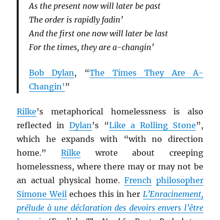
As the present now will later be past
The order is rapidly fadin’
And the first one now will later be last
For the times, they are a-changin’
Bob Dylan
, “
The Times They Are A-
Changin’
”
Rilke
’s metaphorical homelessness is also
reflected in
Dylan
’s “
Like a Rolling Stone
”,
which he expands with “with no direction
home.”
Rilke
wrote about creeping
homelessness, where there may or may not be
an actual physical home.
French
philosopher
Simone Weil
echoes this in her
L’Enracinement,
prélude à une déclaration des devoirs envers l’être