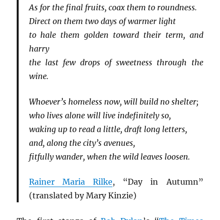
As for the final fruits, coax them to roundness.
Direct on them two days of warmer light
to hale them golden toward their term, and
harry
the last few drops of sweetness through the
wine.
Whoever’s homeless now, will build no shelter;
who lives alone will live indefinitely so,
waking up to read a little, draft long letters,
and, along the city’s avenues,
fitfully wander, when the wild leaves loosen.
Rainer Maria Rilke
, “Day in Autumn”
(translated by Mary Kinzie)