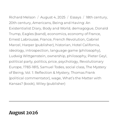
Author
Posted
Categories
Tags
Richard Melson
August 4, 2025
Essays
18th century
,
on
20th century
,
Americans
,
Being and Having: An
Existentialist Diary
,
Body and World
,
demagogue
,
Donald
Trump
,
Eagles (band)
,
economics
,
economy of France
,
Ernest Labrousse
,
France
,
French Revolution
,
Gabriel
Marcel
,
Harper (publisher)
,
historian
,
Hotel California
,
ideology
,
introspection
,
language game (philosophy)
,
Ludwig Wittgenstein
,
ownership
,
philosophy
,
Pieter Geyl
,
political party
,
politics
,
price
,
psychology
,
Revolutionary
Europe, 1783-1815
,
Samuel Todes
,
social class
,
The Mystery
of Being, Vol. 1: Reflection & Mystery
,
Thomas Frank
(political commentator)
,
wage
,
What’s the Matter with
Kansas? (book)
,
Wiley (publisher)
August 2026