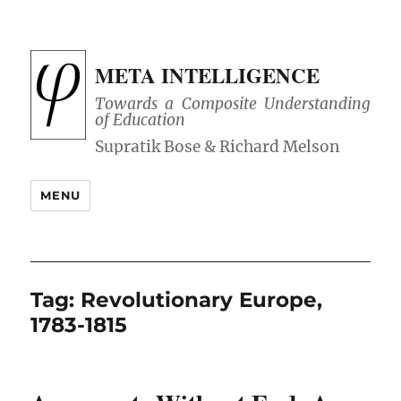
META INTELLIGENCE
Towards a Composite Understanding
of Education
MENU
Tag:
Revolutionary Europe,
1783-1815