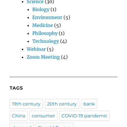
Science
(30)
Biology
(1)
Environment
(5)
Medicine
(5)
Philosophy
(1)
Technology
(4)
Webinar
(5)
Zoom Meeting
(4)
TAGS
19th century
20th century
bank
China
consumer
COVID-19 pandemic