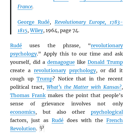
France
.
George Rudé
,
Revolutionary Europe, 1783-
1815
,
Wiley
, 1964, page 74.
Rudé
uses the phrase, “
revolutionary
psychology
.” Apply this to our time and ask
yourself, did a
demagogue
like
Donald Trump
create a
revolutionary
psychology
, or did it
cough up
Trump
? Notice that in the recent
political tract,
What’s the Matter with Kansas?
,
Thomas Frank
makes the point that people’s
sense of grievance involves not only
economics
, but also other
psychological
factors, just as
Rudé
does with the
French
Revolution
.