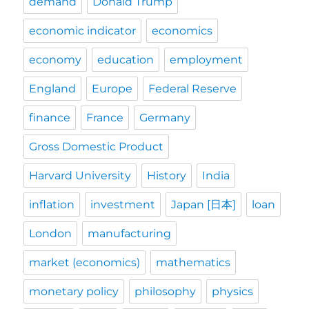
demand
Donald Trump
economic indicator
economics
economy
education
employment
England
Europe
Federal Reserve
finance
France
Germany
Gross Domestic Product
Harvard University
History
India
inflation
investment
Japan [日本]
loan
London
manufacturing
market (economics)
mathematics
monetary policy
philosophy
physics