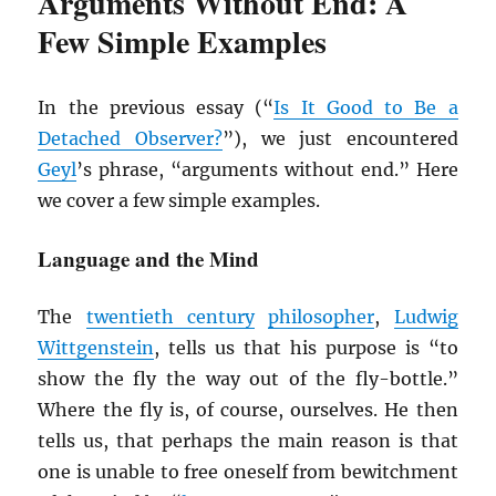
Arguments Without End: A
Few Simple Examples
In the previous essay (“
Is It Good to Be a
Detached Observer?
”), we just encountered
Geyl
’s phrase, “arguments without end.” Here
we cover a few simple examples.
Language and the Mind
The
twentieth century
philosopher
,
Ludwig
Wittgenstein
, tells us that his purpose is “to
show the fly the way out of the fly-bottle.”
Where the fly is, of course, ourselves. He then
tells us, that perhaps the main reason is that
one is unable to free oneself from bewitchment