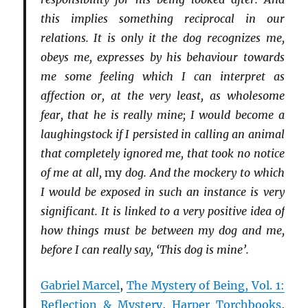
this implies something reciprocal in our
relations. It is only it the dog recognizes me,
obeys me, expresses by his behaviour towards
me some feeling which I can interpret as
affection or, at the very least, as wholesome
fear, that he is really mine; I would become a
laughingstock if I persisted in calling an animal
that completely ignored me, that took no notice
of me at all,
my
dog. And the mockery to which
I would be exposed in such an instance is very
significant. It is linked to a very positive idea of
how things must be between my dog and me,
before I can really say, ‘This dog is mine’.
Gabriel Marcel
,
The Mystery of Being, Vol. 1:
Reflection & Mystery
,
Harper Torchbooks
,