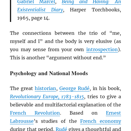
Gabriel Marcel
,
Being and Having: An
Existentialist Diary
, Harper Torchbooks,
1965, page 14.
The connections between the trio of “me,
myself and I” and the body is very elusive (as
you may sense from your own
introspection
).
This is another “argument without end.”
Psychology and National Moods
The great
historian
,
George Rudé
, in his book,
Revolutionary Europe, 1783-1815
, tries to give a
believable and multifactorial explanation of the
French Revolution
. Based on
Ernest
Labrousse
’s studies of the
French economy
during that period,
Rudé
gives a thoughtful and