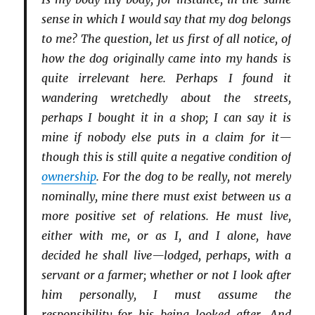
sense in which I would say that my dog belongs
to me? The question, let us first of all notice, of
how the dog originally came into my hands is
quite irrelevant here. Perhaps I found it
wandering wretchedly about the streets,
perhaps I bought it in a shop; I can say it is
mine if nobody else puts in a claim for it—
though this is still quite a negative condition of
ownership
. For the dog to be really, not merely
nominally, mine there must exist between us a
more positive set of relations. He must live,
either with me, or as I, and I alone, have
decided he shall live—lodged, perhaps, with a
servant or a farmer; whether or not I look after
him personally, I must assume the
responsibility for his being looked after. And