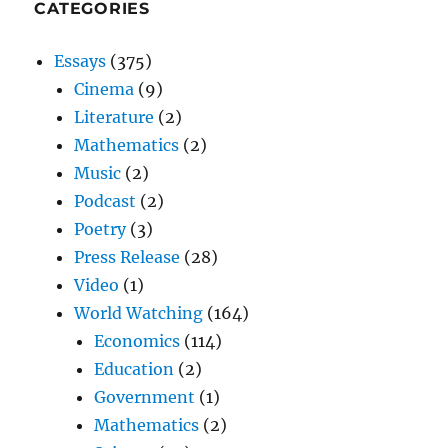
CATEGORIES
Essays
(375)
Cinema
(9)
Literature
(2)
Mathematics
(2)
Music
(2)
Podcast
(2)
Poetry
(3)
Press Release
(28)
Video
(1)
World Watching
(164)
Economics
(114)
Education
(2)
Government
(1)
Mathematics
(2)