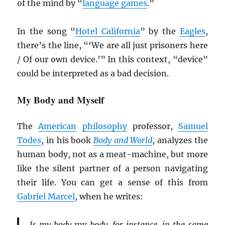
of the mind by “
language games
.”
In the song “
Hotel California
” by the
Eagles
,
there’s the line, “‘We are all just prisoners here
/ Of our own device.’” In this context, “device”
could be interpreted as a bad decision.
My Body and Myself
The
American
philosophy
professor,
Samuel
Todes
, in his book
Body and World
, analyzes the
human body, not as a meat-machine, but more
like the silent partner of a person navigating
their life. You can get a sense of this from
Gabriel Marcel
, when he writes:
Is my body
my
body, for instance, in the same