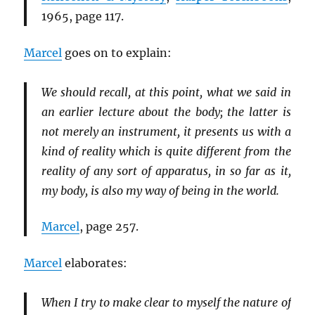
1965, page 117.
Marcel
goes on to explain:
We should recall, at this point, what we said in
an earlier lecture about the body; the latter is
not merely an instrument, it presents us with a
kind of reality which is quite different from the
reality of any sort of apparatus, in so far as it,
my body, is also my way of being in the world.
Marcel
, page 257.
Marcel
elaborates:
When I try to make clear to myself the nature of