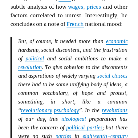
subtle analysis of how
wages
,
prices
and other
factors correlated to unrest. Interestingly, he
concludes on a note of
French
national mood:
But, of course, it needed more than
economic
hardship, social discontent, and the frustration
of
political
and social ambitions to make a
revolution
. To give cohesion to the discontents
and aspirations of widely varying
social classes
there had to be some unifying body of ideas, a
common vocabulary, of hope and protest,
something, in short, like a common
“
revolutionary
psychology
”. In the
revolutions
of our day, this
ideological
preparation has
been the concern of
political parties
; but there
were no such
parties
in
eighteenth-century