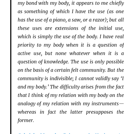
my bond with my body, it appears to me chiefly
as something of which I have the use (as one
has the use of a piano, a saw, or a razor); but all
these uses are extensions of the initial use,
which is simply the use of the body. I have real
priority to my body when it is a question of
active use, but none whatever when it is a
question of knowledge. The use is only possible
on the basis of a certain felt community. But the
community is indivisible; I cannot validly say ‘I
and my body.’ The difficulty arises from the fact
that I think of my relation with my body on the
analogy of my relation with my instruments—
whereas in fact the latter presupposes the
former.