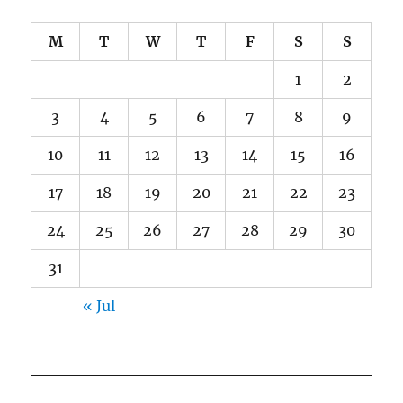
M
T
W
T
F
S
S
1
2
3
4
5
6
7
8
9
10
11
12
13
14
15
16
17
18
19
20
21
22
23
24
25
26
27
28
29
30
31
« Jul