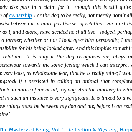
body else puts in a claim for it—though this is still quite
n of
ownership
. For the dog to be really, not merely nominall
xist between us a more positive set of relations. He must liv
r as I, and I alone, have decided he shall live—lodged, perhap
 a farmer; whether or not I look after him personally, I mu
sibility for his being looked after. And this implies somethi
r relations. It is only it the dog recognizes me, obeys m
 behaviour towards me some feeling which I can interpret 
he very least, as wholesome fear, that he is really mine; I wou
gstock if I persisted in calling an animal that complete
took no notice of me at all,
my
dog. And the mockery to whi
 in such an instance is very significant. It is linked to a ve
how things must be between my dog and me, before I can real
mine’.
The Mystery of Being, Vol. 1: Reflection & Mystery
,
Harp