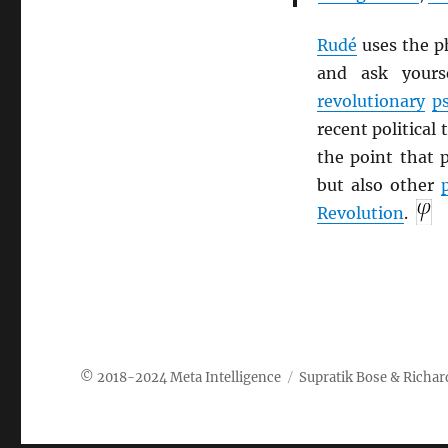
Rudé
uses the p
and ask yours
revolutionary
p
recent political 
the point that 
but also other
Revolution
.
Meta Intelligence