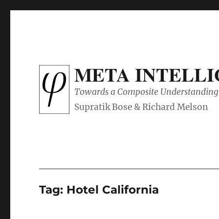
META INTELL
Towards a Composite Understanding 
Tag:
Hotel California