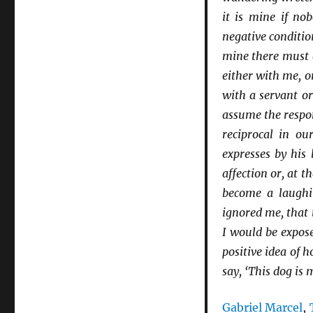
it is mine if no
negative conditio
mine there must e
either with me, o
with a servant or
assume the respon
reciprocal in ou
expresses by his
affection or, at t
become a laughin
ignored me, that 
I would be exposed
positive idea of 
say, ‘This dog is 
Gabriel Marcel
,