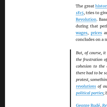
The great
histor
1815
, tries to g
Revolution
. Ba
during that per
wages
,
prices
an
concludes on a 
But, of course, 
the frustration o
cohesion to the 
there had to be 
protest, somethin
revolutions
of ou
political parties
; 
George Rudé
,
Re