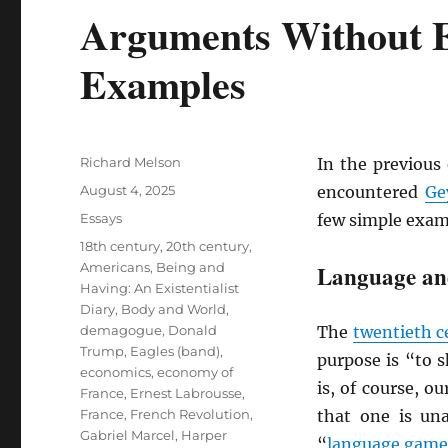
Arguments Without 
Examples
Author
Richard Melson
In the previous 
Posted
August 4, 2025
encountered
Ge
on
Categories
Essays
few simple exam
Tags
18th century
,
20th century
,
Americans
,
Being and
Language an
Having: An Existentialist
Diary
,
Body and World
,
demagogue
,
Donald
The
twentieth c
Trump
,
Eagles (band)
,
purpose is “to s
economics
,
economy of
is, of course, o
France
,
Ernest Labrousse
,
France
,
French Revolution
,
that one is un
Gabriel Marcel
,
Harper
“
language game