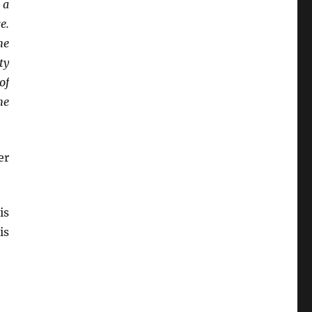
 a
e.
he
ty
of
he
er
is
is