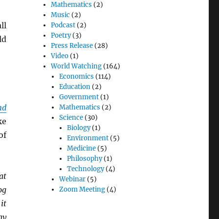
Mathematics
(2)
Music
(2)
ll
Podcast
(2)
Poetry
(3)
ld
Press Release
(28)
Video
(1)
World Watching
(164)
Economics
(114)
Education
(2)
Government
(1)
nd
Mathematics
(2)
Science
(30)
ke
Biology
(1)
of
Environment
(5)
Medicine
(5)
Philosophy
(1)
Technology
(4)
at
Webinar
(5)
og
Zoom Meeting
(4)
it
ay