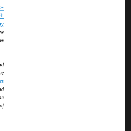
3-
ch
my
ow
he
nd
ve
es
nd
he
of