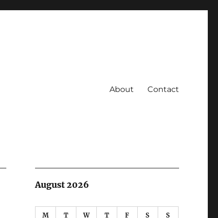
About
Contact
August 2026
M
T
W
T
F
S
S