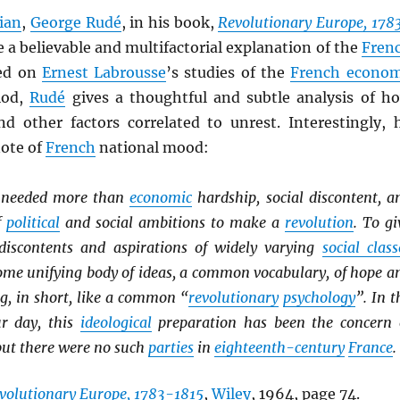
ian
,
George Rudé
, in his book,
Revolutionary Europe, 178
ive a believable and multifactorial explanation of the
Fren
sed on
Ernest Labrousse
’s studies of the
French econo
iod,
Rudé
gives a thoughtful and subtle analysis of h
d other factors correlated to unrest. Interestingly, 
note of
French
national mood:
it needed more than
economic
hardship, social discontent, a
f
political
and social ambitions to make a
revolution
. To gi
discontents and aspirations of widely varying
social class
some unifying body of ideas, a common vocabulary, of hope a
g, in short, like a common “
revolutionary
psychology
”. In t
r day, this
ideological
preparation has been the concern 
but there were no such
parties
in
eighteenth-century
France
.
volutionary Europe, 1783-1815
,
Wiley
, 1964, page 74.