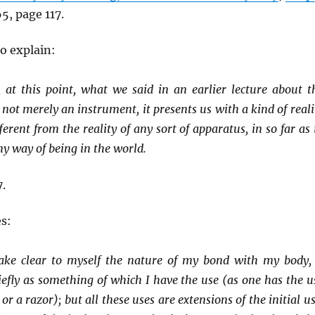
65, page 117.
o explain:
, at this point, what we said in an earlier lecture about t
s not merely an instrument, it presents us with a kind of reali
ferent from the reality of any sort of apparatus, in so far as i
my way of being in the world.
.
s:
ke clear to myself the nature of my bond with my body, 
efly as something of which I have the use (as one has the u
 or a razor); but all these uses are extensions of the initial us