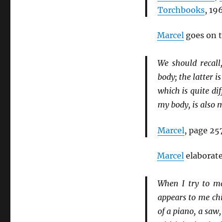
Torchbooks
, 19
Marcel
goes on t
We should recall
body; the latter i
which is quite dif
my body, is also 
Marcel
, page 257
Marcel
elaborate
When I try to ma
appears to me chi
of a piano, a saw,