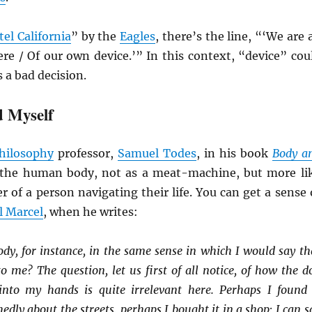
el California
” by the
Eagles
, there’s the line, “‘We are a
ere / Of our own device.’” In this context, “device” cou
s a bad decision.
 Myself
hilosophy
professor,
Samuel Todes
, in his book
Body a
 the human body, not as a meat-machine, but more li
er of a person navigating their life. You can get a sense 
l Marcel
, when he writes:
dy, for instance, in the same sense in which I would say th
 me? The question, let us first of all notice, of how the d
into my hands is quite irrelevant here. Perhaps I found 
dly about the streets, perhaps I bought it in a shop; I can s