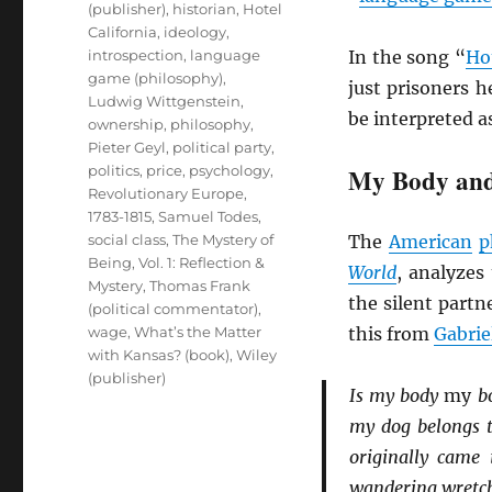
(publisher)
,
historian
,
Hotel
California
,
ideology
,
introspection
,
language
In the song “
Hot
game (philosophy)
,
just prisoners h
Ludwig Wittgenstein
,
be interpreted a
ownership
,
philosophy
,
Pieter Geyl
,
political party
,
politics
,
price
,
psychology
,
My Body and
Revolutionary Europe,
1783-1815
,
Samuel Todes
,
social class
,
The Mystery of
The
American
p
Being, Vol. 1: Reflection &
World
, analyzes
Mystery
,
Thomas Frank
the silent partn
(political commentator)
,
wage
,
What’s the Matter
this from
Gabrie
with Kansas? (book)
,
Wiley
(publisher)
Is my body
my
bo
my dog belongs to
originally came 
wandering wretche