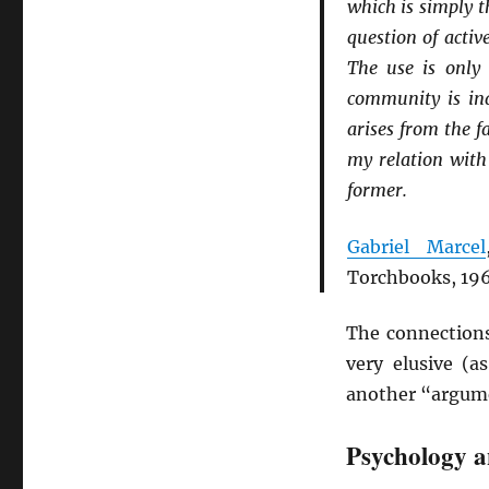
which is simply t
question of acti
The use is only 
community is indi
arises from the f
my relation with
former.
Gabriel Marcel
Torchbooks, 196
The connections
very elusive (
another “argum
Psychology 