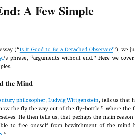
End: A Few Simple
essay (“
Is It Good to Be a Detached Observer?
”), we ju
yl
’s phrase, “arguments without end.” Here we cover
ples.
d the Mind
entury
philosopher
,
Ludwig Wittgenstein
, tells us that h
how the fly the way out of the fly-bottle.” Where the f
urselves. He then tells us, that perhaps the main reason 
able to free oneself from bewitchment of the mind 
s
.”