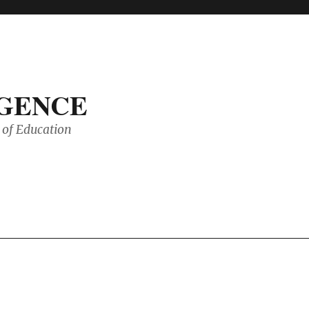
IGENCE
of Education