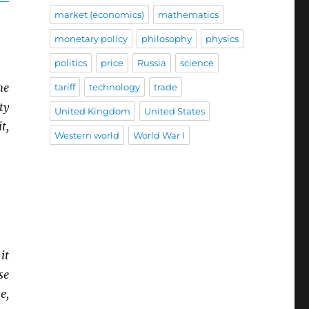
market (economics)
mathematics
monetary policy
philosophy
physics
politics
price
Russia
science
he
tariff
technology
trade
ty
United Kingdom
United States
t,
Western world
World War I
it
se
e,