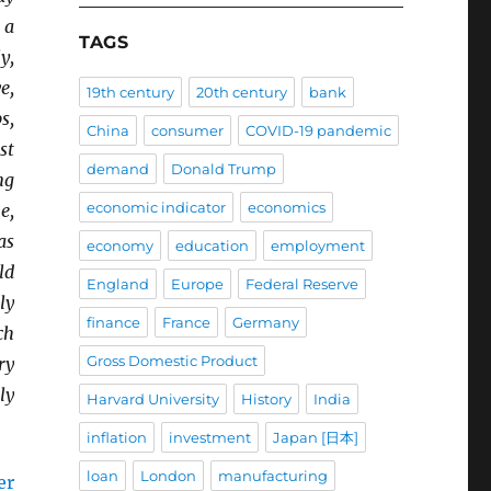
 a
TAGS
y,
e,
19th century
20th century
bank
s,
China
consumer
COVID-19 pandemic
st
demand
Donald Trump
ng
economic indicator
economics
e,
as
economy
education
employment
ld
England
Europe
Federal Reserve
ly
finance
France
Germany
ch
Gross Domestic Product
ry
ly
Harvard University
History
India
inflation
investment
Japan [日本]
loan
London
manufacturing
er