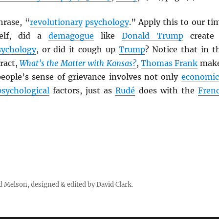
hrase, “
revolutionary
psychology
.” Apply this to our ti
elf, did a
demagogue
like
Donald Trump
create
sychology
, or did it cough up
Trump
? Notice that in t
tract,
What’s the Matter with Kansas?
,
Thomas Frank
mak
people’s sense of grievance involves not only
economic
psychological
factors, just as
Rudé
does with the
Fren