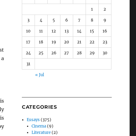
1
2
3
4
5
6
7
8
9
10
11
12
13
14
15
16
17
18
19
20
21
22
23
st
24
25
26
27
28
29
30
 a
31
« Jul
is
CATEGORIES
ly
is
Essays
(375)
by
Cinema
(9)
Literature
(2)