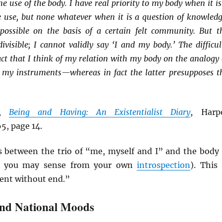
he use of the body. I have real priority to my body when it is
ve use, but none whatever when it is a question of knowledg
possible on the basis of a certain felt community. But t
visible; I cannot validly say ‘I and my body.’ The difficul
act that I think of my relation with my body on the analogy 
 my instruments—whereas in fact the latter presupposes t
,
Being and Having: An Existentialist Diary
, Harp
5, page 14.
 between the trio of “me, myself and I” and the body 
as you may sense from your own
introspection
). This 
ent without end.”
and National Moods