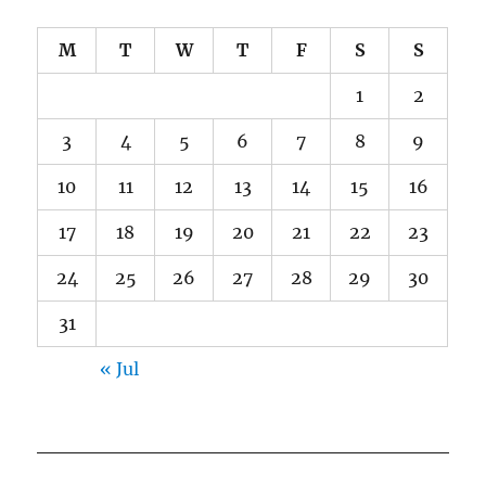
M
T
W
T
F
S
S
1
2
3
4
5
6
7
8
9
10
11
12
13
14
15
16
17
18
19
20
21
22
23
24
25
26
27
28
29
30
31
« Jul