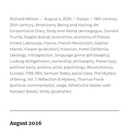
Author
Posted
Categories
Tags
Richard Melson
August 4, 2025
Essays
18th century
,
on
20th century
,
Americans
,
Being and Having: An
Existentialist Diary
,
Body and World
,
demagogue
,
Donald
Trump
,
Eagles (band)
,
economics
,
economy of France
,
Ernest Labrousse
,
France
,
French Revolution
,
Gabriel
Marcel
,
Harper (publisher)
,
historian
,
Hotel California
,
ideology
,
introspection
,
language game (philosophy)
,
Ludwig Wittgenstein
,
ownership
,
philosophy
,
Pieter Geyl
,
political party
,
politics
,
price
,
psychology
,
Revolutionary
Europe, 1783-1815
,
Samuel Todes
,
social class
,
The Mystery
of Being, Vol. 1: Reflection & Mystery
,
Thomas Frank
(political commentator)
,
wage
,
What’s the Matter with
Kansas? (book)
,
Wiley (publisher)
August 2026