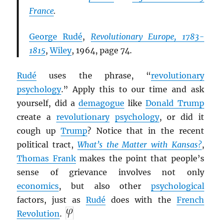
France
.
George Rudé
,
Revolutionary Europe, 1783-
1815
,
Wiley
, 1964, page 74.
Rudé
uses the phrase, “
revolutionary
psychology
.” Apply this to our time and ask
yourself, did a
demagogue
like
Donald Trump
create a
revolutionary
psychology
, or did it
cough up
Trump
? Notice that in the recent
political tract,
What’s the Matter with Kansas?
,
Thomas Frank
makes the point that people’s
sense of grievance involves not only
economics
, but also other
psychological
factors, just as
Rudé
does with the
French
Revolution
.