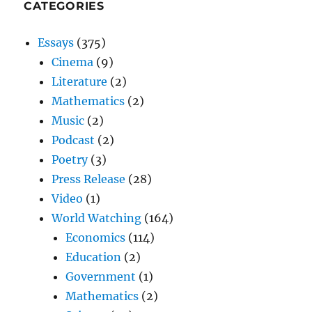
CATEGORIES
Essays
(375)
Cinema
(9)
Literature
(2)
Mathematics
(2)
Music
(2)
Podcast
(2)
Poetry
(3)
Press Release
(28)
Video
(1)
World Watching
(164)
Economics
(114)
Education
(2)
Government
(1)
Mathematics
(2)