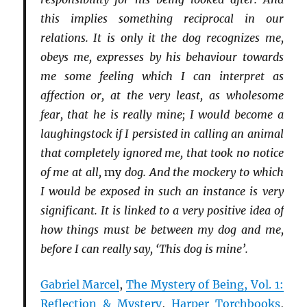
this implies something reciprocal in our
relations. It is only it the dog recognizes me,
obeys me, expresses by his behaviour towards
me some feeling which I can interpret as
affection or, at the very least, as wholesome
fear, that he is really mine; I would become a
laughingstock if I persisted in calling an animal
that completely ignored me, that took no notice
of me at all,
my
dog. And the mockery to which
I would be exposed in such an instance is very
significant. It is linked to a very positive idea of
how things must be between my dog and me,
before I can really say, ‘This dog is mine’.
Gabriel Marcel
,
The Mystery of Being, Vol. 1:
Reflection & Mystery
,
Harper Torchbooks
,