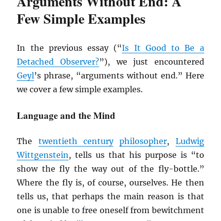
Arguments Without End: A
Few Simple Examples
In the previous essay (“
Is It Good to Be a
Detached Observer?
”), we just encountered
Geyl
’s phrase, “arguments without end.” Here
we cover a few simple examples.
Language and the Mind
The
twentieth century
philosopher
,
Ludwig
Wittgenstein
, tells us that his purpose is “to
show the fly the way out of the fly-bottle.”
Where the fly is, of course, ourselves. He then
tells us, that perhaps the main reason is that
one is unable to free oneself from bewitchment