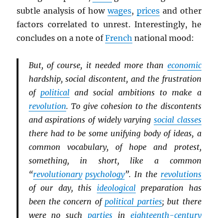
subtle analysis of how
wages
,
prices
and other
factors correlated to unrest. Interestingly, he
concludes on a note of
French
national mood:
But, of course, it needed more than
economic
hardship, social discontent, and the frustration
of
political
and social ambitions to make a
revolution
. To give cohesion to the discontents
and aspirations of widely varying
social classes
there had to be some unifying body of ideas, a
common vocabulary, of hope and protest,
something, in short, like a common
“
revolutionary
psychology
”. In the
revolutions
of our day, this
ideological
preparation has
been the concern of
political parties
; but there
were no such
parties
in
eighteenth-century