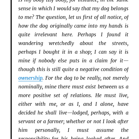
sense in which I would say that my dog belongs
to me? The question, let us first of all notice, of
how the dog originally came into my hands is
quite irrelevant here. Perhaps I found it
wandering wretchedly about the streets,
perhaps I bought it in a shop; I can say it is
mine if nobody else puts in a claim for it—
though this is still quite a negative condition of
ownership
. For the dog to be really, not merely
nominally, mine there must exist between us a
more positive set of relations. He must live,
either with me, or as I, and I alone, have
decided he shall live—lodged, perhaps, with a
servant or a farmer; whether or not I look after
him personally, I must assume the
responsibility for his being looked after. And