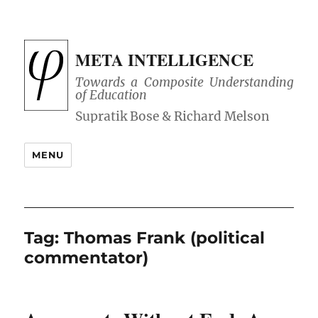
META INTELLIGENCE
Towards a Composite Understanding
of Education
MENU
Tag:
Thomas Frank (political
commentator)