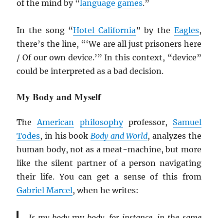
of the mind by “
language games
.”
In the song “
Hotel California
” by the
Eagles
,
there’s the line, “‘We are all just prisoners here
/ Of our own device.’” In this context, “device”
could be interpreted as a bad decision.
My Body and Myself
The
American
philosophy
professor,
Samuel
Todes
, in his book
Body and World
, analyzes the
human body, not as a meat-machine, but more
like the silent partner of a person navigating
their life. You can get a sense of this from
Gabriel Marcel
, when he writes:
Is my body
my
body, for instance, in the same