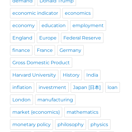
demand
Donald Trump
economic indicator
economics
economy
education
employment
England
Europe
Federal Reserve
finance
France
Germany
Gross Domestic Product
Harvard University
History
India
inflation
investment
Japan [日本]
loan
London
manufacturing
market (economics)
mathematics
monetary policy
philosophy
physics