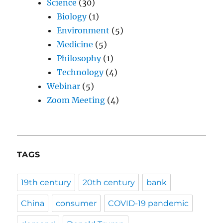
Science
(30)
Biology
(1)
Environment
(5)
Medicine
(5)
Philosophy
(1)
Technology
(4)
Webinar
(5)
Zoom Meeting
(4)
TAGS
19th century
20th century
bank
China
consumer
COVID-19 pandemic