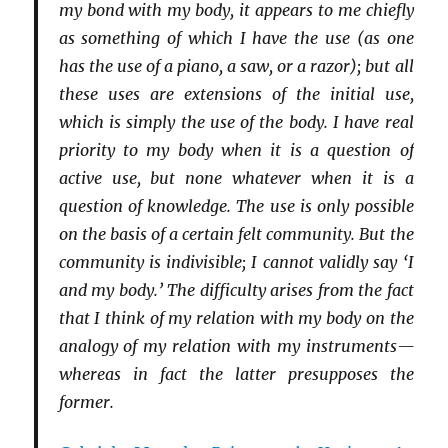
my bond with my body, it appears to me chiefly
as something of which I have the use (as one
has the use of a piano, a saw, or a razor); but all
these uses are extensions of the initial use,
which is simply the use of the body. I have real
priority to my body when it is a question of
active use, but none whatever when it is a
question of knowledge. The use is only possible
on the basis of a certain felt community. But the
community is indivisible; I cannot validly say ‘I
and my body.’ The difficulty arises from the fact
that I think of my relation with my body on the
analogy of my relation with my instruments—
whereas in fact the latter presupposes the
former.