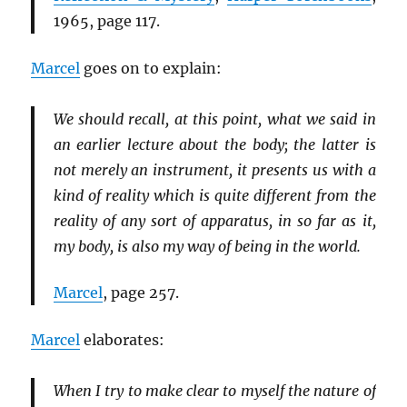
1965, page 117.
Marcel
goes on to explain:
We should recall, at this point, what we said in
an earlier lecture about the body; the latter is
not merely an instrument, it presents us with a
kind of reality which is quite different from the
reality of any sort of apparatus, in so far as it,
my body, is also my way of being in the world.
Marcel
, page 257.
Marcel
elaborates:
When I try to make clear to myself the nature of