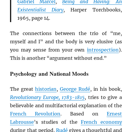
Gabriel Marcel
,
Being and Having: An
Existentialist Diary
, Harper Torchbooks,
1965, page 14.
The connections between the trio of “me,
myself and I” and the body is very elusive (as
you may sense from your own
introspection
).
This is another “argument without end.”
Psychology and National Moods
The great
historian
,
George Rudé
, in his book,
Revolutionary Europe, 1783-1815
, tries to give a
believable and multifactorial explanation of the
French Revolution
. Based on
Ernest
Labrousse
’s studies of the
French economy
during that period,
Rudé
gives a thoughtful and