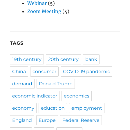
Webinar
(5)
Zoom Meeting
(4)
TAGS
19th century
20th century
bank
China
consumer
COVID-19 pandemic
demand
Donald Trump
economic indicator
economics
economy
education
employment
England
Europe
Federal Reserve