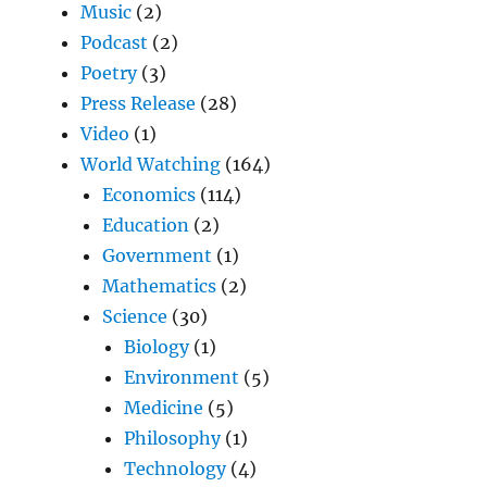
Music
(2)
Podcast
(2)
Poetry
(3)
Press Release
(28)
Video
(1)
World Watching
(164)
Economics
(114)
Education
(2)
Government
(1)
Mathematics
(2)
Science
(30)
Biology
(1)
Environment
(5)
Medicine
(5)
Philosophy
(1)
Technology
(4)