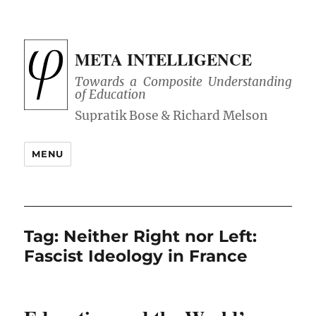
META INTELLIGENCE
Towards a Composite Understanding
of Education
MENU
Tag:
Neither Right nor Left:
Fascist Ideology in France