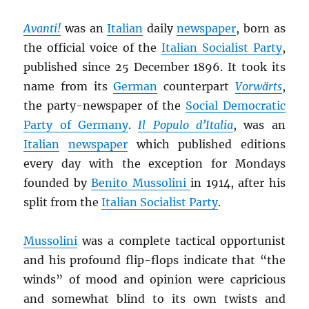
Avanti!
was an
Italian
daily
newspaper
, born as
the official voice of the
Italian Socialist Party
,
published since 25 December 1896. It took its
name from its
German
counterpart
Vorwärts
,
the party-newspaper of the
Social Democratic
Party of Germany
.
Il Populo d’Italia
, was an
Italian
newspaper
which published editions
every day with the exception for Mondays
founded by
Benito Mussolini
in 1914, after his
split from the
Italian Socialist Party
.
Mussolini
was a complete tactical opportunist
and his profound flip-flops indicate that “the
winds” of mood and opinion were capricious
and somewhat blind to its own twists and