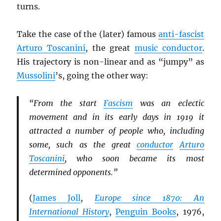
turns.
Take the case of the (later) famous
anti-fascist
Arturo Toscanini
, the great
music conductor
.
His trajectory is non-linear and as “jumpy” as
Mussolini
’s, going the other way:
“From the start
Fascism
was an eclectic
movement and in its early days in 1919 it
attracted a number of people who, including
some, such as the great
conductor
Arturo
Toscanini
, who soon became its most
determined opponents.”
(
James Joll
,
Europe since 1870: An
International History
,
Penguin Books
, 1976,