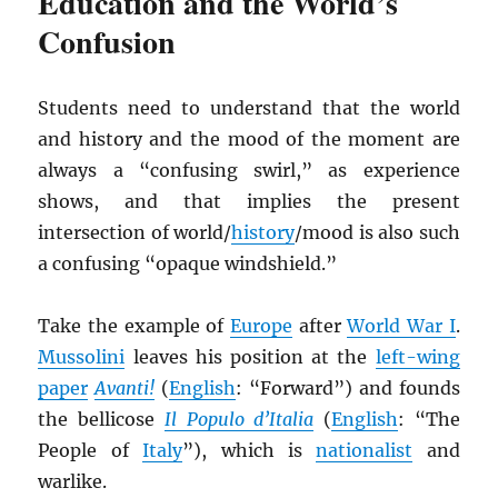
Education and the World’s
Confusion
Students need to understand that the world
and history and the mood of the moment are
always a “confusing swirl,” as experience
shows, and that implies the present
intersection of world/
history
/mood is also such
a confusing “opaque windshield.”
Take the example of
Europe
after
World War I
.
Mussolini
leaves his position at the
left-wing
paper
Avanti!
(
English
: “Forward”) and founds
the bellicose
Il Populo d’Italia
(
English
: “The
People of
Italy
”), which is
nationalist
and
warlike.