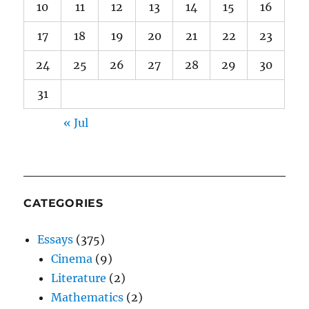
10
11
12
13
14
15
16
17
18
19
20
21
22
23
24
25
26
27
28
29
30
31
« Jul
CATEGORIES
Essays
(375)
Cinema
(9)
Literature
(2)
Mathematics
(2)