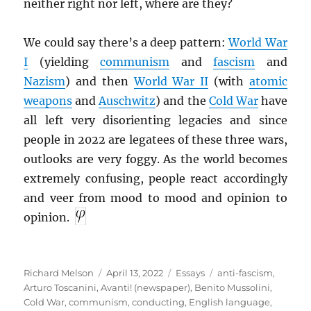
neither right nor left, where are they?
We could say there’s a deep pattern:
World War
I
(yielding
communism
and
fascism
and
Nazism
) and then
World War II
(with
atomic
weapons
and
Auschwitz
) and the
Cold War
have
all left very disorienting legacies and since
people in 2022 are legatees of these three wars,
outlooks are very foggy. As the world becomes
extremely confusing, people react accordingly
and veer from mood to mood and opinion to
opinion.
Author
Posted
Categories
Tags
Richard Melson
April 13, 2022
Essays
anti-fascism
,
on
Arturo Toscanini
,
Avanti! (newspaper)
,
Benito Mussolini
,
Cold War
,
communism
,
conducting
,
English language
,