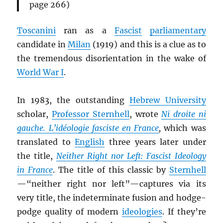
page 266)
Toscanini
ran as a
Fascist
parliamentary
candidate in
Milan
(1919) and this is a clue as to
the tremendous disorientation in the wake of
World War I
.
In 1983, the outstanding
Hebrew University
scholar,
Professor Sternhell
, wrote
Ni droite ni
gauche. L’idéologie fasciste en France
,
which was
translated to
English
three years later under
the title,
Neither Right nor Left: Fascist Ideology
in France
. The title of this classic by
Sternhell
—“neither right nor left”—captures via its
very title, the indeterminate fusion and hodge-
podge quality of modern
ideologies
. If they’re