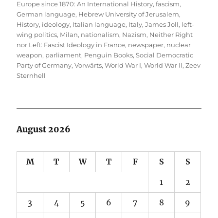
Europe since 1870: An International History
,
fascism
,
German language
,
Hebrew University of Jerusalem
,
History
,
ideology
,
Italian language
,
Italy
,
James Joll
,
left-
wing politics
,
Milan
,
nationalism
,
Nazism
,
Neither Right
nor Left: Fascist Ideology in France
,
newspaper
,
nuclear
weapon
,
parliament
,
Penguin Books
,
Social Democratic
Party of Germany
,
Vorwärts
,
World War I
,
World War II
,
Zeev
Sternhell
August 2026
M
T
W
T
F
S
S
1
2
3
4
5
6
7
8
9