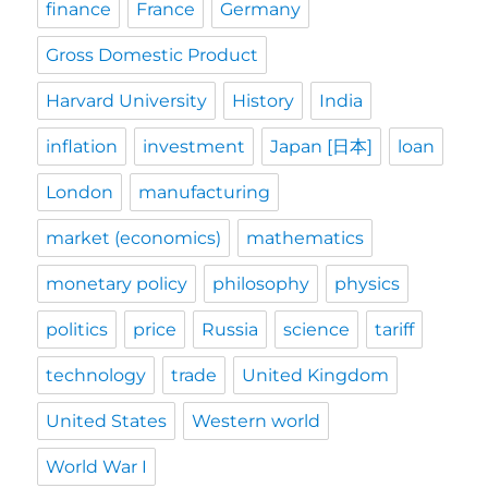
finance
France
Germany
Gross Domestic Product
Harvard University
History
India
inflation
investment
Japan [日本]
loan
London
manufacturing
market (economics)
mathematics
monetary policy
philosophy
physics
politics
price
Russia
science
tariff
technology
trade
United Kingdom
United States
Western world
World War I