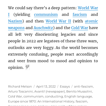
We could say there’s a deep pattern:
World War
I
(yielding
communism
and
fascism
and
Nazism
) and then
World War II
(with
atomic
weapons
and
Auschwitz
) and the
Cold War
have
all left very disorienting legacies and since
people in 2022 are legatees of these three wars,
outlooks are very foggy. As the world becomes
extremely confusing, people react accordingly
and veer from mood to mood and opinion to
opinion.
Author
Posted
Categories
Tags
Richard Melson
April 13, 2022
Essays
anti-fascism
,
on
Arturo Toscanini
,
Avanti! (newspaper)
,
Benito Mussolini
,
Cold War
,
communism
,
conducting
,
English language
,
Europe since 1870: An International History
,
fascism
,