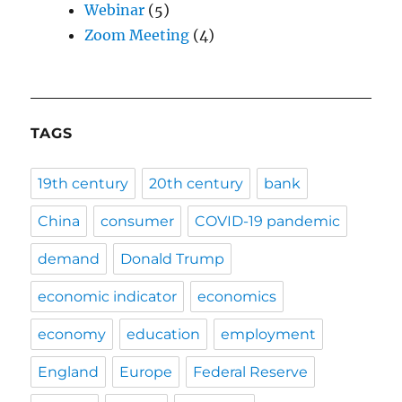
Webinar
(5)
Zoom Meeting
(4)
TAGS
19th century
20th century
bank
China
consumer
COVID-19 pandemic
demand
Donald Trump
economic indicator
economics
economy
education
employment
England
Europe
Federal Reserve