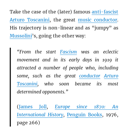
Take the case of the (later) famous
anti-fascist
Arturo Toscanini
, the great
music conductor
.
His trajectory is non-linear and as “jumpy” as
Mussolini
’s, going the other way:
“From the start
Fascism
was an eclectic
movement and in its early days in 1919 it
attracted a number of people who, including
some, such as the great
conductor
Arturo
Toscanini
, who soon became its most
determined opponents.”
(
James Joll
,
Europe since 1870: An
International History
,
Penguin Books
, 1976,
page 266)