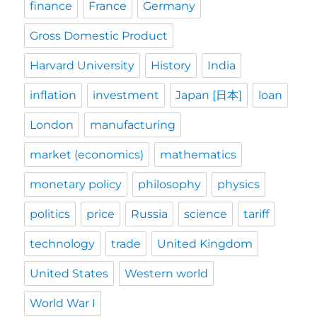
finance
France
Germany
Gross Domestic Product
Harvard University
History
India
inflation
investment
Japan [日本]
loan
London
manufacturing
market (economics)
mathematics
monetary policy
philosophy
physics
politics
price
Russia
science
tariff
technology
trade
United Kingdom
United States
Western world
World War I