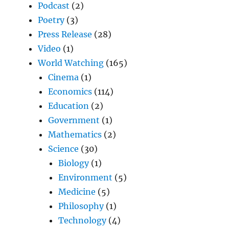
Podcast
(2)
Poetry
(3)
Press Release
(28)
Video
(1)
World Watching
(165)
Cinema
(1)
Economics
(114)
Education
(2)
Government
(1)
Mathematics
(2)
Science
(30)
Biology
(1)
Environment
(5)
Medicine
(5)
Philosophy
(1)
Technology
(4)