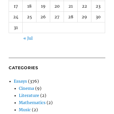
17
18
19
20
21
22
23
24
25
26
27
28
29
30
31
« Jul
CATEGORIES
Essays
(376)
Cinema
(9)
Literature
(2)
Mathematics
(2)
Music
(2)