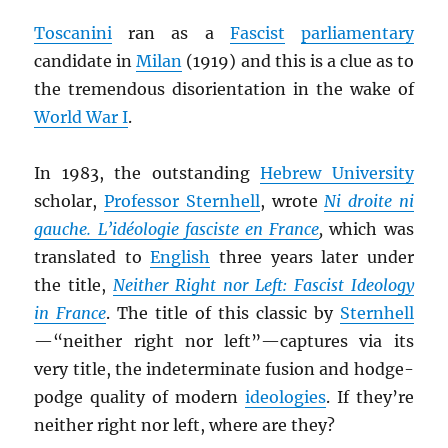
Toscanini
ran as a
Fascist
parliamentary
candidate in
Milan
(1919) and this is a clue as to
the tremendous disorientation in the wake of
World War I
.
In 1983, the outstanding
Hebrew University
scholar,
Professor Sternhell
, wrote
Ni droite ni
gauche. L’idéologie fasciste en France
,
which was
translated to
English
three years later under
the title,
Neither Right nor Left: Fascist Ideology
in France
. The title of this classic by
Sternhell
—“neither right nor left”—captures via its
very title, the indeterminate fusion and hodge-
podge quality of modern
ideologies
. If they’re
neither right nor left, where are they?