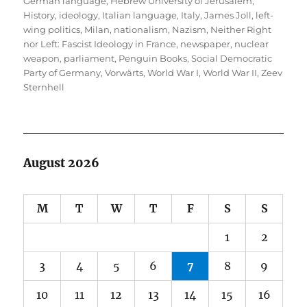
German language
,
Hebrew University of Jerusalem
,
History
,
ideology
,
Italian language
,
Italy
,
James Joll
,
left-
wing politics
,
Milan
,
nationalism
,
Nazism
,
Neither Right
nor Left: Fascist Ideology in France
,
newspaper
,
nuclear
weapon
,
parliament
,
Penguin Books
,
Social Democratic
Party of Germany
,
Vorwärts
,
World War I
,
World War II
,
Zeev
Sternhell
August 2026
M
T
W
T
F
S
S
1
2
3
4
5
6
7
8
9
10
11
12
13
14
15
16