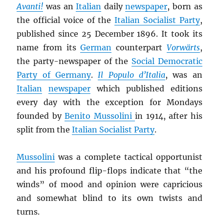
Avanti!
was an
Italian
daily
newspaper
, born as
the official voice of the
Italian Socialist Party
,
published since 25 December 1896. It took its
name from its
German
counterpart
Vorwärts
,
the party-newspaper of the
Social Democratic
Party of Germany
.
Il Populo d’Italia
, was an
Italian
newspaper
which published editions
every day with the exception for Mondays
founded by
Benito Mussolini
in 1914, after his
split from the
Italian Socialist Party
.
Mussolini
was a complete tactical opportunist
and his profound flip-flops indicate that “the
winds” of mood and opinion were capricious
and somewhat blind to its own twists and
turns.