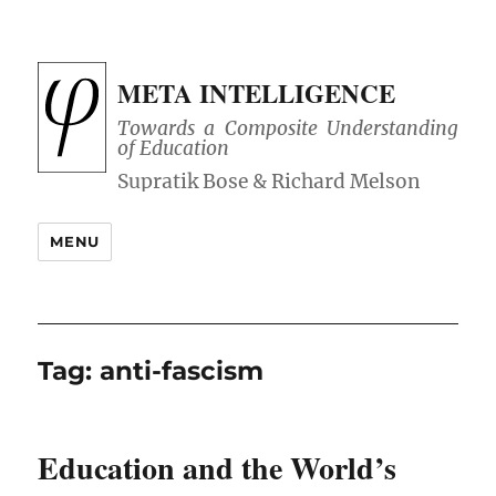
META INTELLIGENCE
Towards a Composite Understanding
of Education
MENU
Tag:
anti-fascism
Education and the World’s