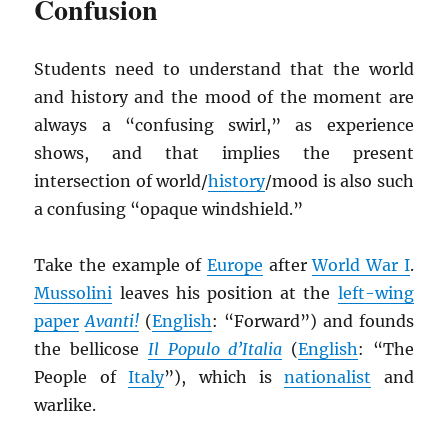
Confusion
Students need to understand that the world
and history and the mood of the moment are
always a “confusing swirl,” as experience
shows, and that implies the present
intersection of world/
history
/mood is also such
a confusing “opaque windshield.”
Take the example of
Europe
after
World War I
.
Mussolini
leaves his position at the
left-wing
paper
Avanti!
(
English
: “Forward”) and founds
the bellicose
Il Populo d’Italia
(
English
: “The
People of
Italy
”), which is
nationalist
and
warlike.