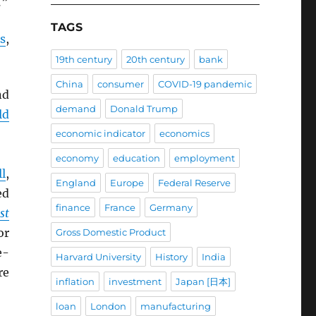
.”
TAGS
s
,
19th century
20th century
bank
China
consumer
COVID-19 pandemic
nd
demand
Donald Trump
ld
economic indicator
economics
economy
education
employment
l
,
England
Europe
Federal Reserve
ed
finance
France
Germany
st
or
Gross Domestic Product
e-
Harvard University
History
India
re
inflation
investment
Japan [日本]
loan
London
manufacturing