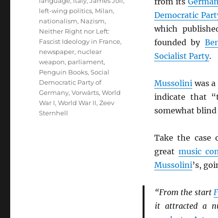
language
,
Italy
,
James Joll
,
from its
Germa
left-wing politics
,
Milan
,
Democratic Par
nationalism
,
Nazism
,
which publishe
Neither Right nor Left:
Fascist Ideology in France
,
founded by
Be
newspaper
,
nuclear
Socialist Party
.
weapon
,
parliament
,
Penguin Books
,
Social
Democratic Party of
Mussolini
was a 
Germany
,
Vorwärts
,
World
indicate that 
War I
,
World War II
,
Zeev
somewhat blind t
Sternhell
Take the case 
great
music co
Mussolini
’s, go
“From the start
F
it attracted a 