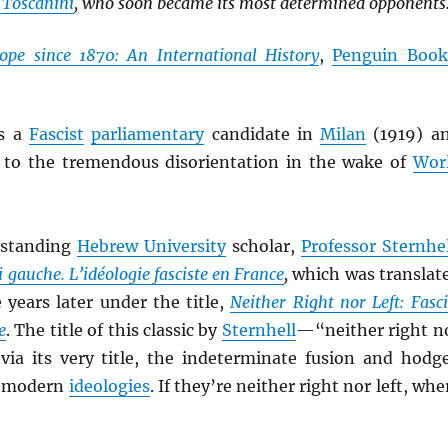
 Toscanini
, who soon became its most determined opponents
ope since 1870: An International History
,
Penguin Book
s a
Fascist
parliamentary
candidate in
Milan
(1919) a
as to the tremendous disorientation in the wake of
Wor
tstanding
Hebrew University
scholar,
Professor Sternhel
i gauche. L’idéologie fasciste en France
,
which was translat
 years later under the title,
Neither Right nor Left: Fasci
e
. The title of this classic by
Sternhell
—“neither right n
via its very title, the indeterminate fusion and hodg
f modern
ideologies
. If they’re neither right nor left, whe