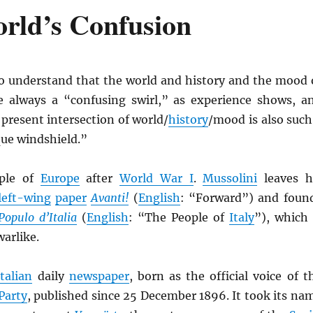
rld’s Confusion
o understand that the world and history and the mood 
 always a “confusing swirl,” as experience shows, a
 present intersection of world/
history
/mood is also such
ue windshield.”
ple of
Europe
after
World War I
.
Mussolini
leaves h
left-wing
paper
Avanti!
(
English
: “Forward”) and foun
 Populo d’Italia
(
English
: “The People of
Italy
”), which 
arlike.
Italian
daily
newspaper
, born as the official voice of t
 Party
, published since 25 December 1896. It took its na