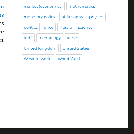
sm
market (economics)
mathematics
ns
monetary policy
philosophy
physics
es
politics
price
Russia
science
re
tariff
technology
trade
ct
United Kingdom
United States
Western world
World War I