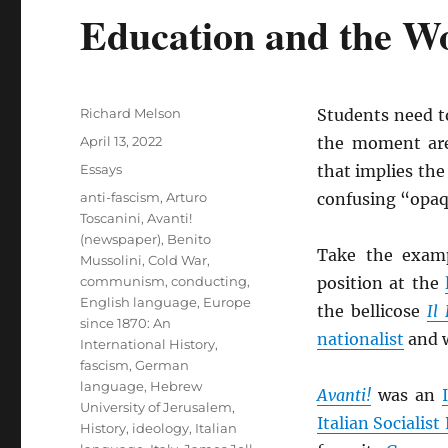
Education and the Wo
Author
Richard Melson
Students need t
Posted
April 13, 2022
the moment are
on
Categories
Essays
that implies the
Tags
anti-fascism
,
Arturo
confusing “opaq
Toscanini
,
Avanti!
(newspaper)
,
Benito
Take the exam
Mussolini
,
Cold War
,
communism
,
conducting
,
position at the
English language
,
Europe
the bellicose
Il
since 1870: An
nationalist
and w
International History
,
fascism
,
German
language
,
Hebrew
Avanti!
was an
University of Jerusalem
,
Italian Socialist
History
,
ideology
,
Italian