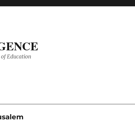
IGENCE
of Education
rusalem