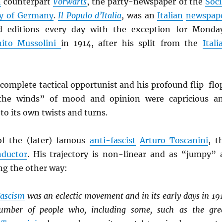
n
counterpart
Vorwärts
, the party-newspaper of the
Soci
ty of Germany
.
Il Populo d’Italia
, was an
Italian
newspap
d editions every day with the exception for Monda
nito Mussolini
in 1914, after his split from the
Itali
complete tactical opportunist and his profound flip-flo
“the winds” of mood and opinion were capricious a
o its own twists and turns.
of the (later) famous
anti-fascist
Arturo Toscanini
, t
nductor
. His trajectory is non-linear and as “jumpy” 
ing the other way:
ascism
was an eclectic movement and in its early days in 19
number of people who, including some, such as the gre