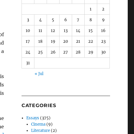
1
2
3
4
5
6
7
8
9
10
11
12
13
14
15
16
of
17
18
19
20
21
22
23
nd
 a
24
25
26
27
28
29
30
31
« Jul
is
ds
is
CATEGORIES
he
Essays
(375)
Cinema
(9)
me
Literature
(2)