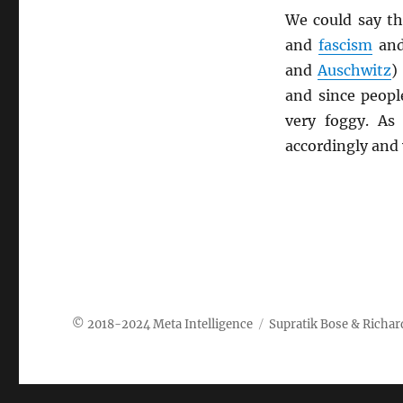
We could say th
and
fascism
an
and
Auschwitz
)
and since peopl
very foggy. As
accordingly and
Meta Intelligence