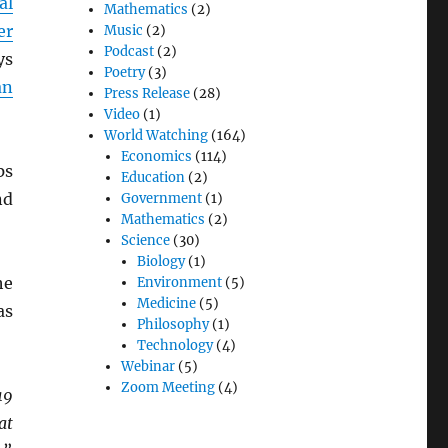
al
Mathematics
(2)
er
Music
(2)
Podcast
(2)
ys
Poetry
(3)
an
Press Release
(28)
Video
(1)
World Watching
(164)
Economics
(114)
ps
Education
(2)
nd
Government
(1)
Mathematics
(2)
Science
(30)
Biology
(1)
he
Environment
(5)
Medicine
(5)
as
Philosophy
(1)
Technology
(4)
Webinar
(5)
Zoom Meeting
(4)
19
at