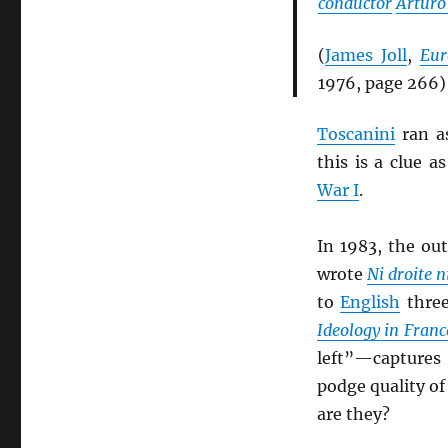
conductor
Arturo
(
James Joll
,
Eur
1976, page 266)
Toscanini
ran a
this is a clue 
War I
.
In 1983, the ou
wrote
Ni droite n
to
English
three
Ideology in Franc
left”—captures 
podge quality o
are they?