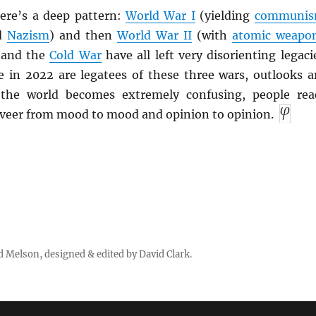
ere’s a deep pattern:
World War I
(yielding
communi
d
Nazism
) and then
World War II
(with
atomic weapo
 and the
Cold War
have all left very disorienting legaci
e in 2022 are legatees of these three wars, outlooks a
 the world becomes extremely confusing, people rea
 veer from mood to mood and opinion to opinion.