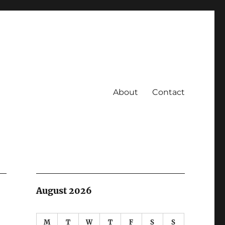
About
Contact
August 2026
M
T
W
T
F
S
S