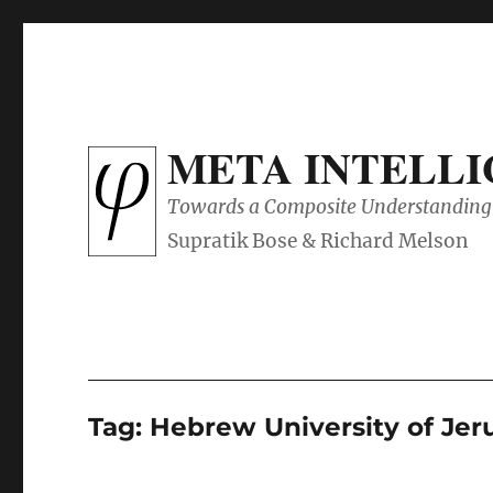
META INTELL
Towards a Composite Understanding 
Tag:
Hebrew University of Je