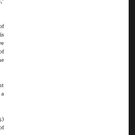
,’
of
is
ve
of
he
ht
 a
5)
of