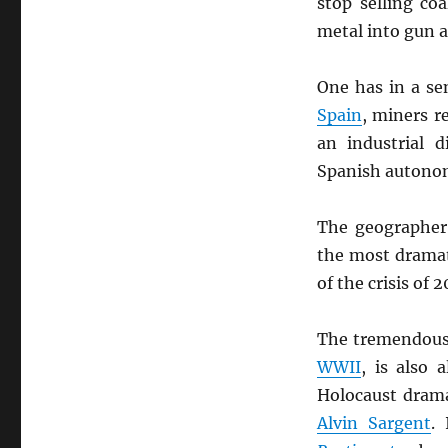
stop selling co
metal into gun a
One has in a se
Spain
, miners r
an industrial 
Spanish autono
The geographer 
the most dramat
of the crisis of
The tremendous 
WWII
, is also 
Holocaust drama
Alvin Sargent
.