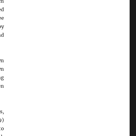
ch
ed
ee
by
nd
wn
wn
ng
en
s,
9)
to