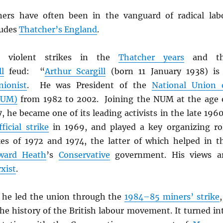
ners have often been in the vanguard of radical lab
ludes
Thatcher’s England
.
 violent strikes in the
Thatcher years
and th
ll
feud: “
Arthur Scargill
(born 11 January 1938) is
nionist
. He was President of the
National Union 
NUM)
from 1982 to 2002. Joining the NUM at the age 
, he became one of its leading activists in the late 1960
ficial strike
in 1969, and played a key organizing ro
kes of 1972 and 1974, the latter of which helped in t
ward Heath
’s
Conservative
government. His views a
xist
.
, he led the union through the
1984–85 miners’ strike
,
he history of the British labour movement. It turned in