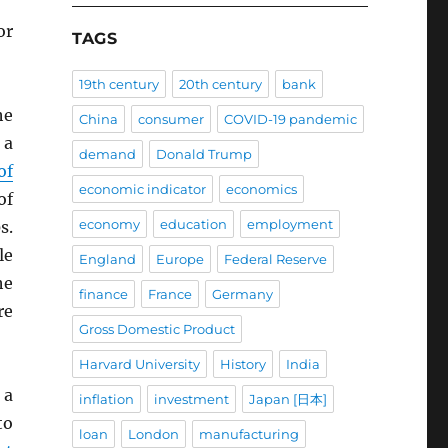
or
TAGS
19th century
20th century
bank
e
China
consumer
COVID-19 pandemic
 a
demand
Donald Trump
of
economic indicator
economics
of
economy
education
employment
s.
le
England
Europe
Federal Reserve
he
finance
France
Germany
re
Gross Domestic Product
Harvard University
History
India
 a
inflation
investment
Japan [日本]
to
loan
London
manufacturing