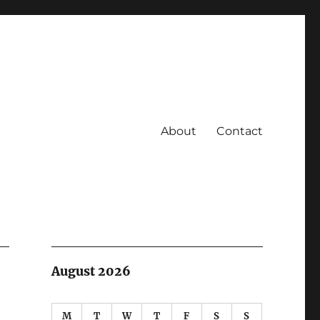
About
Contact
August 2026
M
T
W
T
F
S
S