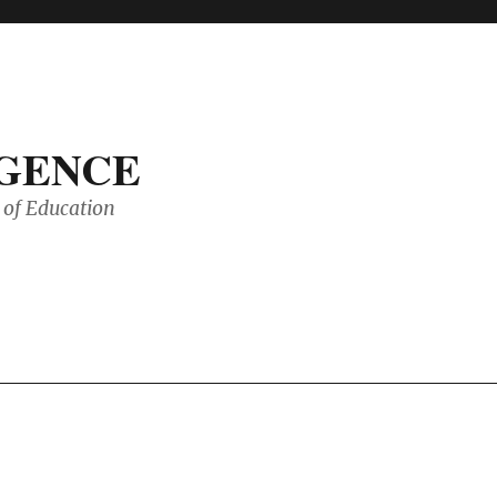
IGENCE
of Education