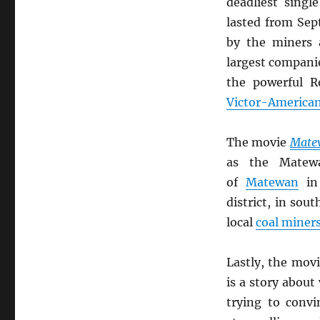
deadliest singl
lasted from Sep
by the miners 
largest compani
the powerful R
Victor-America
The movie
Mate
as the Matew
of
Matewan
i
district, in sou
local
coal miner
Lastly, the mov
is a story about
trying to convi