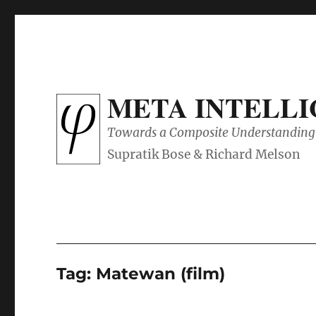
META INTELL
Towards a Composite Understanding 
Tag:
Matewan (film)