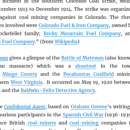
e incident in the southern Colorado Coal Strike, whi
tember 1913 to December 1914. The strike was organiz
against coal mining companies in Colorado. The thr
es involved were
Colorado Fuel & Iron Company
, owned 
ockefeller family;
Rocky Mountain Fuel Company
, a
n Fuel Company
.” (from
Wikipedia
)
wan
gives a glimpse of the
Battle of Matewan
(also kno
an massacre) which was a
shootout
in the to
n
Mingo County
and the
Pocahontas Coalfield
mini
thern
West Virginia
. It occurred on May 19, 1920 betwe
s
and the
Baldwin–Felts Detective Agency
.
ie
Confidential Agent
, based on
Graham Greene
’s writing
 various participants in the
Spanish Civil War
(1936-193
nce British
coal-miners
and
coal-mining
companies 