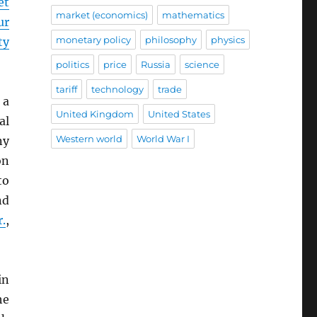
et
market (economics)
mathematics
ur
monetary policy
philosophy
physics
ty
politics
price
Russia
science
tariff
technology
trade
 a
United Kingdom
United States
al
Western world
World War I
ny
on
to
nd
r.
,
in
he