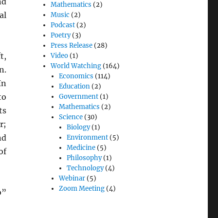
d
Mathematics
(2)
al
Music
(2)
Podcast
(2)
Poetry
(3)
Press Release
(28)
t,
Video
(1)
World Watching
(164)
n.
Economics
(114)
In
Education
(2)
to
Government
(1)
Mathematics
(2)
ts
Science
(30)
r;
Biology
(1)
nd
Environment
(5)
Medicine
(5)
of
Philosophy
(1)
Technology
(4)
Webinar
(5)
Zoom Meeting
(4)
o”