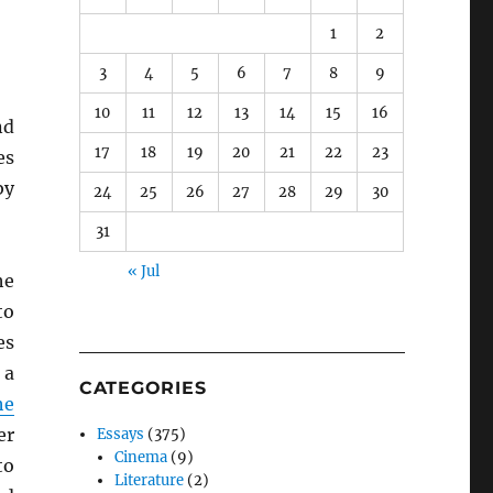
1
2
3
4
5
6
7
8
9
10
11
12
13
14
15
16
nd
17
18
19
20
21
22
23
es
by
24
25
26
27
28
29
30
31
« Jul
he
to
es
 a
CATEGORIES
he
er
Essays
(375)
Cinema
(9)
to
Literature
(2)