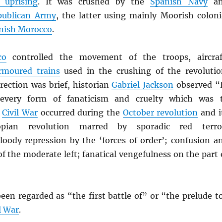
 uprising
. It was crushed by the
Spanish Navy
an
publican Army
, the latter using mainly Moorish coloni
nish Morocco
.
co
controlled the movement of the troops, aircraf
rmoured trains
used in the crushing of the revolutio
rection was brief, historian
Gabriel Jackson
observed “
 every form of fanaticism and cruelty which was 
e
Civil War
occurred during the
October revolution
and i
opian revolution marred by sporadic red terro
bloody repression by the ‘forces of order’; confusion a
f the moderate left; fanatical vengefulness on the part 
een regarded as “the first battle of” or “the prelude t
l War
.