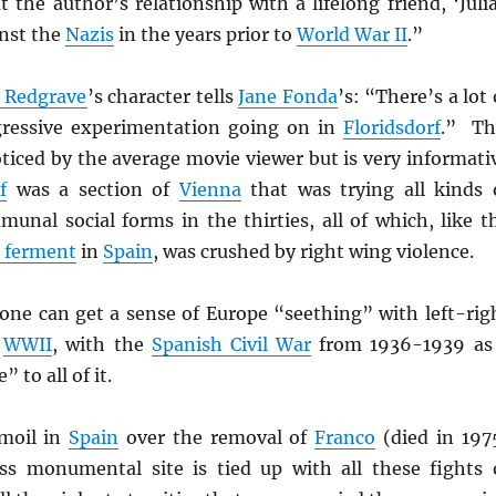
 the author’s relationship with a lifelong friend, ‘Julia
nst the
Nazis
in the years prior to
World War II
.”
 Redgrave
’s character tells
Jane Fonda
’s: “There’s a lot 
gressive experimentation going on in
Floridsdorf
.” Th
ticed by the average movie viewer but is very informati
f
was a section of
Vienna
that was trying all kinds 
unal social forms in the thirties, all of which, like t
’ ferment
in
Spain
, was crushed by right wing violence.
 one can get a sense of Europe “seething” with left-rig
e
WWII
, with the
Spanish Civil War
from 1936-1939 as
 to all of it.
rmoil in
Spain
over the removal of
Franco
(died in 197
ss monumental site is tied up with all these fights 