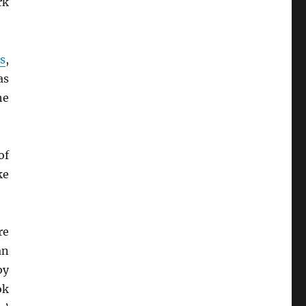
rk
s
,
as
he
of
ke
re
an
by
ok