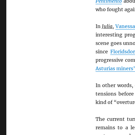
Pentimento
about
who fought agai
In
Julia
,
Vanessa
interesting pro
scene goes unno
since
Floridsdor
progressive comm
Asturias miners
In other words,
tensions befor
kind of “overture”
The current tu
remains to a le