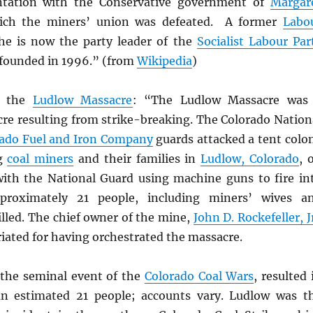
ontation with the Conservative government of
Margar
ch the miners’ union was defeated. A former
Labo
e is now the party leader of the
Socialist Labour Par
 founded in 1996.” (from
Wikipedia
)
, the
Ludlow Massacre
: “The Ludlow Massacre was
re resulting from strike-breaking. The Colorado Nation
ado Fuel and Iron Company
guards attacked a tent colo
ng
coal miners
and their families in
Ludlow, Colorado
, 
 with the National Guard using machine guns to fire in
proximately 21 people, including miners’ wives a
illed. The chief owner of the mine,
John D. Rockefeller, J
iated for having orchestrated the massacre.
the seminal event of the
Colorado Coal Wars
, resulted 
an estimated 21 people; accounts vary. Ludlow was t