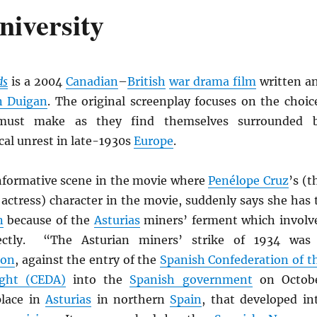
niversity
ds
is a 2004
Canadian
–
British
war drama film
written a
n Duigan
. The original screenplay focuses on the choic
must make as they find themselves surrounded 
ical unrest in late-1930s
Europe
.
informative scene in the movie where
Penélope Cruz
’s (t
actress) character in the movie, suddenly says she has 
n
because of the
Asturias
miners’ ferment which involv
rectly. “The Asturian miners’ strike of 1934 was
ion
, against the entry of the
Spanish Confederation of t
ght (CEDA)
into the
Spanish government
on Octob
place in
Asturias
in northern
Spain
, that developed in