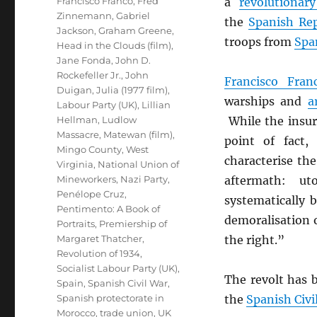
Francisco Franco
,
Fred
a
revolutionary
Zinnemann
,
Gabriel
the
Spanish Re
Jackson
,
Graham Greene
,
troops from
Spa
Head in the Clouds (film)
,
Jane Fonda
,
John D.
Rockefeller Jr.
,
John
Francisco Fran
Duigan
,
Julia (1977 film)
,
warships and
a
Labour Party (UK)
,
Lillian
Hellman
,
Ludlow
While the insur
Massacre
,
Matewan (film)
,
point of fact,
Mingo County, West
characterise th
Virginia
,
National Union of
Mineworkers
,
Nazi Party
,
aftermath: ut
Penélope Cruz
,
systematically 
Pentimento: A Book of
demoralisation o
Portraits
,
Premiership of
Margaret Thatcher
,
the right.”
Revolution of 1934
,
Socialist Labour Party (UK)
,
The revolt has b
Spain
,
Spanish Civil War
,
Spanish protectorate in
the
Spanish Civi
Morocco
,
trade union
,
UK