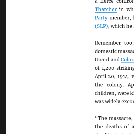
a fierce confr
Thatcher
in whi
Party
member, h
(SLP)
, which he
Remember too
domestic massac
Guard and
Color
of 1,200 striki
April 20, 1914,
the colony. Ap
children, were k
was widely excor
“The massacre, 
the deaths of 