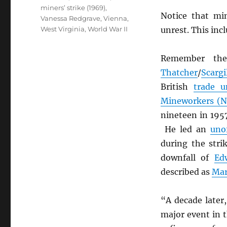
miners’ strike (1969)
,
Notice that mi
Vanessa Redgrave
,
Vienna
,
West Virginia
,
World War II
unrest. This inc
Remember the
Thatcher
/
Scargi
British
trade u
Mineworkers (
nineteen in 1957
He led an
unof
during the stri
downfall of
Ed
described as
Mar
“A decade later
major event in t