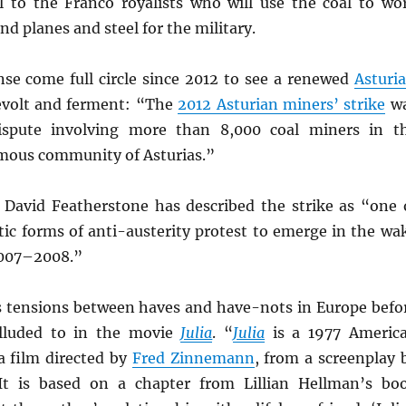
al to the Franco royalists who will use the coal to wo
nd planes and steel for the military.
nse come full circle since 2012 to see a renewed
Asturia
evolt and ferment: “The
2012 Asturian miners’ strike
w
dispute involving more than 8,000 coal miners in t
mous community of Asturias.”
David Featherstone has described the strike as “one 
ic forms of anti-austerity protest to emerge in the wa
 2007–2008.”
tensions between haves and have-nots in Europe befo
alluded to in the movie
Julia
. “
Julia
is a 1977 Americ
 film directed by
Fred Zinnemann
, from a screenplay 
 It is based on a chapter from Lillian Hellman’s bo