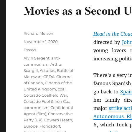
Movies as a Second U
Author
Richard Melson
Head in the Clou
Posted
November 1, 2020
directed by
Joh
on
Categories
Essays
young lovers 
Tags
Alvin Sargent
,
anti-
increasing polit
communism
,
Arthur
Scargill
,
Asturias
,
Battle of
There’s a very 
Matewan
,
CEDA
,
Cinema
of Canada
,
Cinema of the
famous Spanish 
United Kingdom
,
coal
,
go back to
Spai
Colorado Coalfield War
,
her family di
Colorado Fuel & Iron Co.
,
communism
,
Confidental
major
strike act
Agent (film)
,
Conservative
Autonomous Ri
Party (UK)
,
Edward Heath
,
6, which took 
Europe
,
Floridsdorf
,