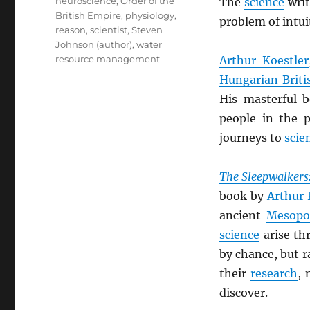
neuroscience
,
Order of the
The
science
wri
British Empire
,
physiology
,
problem of intuit
reason
,
scientist
,
Steven
Johnson (author)
,
water
resource management
Arthur Koestler
Hungarian Briti
His masterful 
people in the p
journeys to
scien
The Sleepwalkers:
book by
Arthur 
ancient
Mesopo
science
arise th
by chance, but r
their
research
, 
discover.