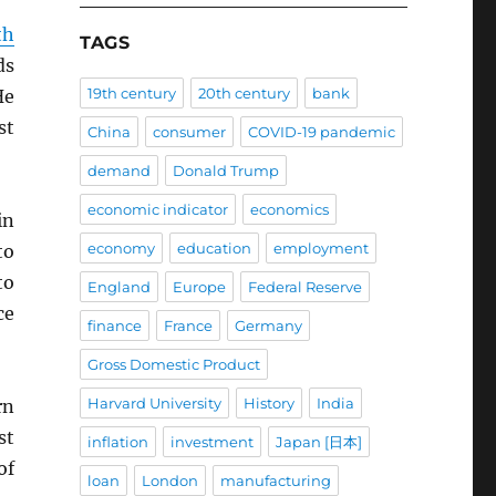
th
TAGS
ds
19th century
20th century
bank
He
st
China
consumer
COVID-19 pandemic
demand
Donald Trump
economic indicator
economics
in
economy
education
employment
to
to
England
Europe
Federal Reserve
ce
finance
France
Germany
Gross Domestic Product
Harvard University
History
India
rn
st
inflation
investment
Japan [日本]
of
loan
London
manufacturing