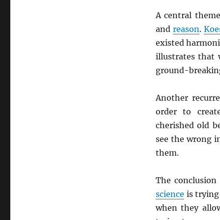
A central theme
and
reason
.
Koe
existed harmonio
illustrates tha
ground-breaking 
Another recurr
order to crea
cherished old b
see the wrong in
them.
The conclusion 
science
is trying
when they allow