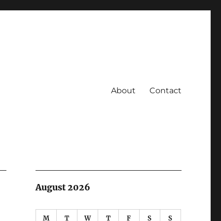
About
Contact
August 2026
M
T
W
T
F
S
S