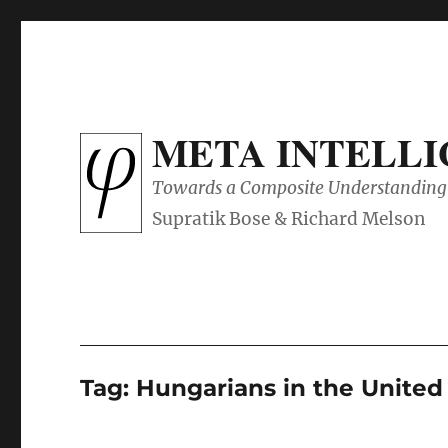
META INTELL
Towards a Composite Understanding 
Tag:
Hungarians in the Unite