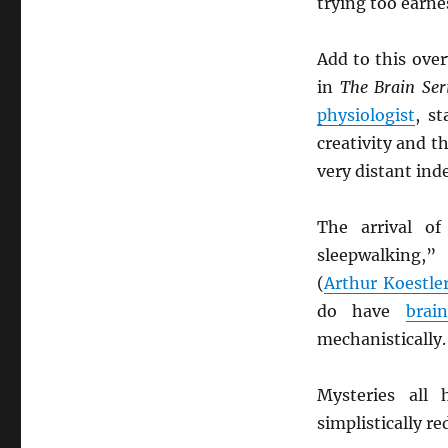
trying too earnes
Add to this ove
in
The Brain Ser
physiologist
, st
creativity and th
very distant ind
The arrival o
sleepwalking,”
(
Arthur Koestle
do have
brai
mechanistically.
Mysteries all 
simplistically r