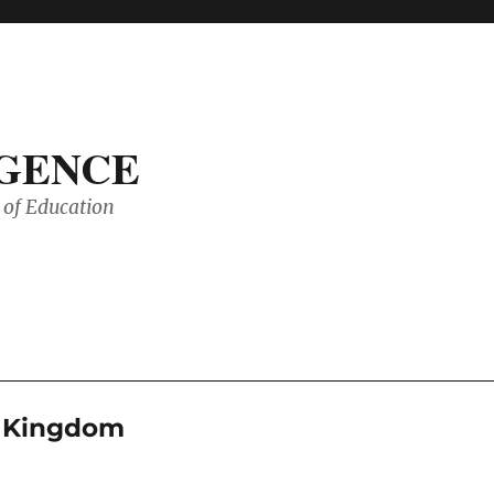
IGENCE
of Education
d Kingdom