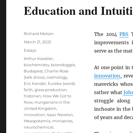
Education and Intuit
Author
Richard Melson
The 2014
PBS
T
Posted
March 21, 2022
improvements 
on
Categories
Essays
serve as the mat
Tags
Arthur Koestler
,
biochemistry
,
boondoggle
,
At one point in 
Budapest
,
Charlie Rose
innovation
, rev
(talk show)
,
cosmology
,
Eric Kandel
,
Eureka (word)
,
mavericks whos
faith
,
glass production
,
rather what
Joh
historian
,
How We Got to
struggle along 
Now
,
Hungarians in the
United Kingdom
,
inchoate in the
innovation
,
Isaac Newton
,
of years and dec
Mesopotamia
,
miniseries
,
neurochemical
,