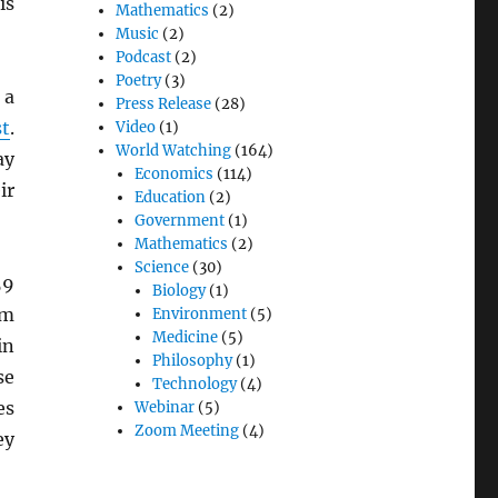
is
Mathematics
(2)
Music
(2)
Podcast
(2)
Poetry
(3)
 a
Press Release
(28)
t
.
Video
(1)
World Watching
(164)
ay
Economics
(114)
ir
Education
(2)
Government
(1)
Mathematics
(2)
Science
(30)
59
Biology
(1)
om
Environment
(5)
Medicine
(5)
in
Philosophy
(1)
se
Technology
(4)
es
Webinar
(5)
Zoom Meeting
(4)
ey