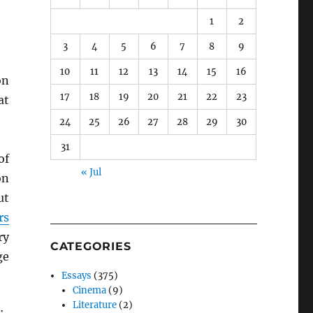
1
2
3
4
5
6
7
8
9
10
11
12
13
14
15
16
n
17
18
19
20
21
22
23
at
24
25
26
27
28
29
30
31
of
« Jul
on
ut
rs
ry
CATEGORIES
ge
Essays
(375)
Cinema
(9)
Literature
(2)