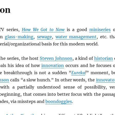
ion
V series,
How We Got to Now
is a good
miniseries
o
in
glass-making
,
sewage
,
water management
, etc. th
erial/organizational basis for this modern world.
the series, the host
Steven Johnson
, a kind of
historian
eals his idea of how
innovation
occurs and he focuses 
e breakthrough is not a sudden “
Eureka
!
” moment, b
nson
calls “a slow hunch.” In other words, the
innovato
with a partially understood sense of possibility, ve
 beginning, that comes into better focus with the passa
ades, via missteps and
boondoggles
.