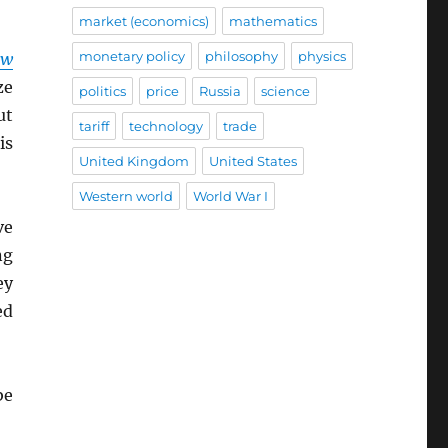
market (economics)
mathematics
monetary policy
philosophy
physics
ow
ze
politics
price
Russia
science
ut
tariff
technology
trade
is
United Kingdom
United States
Western world
World War I
ve
ng
ey
ed
be