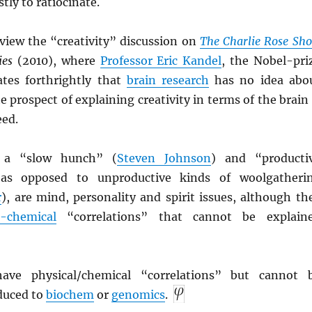
tly to ratiocinate.
rview the “creativity” discussion on
The Charlie Rose Sh
ies
(2010), where
Professor Eric Kandel
, the Nobel-pri
ates forthrightly that
brain research
has no idea abo
e prospect of explaining creativity in terms of the brain 
eed.
f a “slow hunch” (
Steven Johnson
) and “producti
 as opposed to unproductive kinds of woolgatheri
r
), are mind, personality and spirit issues, although th
n-chemical
“correlations” that cannot be explain
have physical/chemical “correlations” but cannot 
educed to
biochem
or
genomics
.