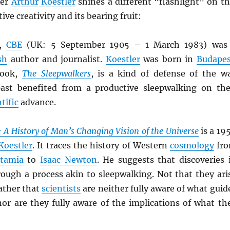
ter
Arthur Koestler
shines a different “flashlight” on th
ive creativity and its bearing fruit:
,
CBE
(UK: 5 September 1905 – 1 March 1983) was
sh
author and journalist.
Koestler
was born in
Budapes
book,
The Sleepwalkers
, is a kind of defense of the w
ast benefited from a productive sleepwalking on the
tific
advance.
 A History of Man’s Changing Vision of the Universe
is a 19
Koestler
. It traces the history of Western
cosmology
fr
tamia
to
Isaac Newton
. He suggests that discoveries 
rough a process akin to sleepwalking. Not that they ari
ather that
scientists
are neither fully aware of what guid
nor are they fully aware of the implications of what th