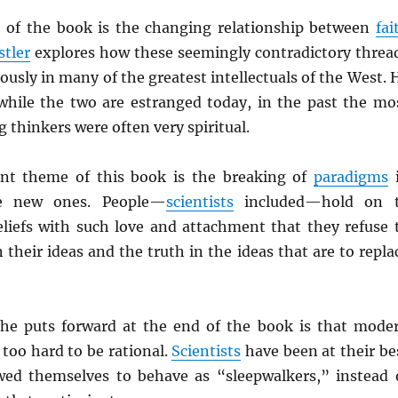
 of the book is the changing relationship between
fai
stler
explores how these seemingly contradictory threa
usly in many of the greatest intellectuals of the West. 
t while the two are estranged today, in the past the mo
thinkers were often very spiritual.
ent theme of this book is the breaking of
paradigms
te new ones. People—
scientists
included—hold on 
eliefs with such love and attachment that they refuse 
 their ideas and the truth in the ideas that are to repla
he puts forward at the end of the book is that mode
 too hard to be rational.
Scientists
have been at their be
ed themselves to behave as “sleepwalkers,” instead 