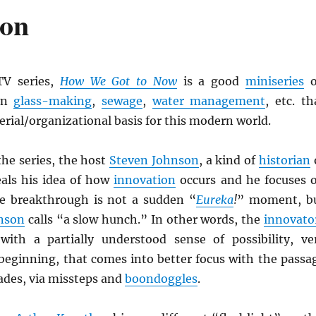
ion
V series,
How We Got to Now
is a good
miniseries
o
in
glass-making
,
sewage
,
water management
, etc. th
erial/organizational basis for this modern world.
the series, the host
Steven Johnson
, a kind of
historian
eals his idea of how
innovation
occurs and he focuses 
e breakthrough is not a sudden “
Eureka
!
” moment, b
nson
calls “a slow hunch.” In other words, the
innovato
with a partially understood sense of possibility, ve
 beginning, that comes into better focus with the passa
ades, via missteps and
boondoggles
.