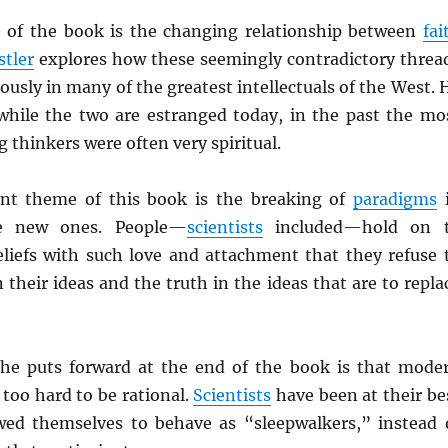
 of the book is the changing relationship between
fai
stler
explores how these seemingly contradictory threa
usly in many of the greatest intellectuals of the West. 
t while the two are estranged today, in the past the mo
thinkers were often very spiritual.
ent theme of this book is the breaking of
paradigms
te new ones. People—
scientists
included—hold on 
eliefs with such love and attachment that they refuse 
 their ideas and the truth in the ideas that are to repla
he puts forward at the end of the book is that mode
 too hard to be rational.
Scientists
have been at their be
ed themselves to behave as “sleepwalkers,” instead 