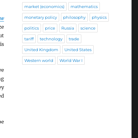
market (economics)
mathematics
monetary policy
philosophy
physics
ow
ze
politics
price
Russia
science
ut
tariff
technology
trade
is
United Kingdom
United States
Western world
World War I
ve
ng
ey
ed
be