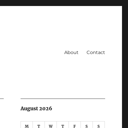
About
Contact
August 2026
M
T
W
T
F
S
S