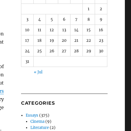
1
2
3
4
5
6
7
8
9
10
11
12
13
14
15
16
n
17
18
19
20
21
22
23
at
24
25
26
27
28
29
30
31
of
« Jul
on
ut
rs
ry
CATEGORIES
ge
Essays
(375)
Cinema
(9)
Literature
(2)