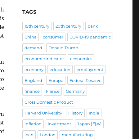
th
TAGS
ds
19th century
20th century
bank
He
st
China
consumer
COVID-19 pandemic
demand
Donald Trump
economic indicator
economics
in
economy
education
employment
to
to
England
Europe
Federal Reserve
ce
finance
France
Germany
Gross Domestic Product
Harvard University
History
India
rn
st
inflation
investment
Japan [日本]
of
loan
London
manufacturing