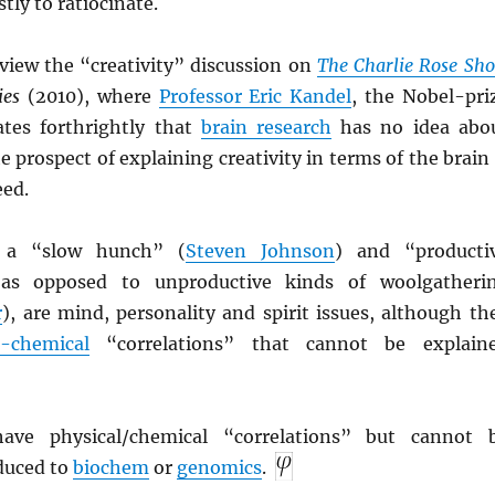
tly to ratiocinate.
rview the “creativity” discussion on
The Charlie Rose Sh
ies
(2010), where
Professor Eric Kandel
, the Nobel-pri
ates forthrightly that
brain research
has no idea abo
e prospect of explaining creativity in terms of the brain 
eed.
f a “slow hunch” (
Steven Johnson
) and “producti
 as opposed to unproductive kinds of woolgatheri
r
), are mind, personality and spirit issues, although th
n-chemical
“correlations” that cannot be explain
have physical/chemical “correlations” but cannot 
educed to
biochem
or
genomics
.