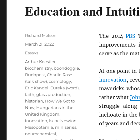
Education and Intuit
Author
Richard Melson
The 2014
PBS
T
Posted
March 21, 2022
improvements 
on
Categories
Essays
serve as the mat
Tags
Arthur Koestler
,
biochemistry
,
boondoggle
,
At one point in 
Budapest
,
Charlie Rose
innovation
, rev
(talk show)
,
cosmology
,
Eric Kandel
,
Eureka (word)
,
mavericks whos
faith
,
glass production
,
rather what
Joh
historian
,
How We Got to
struggle along 
Now
,
Hungarians in the
United Kingdom
,
inchoate in the
innovation
,
Isaac Newton
,
of years and dec
Mesopotamia
,
miniseries
,
neurochemical
,