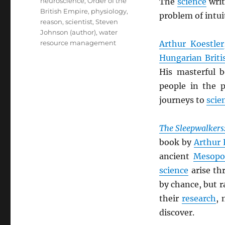
neuroscience
,
Order of the
The
science
wri
British Empire
,
physiology
,
problem of intuit
reason
,
scientist
,
Steven
Johnson (author)
,
water
resource management
Arthur Koestler
Hungarian Briti
His masterful 
people in the p
journeys to
scien
The Sleepwalkers:
book by
Arthur 
ancient
Mesopo
science
arise th
by chance, but r
their
research
, 
discover.