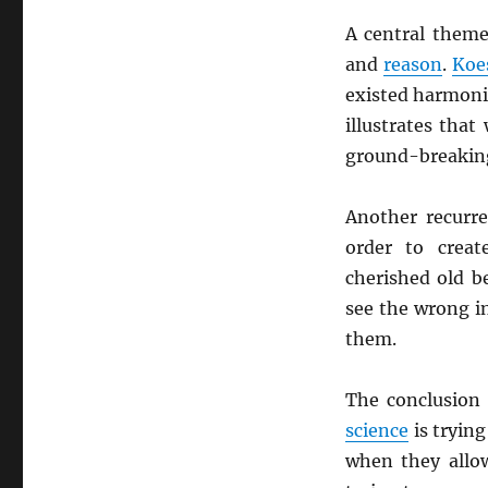
A central theme
and
reason
.
Koe
existed harmonio
illustrates tha
ground-breaking 
Another recurr
order to crea
cherished old b
see the wrong in
them.
The conclusion 
science
is trying
when they allow