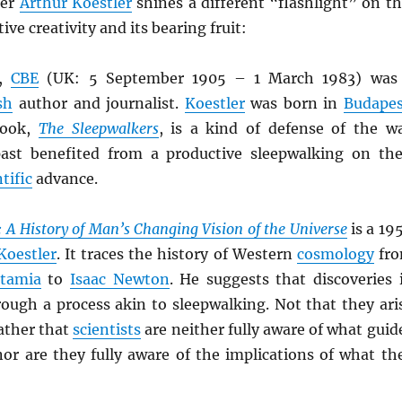
ter
Arthur Koestler
shines a different “flashlight” on th
ive creativity and its bearing fruit:
,
CBE
(UK: 5 September 1905 – 1 March 1983) was
sh
author and journalist.
Koestler
was born in
Budapes
book,
The Sleepwalkers
, is a kind of defense of the w
ast benefited from a productive sleepwalking on the
tific
advance.
 A History of Man’s Changing Vision of the Universe
is a 19
Koestler
. It traces the history of Western
cosmology
fr
tamia
to
Isaac Newton
. He suggests that discoveries 
rough a process akin to sleepwalking. Not that they ari
ather that
scientists
are neither fully aware of what guid
nor are they fully aware of the implications of what th