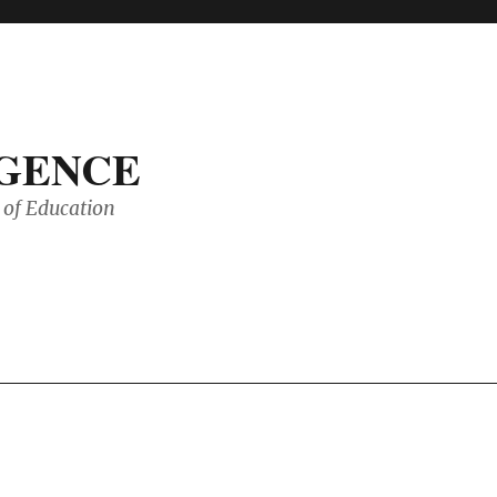
IGENCE
of Education