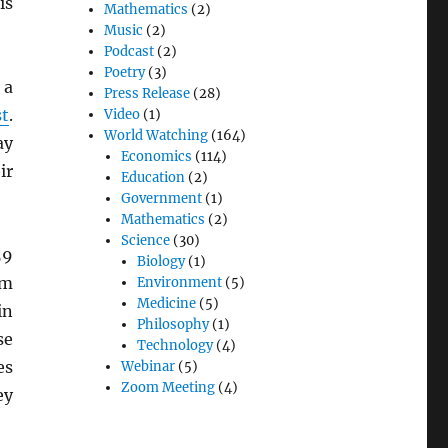
is
Mathematics
(2)
Music
(2)
Podcast
(2)
Poetry
(3)
 a
Press Release
(28)
t
.
Video
(1)
World Watching
(164)
ay
Economics
(114)
ir
Education
(2)
Government
(1)
Mathematics
(2)
Science
(30)
59
Biology
(1)
om
Environment
(5)
Medicine
(5)
in
Philosophy
(1)
se
Technology
(4)
es
Webinar
(5)
Zoom Meeting
(4)
ey