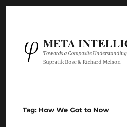
META INTELL
Towards a Composite Understanding 
Tag:
How We Got to Now