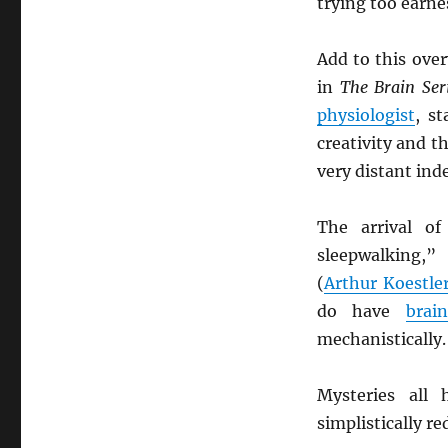
trying too earnes
Add to this ove
in
The Brain Ser
physiologist
, st
creativity and th
very distant ind
The arrival o
sleepwalking,”
(
Arthur Koestle
do have
brai
mechanistically.
Mysteries all 
simplistically r