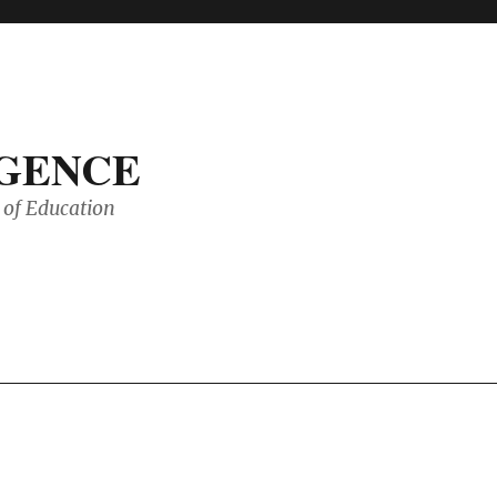
IGENCE
of Education