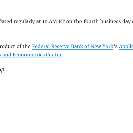
dated regularly at 10 AM ET on the fourth business day 
product of the
Federal Reserve Bank of New York
’s
Appli
 and Econometrics Center
.