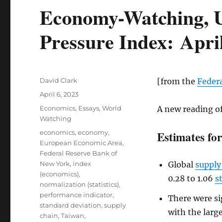
Economy-Watching, U
Pressure Index: Apri
Author
David Clark
[from the
Feder
Posted
April 6, 2023
on
Categories
Economics
,
Essays
,
World
A new reading o
Watching
Tags
economics
,
economy
,
Estimates fo
European Economic Area
,
Federal Reserve Bank of
New York
,
index
Global
supply
(economics)
,
0.28 to 1.06
s
normalization (statistics)
,
performance indicator
,
There were si
standard deviation
,
supply
with the larg
chain
,
Taiwan
,