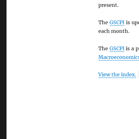
present.
The
GSCPI
is up
each month.
The
GSCPI
is a 
Macroeconomics
View the index.