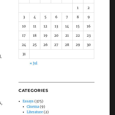
1
2
3
4
5
6
7
8
9
10
11
12
13
14
15
16
17
18
19
20
21
22
23
24
25
26
27
28
29
30
31
.
« Jul
CATEGORIES
Essays
(375)
s,
Cinema
(9)
Literature
(2)