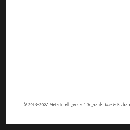
Meta Intelligence