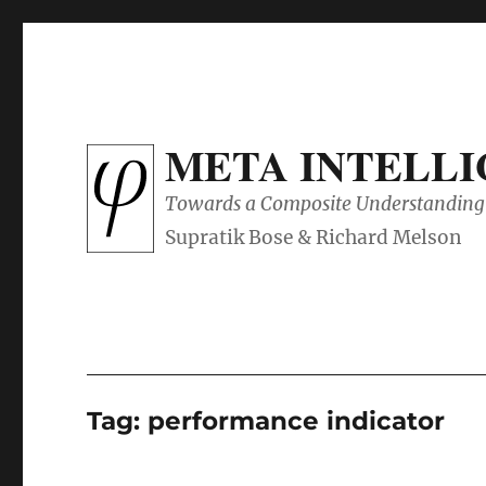
META INTELL
Towards a Composite Understanding 
Tag:
performance indicator