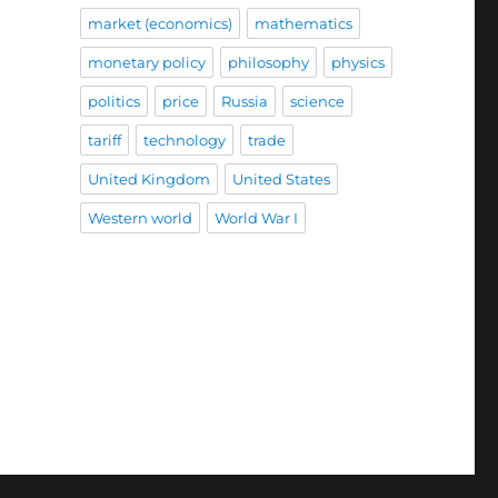
market (economics)
mathematics
monetary policy
philosophy
physics
politics
price
Russia
science
tariff
technology
trade
United Kingdom
United States
Western world
World War I