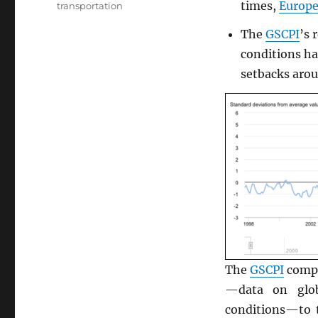
times,
Europe
transportation
The
GSCPI
’s 
conditions ha
setbacks arou
The
GSCPI
compi
—data on gl
conditions—to t