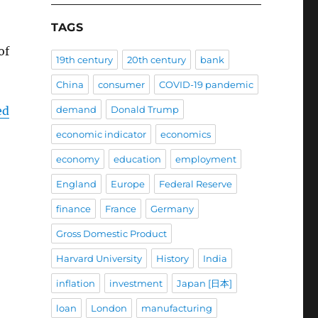
TAGS
of
19th century
20th century
bank
China
consumer
COVID-19 pandemic
ed
demand
Donald Trump
economic indicator
economics
economy
education
employment
England
Europe
Federal Reserve
finance
France
Germany
Gross Domestic Product
Harvard University
History
India
inflation
investment
Japan [日本]
loan
London
manufacturing