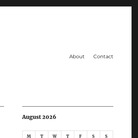
About
Contact
August 2026
M
T
W
T
F
S
S