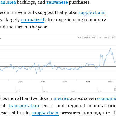
an Area
backlogs, and
Taiwanese
purchases.
recent movements suggest that global
supply chain
ve largely
normalized
after experiencing temporary
nd the turn of the year.
les more than two dozen
metrics
across seven
economi
obal
transportation
costs and regional manufacturi
rack shifts in
supply chain
pressures from 1997 to t