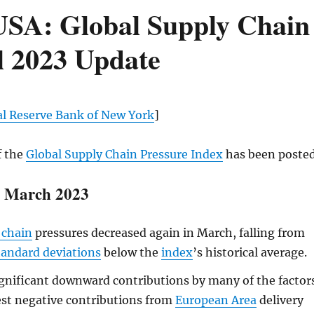
SA: Global Supply Chain
l 2023 Update
al Reserve Bank of New York
]
f the
Global Supply Chain Pressure Index
has been posted
r March 2023
 chain
pressures decreased again in March, falling from
tandard deviations
below the
index
’s historical average.
gnificant downward contributions by many of the factor
est negative contributions from
European Area
delivery