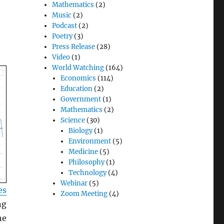
Mathematics
(2)
Music
(2)
Podcast
(2)
Poetry
(3)
Press Release
(28)
Video
(1)
World Watching
(164)
Economics
(114)
Education
(2)
Government
(1)
Mathematics
(2)
Science
(30)
Biology
(1)
Environment
(5)
Medicine
(5)
Philosophy
(1)
Technology
(4)
Webinar
(5)
es
Zoom Meeting
(4)
ng
he