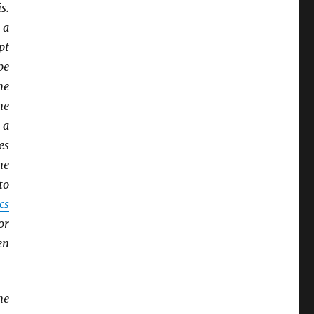
s.
 a
pt
be
he
he
 a
es
he
to
cs
or
en
he