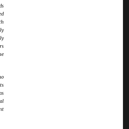
ds
ed
th
ly
ly
rs
he
no
ts
as
al
nt