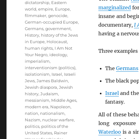
dictatorship
,
Eastern
marginalized
for
world
,
empire
,
Europe
,
filmmaker
,
genocide
,
insane and begin
German-occupied Europe
,
documentary,
I
Germans
,
government
,
having a nervou
History
,
history of the Jews
in Europe
,
Holocaust
,
human rights
,
I Am Not
Three examples 
Your Negro
,
ideology
,
imperialism
,
interventionism (politics)
,
The
Germans
isolationism
,
Israel
,
Israeli
The black pop
Jews
,
James Baldwin
,
Jewish diaspora
,
Jewish
Israel
and the
history
,
Judaism
,
messianism
,
Middle Ages
,
fantasy.
modern era
,
Napoleon
,
nation
,
nationalism
,
All of these beh
Nazism
,
nuclear warfare
,
long exposure 
politics
,
politics of the
Waterloo
is a si
United States
,
Rainer