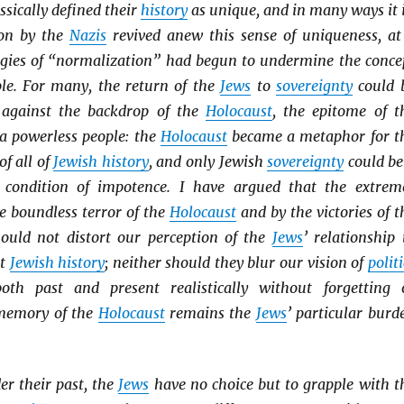
ssically defined their
history
as unique, and in many ways it i
ion by the
Nazis
revived anew this sense of uniqueness, at
gies of “normalization” had begun to undermine the conce
le. For many, the return of the
Jews
to
sovereignty
could 
 against the backdrop of the
Holocaust
, the epitome of t
 a powerless people: the
Holocaust
became a metaphor for t
of all of
Jewish history
, and only Jewish
sovereignty
could be
s condition of impotence. I have argued that the extrem
e boundless terror of the
Holocaust
and by the victories of t
ould not distort our perception of the
Jews
’ relationship 
ut
Jewish history
; neither should they blur our vision of
politi
oth past and present realistically without forgetting 
 memory of the
Holocaust
remains the
Jews
’ particular burd
er their past, the
Jews
have no choice but to grapple with t