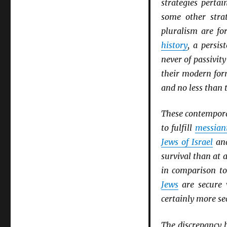
strategies perta
some other stra
pluralism are fo
history
, a persis
never of passivity
their modern fo
and no less than t
These contemporary
to fulfill
messian
Jews of Israel
an
survival than at 
in comparison t
Jews
are secure 
certainly more se
The discrepancy