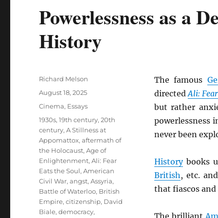
Powerlessness as a D
History
Author
Richard Melson
The famous
Ge
Posted
August 18, 2025
directed
Ali: Fea
on
Categories
Cinema
,
Essays
but rather anxi
Tags
1930s
,
19th century
,
20th
powerlessness i
century
,
A Stillness at
never been explo
Appomattox
,
aftermath of
the Holocaust
,
Age of
Enlightenment
,
Ali: Fear
History
books us
Eats the Soul
,
American
British
, etc. an
Civil War
,
angst
,
Assyria
,
that fiascos and
Battle of Waterloo
,
British
Empire
,
citizenship
,
David
Biale
,
democracy
,
The brilliant
Am