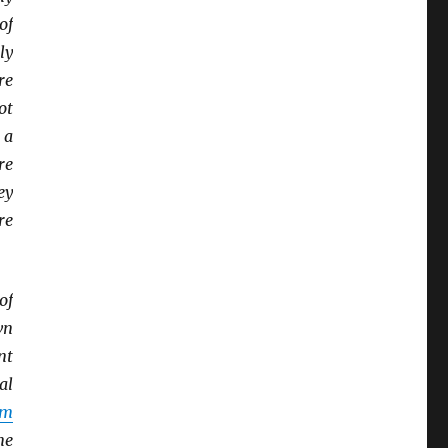
of
ly
re
ot
 a
re
ey
re
of
wn
nt
al
sm
me