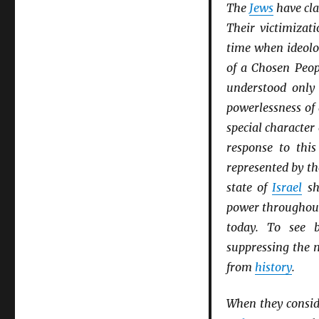
The
Jews
have cla
Their victimizat
time when ideolo
of a Chosen Peop
understood only
powerlessness of
special character 
response to thi
represented by th
state of
Israel
sh
power througho
today. To see b
suppressing the
from
history
.
When they consid