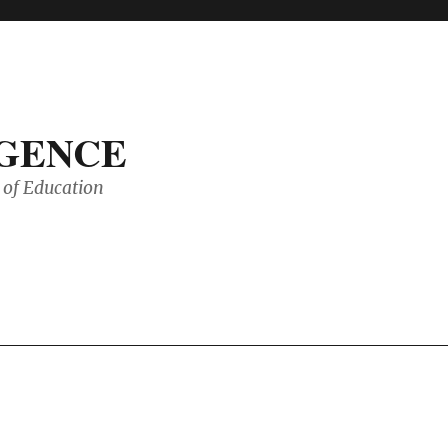
IGENCE
of Education