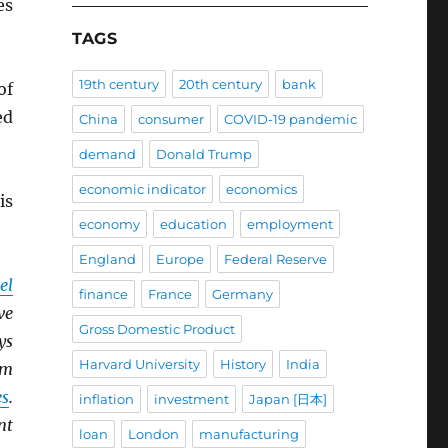
es
TAGS
19th century
20th century
bank
of
ed
China
consumer
COVID-19 pandemic
demand
Donald Trump
economic indicator
economics
is
economy
education
employment
England
Europe
Federal Reserve
el
finance
France
Germany
ve
Gross Domestic Product
ys
Harvard University
History
India
om
es
.
inflation
investment
Japan [日本]
nt
loan
London
manufacturing