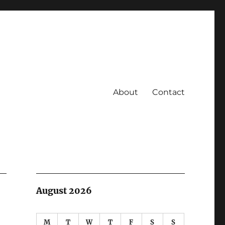
About
Contact
August 2026
M
T
W
T
F
S
S