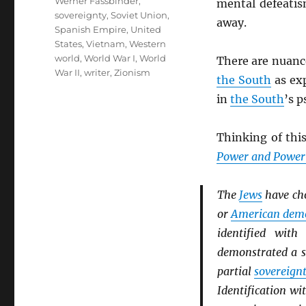
Werner Fassbinder
,
mental defeatis
sovereignty
,
Soviet Union
,
away.
Spanish Empire
,
United
States
,
Vietnam
,
Western
world
,
World War I
,
World
There are nuanc
War II
,
writer
,
Zionism
the South
as ex
in
the South
’s p
Thinking of this
Power and Powerl
The
Jews
have ch
or
American dem
identified wit
demonstrated a s
partial
sovereign
Identification wi