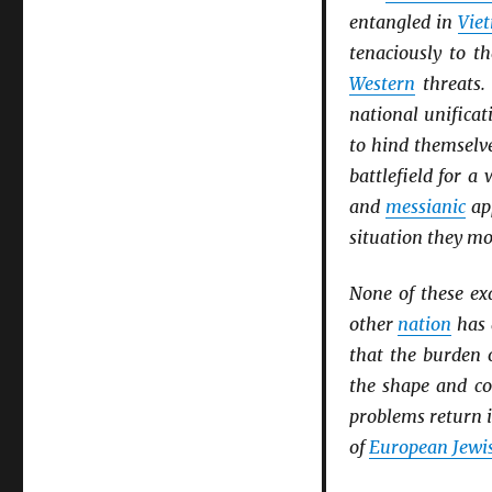
entangled in
Vie
tenaciously to t
Western
threats
national unificat
to hind themselv
battlefield for 
and
messianic
app
situation they mo
None of these ex
other
nation
has
that the burden 
the shape and co
problems return i
of
European Jewis