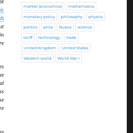
pt
market (economics)
mathematics
ic
monetary policy
philosophy
physics
sh
ut
politics
price
Russia
science
in
tariff
technology
trade
re
United Kingdom
United States
Western world
World War I
es
he
al
ss
se
re
ny