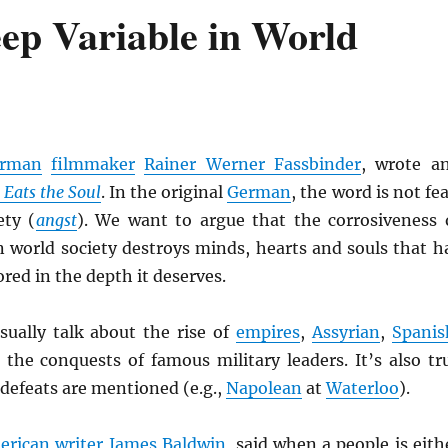
eep Variable in World
rman
filmmaker
Rainer Werner Fassbinder
, wrote a
r Eats the Soul
. In the original
German
, the word is not fea
ety (
angst
). We want to argue that the corrosiveness 
n world society destroys minds, hearts and souls that h
red in the depth it deserves.
ually talk about the rise of
empires
,
Assyrian
,
Spanis
d the conquests of famous military leaders. It’s also tr
 defeats are mentioned (e.g.,
Napolean
at
Waterloo
).
erican
writer
James Baldwin
, said when a people is eith