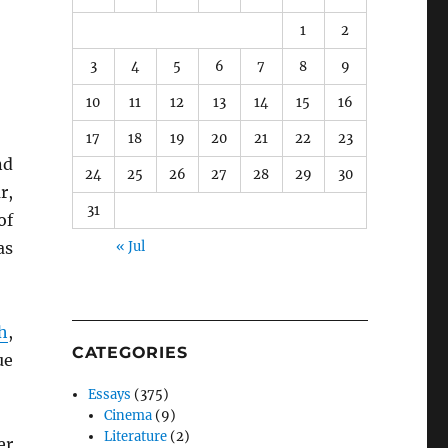
1
2
3
4
5
6
7
8
9
10
11
12
13
14
15
16
17
18
19
20
21
22
23
nd
24
25
26
27
28
29
30
r,
31
of
as
« Jul
h
,
CATEGORIES
ue
Essays
(375)
Cinema
(9)
Literature
(2)
er