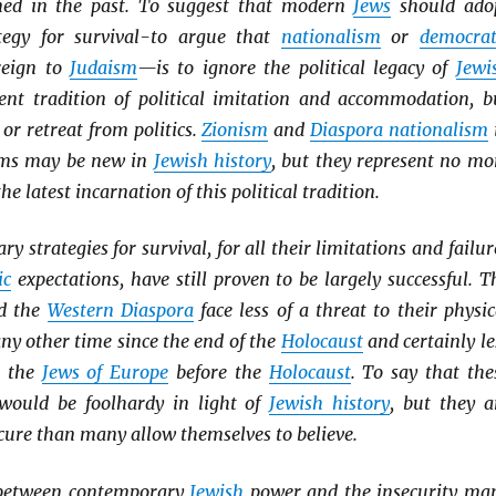
ined in the past. To suggest that modern
Jews
should ado
tegy for survival-to argue that
nationalism
or
democrat
reign to
Judaism
—is to ignore the political legacy of
Jewi
tent tradition of political imitation and accommodation, b
 or retreat from politics.
Zionism
and
Diaspora nationalism
rms may be new in
Jewish history
, but they represent no mo
he latest incarnation of this political tradition.
 strategies for survival, for all their limitations and failur
ic
expectations, have still proven to be largely successful. T
d the
Western Diaspora
face less of a threat to their physic
any other time since the end of the
Holocaust
and certainly le
o the
Jews of Europe
before the
Holocaust
. To say that the
would be foolhardy in light of
Jewish history
, but they a
cure than many allow themselves to believe.
 between contemporary
Jewish
power and the insecurity ma