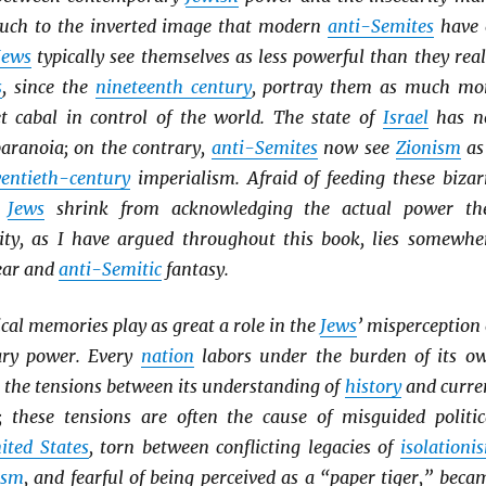
uch to the inverted image that modern
anti-Semites
have 
Jews
typically see themselves as less powerful than they real
s
, since the
nineteenth century
, portray them as much mo
et cabal in control of the world. The state of
Israel
has n
paranoia; on the contrary,
anti-Semites
now see
Zionism
as
entieth-century
imperialism. Afraid of feeding these bizar
y
Jews
shrink from acknowledging the actual power th
lity, as I have argued throughout this book, lies somewhe
ear and
anti-Semitic
fantasy.
cal memories play as great a role in the
Jews
’ misperception 
ary power. Every
nation
labors under the burden of its o
n the tensions between its understanding of
history
and curre
es; these tensions are often the cause of misguided politic
ited States
, torn between conflicting legacies of
isolationi
ism
, and fearful of being perceived as a “paper tiger,” beca