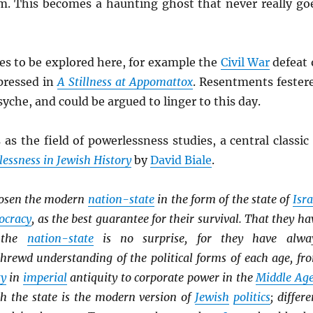
m. This becomes a haunting ghost that never really go
es to be explored here, for example the
Civil War
defeat 
pressed in
A Stillness at Appomattox
. Resentments fester
syche, and could be argued to linger to this day.
 as the field of powerlessness studies, a central classic 
essness in Jewish History
by
David Biale
.
osen the modern
nation-state
in the form of the state of
Isra
ocracy
, as the best guarantee for their survival. That they ha
h the
nation-state
is no surprise, for they have alwa
hrewd understanding of the political forms of each age, fr
ty
in
imperial
antiquity to corporate power in the
Middle Ag
th the state is the modern version of
Jewish
politics
; differe