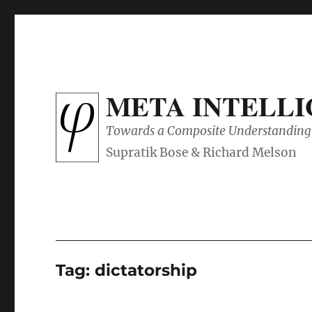
META INTELL
Towards a Composite Understanding 
Tag:
dictatorship