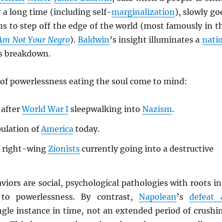
 a long time (including self-
marginalization
), slowly go
s to step off the edge of the world (most famously in t
 Am Not Your Negro
).
Baldwin
’s insight illuminates a
nati
s breakdown.
of powerlessness eating the soul come to mind:
after
World War I
sleepwalking into
Nazism
.
ulation of
America
today.
 right-wing
Zionists
currently going into a destructive
aviors are social, psychological pathologies with roots in
to powerlessness. By contrast,
Napolean
’s
defeat 
ngle instance in time, not an extended period of crushi