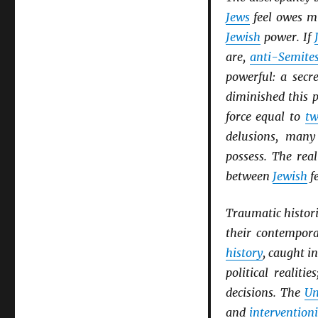
Jews
feel owes m
Jewish
power. If
are,
anti-Semite
powerful: a secr
diminished this 
force equal to
tw
delusions, man
possess. The rea
between
Jewish
f
Traumatic histori
their contempor
history
, caught i
political realiti
decisions. The
Un
and
intervention