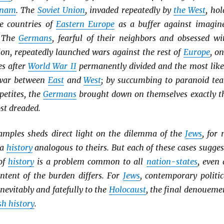
tnam
. The
Soviet Union
, invaded repeatedly by
the West
, hol
he countries of
Eastern Europe
as a buffer against imagin
. The
Germans
, fearful of their neighbors and obsessed wi
ion, repeatedly launched wars against the rest of
Europe
, on
es after
World War II
permanently divided and the most like
a war between
East
and
West
; by succumbing to paranoid tea
etites, the
Germans
brought down on themselves exactly t
st dreaded.
amples sheds direct light on the dilemma of the
Jews
, for 
 a
history
analogous to theirs. But each of these cases sugges
of
history
is a problem common to all
nation-states
, even 
ntent of the burden differs. For
Jews
, contemporary politic
nevitably and fatefully to the
Holocaust
, the final denoueme
h history
.