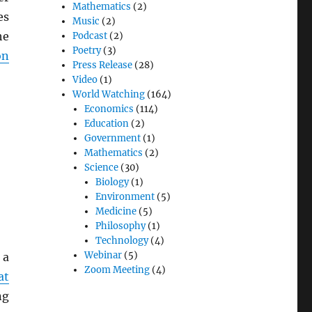
Mathematics
(2)
es
Music
(2)
he
Podcast
(2)
Poetry
(3)
on
Press Release
(28)
Video
(1)
World Watching
(164)
Economics
(114)
Education
(2)
Government
(1)
Mathematics
(2)
Science
(30)
Biology
(1)
Environment
(5)
Medicine
(5)
Philosophy
(1)
Technology
(4)
Webinar
(5)
 a
Zoom Meeting
(4)
at
ng