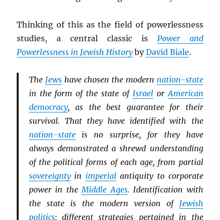
Thinking of this as the field of powerlessness
studies, a central classic is
Power and
Powerlessness in Jewish History
by
David Biale
.
The
Jews
have chosen the modern
nation-state
in the form of the state of
Israel
or
American
democracy
, as the best guarantee for their
survival. That they have identified with the
nation-state
is no surprise, for they have
always demonstrated a shrewd understanding
of the political forms of each age, from partial
sovereignty
in
imperial
antiquity to corporate
power in the
Middle Ages
. Identification with
the state is the modern version of
Jewish
politics
; different strategies pertained in the