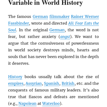
Variable in World History
The famous
German
filmmaker
Rainer Werner
Fassbinder
, wrote and directed
Ali: Fear Eats the
Soul
. In the original
German
, the word is not
fear, but rather anxiety (
angst
). We want to
argue that the corrosiveness of powerlessness
in world society destroys minds, hearts and
souls that has never been explored in the depth
it deserves.
History
books usually talk about the rise of
empires
,
Assyrian
,
Spanish
,
British
, etc. and the
conquests of famous military leaders. It’s also
true that fiascos and defeats are mentioned
(e.g.,
Napolean
at
Waterloo
).