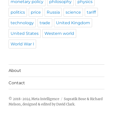
monetary policy
philosophy
physics
politics
price
Russia
science
tariff
technology
trade
United Kingdom
United States
Western world
World War I
About
Contact
Meta Intelligence