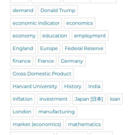
demand
Donald Trump
economic indicator
economics
economy
education
employment
England
Europe
Federal Reserve
finance
France
Germany
Gross Domestic Product
Harvard University
History
India
inflation
investment
Japan [日本]
loan
London
manufacturing
market (economics)
mathematics