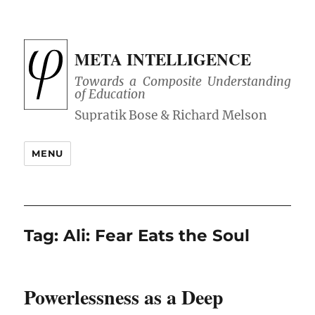
META INTELLIGENCE
Towards a Composite Understanding
of Education
MENU
Tag:
Ali: Fear Eats the Soul
Powerlessness as a Deep