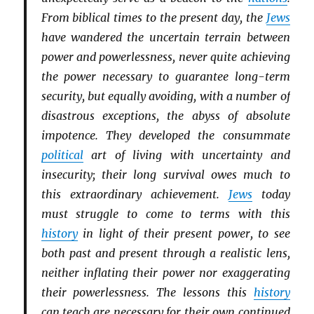
From biblical times to the present day, the
Jews
have wandered the uncertain terrain between
power and powerlessness, never quite achieving
the power necessary to guarantee long-term
security, but equally avoiding, with a number of
disastrous exceptions, the abyss of absolute
impotence. They developed the consummate
political
art of living with uncertainty and
insecurity; their long survival owes much to
this extraordinary achievement.
Jews
today
must struggle to come to terms with this
history
in light of their present power, to see
both past and present through a realistic lens,
neither inflating their power nor exaggerating
their powerlessness. The lessons this
history
can teach are necessary for their own continued