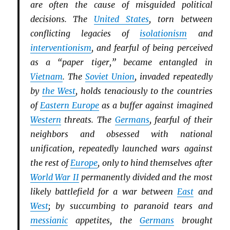
are often the cause of misguided political
decisions. The
United States
, torn between
conflicting legacies of
isolationism
and
interventionism
, and fearful of being perceived
as a “paper tiger,” became entangled in
Vietnam
. The
Soviet Union
, invaded repeatedly
by
the West
, holds tenaciously to the countries
of
Eastern Europe
as a buffer against imagined
Western
threats. The
Germans
, fearful of their
neighbors and obsessed with national
unification, repeatedly launched wars against
the rest of
Europe
, only to hind themselves after
World War II
permanently divided and the most
likely battlefield for a war between
East
and
West
; by succumbing to paranoid tears and
messianic
appetites, the
Germans
brought