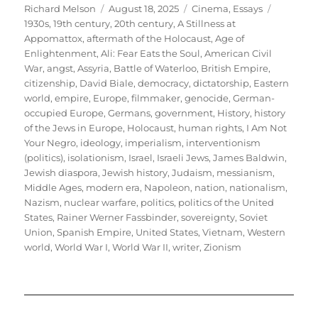
Author
Posted
Categories
Tags
Richard Melson
August 18, 2025
Cinema
,
Essays
on
1930s
,
19th century
,
20th century
,
A Stillness at
Appomattox
,
aftermath of the Holocaust
,
Age of
Enlightenment
,
Ali: Fear Eats the Soul
,
American Civil
War
,
angst
,
Assyria
,
Battle of Waterloo
,
British Empire
,
citizenship
,
David Biale
,
democracy
,
dictatorship
,
Eastern
world
,
empire
,
Europe
,
filmmaker
,
genocide
,
German-
occupied Europe
,
Germans
,
government
,
History
,
history
of the Jews in Europe
,
Holocaust
,
human rights
,
I Am Not
Your Negro
,
ideology
,
imperialism
,
interventionism
(politics)
,
isolationism
,
Israel
,
Israeli Jews
,
James Baldwin
,
Jewish diaspora
,
Jewish history
,
Judaism
,
messianism
,
Middle Ages
,
modern era
,
Napoleon
,
nation
,
nationalism
,
Nazism
,
nuclear warfare
,
politics
,
politics of the United
States
,
Rainer Werner Fassbinder
,
sovereignty
,
Soviet
Union
,
Spanish Empire
,
United States
,
Vietnam
,
Western
world
,
World War I
,
World War II
,
writer
,
Zionism