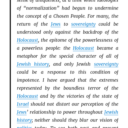
sense of uniqueness, at a time when ideologies
of “normalization” had begun to undermine
the concept of a Chosen People. For many, the
return of the
Jews
to
sovereignty
could be
understood only against the backdrop of the
Holocaust
, the epitome of the powerlessness of
a powerless people: the
Holocaust
became a
metaphor for the special character of all of
Jewish history
, and only Jewish
sovereignty
could be a response to this condition of
impotence. I have argued that the extremes
represented by the boundless terror of the
Holocaust
and by the victories of the state of
Israel
should not distort our perception of the
Jews
’ relationship to power throughout
Jewish
history
; neither should they blur our vision of