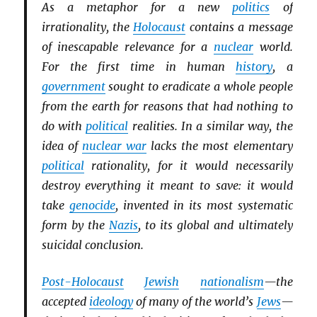
As a metaphor for a new
politics
of
irrationality, the
Holocaust
contains a message
of inescapable relevance for a
nuclear
world.
For the first time in human
history
, a
government
sought to eradicate a whole people
from the earth for reasons that had nothing to
do with
political
realities. In a similar way, the
idea of
nuclear war
lacks the most elementary
political
rationality, for it would necessarily
destroy everything it meant to save: it would
take
genocide
, invented in its most systematic
form by the
Nazis
, to its global and ultimately
suicidal conclusion.
Post-Holocaust
Jewish
nationalism
—the
accepted
ideology
of many of the world’s
Jews
—