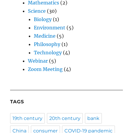
Mathematics
(2)
Science
(30)
Biology
(1)
Environment
(5)
Medicine
(5)
Philosophy
(1)
Technology
(4)
Webinar
(5)
Zoom Meeting
(4)
TAGS
19th century
20th century
bank
China
consumer
COVID-19 pandemic