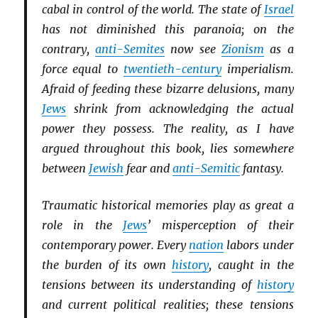
cabal in control of the world. The state of
Israel
has not diminished this paranoia; on the
contrary,
anti-Semites
now see
Zionism
as a
force equal to
twentieth-century
imperialism.
Afraid of feeding these bizarre delusions, many
Jews
shrink from acknowledging the actual
power they possess. The reality, as I have
argued throughout this book, lies somewhere
between
Jewish
fear and
anti-Semitic
fantasy.
Traumatic historical memories play as great a
role in the
Jews
’ misperception of their
contemporary power. Every
nation
labors under
the burden of its own
history
, caught in the
tensions between its understanding of
history
and current political realities; these tensions