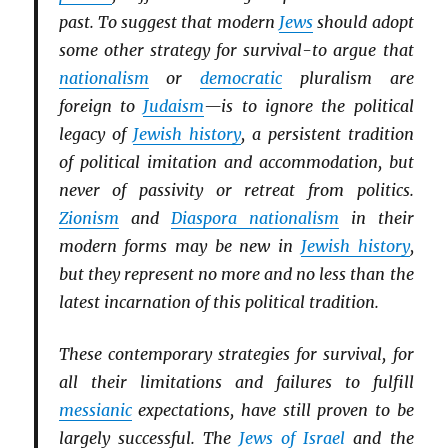
past. To suggest that modern
Jews
should adopt
some other strategy for survival-to argue that
nationalism
or
democratic
pluralism are
foreign to
Judaism
—is to ignore the political
legacy of
Jewish history
, a persistent tradition
of political imitation and accommodation, but
never of passivity or retreat from politics.
Zionism
and
Diaspora nationalism
in their
modern forms may be new in
Jewish history
,
but they represent no more and no less than the
latest incarnation of this political tradition.
These contemporary strategies for survival, for
all their limitations and failures to fulfill
messianic
expectations, have still proven to be
largely successful. The
Jews of Israel
and the