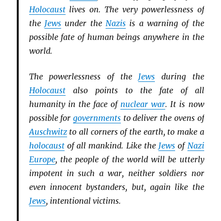
Holocaust
lives on. The very powerlessness of
the
Jews
under the
Nazis
is a warning of the
possible fate of human beings anywhere in the
world.
The powerlessness of the
Jews
during the
Holocaust
also points to the fate of all
humanity in the face of
nuclear war
. It is now
possible for
governments
to deliver the ovens of
Auschwitz
to all corners of the earth, to make a
holocaust
of all mankind. Like the
Jews
of
Nazi
Europe
, the people of the world will be utterly
impotent in such a war, neither soldiers nor
even innocent bystanders, but, again like the
Jews
, intentional victims.