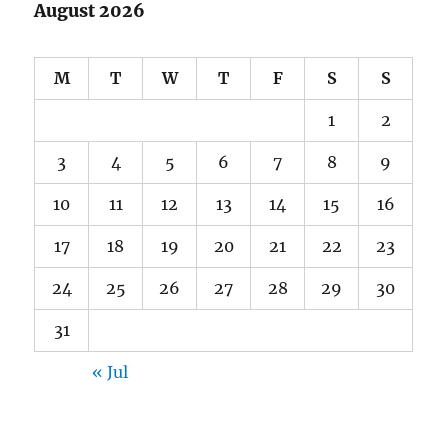
August 2026
M
T
W
T
F
S
S
1
2
3
4
5
6
7
8
9
10
11
12
13
14
15
16
17
18
19
20
21
22
23
24
25
26
27
28
29
30
31
« Jul