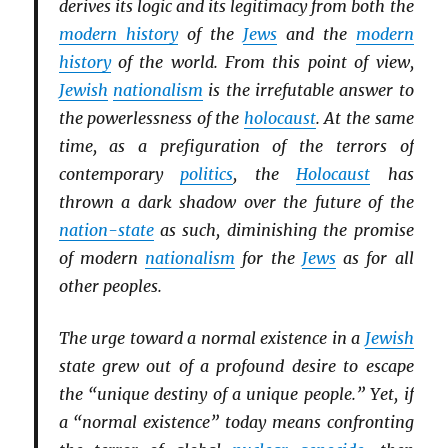
derives its logic and its legitimacy from both the
modern history
of the
Jews
and the
modern
history
of the world. From this point of view,
Jewish
nationalism
is the irrefutable answer to
the powerlessness of the
holocaust
. At the same
time, as a prefiguration of the terrors of
contemporary
politics
, the
Holocaust
has
thrown a dark shadow over the future of the
nation-state
as such, diminishing the promise
of modern
nationalism
for the
Jews
as for all
other peoples.
The urge toward a normal existence in a
Jewish
state grew out of a profound desire to escape
the “unique destiny of a unique people.” Yet, if
a “normal existence” today means confronting