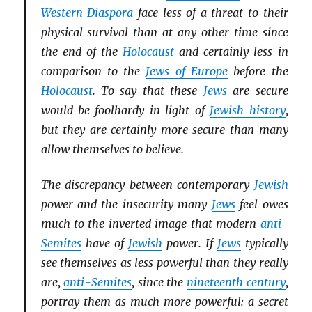
Western Diaspora
face less of a threat to their
physical survival than at any other time since
the end of the
Holocaust
and certainly less in
comparison to the
Jews of Europe
before the
Holocaust
. To say that these
Jews
are secure
would be foolhardy in light of
Jewish history
,
but they are certainly more secure than many
allow themselves to believe.
The discrepancy between contemporary
Jewish
power and the insecurity many
Jews
feel owes
much to the inverted image that modern
anti-
Semites
have of
Jewish
power. If
Jews
typically
see themselves as less powerful than they really
are,
anti-Semites
, since the
nineteenth century
,
portray them as much more powerful: a secret