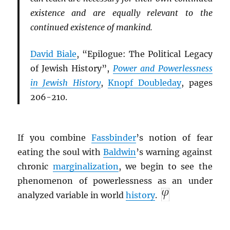
existence and are equally relevant to the
continued existence of mankind.
David Biale
, “
Epilogue: The Political Legacy
of Jewish History
”,
Power and Powerlessness
in Jewish History
,
Knopf Doubleday
, pages
206-210.
If you combine
Fassbinder
’s notion of fear
eating the soul with
Baldwin
’s warning against
chronic
marginalization
, we begin to see the
phenomenon of powerlessness as an under
analyzed variable in world
history
.