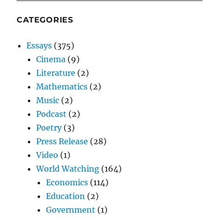
CATEGORIES
Essays
(375)
Cinema
(9)
Literature
(2)
Mathematics
(2)
Music
(2)
Podcast
(2)
Poetry
(3)
Press Release
(28)
Video
(1)
World Watching
(164)
Economics
(114)
Education
(2)
Government
(1)