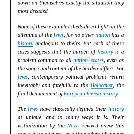
down on themselves exactly the situation they
most dreaded.
None of these examples sheds direct light on the
dilemma of the
Jews
, for no other
nation
has a
history
analogous to theirs. But each of these
cases suggests that the burden of
history
is a
problem common to all
nation-states
, even as
the shape and content of the burden differs. For
Jews
, contemporary political problems return
inevitably and fatefully to the
Holocaust
, the
final denouement of
European Jewish history
.
The
Jews
have classically defined their
history
as unique, and in many ways it is. Their
victimization by the
Nazis
revived anew this