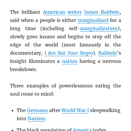
The brilliant
American
writer
James Baldwin
,
said when a people is either
marginalized
for a
long time (including self-
marginalization
),
slowly goes insane and begins to step off the
edge of the world (most famously in the
documentary,
I Am Not Your Negro
).
Baldwin
’s
insight illuminates a
nation
having a nervous
breakdown.
Three examples of powerlessness eating the
soul come to mind:
The
Germans
after
World War I
sleepwalking
into
Nazism
.
The black population of
America
today.