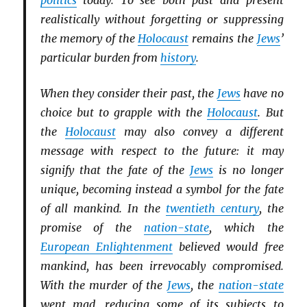
politics
today. To see both past and present
realistically without forgetting or suppressing
the memory of the
Holocaust
remains the
Jews
’
particular burden from
history
.
When they consider their past, the
Jews
have no
choice but to grapple with the
Holocaust
. But
the
Holocaust
may also convey a different
message with respect to the future: it may
signify that the fate of the
Jews
is no longer
unique, becoming instead a symbol for the fate
of all mankind. In the
twentieth century
, the
promise of the
nation-state
, which the
European Enlightenment
believed would free
mankind, has been irrevocably compromised.
With the murder of the
Jews
, the
nation-state
went mad, reducing some of its subjects to