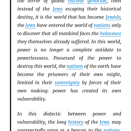
the terror of global
nuclear
genocide
, then
instead of the
Jews
escaping their historical
destiny, it is the world that has become
Jewish
;
the
Jews
have entered the world of
nations
only
to discover that all mankind faces the
holocaust
they themselves already suffered. In this world,
power is no longer a complete antidote to
powerlessness. Possessed of the power to
destroy this world, the
nations
of the earth have
become the prisoners of their own might,
limited in their
sovereignty
by forces of their
own making: power has created its own
vulnerability.
In this dialectic between power and
vulnerability, the long
history
of the
Jews
may
unexpectedly serve as a beacon to the
nations
.