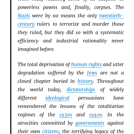
powerless pawns and, finally, corpses. The
Nazis
were by no means the only
twentieth-
century
rulers to terrorize and murder those
they ruled, but they did so with a systematic
efficiency and industrial rationality never
imagined before.
The total deprivation of
human rights
and utter
degradation suffered by the
Jews
are not a
closed chapter buried in
history
. Throughout
the world today,
dictatorships
of widely
different
ideological
persuasions have
remembered the lessons of the totalitarian
regimes of the
1930s
and
1940s
. In the
atrocities committed by
governments
against
their own
citizens
, the terrifying legacy of the