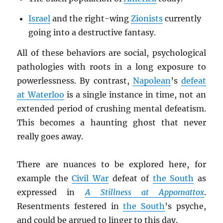
Israel
and the right-wing
Zionists
currently
going into a destructive fantasy.
All of these behaviors are social, psychological
pathologies with roots in a long exposure to
powerlessness. By contrast,
Napolean
’s
defeat
at Waterloo
is a single instance in time, not an
extended period of crushing mental defeatism.
This becomes a haunting ghost that never
really goes away.
There are nuances to be explored here, for
example the
Civil War
defeat of
the South
as
expressed in
A Stillness at Appomattox
.
Resentments festered in
the South
’s psyche,
and could be argued to linger to this day.