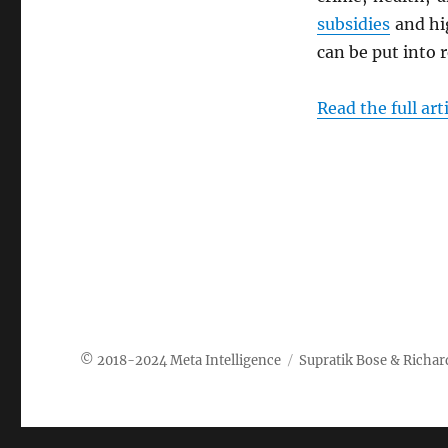
subsidies
and h
can be put into r
Read the full art
Meta Intelligence