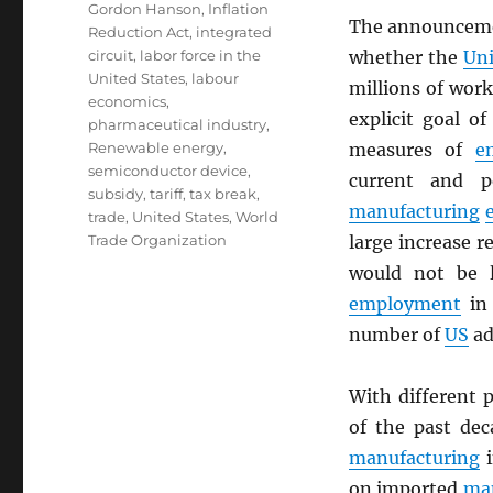
Gordon Hanson
,
Inflation
The announcem
Reduction Act
,
integrated
circuit
,
labor force in the
whether the
Uni
United States
,
labour
millions of wor
economics
,
explicit goal o
pharmaceutical industry
,
Renewable energy
,
measures of
e
semiconductor device
,
current and p
subsidy
,
tariff
,
tax break
,
manufacturing
trade
,
United States
,
World
Trade Organization
large increase re
would not be l
employment
in 
number of
US
ad
With different 
of the past dec
manufacturing
i
on imported
ma