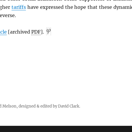
igher
tariffs
have expressed the hope that these dynami
everse.
icle
[archived
PDF
].