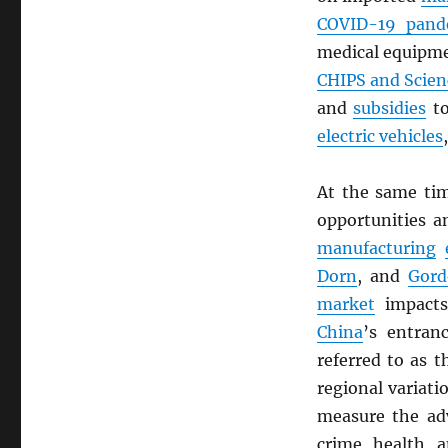
COVID-19 pand
medical equipm
CHIPS and Scien
and
subsidies
to
electric vehicles
At the same ti
opportunities 
manufacturing
Dorn
, and
Gor
market
impacts
China
’s entran
referred to as t
regional variat
measure the adv
crime, health, a