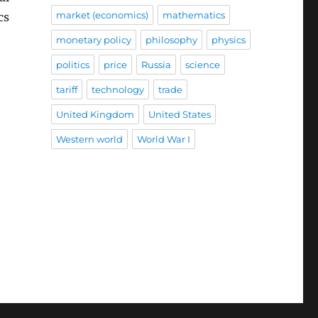
market (economics)
mathematics
cs
monetary policy
philosophy
physics
politics
price
Russia
science
tariff
technology
trade
United Kingdom
United States
Western world
World War I