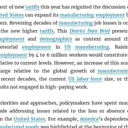
ent of new
tariffs
this year has reignited the discussion 
ted States
can expand its
manufacturing
employment
kers. Reversing decades of
manufacturing
job losses is o
f the new higher
tariffs
. This
District Data Brief
presen
mployment
and
demographics
as context around t
otential
employment
in
US
manufacturing
. Raisi
employment
by 4 to 6 million workers would constitute
lative to current levels. However, an increase of this sca
arge relative to the global growth of
manufacturi
recent decades, the current
US labor force
size, or t
ults not engaged in high-paying work.
priorities and approaches, policymakers have spent mu
ade addressing issues related to the loss or absence 
n the
United States
. For example,
America
’s dependen
nufactured
goods
was highlighted at the beginning of t