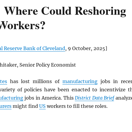
: Where Could Reshoring
 Workers?
l Reserve Bank of Cleveland
, 9 October, 2025]
hitaker, Senior Policy Economist
tes
has lost millions of
manufacturing
jobs in rece
variety of policies have been enacted to incentivize t
facturing
jobs in America. This
District Data Brief
analyz
urers
might find
US
workers to fill these roles.