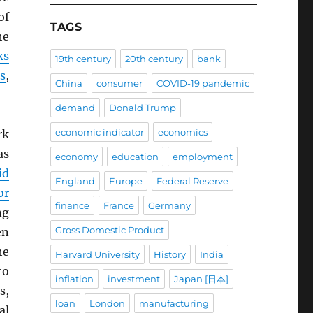
of
TAGS
he
ks
19th century
20th century
bank
s
,
China
consumer
COVID-19 pandemic
demand
Donald Trump
economic indicator
economics
rk
as
economy
education
employment
id
England
Europe
Federal Reserve
or
finance
France
Germany
ng
Gross Domestic Product
en
he
Harvard University
History
India
to
inflation
investment
Japan [日本]
s,
loan
London
manufacturing
al