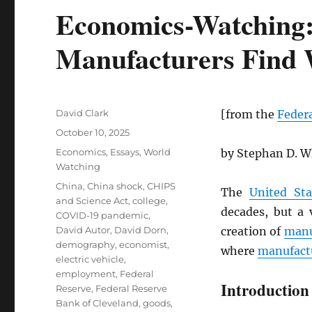
Economics-Watching
Manufacturers Find
Author
David Clark
[from the
Federa
Posted
October 10, 2025
on
Categories
Economics
,
Essays
,
World
by Stephan D. W
Watching
Tags
China
,
China shock
,
CHIPS
The
United Sta
and Science Act
,
college
,
decades, but a 
COVID-19 pandemic
,
David Autor
,
David Dorn
,
creation of
manu
demography
,
economist
,
where
manufact
electric vehicle
,
employment
,
Federal
Introduction
Reserve
,
Federal Reserve
Bank of Cleveland
,
goods
,