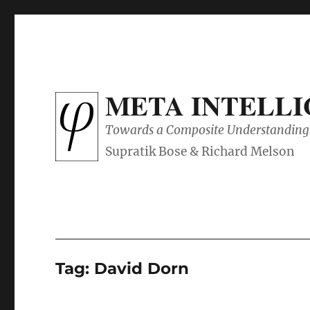
META INTELL
Towards a Composite Understanding 
Tag:
David Dorn