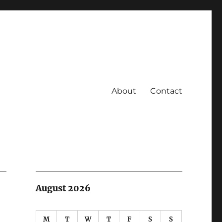
About
Contact
August 2026
M
T
W
T
F
S
S