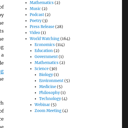
Mathematics
(2)
of
Music
(2)
by
Podcast
(2)
Poetry
(3)
ne
Press Release
(28)
ts
Video
(1)
he
World Watching
(164)
Economics
(114)
ng
Education
(2)
 a
Government
(1)
le
Mathematics
(2)
Science
(30)
ng
Biology
(1)
he
Environment
(5)
Medicine
(5)
Philosophy
(1)
Technology
(4)
ch
Webinar
(5)
of
Zoom Meeting
(4)
ce
he