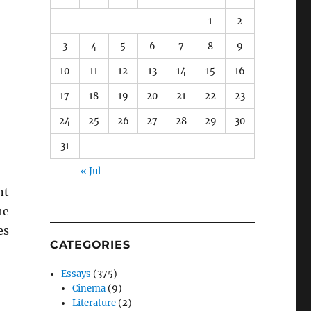
1
2
3
4
5
6
7
8
9
10
11
12
13
14
15
16
17
18
19
20
21
22
23
24
25
26
27
28
29
30
31
« Jul
nt
he
es
CATEGORIES
Essays
(375)
Cinema
(9)
Literature
(2)