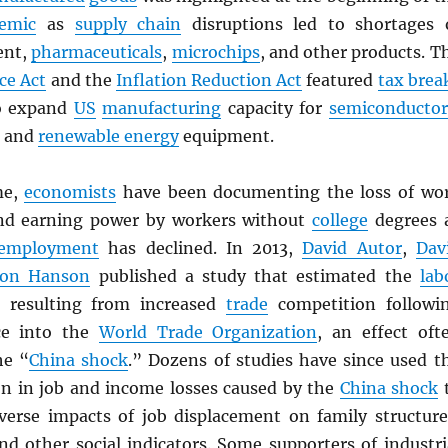
emic
as
supply chain
disruptions led to shortages 
ent,
pharmaceuticals
,
microchips
, and other products. T
ce Act
and the
Inflation Reduction Act
featured
tax brea
 expand
US
manufacturing
capacity for
semiconductor
, and
renewable energy
equipment.
me,
economists
have been documenting the loss of wo
and earning power by workers without
college
degrees 
employment
has declined. In 2013,
David Autor
,
Dav
don Hanson
published a study that estimated the
lab
 resulting from increased
trade
competition followi
ce into the
World Trade Organization
, an effect oft
he “
China shock
.” Dozens of studies have since used t
ion in job and income losses caused by the
China shock
erse impacts of job displacement on family structure
nd other social indicators. Some supporters of industri