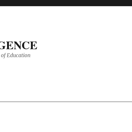
IGENCE
of Education