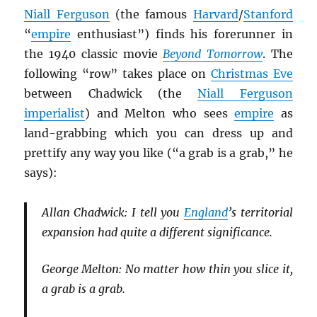
Niall Ferguson
(the famous
Harvard
/
Stanford
“
empire
enthusiast”) finds his forerunner in
the 1940 classic movie
Beyond Tomorrow
. The
following “row” takes place on
Christmas Eve
between Chadwick (the
Niall Ferguson
imperialist
) and Melton who sees
empire
as
land-grabbing which you can dress up and
prettify any way you like (“a grab is a grab,” he
says):
Allan Chadwick: I tell you
England
’s territorial
expansion had quite a different significance.
George Melton: No matter how thin you slice it,
a grab is a grab.