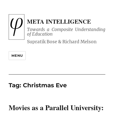
META INTELLIGENCE
Towards a Composite Understanding
of Education
MENU
Tag:
Christmas Eve
Movies as a Parallel University: