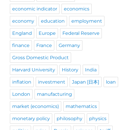
economic indicator
economics
economy
education
employment
England
Europe
Federal Reserve
finance
France
Germany
Gross Domestic Product
Harvard University
History
India
inflation
investment
Japan [日本]
loan
London
manufacturing
market (economics)
mathematics
monetary policy
philosophy
physics