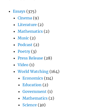
Essays
(375)
Cinema
(9)
Literature
(2)
Mathematics
(2)
Music
(2)
Podcast
(2)
Poetry
(3)
Press Release
(28)
Video
(1)
World Watching
(164)
Economics
(114)
Education
(2)
Government
(1)
Mathematics
(2)
Science
(30)