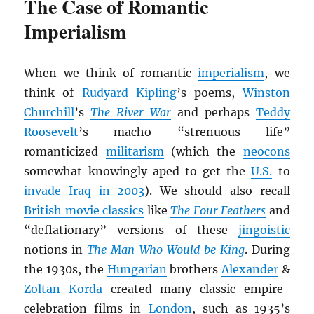
The Case of Romantic
Imperialism
When we think of romantic
imperialism
, we
think of
Rudyard Kipling
’s poems,
Winston
Churchill
’s
The River War
and perhaps
Teddy
Roosevelt
’s macho “strenuous life”
romanticized
militarism
(which the
neocons
somewhat knowingly aped to get the
U.S.
to
invade Iraq in 2003
). We should also recall
British movie classics
like
The Four Feathers
and
“deflationary” versions of these
jingoistic
notions in
The Man Who Would be King
. During
the 1930s, the
Hungarian
brothers
Alexander
&
Zoltan Korda
created many classic empire-
celebration films in
London
, such as 1935’s