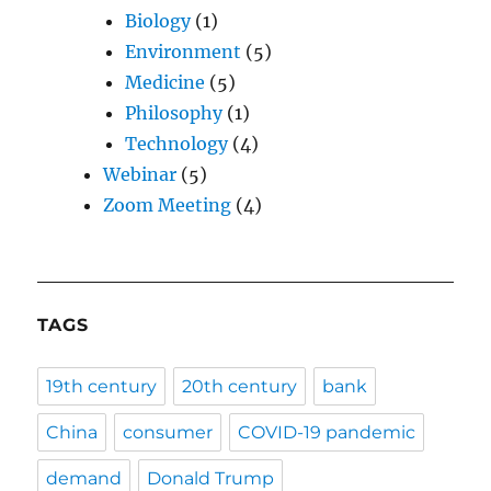
Biology
(1)
Environment
(5)
Medicine
(5)
Philosophy
(1)
Technology
(4)
Webinar
(5)
Zoom Meeting
(4)
TAGS
19th century
20th century
bank
China
consumer
COVID-19 pandemic
demand
Donald Trump