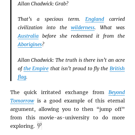
Allan Chadwick: Grab?
That’s a specious term.
England
carried
civilization into the
wilderness
. What was
Australia
before she redeemed it from the
Aborigines
?
Allan Chadwick: The truth is there isn’t an acre
of
the Empire
that isn’t proud to fly the
British
flag
.
The quick irritated exchange from
Beyond
Tomorrow
is a good example of this eternal
argument, allowing you to then “jump off”
from this movie-as-university to do more
exploring.