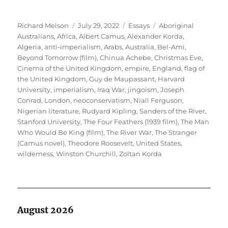
Author
Posted
Categories
Tags
Richard Melson
July 29, 2022
Essays
Aboriginal
on
Australians
,
Africa
,
Albert Camus
,
Alexander Korda
,
Algeria
,
anti-imperialism
,
Arabs
,
Australia
,
Bel-Ami
,
Beyond Tomorrow (film)
,
Chinua Achebe
,
Christmas Eve
,
Cinema of the United Kingdom
,
empire
,
England
,
flag of
the United Kingdom
,
Guy de Maupassant
,
Harvard
University
,
imperialism
,
Iraq War
,
jingoism
,
Joseph
Conrad
,
London
,
neoconservatism
,
Niall Ferguson
,
Nigerian literature
,
Rudyard Kipling
,
Sanders of the River
,
Stanford University
,
The Four Feathers (1939 film)
,
The Man
Who Would Be King (film)
,
The River War
,
The Stranger
(Camus novel)
,
Theodore Roosevelt
,
United States
,
wilderness
,
Winston Churchill
,
Zoltan Korda
August 2026