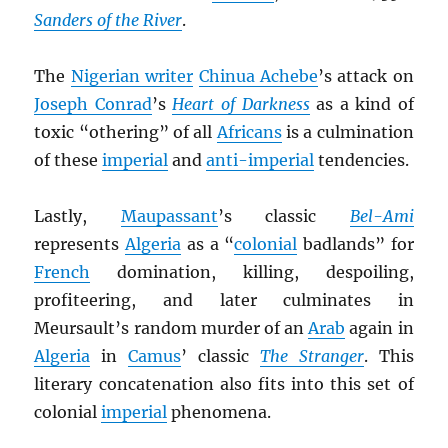
Sanders of the River
.
The
Nigerian writer
Chinua Achebe
’s attack on
Joseph Conrad
’s
Heart of Darkness
as a kind of
toxic “othering” of all
Africans
is a culmination
of these
imperial
and
anti-imperial
tendencies.
Lastly,
Maupassant
’s classic
Bel-Ami
represents
Algeria
as a “
colonial
badlands” for
French
domination, killing, despoiling,
profiteering, and later culminates in
Meursault’s random murder of an
Arab
again in
Algeria
in
Camus
’ classic
The Stranger
. This
literary concatenation also fits into this set of
colonial
imperial
phenomena.