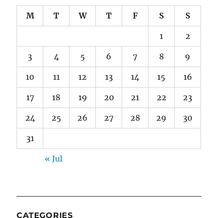
M
T
W
T
F
S
S
1
2
3
4
5
6
7
8
9
10
11
12
13
14
15
16
17
18
19
20
21
22
23
24
25
26
27
28
29
30
31
« Jul
CATEGORIES