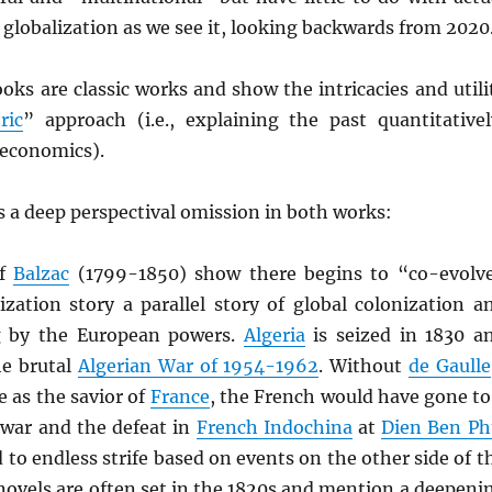
d) globalization as we see it, looking backwards from 2020
oks are classic works and show the intricacies and utili
ric
” approach (i.e., explaining the past quantitativel
 economics).
 a deep perspectival omission in both works:
of
Balzac
(1799-1850) show there begins to “co-evolv
ization story a parallel story of global colonization a
g by the European powers.
Algeria
is seized in 1830 a
he brutal
Algerian War of 1954-1962
. Without
de Gaulle
 as the savior of
France
, the French would have gone to
l war and the defeat in
French Indochina
at
Dien Ben Ph
 to endless strife based on events on the other side of t
novels are often set in the 1820s and mention a deepeni