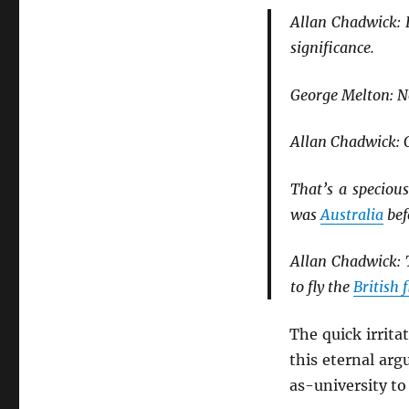
Allan Chadwick: I
significance.
George Melton: No
Allan Chadwick: 
That’s a speciou
was
Australia
bef
Allan Chadwick: T
to fly the
British 
The quick irrit
this eternal ar
as-university to