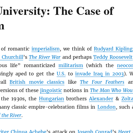
University: The Case of
m
 of romantic
imperialism
, we think of
Rudyard Kipling
 Churchill
’s
The River War
and perhaps
Teddy Roosevelt
ous life” romanticized
militarism
(which the
neoco
ingly aped to get the
U.S.
to
invade Iraq in 2003
). 
call
British movie classics
like
The Four Feathers
an
versions of these
jingoistic
notions in
The Man Who Wou
 the 1930s, the
Hungarian
brothers
Alexander
&
Zolt
any classic empire-celebration films in
London
, such 
 the River
.
iter
Chinua Achebe
’s attack on
Joseph Conrad
’s
Heart 