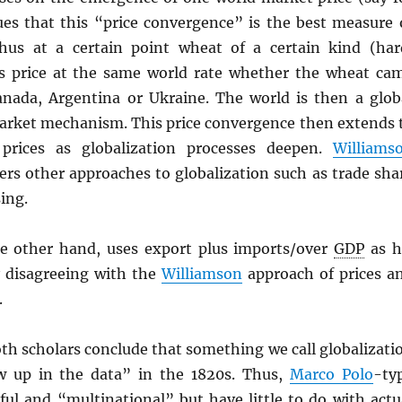
es that this “price convergence” is the best measure 
hus at a certain point wheat of a certain kind (har
s price at the same world rate whether the wheat ca
nada, Argentina or Ukraine. The world is then a glob
rket mechanism. This price convergence then extends 
 prices as globalization processes deepen.
Williams
ders other approaches to globalization such as trade sha
ing.
he other hand, uses export plus imports/over
GDP
as h
y disagreeing with the
Williamson
approach of prices a
.
oth scholars conclude that something we call globalizati
w up in the data” in the 1820s. Thus,
Marco Polo
-ty
rful and “multinational” but have little to do with actu