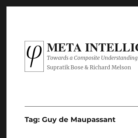
META INTELL
Towards a Composite Understanding 
Tag:
Guy de Maupassant