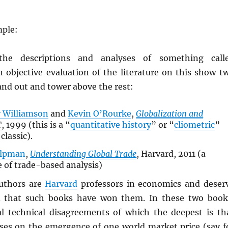
mple:
the descriptions and analyses of something call
n objective evaluation of the literature on this show t
and out and tower above the rest:
y Williamson
and
Kevin O’Rourke
,
Globalization and
T
, 1999 (this is a “
quantitative history
” or “
cliometric
”
classic).
elpman
,
Understanding Global Trade
, Harvard, 2011 (a
 of trade-based analysis)
authors are
Harvard
professors in economics and deser
d that such books have won them. In these two book
al technical disagreements of which the deepest is th
ses on the emergence of one world market price (say f