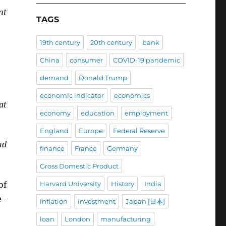
nt
TAGS
19th century
20th century
bank
China
consumer
COVID-19 pandemic
demand
Donald Trump
economic indicator
economics
at
economy
education
employment
England
Europe
Federal Reserve
ud
finance
France
Germany
Gross Domestic Product
of
Harvard University
History
India
e-
inflation
investment
Japan [日本]
loan
London
manufacturing