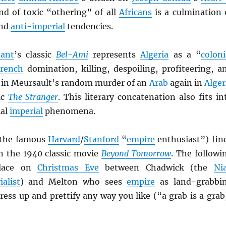
nd of toxic “othering” of all
Africans
is a culmination 
nd
anti-imperial
tendencies.
ant
’s classic
Bel-Ami
represents
Algeria
as a “
coloni
rench
domination, killing, despoiling, profiteering, a
s in Meursault’s random murder of an
Arab
again in
Alger
ic
The Stranger
. This literary concatenation also fits in
ial
imperial
phenomena.
the famous
Harvard
/
Stanford
“
empire
enthusiast”) fin
in the 1940 classic movie
Beyond Tomorrow
. The followi
place on
Christmas Eve
between Chadwick (the
Nia
ialist
) and Melton who sees
empire
as land-grabbi
ess up and prettify any way you like (“a grab is a grab