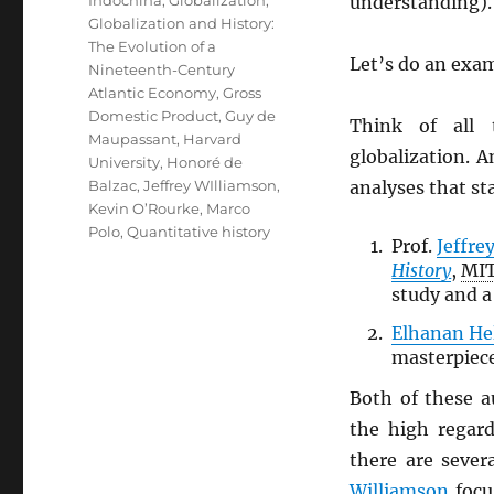
understanding).
Globalization and History:
The Evolution of a
Let’s do an exa
Nineteenth-Century
Atlantic Economy
,
Gross
Domestic Product
,
Guy de
Think of all 
Maupassant
,
Harvard
globalization. A
University
,
Honoré de
Balzac
,
Jeffrey WIlliamson
,
analyses that st
Kevin O’Rourke
,
Marco
Polo
,
Quantitative history
Prof.
Jeffre
History
,
MI
study and a 
Elhanan H
masterpiece
Both of these 
the high regar
there are sever
Williamson
focu