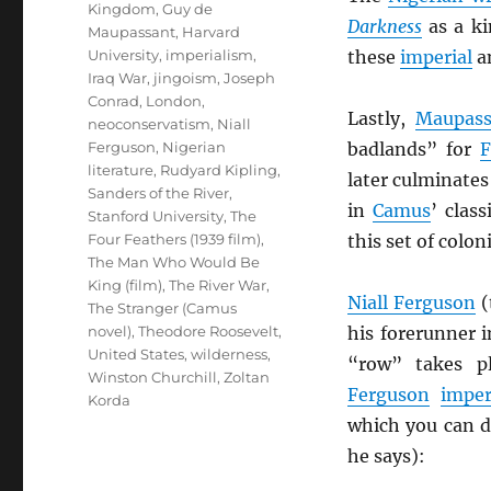
Kingdom
,
Guy de
Darkness
as a ki
Maupassant
,
Harvard
University
,
imperialism
,
these
imperial
a
Iraq War
,
jingoism
,
Joseph
Conrad
,
London
,
Lastly,
Maupass
neoconservatism
,
Niall
Ferguson
,
Nigerian
badlands” for
F
literature
,
Rudyard Kipling
,
later culminate
Sanders of the River
,
in
Camus
’ class
Stanford University
,
The
Four Feathers (1939 film)
,
this set of colon
The Man Who Would Be
King (film)
,
The River War
,
Niall Ferguson
(
The Stranger (Camus
novel)
,
Theodore Roosevelt
,
his forerunner 
United States
,
wilderness
,
“row” takes 
Winston Churchill
,
Zoltan
Ferguson
imper
Korda
which you can dr
he says):