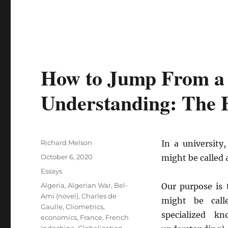
How to Jump From a F
Understanding: The E
Author
Richard Melson
In a university
Posted
October 6, 2020
might be called 
on
Categories
Essays
Tags
Algeria
,
Algerian War
,
Bel-
Our purpose is 
Ami (novel)
,
Charles de
might be calle
Gaulle
,
Cliometrics
,
specialized k
economics
,
France
,
French
Indochina
,
Globalization
,