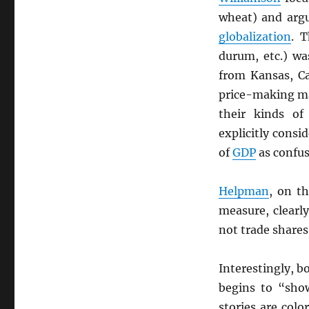
wheat) and argu
globalization
. T
durum, etc.) wa
from Kansas, Ca
price-making ma
their kinds of
explicitly consi
of
GDP
as confus
Helpman
, on t
measure, clearl
not trade shares
Interestingly, b
begins to “sho
stories are colo