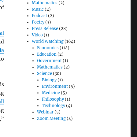
Mathematics
(2)
of
Music
(2)
Podcast
(2)
Poetry
(3)
Press Release
(28)
al
Video
(1)
nd
World Watching
(164)
Economics
(114)
ia
Education
(2)
to
Government
(1)
Mathematics
(2)
Science
(30)
Biology
(1)
ds
Environment
(5)
ng
Medicine
(5)
Philosophy
(1)
ll
Technology
(4)
ng
Webinar
(5)
,”
Zoom Meeting
(4)