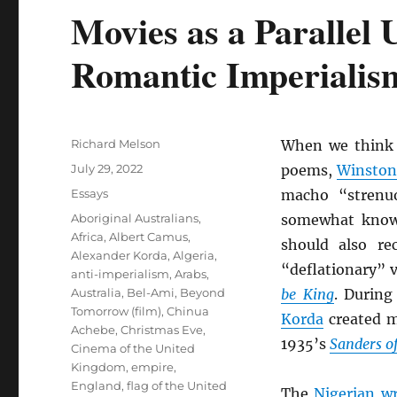
Movies as a Parallel 
Romantic Imperialis
Author
Richard Melson
When we think
Posted
July 29, 2022
poems,
Winston
on
Categories
Essays
macho “strenu
Tags
Aboriginal Australians
,
somewhat know
Africa
,
Albert Camus
,
should also re
Alexander Korda
,
Algeria
,
“deflationary” 
anti-imperialism
,
Arabs
,
Australia
,
Bel-Ami
,
Beyond
be King
. During
Tomorrow (film)
,
Chinua
Korda
created m
Achebe
,
Christmas Eve
,
1935’s
Sanders of
Cinema of the United
Kingdom
,
empire
,
England
,
flag of the United
The
Nigerian wr