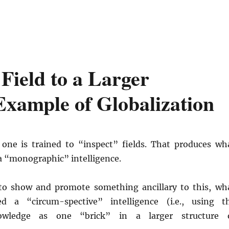
ield to a Larger
xample of Globalization
, one is trained to “inspect” fields. That produces wh
a “monographic” intelligence.
to show and promote something ancillary to this, wh
d a “circum-spective” intelligence (i.e., using t
nowledge as one “brick” in a larger structure 