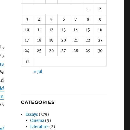
1
2
3
4
5
6
7
8
9
10
11
12
13
14
15
16
17
18
19
20
21
22
23
’s
24
25
26
27
28
29
30
’s
31
ns
We
« Jul
d
ld
an
CATEGORIES
as
Essays
(375)
Cinema
(9)
Literature
(2)
of