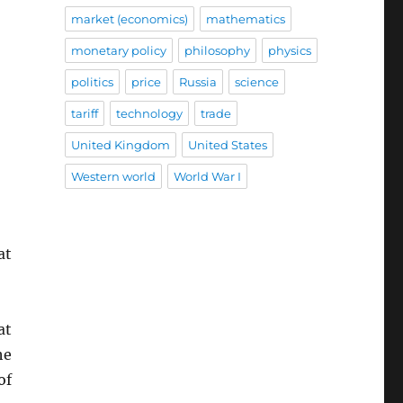
market (economics)
mathematics
monetary policy
philosophy
physics
politics
price
Russia
science
tariff
technology
trade
United Kingdom
United States
Western world
World War I
at
at
he
of