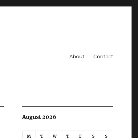
About
Contact
August 2026
M
T
W
T
F
S
S