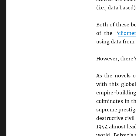
(i.e., data base
Both of these bo
of the “
cliomet
using data from
However, there’s
As the novels 
with this global
empire-buildin
culminates in t
supreme prestige
destructive civi
1954 almost lead
world. Balzac’s 