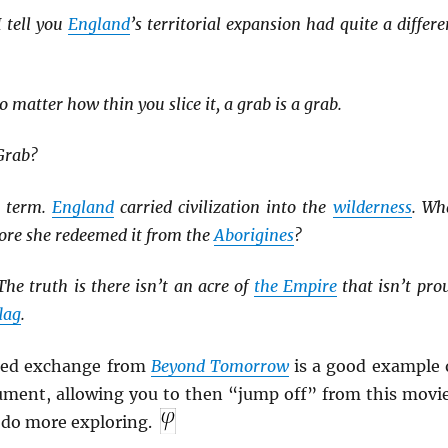
 tell you
England
’s territorial expansion had quite a differe
 matter how thin you slice it, a grab is a grab.
Grab?
s term.
England
carried civilization into the
wilderness
. Wh
ore she redeemed it from the
Aborigines
?
he truth is there isn’t an acre of
the Empire
that isn’t pro
flag
.
ated exchange from
Beyond Tomorrow
is a good example 
gument, allowing you to then “jump off” from this movi
 do more exploring.