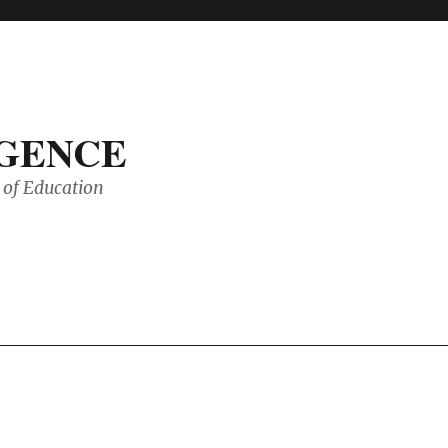
IGENCE
of Education