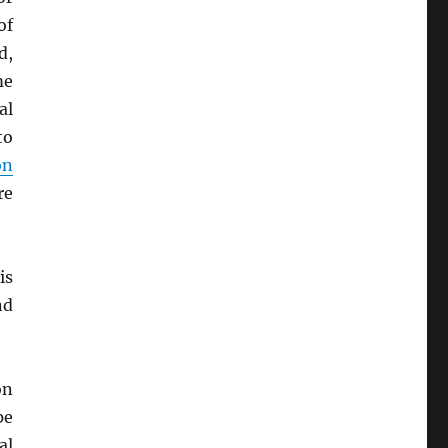
of
d,
me
al
to
on
re
is
nd
on
pe
al