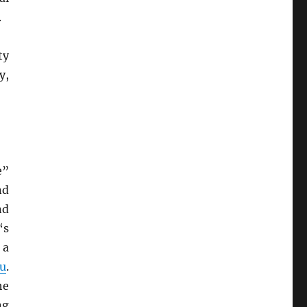
.
ty
y,
e”
nd
nd
‘s
 a
u
.
he
ng