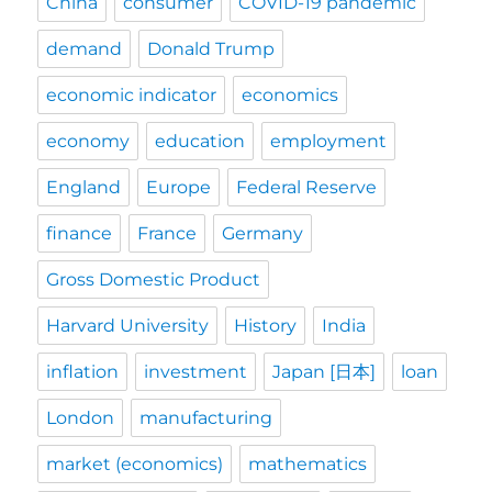
China
consumer
COVID-19 pandemic
demand
Donald Trump
economic indicator
economics
economy
education
employment
England
Europe
Federal Reserve
finance
France
Germany
Gross Domestic Product
Harvard University
History
India
inflation
investment
Japan [日本]
loan
London
manufacturing
market (economics)
mathematics