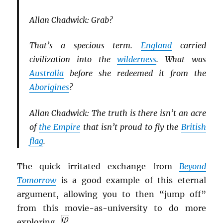
Allan Chadwick: Grab?
That’s a specious term.
England
carried
civilization into the
wilderness
. What was
Australia
before she redeemed it from the
Aborigines
?
Allan Chadwick: The truth is there isn’t an acre
of
the Empire
that isn’t proud to fly the
British
flag
.
The quick irritated exchange from
Beyond
Tomorrow
is a good example of this eternal
argument, allowing you to then “jump off”
from this movie-as-university to do more
exploring.