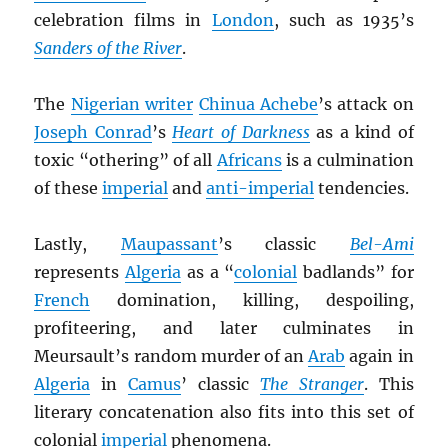
celebration films in
London
, such as 1935’s
Sanders of the River
.
The
Nigerian writer
Chinua Achebe
’s attack on
Joseph Conrad
’s
Heart of Darkness
as a kind of
toxic “othering” of all
Africans
is a culmination
of these
imperial
and
anti-imperial
tendencies.
Lastly,
Maupassant
’s classic
Bel-Ami
represents
Algeria
as a “
colonial
badlands” for
French
domination, killing, despoiling,
profiteering, and later culminates in
Meursault’s random murder of an
Arab
again in
Algeria
in
Camus
’ classic
The Stranger
. This
literary concatenation also fits into this set of
colonial
imperial
phenomena.