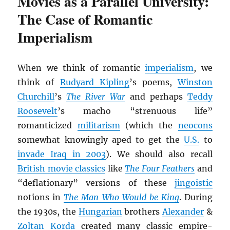
Movies as a Parallel University:
The Case of Romantic
Imperialism
When we think of romantic
imperialism
, we
think of
Rudyard Kipling
’s poems,
Winston
Churchill
’s
The River War
and perhaps
Teddy
Roosevelt
’s macho “strenuous life”
romanticized
militarism
(which the
neocons
somewhat knowingly aped to get the
U.S.
to
invade Iraq in 2003
). We should also recall
British movie classics
like
The Four Feathers
and
“deflationary” versions of these
jingoistic
notions in
The Man Who Would be King
. During
the 1930s, the
Hungarian
brothers
Alexander
&
Zoltan Korda
created many classic empire-