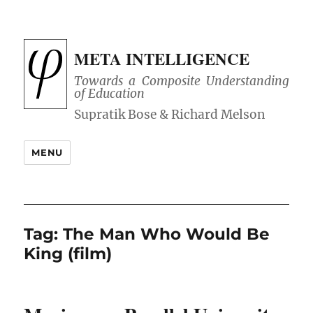
META INTELLIGENCE
Towards a Composite Understanding
of Education
MENU
Tag:
The Man Who Would Be
King (film)