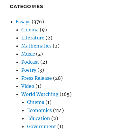
CATEGORIES
Essays
(376)
Cinema
(9)
Literature
(2)
Mathematics
(2)
Music
(2)
Podcast
(2)
Poetry
(3)
Press Release
(28)
Video
(1)
World Watching
(165)
Cinema
(1)
Economics
(114)
Education
(2)
Government
(1)