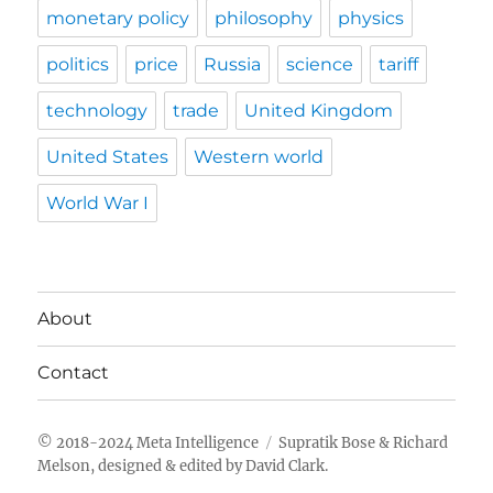
monetary policy
philosophy
physics
politics
price
Russia
science
tariff
technology
trade
United Kingdom
United States
Western world
World War I
About
Contact
Meta Intelligence