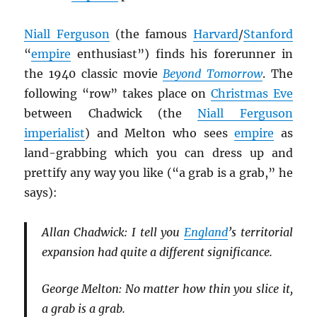
Niall Ferguson
(the famous
Harvard
/
Stanford
“
empire
enthusiast”) finds his forerunner in
the 1940 classic movie
Beyond Tomorrow
. The
following “row” takes place on
Christmas Eve
between Chadwick (the
Niall Ferguson
imperialist
) and Melton who sees
empire
as
land-grabbing which you can dress up and
prettify any way you like (“a grab is a grab,” he
says):
Allan Chadwick: I tell you
England
’s territorial
expansion had quite a different significance.
George Melton: No matter how thin you slice it,
a grab is a grab.