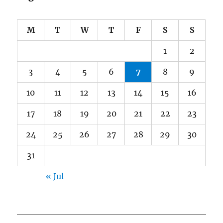
M
T
W
T
F
S
S
1
2
3
4
5
6
7
8
9
10
11
12
13
14
15
16
17
18
19
20
21
22
23
24
25
26
27
28
29
30
31
« Jul