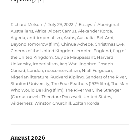
Author
Posted
Categories
Tags
Richard Melson
July 29, 2022
Essays
Aboriginal
on
Australians
,
Africa
,
Albert Camus
,
Alexander Korda
,
Algeria
,
anti-imperialism
,
Arabs
,
Australia
,
Bel-Ami
,
Beyond Tomorrow (film)
,
Chinua Achebe
,
Christmas Eve
,
Cinema of the United Kingdom
,
empire
,
England
,
flag of
the United Kingdom
,
Guy de Maupassant
,
Harvard
University
,
imperialism
,
Iraq War
,
jingoism
,
Joseph
Conrad
,
London
,
neoconservatism
,
Niall Ferguson
,
Nigerian literature
,
Rudyard Kipling
,
Sanders of the River
,
Stanford University
,
The Four Feathers (1939 film)
,
The Man
Who Would Be King (film)
,
The River War
,
The Stranger
(Camus novel)
,
Theodore Roosevelt
,
United States
,
wilderness
,
Winston Churchill
,
Zoltan Korda
August 2026