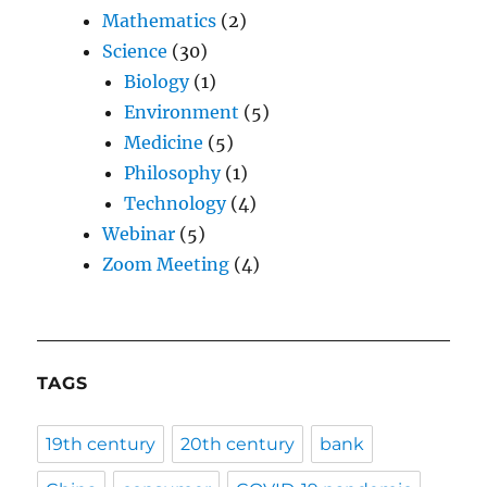
Mathematics
(2)
Science
(30)
Biology
(1)
Environment
(5)
Medicine
(5)
Philosophy
(1)
Technology
(4)
Webinar
(5)
Zoom Meeting
(4)
TAGS
19th century
20th century
bank