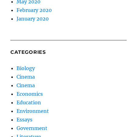
May 2020
February 2020
January 2020
CATEGORIES
Biology
Cinema
Cinema
Economics
Education
Environment
Essays
Government
Literature