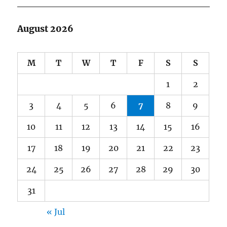
August 2026
M
T
W
T
F
S
S
1
2
3
4
5
6
7
8
9
10
11
12
13
14
15
16
17
18
19
20
21
22
23
24
25
26
27
28
29
30
31
« Jul