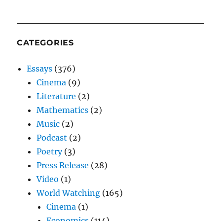
CATEGORIES
Essays
(376)
Cinema
(9)
Literature
(2)
Mathematics
(2)
Music
(2)
Podcast
(2)
Poetry
(3)
Press Release
(28)
Video
(1)
World Watching
(165)
Cinema
(1)
Economics
(114)