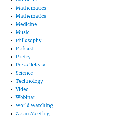
Mathematics
Mathematics
Medicine
Music
Philosophy
Podcast
Poetry
Press Release
Science
Technology
Video
Webinar
World Watching
Zoom Meeting