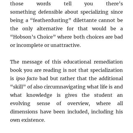
those words tell you there’s
something defensible about specializing since
being a “featherdusting” dilettante cannot be
the only alternative for that would be a
“Hobson’s Choice” where both choices are bad
or incomplete or unattractive.
The message of this educational remediation
book you are reading is not that specialization
is
ipso facto
bad but rather that the additional
“skill” of also circumnavigating what life is and
what knowledge is gives the student an
evolving sense of overview, where all
dimensions have been included, including his
own existence.