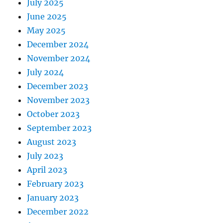
July 2025
June 2025
May 2025
December 2024
November 2024
July 2024
December 2023
November 2023
October 2023
September 2023
August 2023
July 2023
April 2023
February 2023
January 2023
December 2022