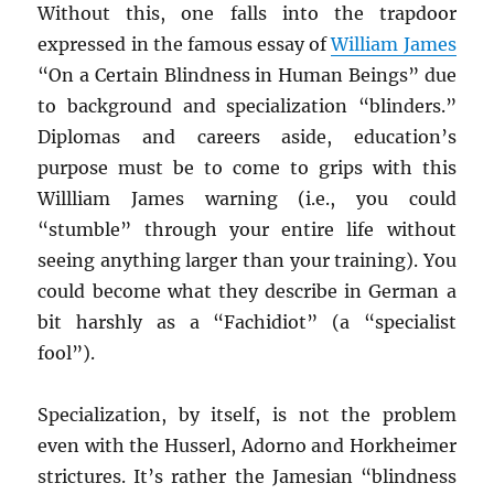
Without this, one falls into the trapdoor
expressed in the famous essay of
William James
“On a Certain Blindness in Human Beings” due
to background and specialization “blinders.”
Diplomas and careers aside, education’s
purpose must be to come to grips with this
Willliam James warning (i.e., you could
“stumble” through your entire life without
seeing anything larger than your training). You
could become what they describe in German a
bit harshly as a “Fachidiot” (a “specialist
fool”).
Specialization, by itself, is not the problem
even with the Husserl, Adorno and Horkheimer
strictures. It’s rather the Jamesian “blindness