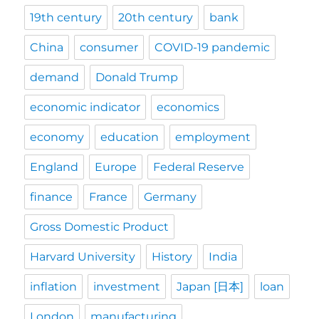
19th century
20th century
bank
China
consumer
COVID-19 pandemic
demand
Donald Trump
economic indicator
economics
economy
education
employment
England
Europe
Federal Reserve
finance
France
Germany
Gross Domestic Product
Harvard University
History
India
inflation
investment
Japan [日本]
loan
London
manufacturing