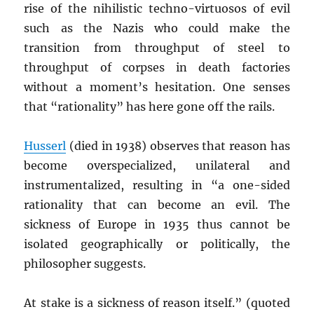
rise of the nihilistic techno-virtuosos of evil
such as the Nazis who could make the
transition from throughput of steel to
throughput of corpses in death factories
without a moment’s hesitation. One senses
that “rationality” has here gone off the rails.
Husserl
(died in 1938) observes that reason has
become overspecialized, unilateral and
instrumentalized, resulting in “a one-sided
rationality that can become an evil. The
sickness of Europe in 1935 thus cannot be
isolated geographically or politically, the
philosopher suggests.
At stake is a sickness of reason itself.” (quoted