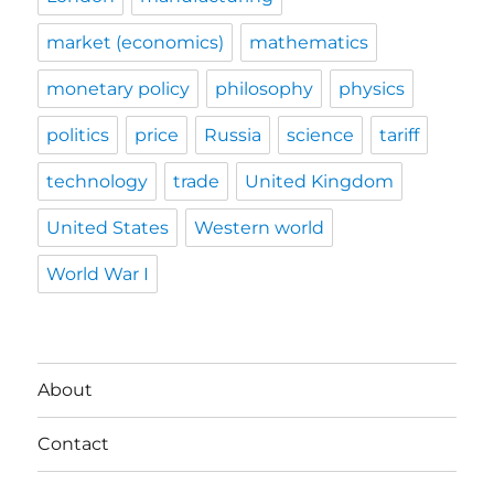
market (economics)
mathematics
monetary policy
philosophy
physics
politics
price
Russia
science
tariff
technology
trade
United Kingdom
United States
Western world
World War I
About
Contact