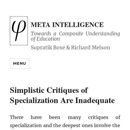
META INTELLIGENCE
Towards a Composite Understanding
of Education
MENU
Simplistic Critiques of
Specialization Are Inadequate
There have been many critiques of
specialization and the deepest ones involve the