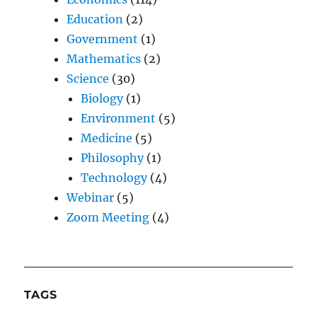
Education
(2)
Government
(1)
Mathematics
(2)
Science
(30)
Biology
(1)
Environment
(5)
Medicine
(5)
Philosophy
(1)
Technology
(4)
Webinar
(5)
Zoom Meeting
(4)
TAGS