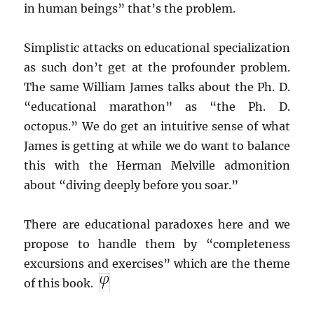
in human beings” that’s the problem.
Simplistic attacks on educational specialization
as such don’t get at the profounder problem.
The same William James talks about the Ph. D.
“educational marathon” as “the Ph. D.
octopus.” We do get an intuitive sense of what
James is getting at while we do want to balance
this with the Herman Melville admonition
about “diving deeply before you soar.”
There are educational paradoxes here and we
propose to handle them by “completeness
excursions and exercises” which are the theme
of this book.