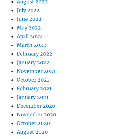
August 2022
July 2022
June 2022
May 2022
April 2022
March 2022
February 2022
January 2022
November 2021
October 2021
February 2021
January 2021
December 2020
November 2020
October 2020
August 2020