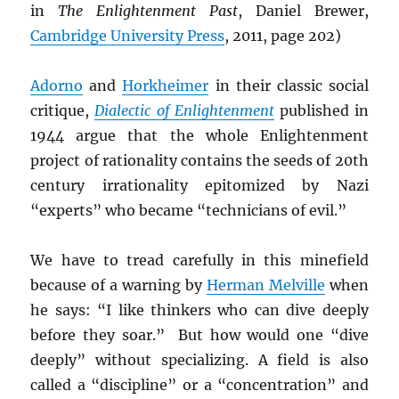
in
The Enlightenment Past
, Daniel Brewer,
Cambridge University Press
, 2011, page 202)
Adorno
and
Horkheimer
in their classic social
critique,
Dialectic of Enlightenment
published in
1944 argue that the whole Enlightenment
project of rationality contains the seeds of 20th
century irrationality epitomized by Nazi
“experts” who became “technicians of evil.”
We have to tread carefully in this minefield
because of a warning by
Herman Melville
when
he says: “I like thinkers who can dive deeply
before they soar.” But how would one “dive
deeply” without specializing. A field is also
called a “discipline” or a “concentration” and