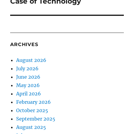
Case of Technology
ARCHIVES
August 2026
July 2026
June 2026
May 2026
April 2026
February 2026
October 2025
September 2025
August 2025