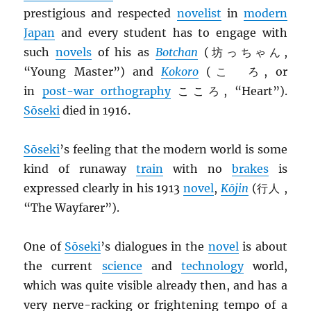
prestigious and respected
novelist
in
modern
Japan
and every student has to engage with
such
novels
of his as
Botchan
(坊っちゃん,
“Young Master”) and
Kokoro
(こゝろ, or
in
post-war orthography
こころ, “Heart”).
Sōseki
died in 1916.
Sōseki
’s feeling that the modern world is some
kind of runaway
train
with no
brakes
is
expressed clearly in his 1913
novel
,
Kōjin
(行人 ,
“The Wayfarer”).
One of
Sōseki
’s dialogues in the
novel
is about
the current
science
and
technology
world,
which was quite visible already then, and has a
very nerve-racking or frightening tempo of a