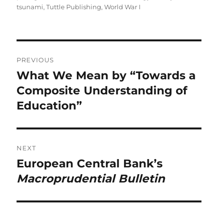
tsunami
,
Tuttle Publishing
,
World War I
Post
PREVIOUS
navigation
What We Mean by “Towards a
Previous
post:
Composite Understanding of
Education”
NEXT
European Central Bank’s
Next
post:
Macroprudential Bulletin