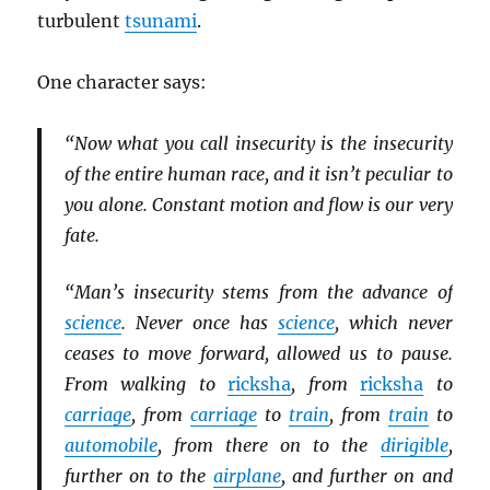
turbulent
tsunami
.
One character says:
“Now what you call insecurity is the insecurity
of the entire human race, and it isn’t peculiar to
you alone. Constant motion and flow is our very
fate.
“Man’s insecurity stems from the advance of
science
. Never once has
science
, which never
ceases to move forward, allowed us to pause.
From walking to
ricksha
, from
ricksha
to
carriage
, from
carriage
to
train
, from
train
to
automobile
, from there on to the
dirigible
,
further on to the
airplane
, and further on and