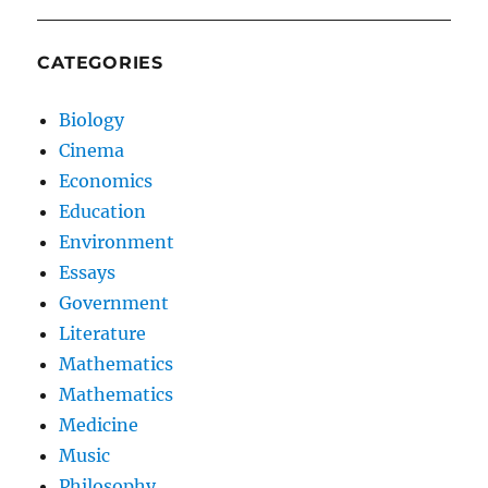
CATEGORIES
Biology
Cinema
Economics
Education
Environment
Essays
Government
Literature
Mathematics
Mathematics
Medicine
Music
Philosophy