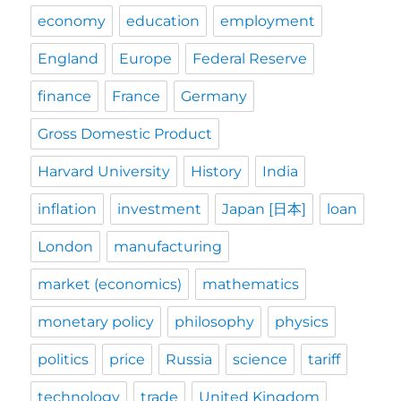
economy
education
employment
England
Europe
Federal Reserve
finance
France
Germany
Gross Domestic Product
Harvard University
History
India
inflation
investment
Japan [日本]
loan
London
manufacturing
market (economics)
mathematics
monetary policy
philosophy
physics
politics
price
Russia
science
tariff
technology
trade
United Kingdom