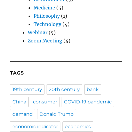
Medicine
(5)
Philosophy
(1)
Technology
(4)
Webinar
(5)
Zoom Meeting
(4)
TAGS
19th century
20th century
bank
China
consumer
COVID-19 pandemic
demand
Donald Trump
economic indicator
economics