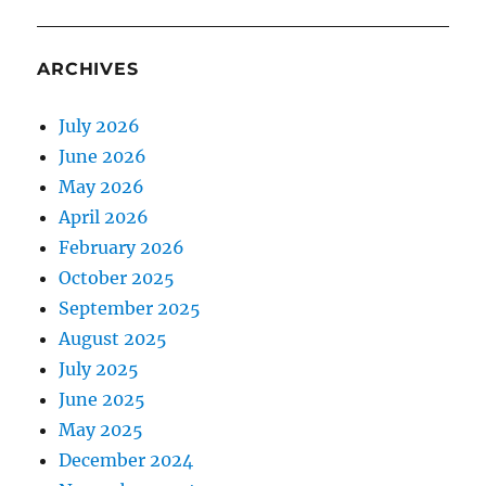
ARCHIVES
July 2026
June 2026
May 2026
April 2026
February 2026
October 2025
September 2025
August 2025
July 2025
June 2025
May 2025
December 2024