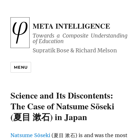
META INTELLIGENCE
Towards a Composite Understanding
of Education
MENU
Science and Its Discontents:
The Case of Natsume Sōseki
(夏目 漱石) in Japan
Natsume Sōseki
(夏目 漱石) is and was the most