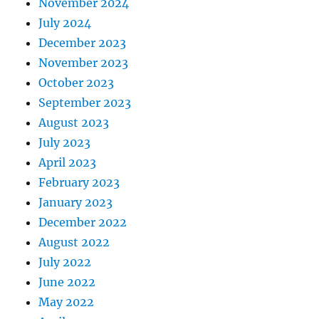
November 2024
July 2024
December 2023
November 2023
October 2023
September 2023
August 2023
July 2023
April 2023
February 2023
January 2023
December 2022
August 2022
July 2022
June 2022
May 2022