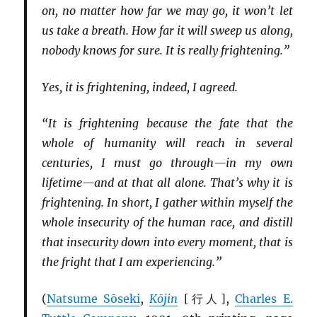
on, no matter how far we may go, it won’t let
us take a breath. How far it will sweep us along,
nobody knows for sure. It is really frightening.”
Yes, it is frightening, indeed, I agreed.
“It is frightening because the fate that the
whole of humanity will reach in several
centuries, I must go through—in my own
lifetime—and at that all alone. That’s why it is
frightening. In short, I gather within myself the
whole insecurity of the human race, and distill
that insecurity down into every moment, that is
the fright that I am experiencing.”
(
Natsume Sōseki
,
Kōjin
[行人],
Charles E.