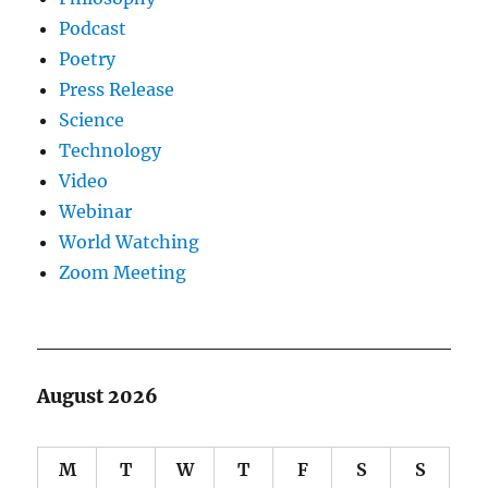
Podcast
Poetry
Press Release
Science
Technology
Video
Webinar
World Watching
Zoom Meeting
August 2026
M
T
W
T
F
S
S