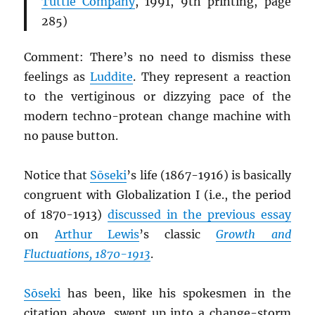
Tuttle Company
, 1991, 9th printing, page
285)
Comment: There’s no need to dismiss these
feelings as
Luddite
. They represent a reaction
to the vertiginous or dizzying pace of the
modern techno-protean change machine with
no pause button.
Notice that
Sōseki
’s life (1867-1916) is basically
congruent with Globalization I (i.e., the period
of 1870-1913)
discussed in the previous essay
on
Arthur Lewis
’s classic
Growth and
Fluctuations, 1870-1913
.
Sōseki
has been, like his spokesmen in the
citation above, swept up into a change-storm