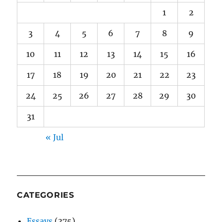
1
2
3
4
5
6
7
8
9
10
11
12
13
14
15
16
17
18
19
20
21
22
23
24
25
26
27
28
29
30
31
« Jul
CATEGORIES
Essays
(375)