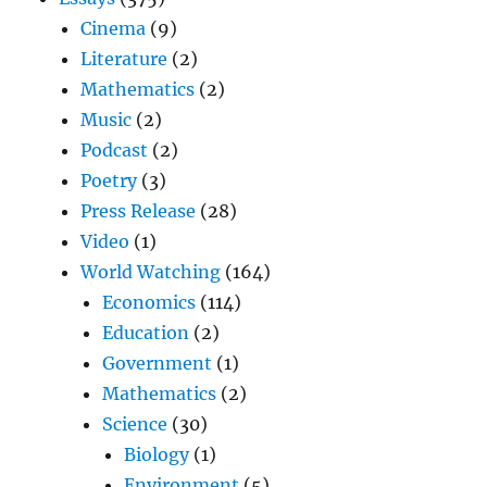
Cinema
(9)
Literature
(2)
Mathematics
(2)
Music
(2)
Podcast
(2)
Poetry
(3)
Press Release
(28)
Video
(1)
World Watching
(164)
Economics
(114)
Education
(2)
Government
(1)
Mathematics
(2)
Science
(30)
Biology
(1)
Environment
(5)