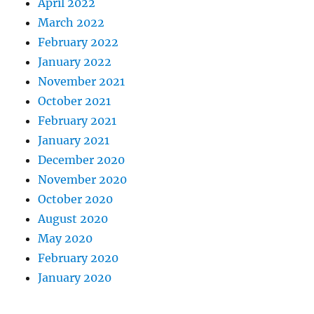
April 2022
March 2022
February 2022
January 2022
November 2021
October 2021
February 2021
January 2021
December 2020
November 2020
October 2020
August 2020
May 2020
February 2020
January 2020