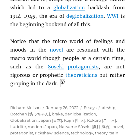
which led to a
globalization
backlash from
1914-1945, the era of
deglobalization
.
WWI
is
the beginning bookend of all this.
Notice that the micro world of feelings and
moods in the
novel
are resonant with the
macro world though people at a certain time,
such as the
Sōseki
protagonists
, are not
rigorous or prophetic
theoreticians
but rather
groping in the dark.
Author
Posted
Categories
Tags
Richard Melson
January 26, 2022
Essays
airship
,
on
Botchan [坊っちゃん]
,
brake
,
deglobalization
,
Globalization
,
Japan [日本]
,
Kōjin [行人]
,
Kokoro [こゝろ]
,
Luddite
,
modern Japan
,
Natsume Sōseki [夏目 漱石]
,
novel
,
protagonist
,
rickshaw
,
science
,
technology
,
theory
,
train
,