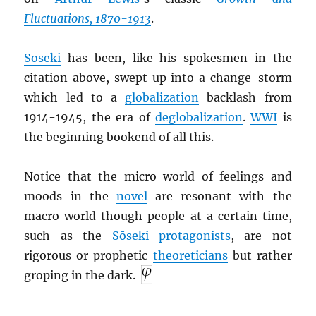
Fluctuations, 1870-1913
.
Sōseki
has been, like his spokesmen in the
citation above, swept up into a change-storm
which led to a
globalization
backlash from
1914-1945, the era of
deglobalization
.
WWI
is
the beginning bookend of all this.
Notice that the micro world of feelings and
moods in the
novel
are resonant with the
macro world though people at a certain time,
such as the
Sōseki
protagonists
, are not
rigorous or prophetic
theoreticians
but rather
groping in the dark.