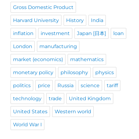
Gross Domestic Product
Harvard University
History
India
inflation
investment
Japan [日本]
loan
London
manufacturing
market (economics)
mathematics
monetary policy
philosophy
physics
politics
price
Russia
science
tariff
technology
trade
United Kingdom
United States
Western world
World War I