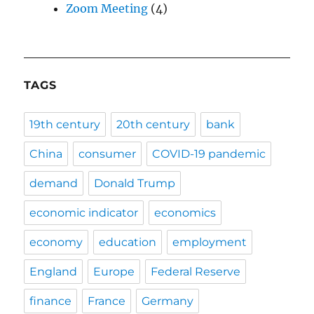
Zoom Meeting
(4)
TAGS
19th century
20th century
bank
China
consumer
COVID-19 pandemic
demand
Donald Trump
economic indicator
economics
economy
education
employment
England
Europe
Federal Reserve
finance
France
Germany