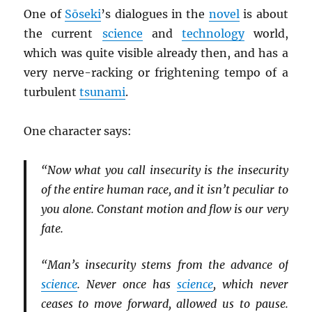
One of
Sōseki
’s dialogues in the
novel
is about
the current
science
and
technology
world,
which was quite visible already then, and has a
very nerve-racking or frightening tempo of a
turbulent
tsunami
.
One character says:
“Now what you call insecurity is the insecurity
of the entire human race, and it isn’t peculiar to
you alone. Constant motion and flow is our very
fate.
“Man’s insecurity stems from the advance of
science
. Never once has
science
, which never
ceases to move forward, allowed us to pause.