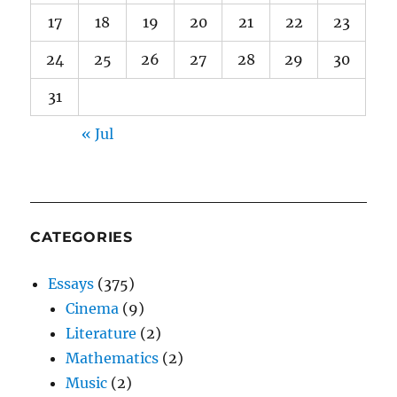
17
18
19
20
21
22
23
24
25
26
27
28
29
30
31
« Jul
CATEGORIES
Essays
(375)
Cinema
(9)
Literature
(2)
Mathematics
(2)
Music
(2)