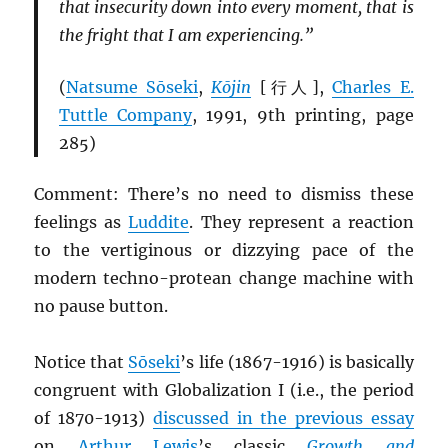
that insecurity down into every moment, that is
the fright that I am experiencing.”
(
Natsume Sōseki
,
Kōjin
[行人],
Charles E.
Tuttle Company
, 1991, 9th printing, page
285)
Comment: There’s no need to dismiss these
feelings as
Luddite
. They represent a reaction
to the vertiginous or dizzying pace of the
modern techno-protean change machine with
no pause button.
Notice that
Sōseki
’s life (1867-1916) is basically
congruent with Globalization I (i.e., the period
of 1870-1913)
discussed in the previous essay
on
Arthur Lewis
’s classic
Growth and