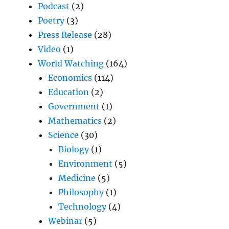
Podcast
(2)
Poetry
(3)
Press Release
(28)
Video
(1)
World Watching
(164)
Economics
(114)
Education
(2)
Government
(1)
Mathematics
(2)
Science
(30)
Biology
(1)
Environment
(5)
Medicine
(5)
Philosophy
(1)
Technology
(4)
Webinar
(5)