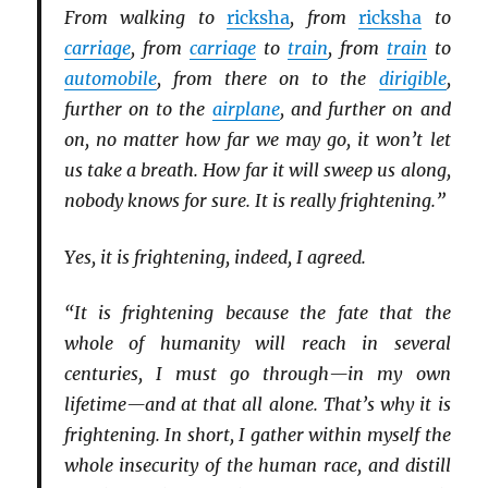
From walking to
ricksha
, from
ricksha
to
carriage
, from
carriage
to
train
, from
train
to
automobile
, from there on to the
dirigible
,
further on to the
airplane
, and further on and
on, no matter how far we may go, it won’t let
us take a breath. How far it will sweep us along,
nobody knows for sure. It is really frightening.”
Yes, it is frightening, indeed, I agreed.
“It is frightening because the fate that the
whole of humanity will reach in several
centuries, I must go through—in my own
lifetime—and at that all alone. That’s why it is
frightening. In short, I gather within myself the
whole insecurity of the human race, and distill