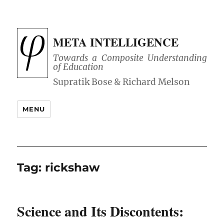
META INTELLIGENCE
Towards a Composite Understanding
of Education
MENU
Tag:
rickshaw
Science and Its Discontents: