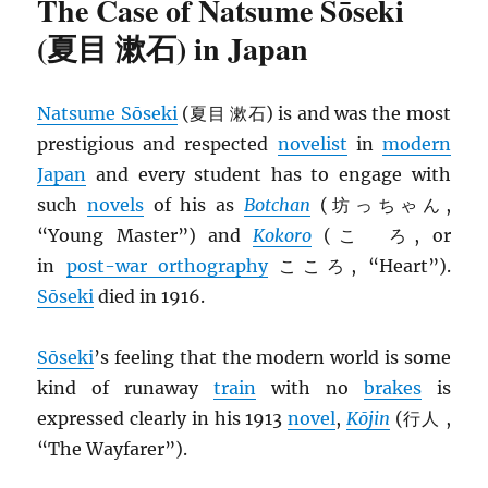
The Case of Natsume Sōseki
(夏目 漱石) in Japan
Natsume Sōseki
(夏目 漱石) is and was the most
prestigious and respected
novelist
in
modern
Japan
and every student has to engage with
such
novels
of his as
Botchan
(坊っちゃん,
“Young Master”) and
Kokoro
(こゝろ, or
in
post-war orthography
こころ, “Heart”).
Sōseki
died in 1916.
Sōseki
’s feeling that the modern world is some
kind of runaway
train
with no
brakes
is
expressed clearly in his 1913
novel
,
Kōjin
(行人 ,
“The Wayfarer”).