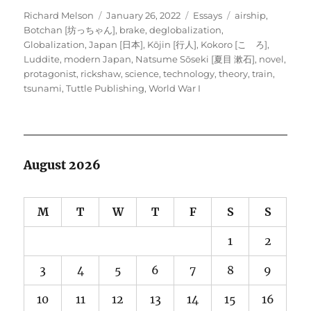
Author
Posted
Categories
Tags
Richard Melson
January 26, 2022
Essays
airship
,
on
Botchan [坊っちゃん]
,
brake
,
deglobalization
,
Globalization
,
Japan [日本]
,
Kōjin [行人]
,
Kokoro [こゝろ]
,
Luddite
,
modern Japan
,
Natsume Sōseki [夏目 漱石]
,
novel
,
protagonist
,
rickshaw
,
science
,
technology
,
theory
,
train
,
tsunami
,
Tuttle Publishing
,
World War I
August 2026
M
T
W
T
F
S
S
1
2
3
4
5
6
7
8
9
10
11
12
13
14
15
16