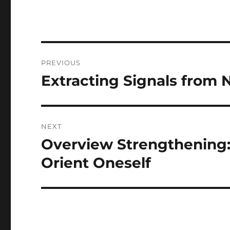
Post
PREVIOUS
navigation
Extracting Signals from 
Previous
post:
NEXT
Overview Strengthening: 
Next
post:
Orient Oneself