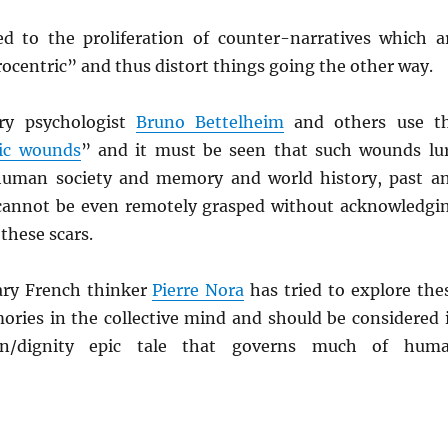
ed to the proliferation of counter-narratives which a
ocentric” and thus distort things going the other way.
ry psychologist
Bruno Bettelheim
and others use t
ic wounds
” and it must be seen that such wounds lu
human society and memory and world history, past a
cannot be even remotely grasped without acknowledgi
 these scars.
ry French thinker
Pierre Nora
has tried to explore the
ies in the collective mind and should be considered 
ion/dignity epic tale that governs much of hum