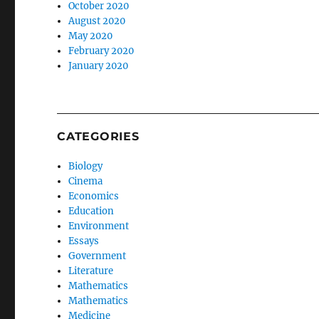
October 2020
August 2020
May 2020
February 2020
January 2020
CATEGORIES
Biology
Cinema
Economics
Education
Environment
Essays
Government
Literature
Mathematics
Mathematics
Medicine