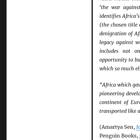
‘the war agains
identifies Africa
(the chosen title
denigration of Af
legacy against w
includes not on
opportunity to bu
which so much el
“Africa which gav
pioneering develo
continent of Eu
transported like 
(Amartya Sen,
I
Penguin Books, 