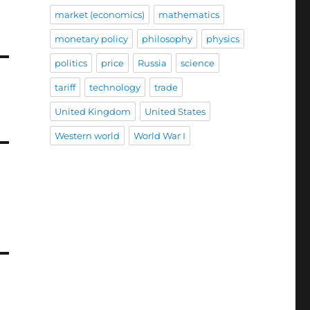
market (economics)
mathematics
monetary policy
philosophy
physics
politics
price
Russia
science
tariff
technology
trade
United Kingdom
United States
Western world
World War I