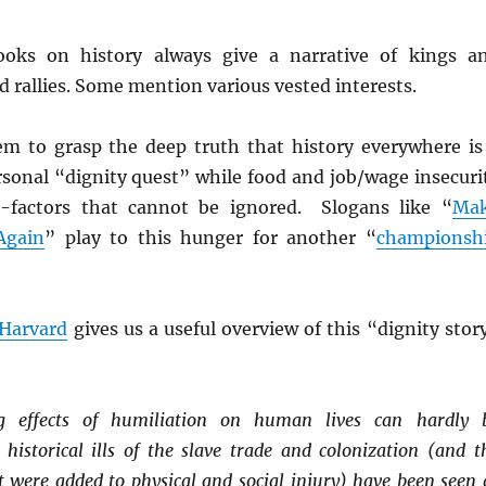
ooks on history always give a narrative of kings a
nd rallies. Some mention various vested interests.
m to grasp the deep truth that history everywhere is
rsonal “dignity quest” while food and job/wage insecuri
o-factors that cannot be ignored. Slogans like “
Ma
Again
” play to this hunger for another “
championsh
Harvard
gives us a useful overview of this “dignity stor
g effects of humiliation on human lives can hardly 
 historical ills of the slave trade and colonization (and t
at were added to physical and social injury) have been seen 