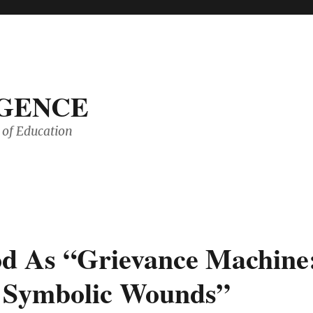
IGENCE
of Education
d As “Grievance Machine
n Symbolic Wounds”