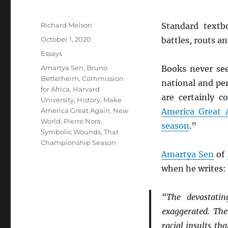
Author
Richard Melson
Standard textb
Posted
October 1, 2020
battles, routs a
on
Categories
Essays
Tags
Amartya Sen
,
Bruno
Books never see
Bettelheim
,
Commission
national and pe
for Africa
,
Harvard
are certainly c
University
,
History
,
Make
America Great Again
,
New
America Great 
World
,
Pierre Nora
,
season
.”
Symbolic Wounds
,
That
Championship Season
Amartya Sen
of
when he writes:
“The devastatin
exaggerated. The
racial insults th