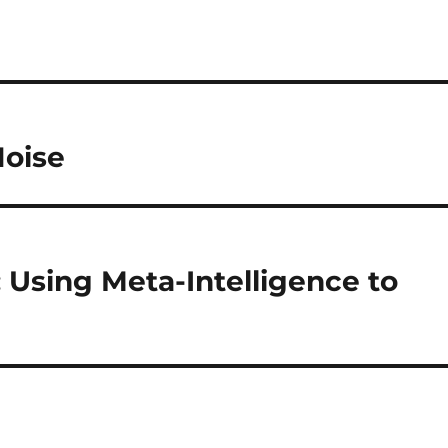
Noise
Using Meta-Intelligence to