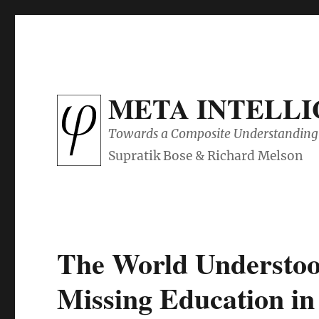
META INTELL
Towards a Composite Understanding 
The World Understoo
Missing Education i