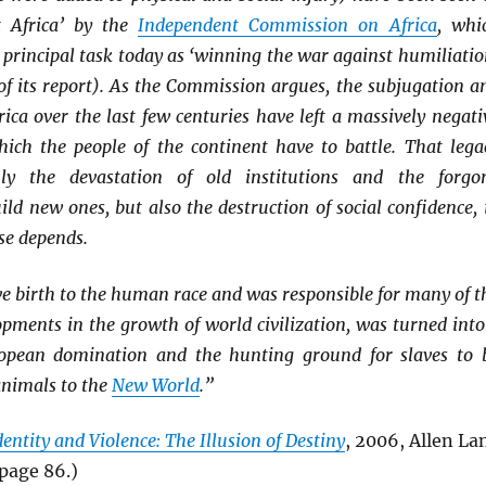
t Africa’ by the
Independent Commission on Africa
, whi
’s principal task today as ‘winning the war against humiliatio
 of its report). As the Commission argues, the subjugation a
rica over the last few centuries have left a massively negati
hich the people of the continent have to battle. That lega
ly the devastation of old institutions and the forgo
ild new ones, but also the destruction of social confidence, 
se depends.
e birth to the human race and was responsible for many of t
pments in the growth of world civilization, was turned into
ropean domination and the hunting ground for slaves to 
animals to the
New World
.”
dentity and Violence: The Illusion of Destiny
, 2006, Allen La
page 86.)