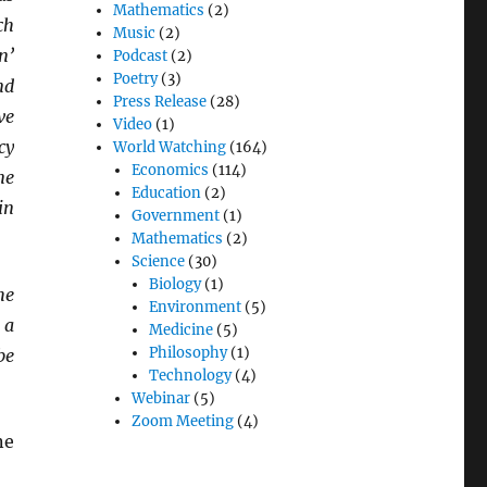
Mathematics
(2)
ch
Music
(2)
n’
Podcast
(2)
Poetry
(3)
nd
Press Release
(28)
ve
Video
(1)
cy
World Watching
(164)
Economics
(114)
ne
Education
(2)
in
Government
(1)
Mathematics
(2)
Science
(30)
Biology
(1)
he
Environment
(5)
 a
Medicine
(5)
Philosophy
(1)
be
Technology
(4)
Webinar
(5)
Zoom Meeting
(4)
ne