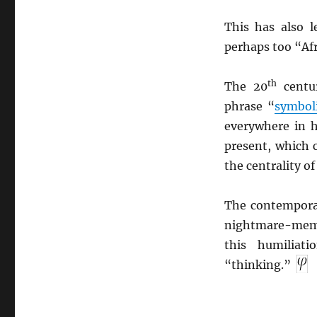
This has also l
perhaps too “Afr
th
The 20
centu
phrase “
symbol
everywhere in 
present, which 
the centrality of
The contempora
nightmare-memor
this humiliat
“thinking.”