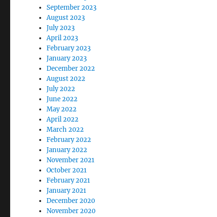
September 2023
August 2023
July 2023
April 2023
February 2023
January 2023
December 2022
August 2022
July 2022
June 2022
May 2022
April 2022
March 2022
February 2022
January 2022
November 2021
October 2021
February 2021
January 2021
December 2020
November 2020