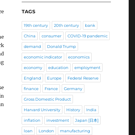
re
TAGS
19th century
20th century
bank
China
consumer
COVID-19 pandemic
he
rk
demand
Donald Trump
nd
economic indicator
economics
ng
economy
education
employment
England
Europe
Federal Reserve
se
finance
France
Germany
in
Gross Domestic Product
an
Harvard University
History
India
inflation
investment
Japan [日本]
loan
London
manufacturing