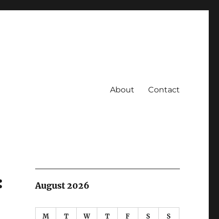
About
Contact
:
August 2026
M
T
W
T
F
S
S