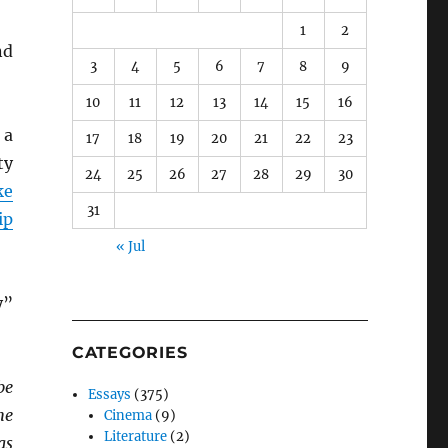
1
2
nd
3
4
5
6
7
8
9
10
11
12
13
14
15
16
 a
17
18
19
20
21
22
23
ty
24
25
26
27
28
29
30
ke
31
ip
« Jul
y”
CATEGORIES
be
Essays
(375)
he
Cinema
(9)
Literature
(2)
as