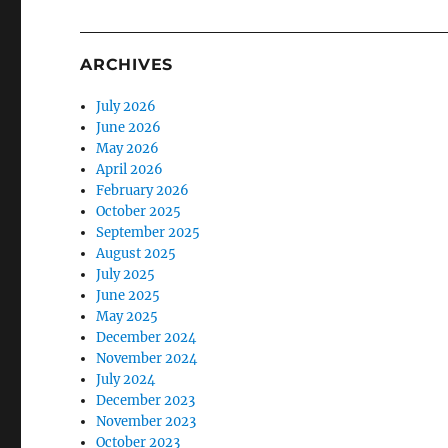
ARCHIVES
July 2026
June 2026
May 2026
April 2026
February 2026
October 2025
September 2025
August 2025
July 2025
June 2025
May 2025
December 2024
November 2024
July 2024
December 2023
November 2023
October 2023