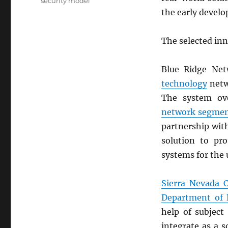
security model
the early develo
The selected in
Blue Ridge Net
technology
netw
The system ov
network segmen
partnership wi
solution to pr
systems for the u
Sierra Nevada 
Department of 
help of subject
integrate as a 