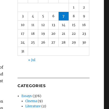
1
2
3
4
5
6
7
8
9
10
11
12
13
14
15
16
17
18
19
20
21
22
23
24
25
26
27
28
29
30
31
« Jul
of
nd
at
CATEGORIES
Essays
(376)
on
Cinema
(9)
Literature
(2)
on