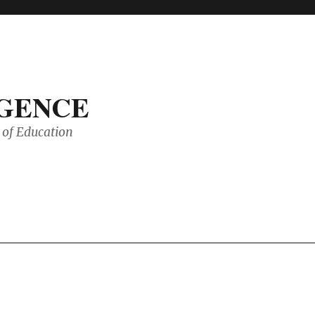
IGENCE
of Education