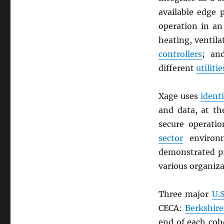
available edge 
operation in a
heating, ventil
controllers
; a
different
utilitie
Xage uses
ident
and data, at t
secure operati
sector
environ
demonstrated pr
various organiza
Three major
U.S
CECA:
Berkshir
end of each coho