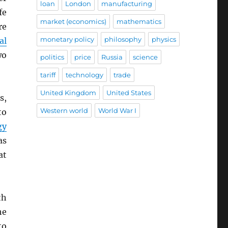
loan
London
manufacturing
fe
market (economics)
mathematics
re
monetary policy
philosophy
physics
al
wo
politics
price
Russia
science
tariff
technology
trade
United Kingdom
United States
s,
Western world
World War I
to
gy
as
at
th
he
to