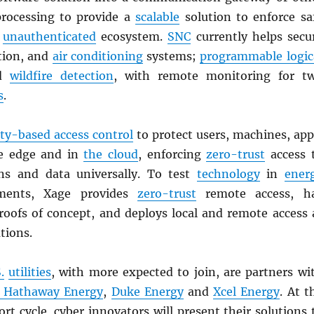
processing to provide a
scalable
solution to enforce sa
n
unauthenticated
ecosystem.
SNC
currently helps secu
ation, and
air conditioning
systems;
programmable logic
nd
wildfire detection
, with remote monitoring for t
s
.
ity-based access control
to protect users, machines, app
he edge and in
the cloud
, enforcing
zero-trust
access 
ons and data universally. To test
technology
in
ener
ments, Xage provides
zero-trust
remote access, h
oofs of concept, and deploys local and remote access 
tions.
.
utilities
, with more expected to join, are partners wi
e Hathaway Energy
,
Duke Energy
and
Xcel Energy
. At t
rt cycle, cyber innovators will present their solutions 