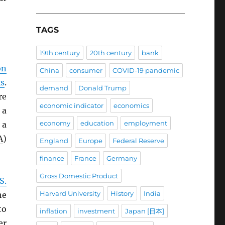
TAGS
19th century
20th century
bank
on
China
consumer
COVID-19 pandemic
ks
.
demand
Donald Trump
re
economic indicator
economics
 a
economy
education
employment
 a
A
)
England
Europe
Federal Reserve
finance
France
Germany
Gross Domestic Product
S.
Harvard University
History
India
he
to
inflation
investment
Japan [日本]
er