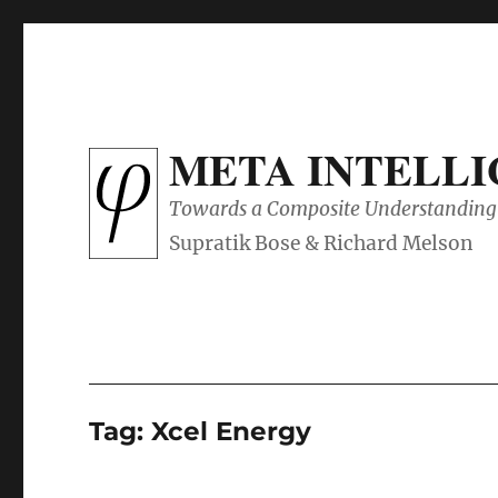
META INTELL
Towards a Composite Understanding 
Tag:
Xcel Energy