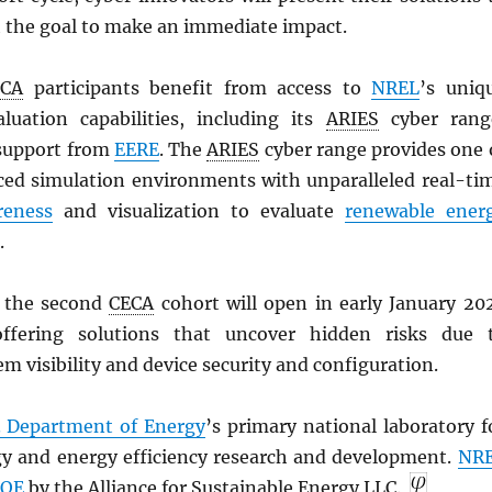
th the goal to make an immediate impact.
ECA
participants benefit from access to
NREL
’s uniq
luation capabilities, including its
ARIES
cyber rang
support from
EERE
. The
ARIES
cyber range provides one 
ed simulation environments with unparalleled real-ti
reness
and visualization to evaluate
renewable ener
.
r the second
CECA
cohort will open in early January 20
offering solutions that uncover hidden risks due 
m visibility and device security and configuration.
. Department of Energy
’s primary national laboratory f
y and energy efficiency research and development.
NR
OE
by the Alliance for Sustainable Energy LLC.