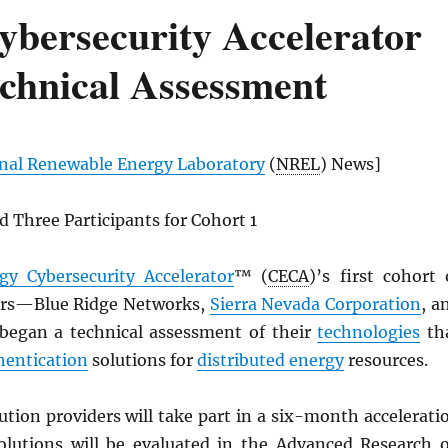
ybersecurity Accelerator
echnical Assessment
nal Renewable Energy Laboratory
(
NREL
) News]
 Three Participants for Cohort 1
gy Cybersecurity Accelerator
™ (
CECA
)’s first cohort 
ers—Blue Ridge Networks,
Sierra Nevada Corporation
, a
began a technical assessment of their
technologies
th
hentication
solutions for
distributed energy
resources.
ution providers will take part in a six-month accelerati
olutions will be evaluated in the Advanced Research 