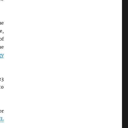
ue
e,
of
me
gy
23
to
or
EL