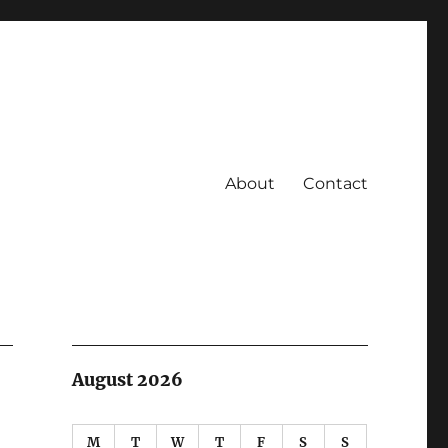
About
Contact
August 2026
M
T
W
T
F
S
S