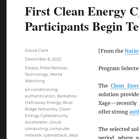
First Clean Energy C
Participants Begin T
Author
David Clark
[From the
Natio
Posted
December 8, 2022
on
Categories
Essays
,
Press Release
,
Program Selected
Technology
,
World
Watching
The
Clean Ener
Tags
air conditioning
,
solution provid
authentication
,
Berkshire
Hathaway Energy
,
Blue
Xage—recently 
Ridge Networks
,
Clean
offer strong
aut
Energy Cybersecurity
Accelerator
,
cloud
computing
,
computer
The selected sol
network
,
cyberattack
,
data
period, where s