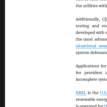
the utilities wi
Additionally,
C
testing and eva
developed with 
the most advanc
situational awa
system defenses
Applications fo
for providers 
incomplete syste
NREL
is the
U.S
renewable energ
is operated for
D