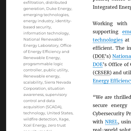
exfiltration
,
distributed
Integrated Ener
generation
,
Duke Energy
,
emerging technologies
,
energy industry
,
identity-
Working with 
based security
,
supporting
eme
information technology
,
National Renewable
technologies
at 
Energy Laboratory
,
Office
efficient. The 
of Energy Efficiency and
(
DOE
’s)
Nationa
Renewable Energy
,
programmable logic
DOE
’s Office o
controller
,
public utility
,
(
CESER
) and uti
Renewable energy
,
Energy Efficien
scalability
,
Sierra Nevada
Corporation
,
situation
awareness
,
supervisory
“We are thrille
control and data
secure energy 
acquisition (SCADA)
,
technology
,
United States
,
Cybersecurity P
wildfire detection
,
Xage
,
with
NREL
, usi
Xcel Energy
,
zero trust
real-world solut