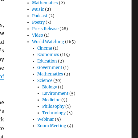
Mathematics
(2)
Music
(2)
Podcast
(2)
Poetry
(3)
s,
Press Release
(28)
ew
Video
(1)
nd
World Watching
(165)
Cinema
(1)
’s
Economics
(114)
by
Education
(2)
se
Government
(1)
Mathematics
(2)
of
Science
(30)
Biology
(1)
Environment
(5)
Medicine
(5)
he
Philosophy
(1)
’s
Technology
(4)
rk
Webinar
(5)
Zoom Meeting
(4)
to
at