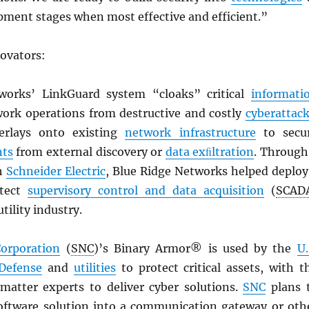
pment stages when most effective and efficient.”
novators:
works’ LinkGuard system “cloaks” critical
informati
ork operations from destructive and costly
cyberattac
erlays onto existing
network infrastructure
to secu
ts
from external discovery or
data exﬁltration
. Through
th
Schneider Electric
, Blue Ridge Networks helped deploy
otect
supervisory control and data acquisition
(
SCAD
tility industry.
Corporation
(
SNC
)’s Binary Armor® is used by the
U.
Defense
and
utilities
to protect critical assets, with t
 matter experts to deliver cyber solutions.
SNC
plans 
software solution into a communication gateway or oth