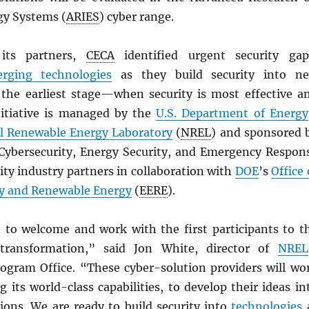
gy Systems (
ARIES
) cyber range.
its partners,
CECA
identified urgent security gap
rging technologies
as they build security into n
the earliest stage—when security is most effective a
initiative is managed by the
U.S. Department of Energy
l Renewable Energy Laboratory
(
NREL
) and sponsored 
f Cybersecurity, Energy Security, and Emergency Respon
lity industry partners in collaboration with
DOE
’s
Office 
cy and Renewable Energy
(
EERE
).
d to welcome and work with the first participants to t
transformation,” said Jon White, director of
NREL
rogram Office. “These cyber-solution providers will wo
ng its world-class capabilities, to develop their ideas in
ions. We are ready to build security into
technologies