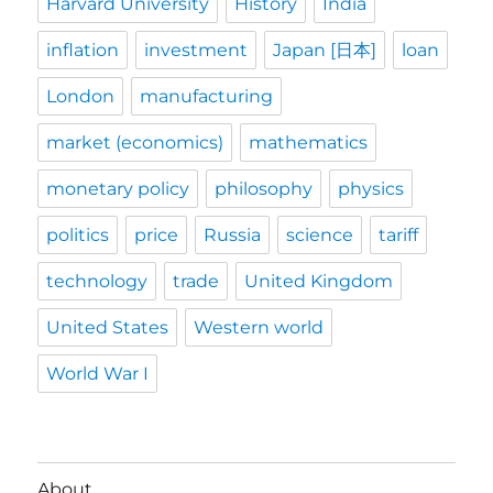
Harvard University
History
India
inflation
investment
Japan [日本]
loan
London
manufacturing
market (economics)
mathematics
monetary policy
philosophy
physics
politics
price
Russia
science
tariff
technology
trade
United Kingdom
United States
Western world
World War I
About