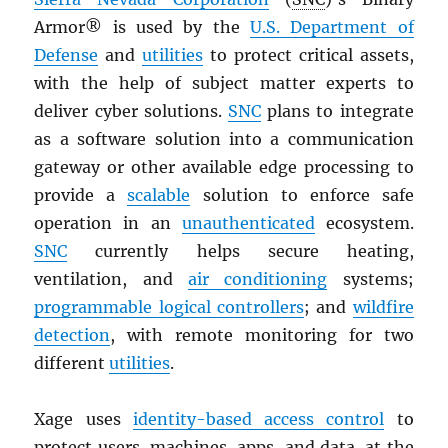
Armor® is used by the
U.S. Department of
Defense
and
utilities
to protect critical assets,
with the help of subject matter experts to
deliver cyber solutions.
SNC
plans to integrate
as a software solution into a communication
gateway or other available edge processing to
provide a
scalable
solution to enforce safe
operation in an
unauthenticated
ecosystem.
SNC
currently helps secure heating,
ventilation, and
air conditioning
systems;
programmable logical controllers
; and
wildfire
detection
, with remote monitoring for two
different
utilities
.
Xage uses
identity-based access control
to
protect users, machines, apps, and data, at the