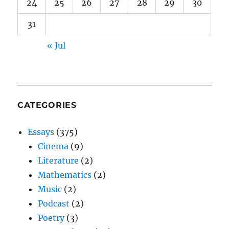
24
25
26
27
28
29
30
31
« Jul
CATEGORIES
Essays
(375)
Cinema
(9)
Literature
(2)
Mathematics
(2)
Music
(2)
Podcast
(2)
Poetry
(3)