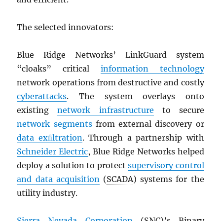
The selected innovators:
Blue Ridge Networks’ LinkGuard system
“cloaks” critical
information technology
network operations from destructive and costly
cyberattacks
. The system overlays onto
existing
network infrastructure
to secure
network segments
from external discovery or
data exﬁltration
. Through a partnership with
Schneider Electric
, Blue Ridge Networks helped
deploy a solution to protect
supervisory control
and data acquisition
(
SCADA
) systems for the
utility industry.
Sierra Nevada Corporation
(
SNC
)’s Binary