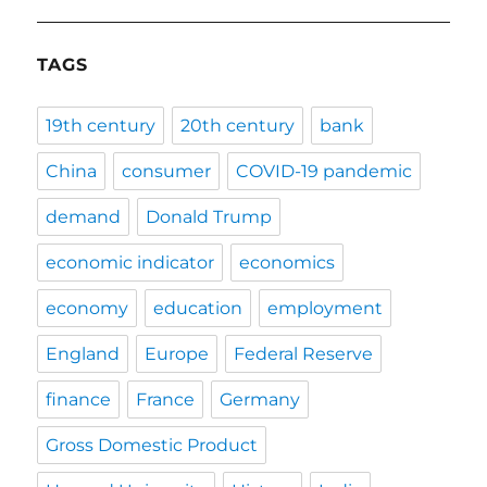
TAGS
19th century
20th century
bank
China
consumer
COVID-19 pandemic
demand
Donald Trump
economic indicator
economics
economy
education
employment
England
Europe
Federal Reserve
finance
France
Germany
Gross Domestic Product