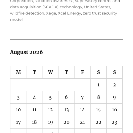
Corporation
,
situation awareness
,
supervisory control and
data acquisition (SCADA)
,
technology
,
United States
,
wildfire detection
,
Xage
,
Xcel Energy
,
zero trust security
model
August 2026
M
T
W
T
F
S
S
1
2
3
4
5
6
7
8
9
10
11
12
13
14
15
16
17
18
19
20
21
22
23