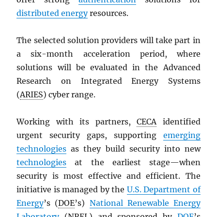
distributed energy
resources.
The selected solution providers will take part in
a six-month acceleration period, where
solutions will be evaluated in the Advanced
Research on Integrated Energy Systems
(
ARIES
) cyber range.
Working with its partners,
CECA
identified
urgent security gaps, supporting
emerging
technologies
as they build security into new
technologies
at the earliest stage—when
security is most effective and efficient. The
initiative is managed by the
U.S. Department of
Energy
’s (
DOE
’s)
National Renewable Energy
Laboratory
(
NREL
) and sponsored by
DOE
’s