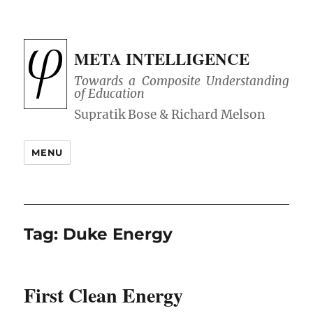
META INTELLIGENCE
Towards a Composite Understanding
of Education
MENU
Tag:
Duke Energy
First Clean Energy