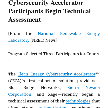
Cybersecurity Accelerator
Participants Begin Technical
Assessment
[From the
National Renewable Energy
Laboratory
(
NREL
) News]
Program Selected Three Participants for Cohort
1
The
Clean Energy Cybersecurity Accelerator
™
(
CECA
)’s first cohort of solution providers—
Blue Ridge Networks,
Sierra Nevada
Corporation
, and Xage—recently began a
technical assessment of their
technologies
that
offer strong
authentication
solutions for