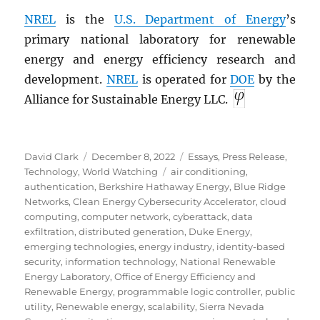
NREL
is the
U.S. Department of Energy
’s
primary national laboratory for renewable
energy and energy efficiency research and
development.
NREL
is operated for
DOE
by the
Alliance for Sustainable Energy LLC.
Author
Posted
Categories
David Clark
December 8, 2022
Essays
,
Press Release
,
on
Tags
Technology
,
World Watching
air conditioning
,
authentication
,
Berkshire Hathaway Energy
,
Blue Ridge
Networks
,
Clean Energy Cybersecurity Accelerator
,
cloud
computing
,
computer network
,
cyberattack
,
data
exfiltration
,
distributed generation
,
Duke Energy
,
emerging technologies
,
energy industry
,
identity-based
security
,
information technology
,
National Renewable
Energy Laboratory
,
Office of Energy Efficiency and
Renewable Energy
,
programmable logic controller
,
public
utility
,
Renewable energy
,
scalability
,
Sierra Nevada