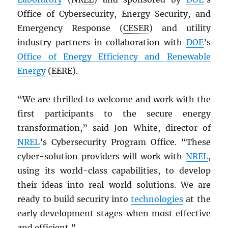
Office of Cybersecurity, Energy Security, and
Emergency Response (
CESER
) and utility
industry partners in collaboration with
DOE
’s
Office of Energy Efficiency and Renewable
Energy
(
EERE
).
“We are thrilled to welcome and work with the
first participants to the secure energy
transformation,” said Jon White, director of
NREL
’s Cybersecurity Program Office. “These
cyber-solution providers will work with
NREL
,
using its world-class capabilities, to develop
their ideas into real-world solutions. We are
ready to build security into
technologies
at the
early development stages when most effective
and efficient.”