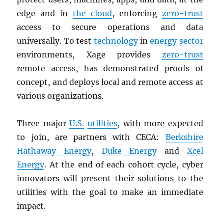
edge and in
the cloud
, enforcing
zero-trust
access to secure operations and data
universally. To test
technology
in
energy sector
environments, Xage provides
zero-trust
remote access, has demonstrated proofs of
concept, and deploys local and remote access at
various organizations.
Three major
U.S.
utilities
, with more expected
to join, are partners with CECA:
Berkshire
Hathaway Energy
,
Duke Energy
and
Xcel
Energy
. At the end of each cohort cycle, cyber
innovators will present their solutions to the
utilities with the goal to make an immediate
impact.