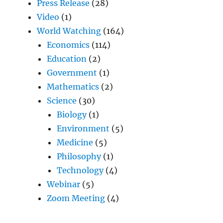
Press Release
(28)
Video
(1)
World Watching
(164)
Economics
(114)
Education
(2)
Government
(1)
Mathematics
(2)
Science
(30)
Biology
(1)
Environment
(5)
Medicine
(5)
Philosophy
(1)
Technology
(4)
Webinar
(5)
Zoom Meeting
(4)