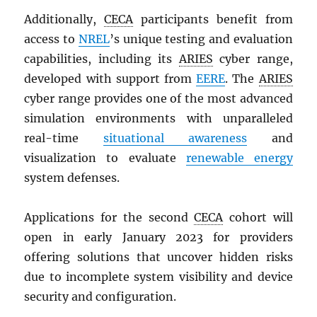
Additionally,
CECA
participants benefit from
access to
NREL
’s unique testing and evaluation
capabilities, including its
ARIES
cyber range,
developed with support from
EERE
. The
ARIES
cyber range provides one of the most advanced
simulation environments with unparalleled
real-time
situational awareness
and
visualization to evaluate
renewable energy
system defenses.
Applications for the second
CECA
cohort will
open in early January 2023 for providers
offering solutions that uncover hidden risks
due to incomplete system visibility and device
security and configuration.