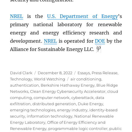
NREL
is the
U.S. Department of Energy
’s
primary national laboratory for renewable
energy and energy efficiency research and
development.
NREL
is operated for
DOE
by the
Alliance for Sustainable Energy LLC.
Author
Posted
Categories
David Clark
December 8, 2022
Essays
,
Press Release
,
on
Tags
Technology
,
World Watching
air conditioning
,
authentication
,
Berkshire Hathaway Energy
,
Blue Ridge
Networks
,
Clean Energy Cybersecurity Accelerator
,
cloud
computing
,
computer network
,
cyberattack
,
data
exfiltration
,
distributed generation
,
Duke Energy
,
emerging technologies
,
energy industry
,
identity-based
security
,
information technology
,
National Renewable
Energy Laboratory
,
Office of Energy Efficiency and
Renewable Energy
,
programmable logic controller
,
public