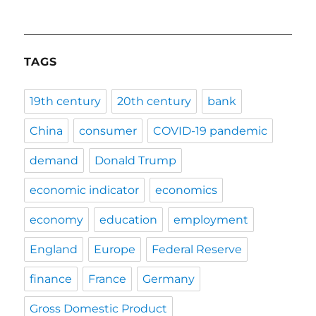
TAGS
19th century
20th century
bank
China
consumer
COVID-19 pandemic
demand
Donald Trump
economic indicator
economics
economy
education
employment
England
Europe
Federal Reserve
finance
France
Germany
Gross Domestic Product