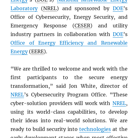
Laboratory
(
NREL
) and sponsored by
DOE
’s
Office of Cybersecurity, Energy Security, and
Emergency Response (
CESER
) and utility
industry partners in collaboration with
DOE
’s
Office of Energy Efficiency and Renewable
Energy
(
EERE
).
“We are thrilled to welcome and work with the
first participants to the secure energy
transformation,” said Jon White, director of
NREL
’s Cybersecurity Program Office. “These
cyber-solution providers will work with
NREL
,
using its world-class capabilities, to develop
their ideas into real-world solutions. We are
ready to build security into
technologies
at the
early development stages when most effective