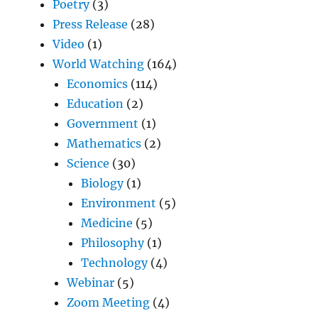
Poetry
(3)
Press Release
(28)
Video
(1)
World Watching
(164)
Economics
(114)
Education
(2)
Government
(1)
Mathematics
(2)
Science
(30)
Biology
(1)
Environment
(5)
Medicine
(5)
Philosophy
(1)
Technology
(4)
Webinar
(5)
Zoom Meeting
(4)