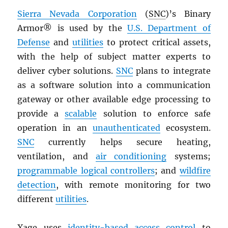
Sierra Nevada Corporation
(
SNC
)’s Binary
Armor® is used by the
U.S. Department of
Defense
and
utilities
to protect critical assets,
with the help of subject matter experts to
deliver cyber solutions.
SNC
plans to integrate
as a software solution into a communication
gateway or other available edge processing to
provide a
scalable
solution to enforce safe
operation in an
unauthenticated
ecosystem.
SNC
currently helps secure heating,
ventilation, and
air conditioning
systems;
programmable logical controllers
; and
wildfire
detection
, with remote monitoring for two
different
utilities
.
Xage uses
identity-based access control
to