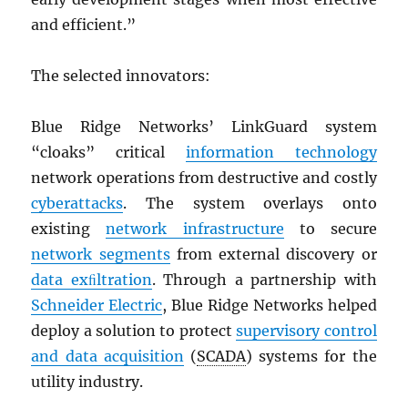
and efficient.”
The selected innovators:
Blue Ridge Networks’ LinkGuard system
“cloaks” critical
information technology
network operations from destructive and costly
cyberattacks
. The system overlays onto
existing
network infrastructure
to secure
network segments
from external discovery or
data exﬁltration
. Through a partnership with
Schneider Electric
, Blue Ridge Networks helped
deploy a solution to protect
supervisory control
and data acquisition
(
SCADA
) systems for the
utility industry.