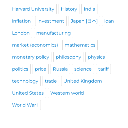
Harvard University
History
India
inflation
investment
Japan [日本]
loan
London
manufacturing
market (economics)
mathematics
monetary policy
philosophy
physics
politics
price
Russia
science
tariff
technology
trade
United Kingdom
United States
Western world
World War I