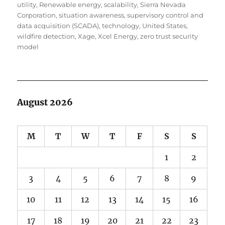
utility
,
Renewable energy
,
scalability
,
Sierra Nevada
Corporation
,
situation awareness
,
supervisory control and
data acquisition (SCADA)
,
technology
,
United States
,
wildfire detection
,
Xage
,
Xcel Energy
,
zero trust security
model
August 2026
M
T
W
T
F
S
S
1
2
3
4
5
6
7
8
9
10
11
12
13
14
15
16
17
18
19
20
21
22
23