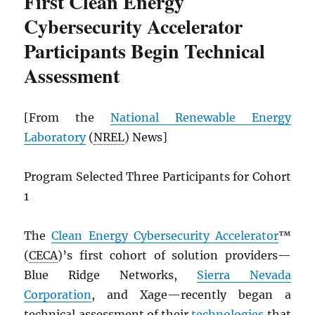
First Clean Energy
Cybersecurity Accelerator
Participants Begin Technical
Assessment
[From the
National Renewable Energy
Laboratory
(
NREL
) News]
Program Selected Three Participants for Cohort
1
The
Clean Energy Cybersecurity Accelerator
™
(
CECA
)’s first cohort of solution providers—
Blue Ridge Networks,
Sierra Nevada
Corporation
, and Xage—recently began a
technical assessment of their
technologies
that