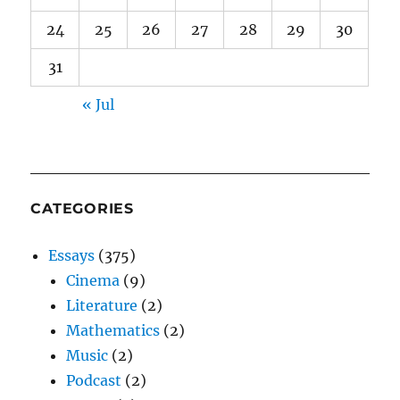
24
25
26
27
28
29
30
31
« Jul
CATEGORIES
Essays
(375)
Cinema
(9)
Literature
(2)
Mathematics
(2)
Music
(2)
Podcast
(2)