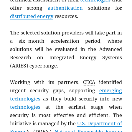
offer strong
authentication
solutions for
distributed energy
resources.
The selected solution providers will take part in
a six-month acceleration period, where
solutions will be evaluated in the Advanced
Research on Integrated Energy Systems
(
ARIES
) cyber range.
Working with its partners,
CECA
identified
urgent security gaps, supporting
emerging
technologies
as they build security into new
technologies
at the earliest stage—when
security is most effective and efficient. The
initiative is managed by the
U.S. Department of
Energy
’s (
DOE
’s)
National Renewable Energy