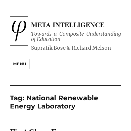
META INTELLIGENCE
Towards a Composite Understanding
of Education
MENU
Tag:
National Renewable
Energy Laboratory