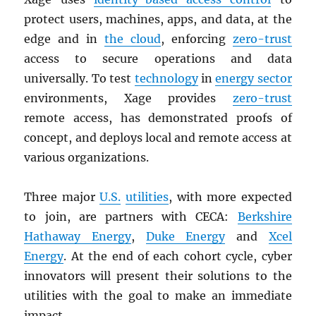
protect users, machines, apps, and data, at the
edge and in
the cloud
, enforcing
zero-trust
access to secure operations and data
universally. To test
technology
in
energy sector
environments, Xage provides
zero-trust
remote access, has demonstrated proofs of
concept, and deploys local and remote access at
various organizations.
Three major
U.S.
utilities
, with more expected
to join, are partners with CECA:
Berkshire
Hathaway Energy
,
Duke Energy
and
Xcel
Energy
. At the end of each cohort cycle, cyber
innovators will present their solutions to the
utilities with the goal to make an immediate
impact.