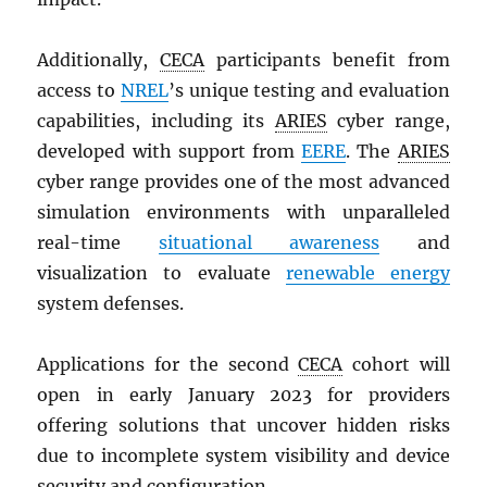
Additionally,
CECA
participants benefit from
access to
NREL
’s unique testing and evaluation
capabilities, including its
ARIES
cyber range,
developed with support from
EERE
. The
ARIES
cyber range provides one of the most advanced
simulation environments with unparalleled
real-time
situational awareness
and
visualization to evaluate
renewable energy
system defenses.
Applications for the second
CECA
cohort will
open in early January 2023 for providers
offering solutions that uncover hidden risks
due to incomplete system visibility and device
security and configuration.