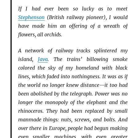
If I had ever been so lucky as to meet
Stephenson
(British railway pioneer), I would
have made him an offering of a wreath of
flowers, all orchids.
A network of railway tracks splintered my
island,
Java
. The trains’ billowing smoke
colored the sky of my homeland with black
lines, which faded into nothingness. It was as if
the world no longer knew distance—it too had
been abolished by the telegraph. Power was no
longer the monopoly of the elephant and the
rhinoceros. They had been replaced by small
manmade things: nuts, screws, and bolts. And
over there in Europe, people had begun making
even smaller machines, with even greater