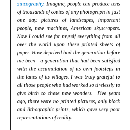
zincography
. Imagine, people can produce tens
of thousands of copies of any photograph in just
one day: pictures of landscapes, important
people, new machines, American skyscrapers.
Now I could see for myself everything from all
over the world upon these printed sheets of
paper. How deprived had the generation before
me been—a generation that had been satisfied
with the accumulation of its own footsteps in
the lanes of its villages. I was truly grateful to
all those people who had worked so tirelessly to
give birth to these new wonders. Five years
ago, there were no printed pictures, only block
and lithographic prints, which gave very poor
representations of reality.