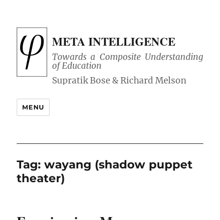
META INTELLIGENCE
Towards a Composite Understanding
of Education
MENU
Tag:
wayang (shadow puppet
theater)