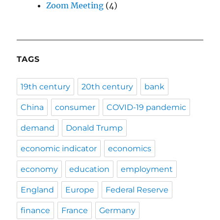
Zoom Meeting
(4)
TAGS
19th century
20th century
bank
China
consumer
COVID-19 pandemic
demand
Donald Trump
economic indicator
economics
economy
education
employment
England
Europe
Federal Reserve
finance
France
Germany