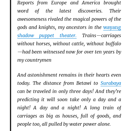
Reports from Europe and America brought
word of the latest discoveries. Their
awesomeness rivaled the magical powers of the
gods and knights, my ancestors in the
wayang
shadow puppet theater.
Trains—carriages
without horses, without cattle, without buffalo
—had been witnessed now for over ten years by
my countrymen
And astonishment remains in their hearts even
today. The distance from Betawi to
Surabaya
can be traveled in only three days! And they’re
predicting it will soon take only a day and a
night! A day and a night! A long train of
carriages as big as houses, full of goods, and
people too, all pulled by water power alone.