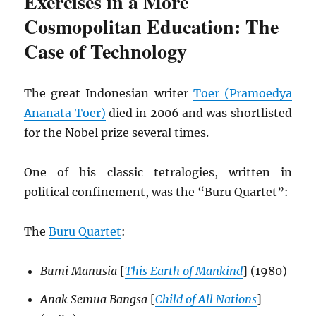
Exercises in a More
Cosmopolitan Education: The
Case of Technology
The great Indonesian writer
Toer (Pramoedya
Ananata Toer)
died in 2006 and was shortlisted
for the Nobel prize several times.
One of his classic tetralogies, written in
political confinement, was the “Buru Quartet”:
The
Buru Quartet
:
Bumi Manusia
[
This Earth of Mankind
] (1980)
Anak Semua Bangsa
[
Child of All Nations
]