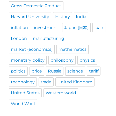
Gross Domestic Product
Harvard University
History
India
inflation
investment
Japan [日本]
loan
London
manufacturing
market (economics)
mathematics
monetary policy
philosophy
physics
politics
price
Russia
science
tariff
technology
trade
United Kingdom
United States
Western world
World War I