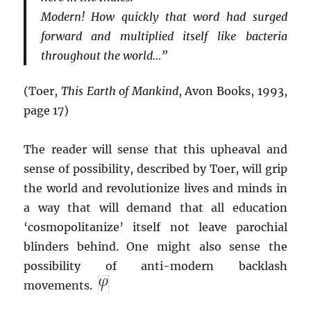
Modern! How quickly that word had surged
forward and multiplied itself like bacteria
throughout the world…”
(Toer,
This Earth of Mankind
, Avon Books, 1993,
page 17)
The reader will sense that this upheaval and
sense of possibility, described by Toer, will grip
the world and revolutionize lives and minds in
a way that will demand that all education
‘cosmopolitanize’ itself not leave parochial
blinders behind. One might also sense the
possibility of anti-modern backlash
movements.