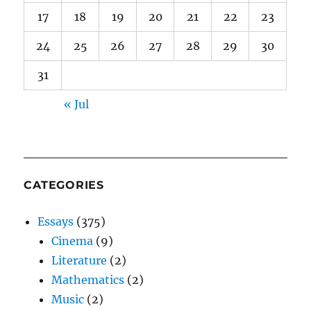
17
18
19
20
21
22
23
24
25
26
27
28
29
30
31
« Jul
CATEGORIES
Essays
(375)
Cinema
(9)
Literature
(2)
Mathematics
(2)
Music
(2)