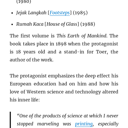
(1980)
Jejak Langkah
[
Footsteps
] (1985)
Rumah Kaca
[
House of Glass
] (1988)
The first volume is
This Earth of Mankind
. The
book takes place in 1898 when the protagonist
is 18 years old and a stand-in for Toer, the
author of the work.
The protagonist emphasizes the deep effect his
European education had on him and how his
love of Western science and technology altered
his inner life:
“One of the products of science at which I never
stopped marveling was
printing
, especially