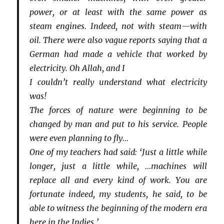
power, or at least with the same power as
steam engines. Indeed, not with steam—with
oil. There were also vague reports saying that a
German had made a vehicle that worked by
electricity. Oh Allah, and I
I couldn’t really understand what electricity
was!
The forces of nature were beginning to be
changed by man and put to his service. People
were even planning to fly…
One of my teachers had said: ‘Just a little while
longer, just a little while, …machines will
replace all and every kind of work. You are
fortunate indeed, my students, he said, to be
able to witness the beginning of the modern era
here in the Indies.’