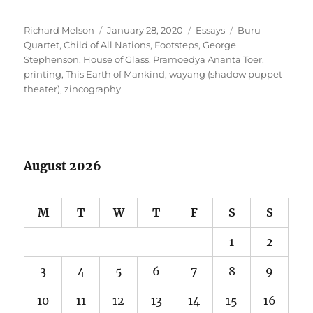
Author
Posted
Categories
Tags
Richard Melson
January 28, 2020
Essays
Buru
on
Quartet
,
Child of All Nations
,
Footsteps
,
George
Stephenson
,
House of Glass
,
Pramoedya Ananta Toer
,
printing
,
This Earth of Mankind
,
wayang (shadow puppet
theater)
,
zincography
August 2026
M
T
W
T
F
S
S
1
2
3
4
5
6
7
8
9
10
11
12
13
14
15
16