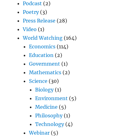
Podcast
(2)
Poetry
(3)
Press Release
(28)
Video
(1)
World Watching
(164)
Economics
(114)
Education
(2)
Government
(1)
Mathematics
(2)
Science
(30)
Biology
(1)
Environment
(5)
Medicine
(5)
Philosophy
(1)
Technology
(4)
Webinar
(5)