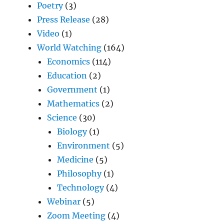
Poetry
(3)
Press Release
(28)
Video
(1)
World Watching
(164)
Economics
(114)
Education
(2)
Government
(1)
Mathematics
(2)
Science
(30)
Biology
(1)
Environment
(5)
Medicine
(5)
Philosophy
(1)
Technology
(4)
Webinar
(5)
Zoom Meeting
(4)