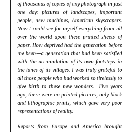
of thousands of copies of any photograph in just
one day: pictures of landscapes, important
people, new machines, American skyscrapers.
Now I could see for myself everything from all
over the world upon these printed sheets of
paper. How deprived had the generation before
me been—a generation that had been satisfied
with the accumulation of its own footsteps in
the lanes of its villages. I was truly grateful to
all those people who had worked so tirelessly to
give birth to these new wonders. Five years
ago, there were no printed pictures, only block
and lithographic prints, which gave very poor
representations of reality.
Reports from Europe and America brought