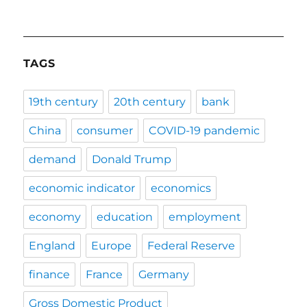
TAGS
19th century
20th century
bank
China
consumer
COVID-19 pandemic
demand
Donald Trump
economic indicator
economics
economy
education
employment
England
Europe
Federal Reserve
finance
France
Germany
Gross Domestic Product