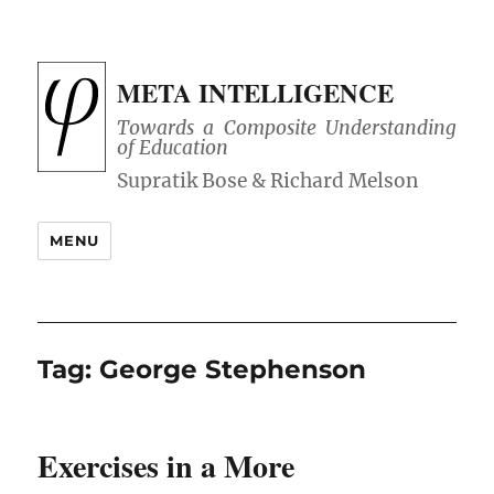
META INTELLIGENCE
Towards a Composite Understanding
of Education
MENU
Tag:
George Stephenson
Exercises in a More