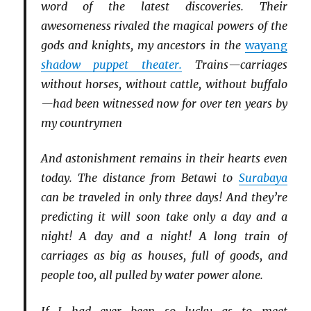
word of the latest discoveries. Their
awesomeness rivaled the magical powers of the
gods and knights, my ancestors in the
wayang
shadow puppet theater.
Trains—carriages
without horses, without cattle, without buffalo
—had been witnessed now for over ten years by
my countrymen
And astonishment remains in their hearts even
today. The distance from Betawi to
Surabaya
can be traveled in only three days! And they’re
predicting it will soon take only a day and a
night! A day and a night! A long train of
carriages as big as houses, full of goods, and
people too, all pulled by water power alone.
If I had ever been so lucky as to meet