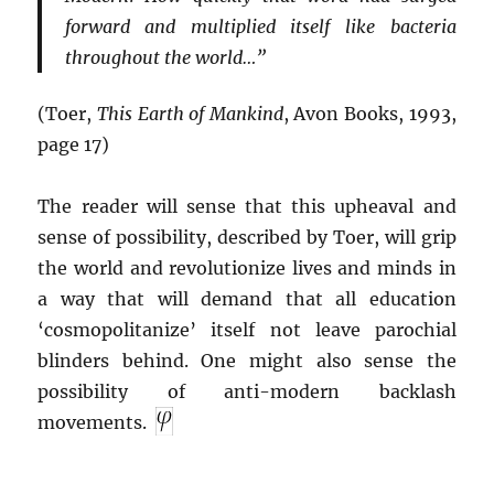
forward and multiplied itself like bacteria
throughout the world…”
(Toer,
This Earth of Mankind
, Avon Books, 1993,
page 17)
The reader will sense that this upheaval and
sense of possibility, described by Toer, will grip
the world and revolutionize lives and minds in
a way that will demand that all education
‘cosmopolitanize’ itself not leave parochial
blinders behind. One might also sense the
possibility of anti-modern backlash
movements.