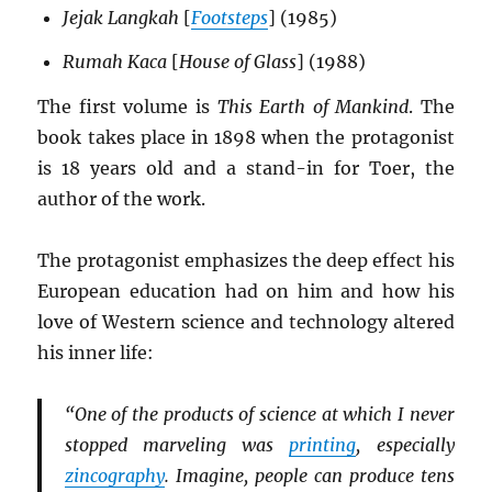
Jejak Langkah
[
Footsteps
] (1985)
Rumah Kaca
[
House of Glass
] (1988)
The first volume is
This Earth of Mankind
. The
book takes place in 1898 when the protagonist
is 18 years old and a stand-in for Toer, the
author of the work.
The protagonist emphasizes the deep effect his
European education had on him and how his
love of Western science and technology altered
his inner life:
“One of the products of science at which I never
stopped marveling was
printing
, especially
zincography
. Imagine, people can produce tens