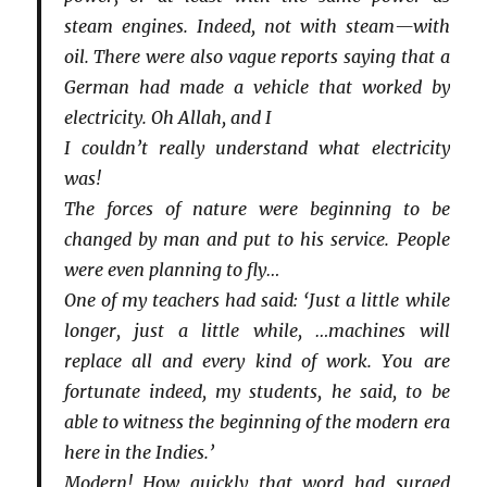
steam engines. Indeed, not with steam—with
oil. There were also vague reports saying that a
German had made a vehicle that worked by
electricity. Oh Allah, and I
I couldn’t really understand what electricity
was!
The forces of nature were beginning to be
changed by man and put to his service. People
were even planning to fly…
One of my teachers had said: ‘Just a little while
longer, just a little while, …machines will
replace all and every kind of work. You are
fortunate indeed, my students, he said, to be
able to witness the beginning of the modern era
here in the Indies.’
Modern! How quickly that word had surged