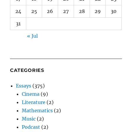
24
25
26
27
28
29
30
31
« Jul
CATEGORIES
Essays
(375)
Cinema
(9)
Literature
(2)
Mathematics
(2)
Music
(2)
Podcast
(2)