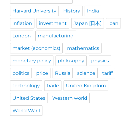
Harvard University
History
India
inflation
investment
Japan [日本]
loan
London
manufacturing
market (economics)
mathematics
monetary policy
philosophy
physics
politics
price
Russia
science
tariff
technology
trade
United Kingdom
United States
Western world
World War I