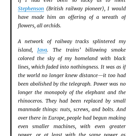
Stephenson
(British railway pioneer), I would
have made him an offering of a wreath of
flowers, all orchids.
A network of railway tracks splintered my
island,
Java
. The trains’ billowing smoke
colored the sky of my homeland with black
lines, which faded into nothingness. It was as if
the world no longer knew distance—it too had
been abolished by the telegraph. Power was no
longer the monopoly of the elephant and the
rhinoceros. They had been replaced by small
manmade things: nuts, screws, and bolts. And
over there in Europe, people had begun making
even smaller machines, with even greater
power, or at least with the same power as