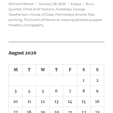
Author
Posted
Categories
Tags
Richard Melson
January 28, 2020
Essays
Buru
on
Quartet
,
Child of All Nations
,
Footsteps
,
George
Stephenson
,
House of Glass
,
Pramoedya Ananta Toer
,
printing
,
This Earth of Mankind
,
wayang (shadow puppet
theater)
,
zincography
August 2026
M
T
W
T
F
S
S
1
2
3
4
5
6
7
8
9
10
11
12
13
14
15
16
17
18
19
20
21
22
23