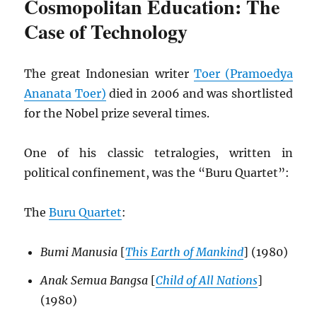
Cosmopolitan Education: The
Case of Technology
The great Indonesian writer
Toer (Pramoedya
Ananata Toer)
died in 2006 and was shortlisted
for the Nobel prize several times.
One of his classic tetralogies, written in
political confinement, was the “Buru Quartet”:
The
Buru Quartet
:
Bumi Manusia
[
This Earth of Mankind
] (1980)
Anak Semua Bangsa
[
Child of All Nations
]
(1980)