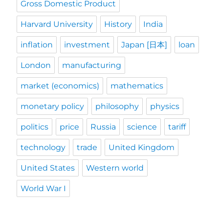
Gross Domestic Product
Harvard University
History
India
inflation
investment
Japan [日本]
loan
London
manufacturing
market (economics)
mathematics
monetary policy
philosophy
physics
politics
price
Russia
science
tariff
technology
trade
United Kingdom
United States
Western world
World War I