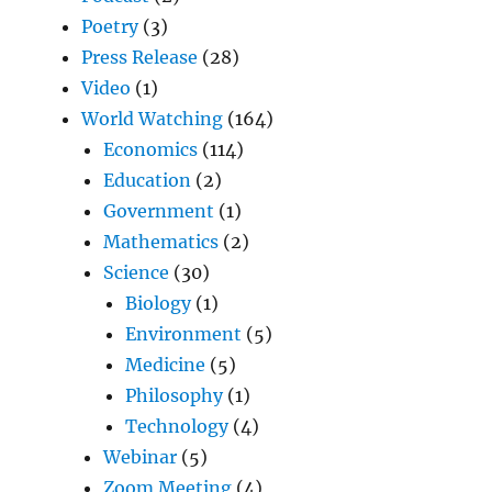
Poetry
(3)
Press Release
(28)
Video
(1)
World Watching
(164)
Economics
(114)
Education
(2)
Government
(1)
Mathematics
(2)
Science
(30)
Biology
(1)
Environment
(5)
Medicine
(5)
Philosophy
(1)
Technology
(4)
Webinar
(5)
Zoom Meeting
(4)