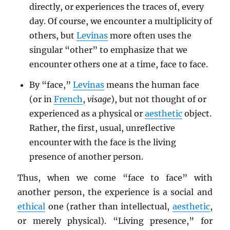
directly, or experiences the traces of, every
day. Of course, we encounter a multiplicity of
others, but
Levinas
more often uses the
singular “other” to emphasize that we
encounter others one at a time, face to face.
By “face,”
Levinas
means the human face
(or in
French
,
visage
), but not thought of or
experienced as a physical or
aesthetic
object.
Rather, the first, usual, unreflective
encounter with the face is the living
presence of another person.
Thus, when we come “face to face” with
another person, the experience is a social and
ethical
one (rather than intellectual,
aesthetic
,
or merely physical). “Living presence,” for