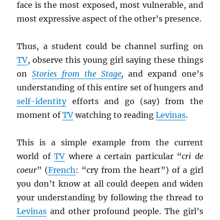
face is the most exposed, most vulnerable, and
most expressive aspect of the other’s presence.
Thus, a student could be channel surfing on
TV
, observe this young girl saying these things
on
Stories from the Stage
,
and expand one’s
understanding of this entire set of hungers and
self-identity
efforts and go (say) from the
moment of
TV
watching to reading
Levinas
.
This is a simple example from the current
world of
TV
where a certain particular “
cri de
coeur
” (
French
: “cry from the heart”) of a girl
you don’t know at all could deepen and widen
your understanding by following the thread to
Levinas
and other profound people. The girl’s