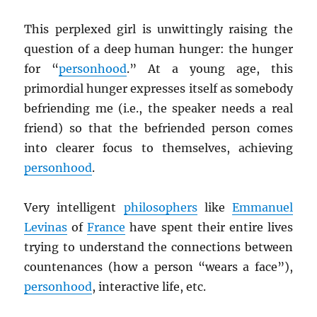
This perplexed girl is unwittingly raising the
question of a deep human hunger: the hunger
for “
personhood
.” At a young age, this
primordial hunger expresses itself as somebody
befriending me (i.e., the speaker needs a real
friend) so that the befriended person comes
into clearer focus to themselves, achieving
personhood
.
Very intelligent
philosophers
like
Emmanuel
Levinas
of
France
have spent their entire lives
trying to understand the connections between
countenances (how a person “wears a face”),
personhood
, interactive life, etc.