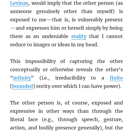
Levinas
, would imply that the other person (as
someone genuinely other than myself) is
exposed to me—that is, is vulnerably present
—and expresses him or herself simply by being
there as an undeniable
reality
that I cannot
reduce to images or ideas in my head.
This impossibility of capturing the other
conceptually or otherwise reveals the other’s
“
infinity
” (i.e., irreducibility to a
finite
[
bounded
] entity over which I can have power).
The other person is, of course, exposed and
expressive in other ways than through the
literal face (e.g., through speech, gesture,
action, and bodily presence generally), but the