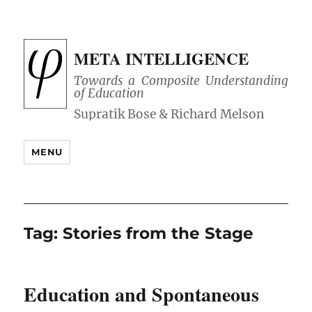
META INTELLIGENCE
Towards a Composite Understanding
of Education
MENU
Tag:
Stories from the Stage
Education and Spontaneous