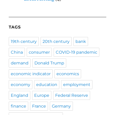
TAGS
19th century
20th century
bank
China
consumer
COVID-19 pandemic
demand
Donald Trump
economic indicator
economics
economy
education
employment
England
Europe
Federal Reserve
finance
France
Germany