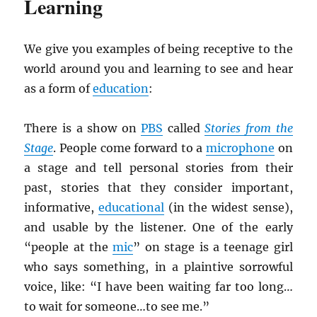
Learning
We give you examples of being receptive to the
world around you and learning to see and hear
as a form of
education
:
There is a show on
PBS
called
Stories from the
Stage
. People come forward to a
microphone
on
a stage and tell personal stories from their
past, stories that they consider important,
informative,
educational
(in the widest sense),
and usable by the listener. One of the early
“people at the
mic
” on stage is a teenage girl
who says something, in a plaintive sorrowful
voice, like: “I have been waiting far too long…
to wait for someone…to see me.”