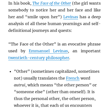
In his book,
The Face of the Other
(the girl wants
somebody to notice her and her face and like
her and “smile upon her”)
Levinas
has a deep
analysis of all these human yearnings and self-
definitional journeys and quests:
“The Face of the Other” is an evocative phrase
used by
Emmanuel Levinas
, an important
twentieth-century
philosopher
.
“Other” (sometimes capitalized, sometimes
not) usually translates the
French
word
autrui
, which means “the other person” or
“someone else” (other than oneself). It is
thus the personal other, the other person,
whoever it is, that each of us encounters