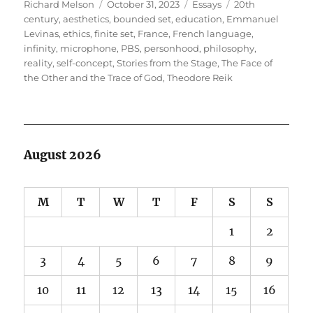
Author
Posted
Categories
Tags
Richard Melson
October 31, 2023
Essays
20th
on
century
,
aesthetics
,
bounded set
,
education
,
Emmanuel
Levinas
,
ethics
,
finite set
,
France
,
French language
,
infinity
,
microphone
,
PBS
,
personhood
,
philosophy
,
reality
,
self-concept
,
Stories from the Stage
,
The Face of
the Other and the Trace of God
,
Theodore Reik
August 2026
M
T
W
T
F
S
S
1
2
3
4
5
6
7
8
9
10
11
12
13
14
15
16