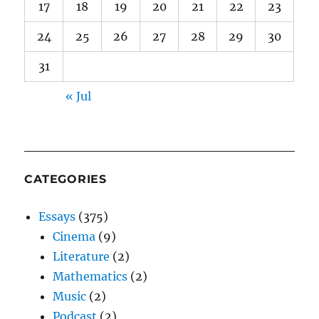
17
18
19
20
21
22
23
24
25
26
27
28
29
30
31
« Jul
CATEGORIES
Essays
(375)
Cinema
(9)
Literature
(2)
Mathematics
(2)
Music
(2)
Podcast
(2)