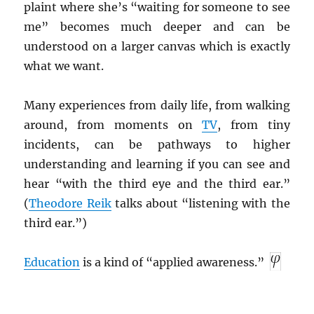
plaint where she’s “waiting for someone to see
me” becomes much deeper and can be
understood on a larger canvas which is exactly
what we want.
Many experiences from daily life, from walking
around, from moments on
TV
, from tiny
incidents, can be pathways to higher
understanding and learning if you can see and
hear “with the third eye and the third ear.”
(
Theodore Reik
talks about “listening with the
third ear.”)
Education
is a kind of “applied awareness.”