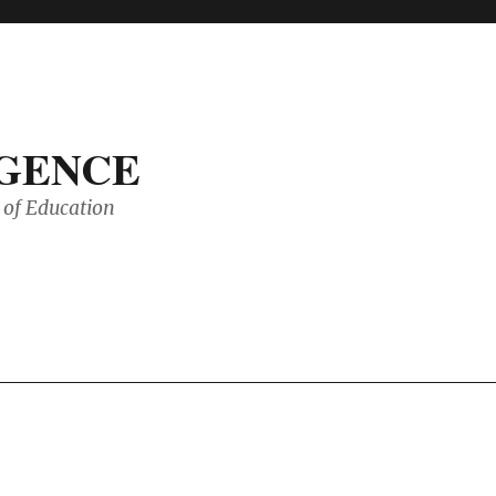
IGENCE
of Education