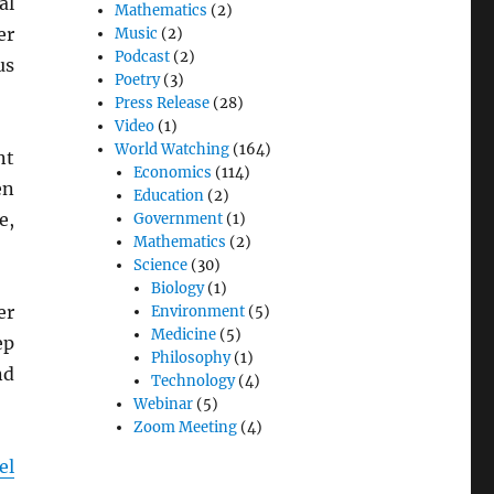
al
Mathematics
(2)
er
Music
(2)
Podcast
(2)
us
Poetry
(3)
Press Release
(28)
Video
(1)
World Watching
(164)
nt
Economics
(114)
en
Education
(2)
e,
Government
(1)
Mathematics
(2)
Science
(30)
Biology
(1)
er
Environment
(5)
Medicine
(5)
ep
Philosophy
(1)
nd
Technology
(4)
Webinar
(5)
Zoom Meeting
(4)
el