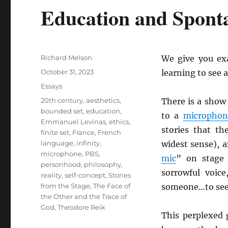
Education and Spont
Author
Richard Melson
We give you ex
Posted
October 31, 2023
learning to see 
on
Categories
Essays
Tags
20th century
,
aesthetics
,
There is a sho
bounded set
,
education
,
to a
microphon
Emmanuel Levinas
,
ethics
,
stories that th
finite set
,
France
,
French
language
,
infinity
,
widest sense), a
microphone
,
PBS
,
mic
” on stage 
personhood
,
philosophy
,
sorrowful voice
reality
,
self-concept
,
Stories
from the Stage
,
The Face of
someone…to see
the Other and the Trace of
God
,
Theodore Reik
This perplexed 