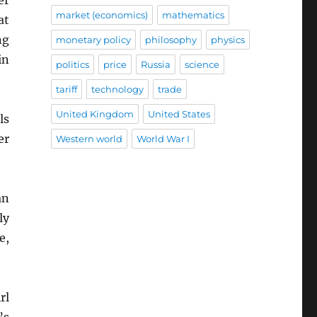
market (economics)
mathematics
at
ng
monetary policy
philosophy
physics
in
politics
price
Russia
science
tariff
technology
trade
United Kingdom
United States
ls
er
Western world
World War I
an
ly
e,
rl
’s