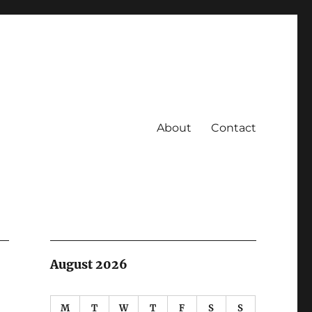
About
Contact
August 2026
M
T
W
T
F
S
S