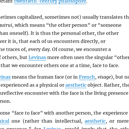
ortant
twentieth-century
philosopher
.
times capitalized, sometimes not) usually translates t
autrui
, which means “the other person” or “someone
han oneself). It is thus the personal other, the other
r it is, that each of us encounters directly, or
he traces of, every day. Of course, we encounter a
f others, but
Levinas
more often uses the singular “othe
that we encounter others one at a time, face to face.
vinas
means the human face (or in
French
,
visage
), but n
 experienced as a physical or
aesthetic
object. Rather, th
unreflective encounter with the face is the living presence
rson.
ome “face to face” with another person, the experience 
hical
one (rather than intellectual,
aesthetic
, or mere
ing presence,” for
Levinas
, would imply that the oth