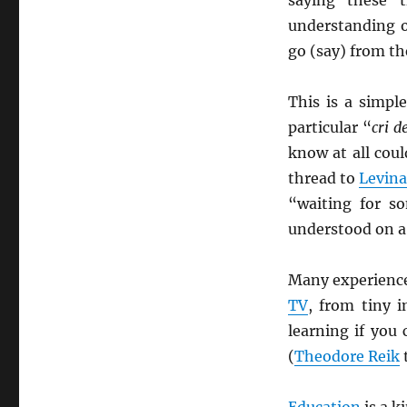
understanding o
go (say) from t
This is a simpl
particular “
cri d
know at all cou
thread to
Levina
“waiting for 
understood on a 
Many experience
TV
, from tiny 
learning if you
(
Theodore Reik
t
Education
is a k