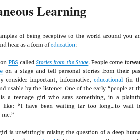
aneous Learning
amples of being receptive to the world around you a
and hear as a form of
education
:
w on
PBS
called
Stories from the Stage
. People come forwa
e
on a stage and tell personal stories from their pas
ey consider important, informative,
educational
(in t
nd usable by the listener. One of the early “people at t
is a teenage girl who says something, in a plainti
, like: “I have been waiting far too long…to wait f
 me.”
girl is unwittingly raising the question of a deep hum