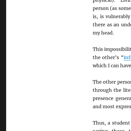
person (as some
is, is vulnerab
there as an und
my head.
This impossibili
the other’s “
inf
which I can have
The other person
through the lite
presence genera
and most express
Thus, a student
saying these