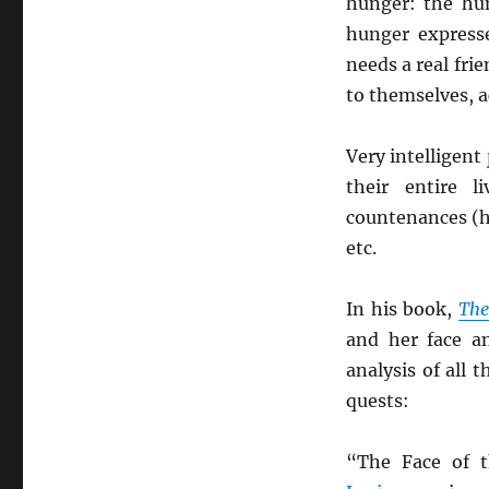
hunger: the hu
hunger expresse
needs a real fri
to themselves, 
Very intelligent
their entire 
countenances (h
etc.
In his book,
The
and her face a
analysis of all
quests:
“The Face of 