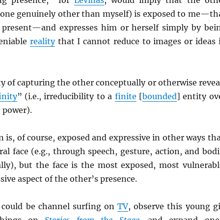
one genuinely other than myself) is exposed to me—th
ly present—and expresses him or herself simply by bei
eniable
reality
that I cannot reduce to images or ideas 
ty of capturing the other conceptually or otherwise revea
inity
” (i.e., irreducibility to a
finite
[
bounded
] entity ov
 power).
 is, of course, exposed and expressive in other ways th
ral face (e.g., through speech, gesture, action, and bodi
lly), but the face is the most exposed, most vulnerabl
ive aspect of the other’s presence.
 could be channel surfing on
TV
, observe this young gi
 things on
Stories from the Stage
,
and expand one