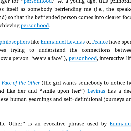
nger for “
personhood
.” At a young age, this primordi
s itself as somebody befriending me (i.e., the speak
end) so that the befriended person comes into clearer foc
achieving
personhood
.
philosophers
like
Emmanuel Levinas
of
France
have spe
lives trying to understand the connections betwe
ow a person “wears a face”),
personhood
, interactive lif
 Face of the Other
(the girl wants somebody to notice h
nd like her and “smile upon her”)
Levinas
has a de
 these human yearnings and self-definitional journeys a
the Other” is an evocative phrase used by
Emmanu