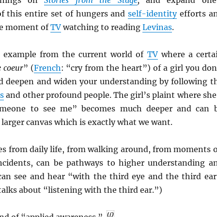
f this entire set of hungers and
self-identity
efforts a
he moment of
TV
watching to reading
Levinas
.
e example from the current world of
TV
where a certa
e coeur
” (
French
: “cry from the heart”) of a girl you don
ld deepen and widen your understanding by following t
s
and other profound people. The girl’s plaint where she
someone to see me” becomes much deeper and can 
larger canvas which is exactly what we want.
s from daily life, from walking around, from moments 
incidents, can be pathways to higher understanding a
 can see and hear “with the third eye and the third ear
alks about “listening with the third ear.”)
ind of “applied awareness.”