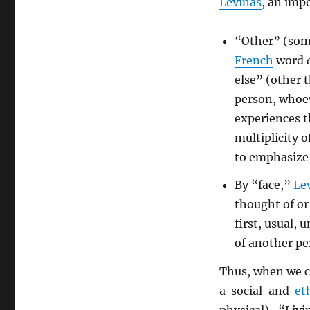
Levinas
, an imp
“Other” (some
French
word
else” (other t
person, whoeve
experiences t
multiplicity o
to emphasize 
By “face,”
Le
thought of or
first, usual, 
of another pe
Thus, when we c
a social and
et
physical). “Liv