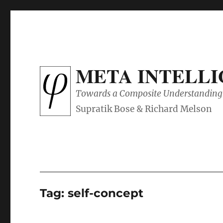
META INTELL
Towards a Composite Understanding 
Tag:
self-concept