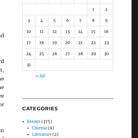
1
2
3
4
5
6
7
8
9
10
11
12
13
14
15
16
nd
17
18
19
20
21
22
23
24
25
26
27
28
29
30
rd
31
t,
« Jul
he
he
ve
or
CATEGORIES
Essays
(375)
Cinema
(9)
an
Literature
(2)