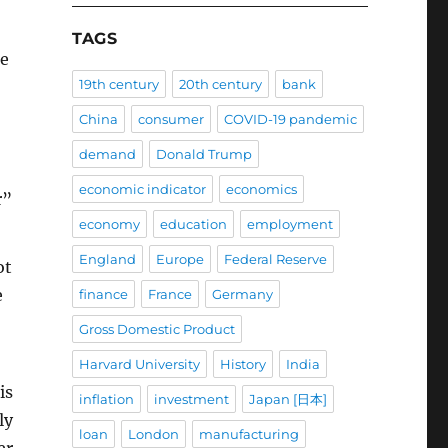
TAGS
he
19th century
20th century
bank
China
consumer
COVID-19 pandemic
demand
Donald Trump
economic indicator
economics
r”
economy
education
employment
England
Europe
Federal Reserve
ot
e
finance
France
Germany
Gross Domestic Product
Harvard University
History
India
is
inflation
investment
Japan [日本]
ly
loan
London
manufacturing
er