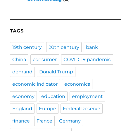
TAGS
19th century
20th century
bank
China
consumer
COVID-19 pandemic
demand
Donald Trump
economic indicator
economics
economy
education
employment
England
Europe
Federal Reserve
finance
France
Germany