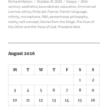
Author
Posted
Categories
Tags
Richard Melson
October 31, 2023
Essays
20th
on
century
,
aesthetics
,
bounded set
,
education
,
Emmanuel
Levinas
,
ethics
,
finite set
,
France
,
French language
,
infinity
,
microphone
,
PBS
,
personhood
,
philosophy
,
reality
,
self-concept
,
Stories from the Stage
,
The Face of
the Other and the Trace of God
,
Theodore Reik
August 2026
M
T
W
T
F
S
S
1
2
3
4
5
6
7
8
9
10
11
12
13
14
15
16