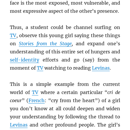
face is the most exposed, most vulnerable, and
most expressive aspect of the other’s presence.
Thus, a student could be channel surfing on
TV
, observe this young girl saying these things
on
Stories from the Stage
,
and expand one’s
understanding of this entire set of hungers and
self-identity
efforts and go (say) from the
moment of
TV
watching to reading
Levinas
.
This is a simple example from the current
world of
TV
where a certain particular “
cri de
coeur
” (
French
: “cry from the heart”) of a girl
you don’t know at all could deepen and widen
your understanding by following the thread to
Levinas
and other profound people. The girl’s