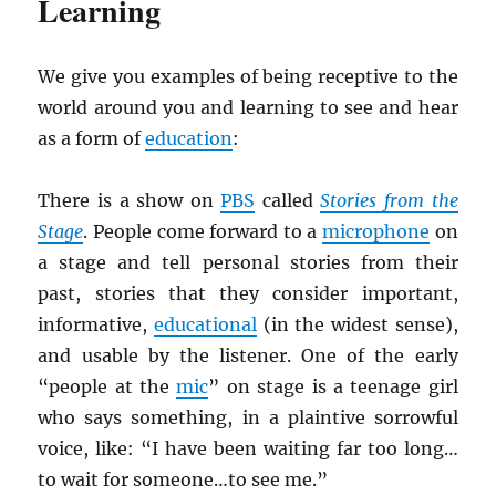
Learning
We give you examples of being receptive to the
world around you and learning to see and hear
as a form of
education
:
There is a show on
PBS
called
Stories from the
Stage
. People come forward to a
microphone
on
a stage and tell personal stories from their
past, stories that they consider important,
informative,
educational
(in the widest sense),
and usable by the listener. One of the early
“people at the
mic
” on stage is a teenage girl
who says something, in a plaintive sorrowful
voice, like: “I have been waiting far too long…
to wait for someone…to see me.”