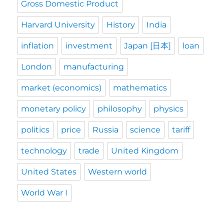
Gross Domestic Product
Harvard University
History
India
inflation
investment
Japan [日本]
loan
London
manufacturing
market (economics)
mathematics
monetary policy
philosophy
physics
politics
price
Russia
science
tariff
technology
trade
United Kingdom
United States
Western world
World War I