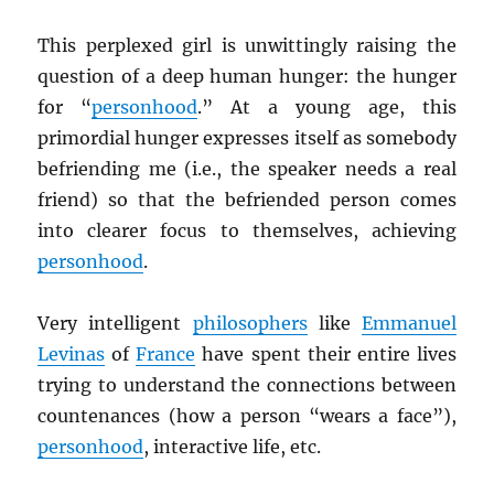
This perplexed girl is unwittingly raising the
question of a deep human hunger: the hunger
for “
personhood
.” At a young age, this
primordial hunger expresses itself as somebody
befriending me (i.e., the speaker needs a real
friend) so that the befriended person comes
into clearer focus to themselves, achieving
personhood
.
Very intelligent
philosophers
like
Emmanuel
Levinas
of
France
have spent their entire lives
trying to understand the connections between
countenances (how a person “wears a face”),
personhood
, interactive life, etc.