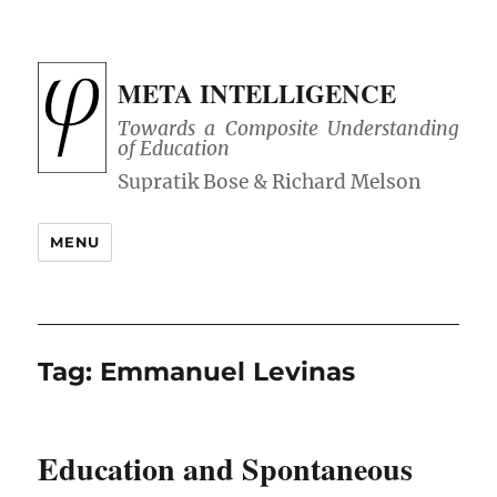
META INTELLIGENCE
Towards a Composite Understanding
of Education
MENU
Tag:
Emmanuel Levinas
Education and Spontaneous