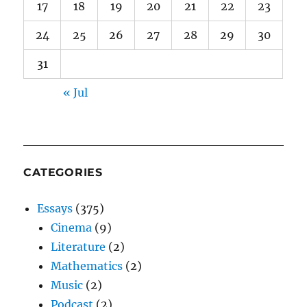
17
18
19
20
21
22
23
24
25
26
27
28
29
30
31
« Jul
CATEGORIES
Essays
(375)
Cinema
(9)
Literature
(2)
Mathematics
(2)
Music
(2)
Podcast
(2)