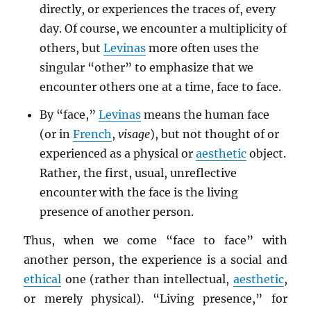
directly, or experiences the traces of, every
day. Of course, we encounter a multiplicity of
others, but
Levinas
more often uses the
singular “other” to emphasize that we
encounter others one at a time, face to face.
By “face,”
Levinas
means the human face
(or in
French
,
visage
), but not thought of or
experienced as a physical or
aesthetic
object.
Rather, the first, usual, unreflective
encounter with the face is the living
presence of another person.
Thus, when we come “face to face” with
another person, the experience is a social and
ethical
one (rather than intellectual,
aesthetic
,
or merely physical). “Living presence,” for