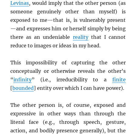
Levinas
, would imply that the other person (as
someone genuinely other than myself) is
exposed to me—that is, is vulnerably present
—and expresses him or herself simply by being
there as an undeniable
reality
that I cannot
reduce to images or ideas in my head.
This impossibility of capturing the other
conceptually or otherwise reveals the other’s
“
infinity
” (i.e., irreducibility to a
finite
[
bounded
] entity over which I can have power).
The other person is, of course, exposed and
expressive in other ways than through the
literal face (e.g., through speech, gesture,
action, and bodily presence generally), but the