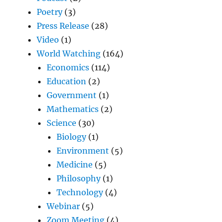
Poetry
(3)
Press Release
(28)
Video
(1)
World Watching
(164)
Economics
(114)
Education
(2)
Government
(1)
Mathematics
(2)
Science
(30)
Biology
(1)
Environment
(5)
Medicine
(5)
Philosophy
(1)
Technology
(4)
Webinar
(5)
Zoom Meeting
(4)