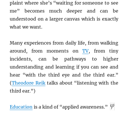
plaint where she’s “waiting for someone to see
me” becomes much deeper and can be
understood on a larger canvas which is exactly
what we want.
Many experiences from daily life, from walking
around, from moments on
TV
, from tiny
incidents, can be pathways to higher
understanding and learning if you can see and
hear “with the third eye and the third ear.”
(
Theodore Reik
talks about “listening with the
third ear.”)
Education
is a kind of “applied awareness.”