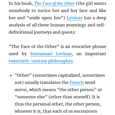
In his book,
The Face of the Other
(the girl wants
somebody to notice her and her face and like
her and “smile upon her”)
Levinas
has a deep
analysis of all these human yearnings and self-
definitional journeys and quests:
“The Face of the Other” is an evocative phrase
used by
Emmanuel Levinas
, an important
twentieth-century
philosopher
.
“Other” (sometimes capitalized, sometimes
not) usually translates the
French
word
autrui
, which means “the other person” or
“someone else” (other than oneself). It is
thus the personal other, the other person,
whoever it is, that each of us encounters