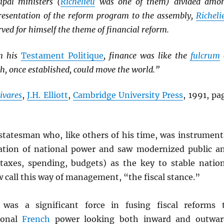
ipal ministers (
Richelieu
was one of them) divided amo
resentation of the reform program to the assembly,
Richeli
rved for himself the theme of financial reform.
in his
Testament Politique
, finance was like the
fulcrum
ch, once established, could move the world.”
ivares
,
J.H. Elliott
,
Cambridge University Press
, 1991, pa
statesman who, like others of his time, was instrument
zation of national power and saw modernized public a
(taxes, spending, budgets) as the key to stable natio
 call this way of management, “the fiscal stance.”
was a significant force in fusing fiscal reforms 
tional
French
power looking both inward and outwar