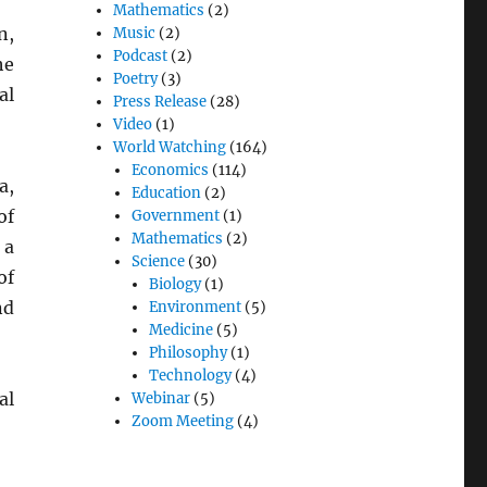
Mathematics
(2)
n,
Music
(2)
Podcast
(2)
he
Poetry
(3)
al
Press Release
(28)
Video
(1)
World Watching
(164)
Economics
(114)
a,
Education
(2)
of
Government
(1)
Mathematics
(2)
 a
Science
(30)
of
Biology
(1)
nd
Environment
(5)
Medicine
(5)
Philosophy
(1)
Technology
(4)
al
Webinar
(5)
Zoom Meeting
(4)