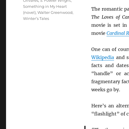
Olivares
,
S. Fowler Wright
,
Something in My Heart
The romantic pa
(novel)
,
Walter Greenwood
,
The Loves of Car
Winter’s Tales
movie is set in
movie
Cardinal R
One can of cour
Wikipedia
and so
facts and date
“handle” or ac
fragmentary fac
weeks go by.
Here’s an alter
“flashlight” of