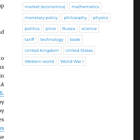
up
market (economics)
mathematics
monetary policy
philosophy
physics
politics
price
Russia
science
nd
tariff
technology
trade
United Kingdom
United States
to
Western world
World War I
ks
in
,
A
S.
y
by
es
es
se