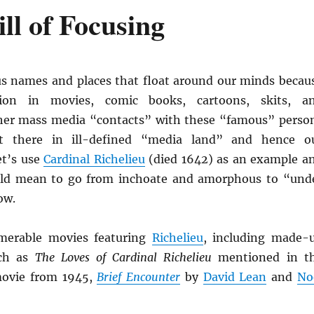
ll of Focusing
us names and places that float around our minds becau
ion in movies, comic books, cartoons, skits, a
her mass media “contacts” with these “famous” perso
ut there in ill-defined “media land” and hence o
et’s use
Cardinal Richelieu
(died 1642) as an example a
uld mean to go from inchoate and amorphous to “und
ow.
merable movies featuring
Richelieu
, including made-
uch as
The Loves of Cardinal Richelieu
mentioned in t
 movie from 1945,
Brief Encounter
by
David Lean
and
No