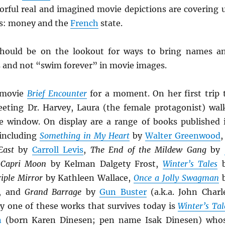
lorful real and imagined movie depictions are covering 
us: money and the
French
state.
should be on the lookout for ways to bring names a
s and not “swim forever” in movie images.
 movie
Brief Encounter
for a moment. On her first trip 
eeting Dr. Harvey, Laura (the female protagonist) wal
e window. On display are a range of books published 
 including
Something in My Heart
by
Walter Greenwood
ast
by
Carroll Levis
,
The End of the Mildew Gang
by
,
Capri Moon
by Kelman Dalgety Frost,
Winter’s Tales
b
riple Mirror
by Kathleen Wallace,
Once a Jolly Swagman
, and
Grand Barrage
by
Gun Buster
(a.k.a. John Charl
ly one of these works that survives today is
Winter’s Tal
n
(born Karen Dinesen; pen name Isak Dinesen) who