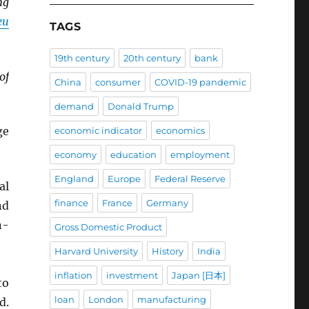
ng
eu
TAGS
19th century
20th century
bank
of
China
consumer
COVID-19 pandemic
demand
Donald Trump
ge
economic indicator
economics
economy
education
employment
England
Europe
Federal Reserve
al
finance
France
Germany
nd
n-
Gross Domestic Product
Harvard University
History
India
inflation
investment
Japan [日本]
to
loan
London
manufacturing
d.