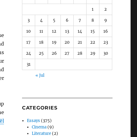
1
2
3
4
5
6
7
8
9
10
11
12
13
14
15
16
se
17
18
19
20
21
22
23
nd
ns
24
25
26
27
28
29
30
ur
31
nd
« Jul
er
up
CATEGORIES
he
ël
Essays
(375)
Cinema
(9)
Literature
(2)