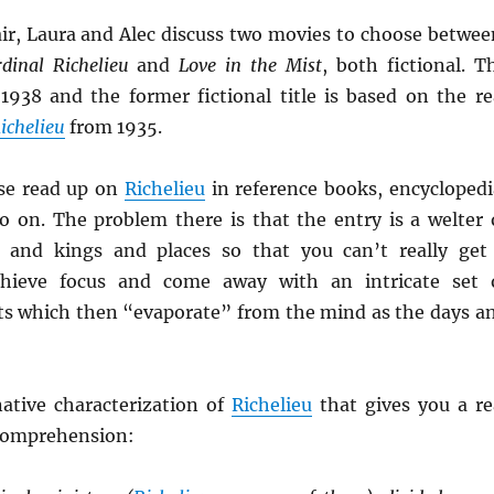
ir, Laura and Alec discuss two movies to choose betwee
dinal Richelieu
and
Love in the Mist
, both fictional. T
 1938 and the former fictional title is based on the re
ichelieu
from 1935.
se read up on
Richelieu
in reference books, encyclopedi
 on. The problem there is that the entry is a welter 
s and kings and places so that you can’t really get
hieve focus and come away with an intricate set 
ts which then “evaporate” from the mind as the days a
native characterization of
Richelieu
that gives you a re
 comprehension: