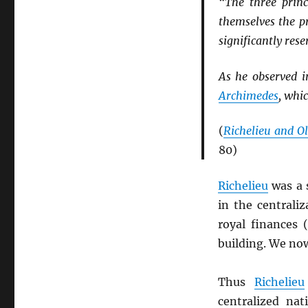
“The three princ
themselves the p
significantly rese
As he observed 
Archimedes
, whi
(
Richelieu and Ol
80)
Richelieu
was a 
in the centrali
royal finances 
building. We now
Thus
Richelieu
centralized na