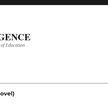
IGENCE
of Education
ovel)