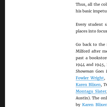
Thus, all the co
his basic impet
Every student 
places into focu
Go back to the
Milford after m
past a bookstor
1944 and 1945,
Showman Goes E
Fowler Wright
Karen Blixen
,
T
Montagu Slater
Austin). The on
by
Karen Blixe