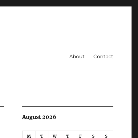
About
Contact
August 2026
M
T
W
T
F
S
S