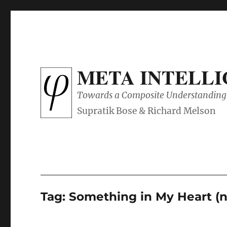
META INTELL
Towards a Composite Understanding 
Tag:
Something in My Heart (n