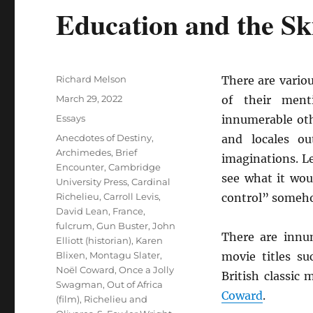
Education and the Ski
Author
Richard Melson
There are vario
Posted
March 29, 2022
of their ment
on
Categories
Essays
innumerable ot
Tags
Anecdotes of Destiny
,
and locales o
Archimedes
,
Brief
imaginations. L
Encounter
,
Cambridge
see what it wo
University Press
,
Cardinal
Richelieu
,
Carroll Levis
,
control” someh
David Lean
,
France
,
fulcrum
,
Gun Buster
,
John
There are innu
Elliott (historian)
,
Karen
Blixen
,
Montagu Slater
,
movie titles s
Noël Coward
,
Once a Jolly
British classic
Swagman
,
Out of Africa
Coward
.
(film)
,
Richelieu and