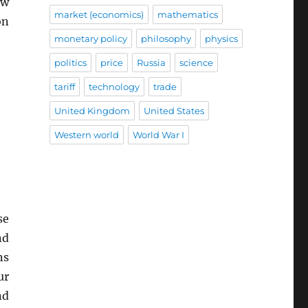
ew
market (economics)
mathematics
n
monetary policy
philosophy
physics
politics
price
Russia
science
tariff
technology
trade
United Kingdom
United States
Western world
World War I
se
nd
ns
ur
nd