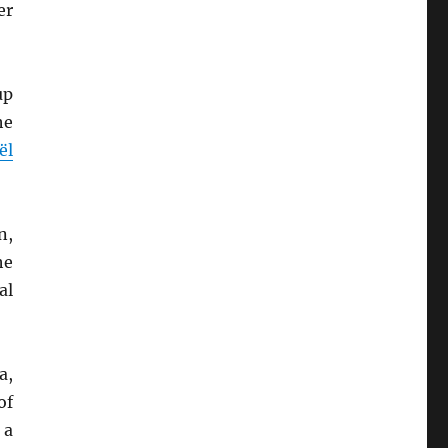
er
up
he
ël
n,
he
al
a,
of
 a