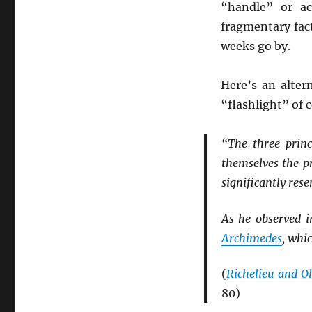
“handle” or ac
fragmentary fac
weeks go by.
Here’s an alter
“flashlight” of
“The three princ
themselves the p
significantly rese
As he observed 
Archimedes
, whi
(
Richelieu and Ol
80)