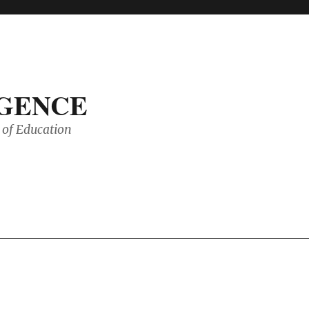
IGENCE
of Education