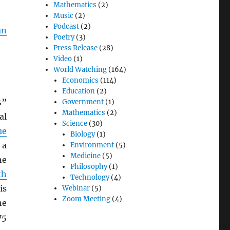
Mathematics
(2)
Music
(2)
Podcast
(2)
an
Poetry
(3)
Press Release
(28)
Video
(1)
World Watching
(164)
Economics
(114)
Education
(2)
s
”
Government
(1)
Mathematics
(2)
al
Science
(30)
ue
Biology
(1)
 a
Environment
(5)
Medicine
(5)
he
Philosophy
(1)
th
Technology
(4)
is
Webinar
(5)
Zoom Meeting
(4)
he
75