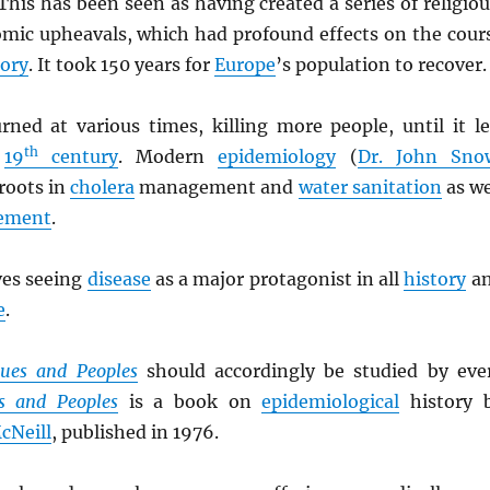
 This has been seen as having created a series of religiou
omic upheavals, which had profound effects on the cour
tory
. It took 150 years for
Europe
’s population to recover.
rned at various times, killing more people, until it le
th
e
19
century
. Modern
epidemiology
(
Dr. John Sno
 roots in
cholera
management and
water sanitation
as we
ement
.
ves seeing
disease
as a major protagonist in all
history
a
e
.
gues and Peoples
should accordingly be studied by eve
s and Peoples
is a book on
epidemiological
history 
cNeill
, published in 1976.