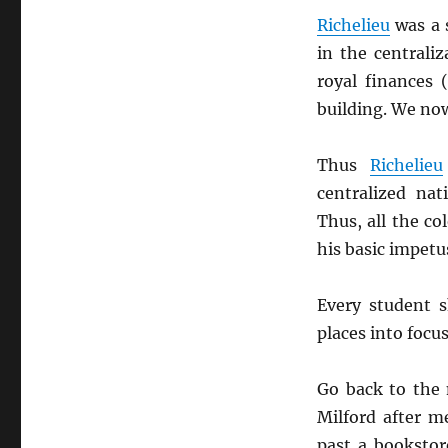
Richelieu
was a 
in the centrali
royal finances 
building. We now
Thus
Richelieu
centralized na
Thus, all the co
his basic impet
Every student 
places into focu
Go back to the
Milford after m
past a bookstor