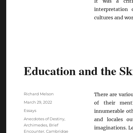
It was a crit
interpretation
cultures and wo
Education and the Ski
Author
Richard Melson
There are vario
Posted
March 29, 2022
of their ment
on
Categories
Essays
innumerable ot
Tags
Anecdotes of Destiny
,
and locales o
Archimedes
,
Brief
imaginations. L
Encounter
,
Cambridge