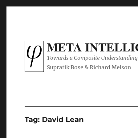
META INTELL
Towards a Composite Understanding 
Tag:
David Lean