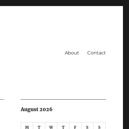
About
Contact
August 2026
M
T
W
T
F
S
S