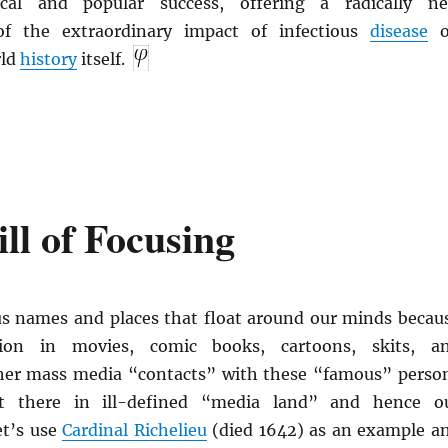
ical and popular success, offering a radically n
 of the extraordinary impact of infectious
disease
o
rld
history
itself.
ll of Focusing
us names and places that float around our minds becau
ion in movies, comic books, cartoons, skits, a
her mass media “contacts” with these “famous” perso
ut there in ill-defined “media land” and hence o
et’s use
Cardinal Richelieu
(died 1642) as an example a