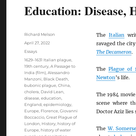
Education: Disease, H
Author
Richard Melson
The
Italian
wri
Posted
April 27, 2022
ravaged the city
on
Categories
Essays
The Decameron
.
Tags
1629–1631 Italian plague
,
19th century
,
A Passage to
The
Plague of 
India (film)
,
Alessandro
Newton
’s life.
Manzoni
,
Black Death
,
bubonic plague
,
China
,
cholera
,
David Lean
,
The 1984 movie
disease
,
education
,
scene where th
England
,
epidemiology
,
Europe
,
Florence
,
Giovanni
Doctor Aziz lies s
Boccaccio
,
Great Plague of
London
,
History
,
history of
The
W. Somers
Europe
,
history of water