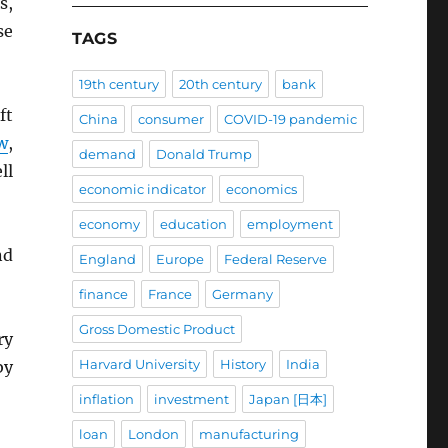
s,
se
TAGS
19th century
20th century
bank
ft
China
consumer
COVID-19 pandemic
w
,
demand
Donald Trump
ll
economic indicator
economics
economy
education
employment
nd
England
Europe
Federal Reserve
finance
France
Germany
Gross Domestic Product
ry
Harvard University
History
India
by
inflation
investment
Japan [日本]
loan
London
manufacturing