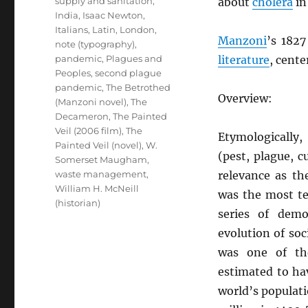
supply and sanitation
,
about
cholera
in
India
,
Isaac Newton
,
Italians
,
Latin
,
London
,
Manzoni
’s 182
note (typography)
,
pandemic
,
Plagues and
literature
, cent
Peoples
,
second plague
pandemic
,
The Betrothed
Overview:
(Manzoni novel)
,
The
Decameron
,
The Painted
Veil (2006 film)
,
The
Etymologically
Painted Veil (novel)
,
W.
(pest, plague, c
Somerset Maugham
,
waste management
,
relevance as t
William H. McNeill
was the most te
(historian)
series of dem
evolution of soc
was one of th
estimated to h
world’s populat