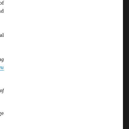
of
nd
al
ng
eu
of
ge