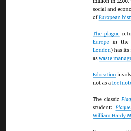
million in 1400.
social and econ
of
European his
The plague
retu
Europe
in th
London
) has its
as
waste manag
Education
invol
not as a
footnot
The classic
Pla
student:
Plague
William Hardy M