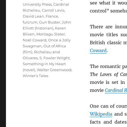
see what it wo
University Press
,
Cardinal
Richelieu
,
Carroll Levis
,
control” someh
David Lean
,
France
,
fulcrum
,
Gun Buster
,
John
There are innu
Elliott (historian)
,
Karen
Blixen
,
Montagu Slater
,
movie titles s
Noël Coward
,
Once a Jolly
British classic
Swagman
,
Out of Africa
Coward
.
(film)
,
Richelieu and
Olivares
,
S. Fowler Wright
,
Something in My Heart
The romantic pa
(novel)
,
Walter Greenwood
,
The Loves of Car
Winter’s Tales
movie is set in
movie
Cardinal R
One can of cour
Wikipedia
and so
facts and date