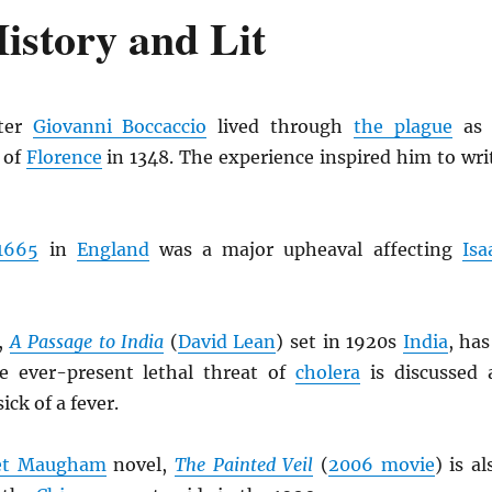
istory and Lit
ter
Giovanni Boccaccio
lived through
the plague
as 
 of
Florence
in 1348. The experience inspired him to wri
1665
in
England
was a major upheaval affecting
Isa
,
A Passage to India
(
David Lean
) set in 1920s
India
, has
e ever-present lethal threat of
cholera
is discussed 
ick of a fever.
et Maugham
novel,
The Painted Veil
(
2006 movie
) is al