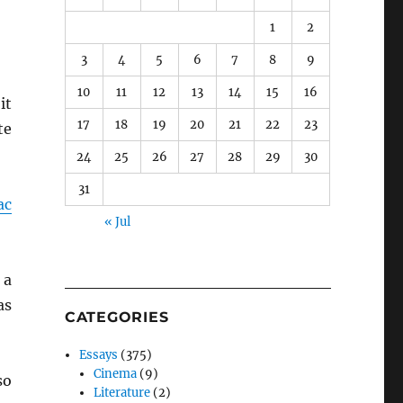
1
2
3
4
5
6
7
8
9
10
11
12
13
14
15
16
it
17
18
19
20
21
22
23
te
24
25
26
27
28
29
30
31
ac
« Jul
 a
as
CATEGORIES
Essays
(375)
Cinema
(9)
so
Literature
(2)