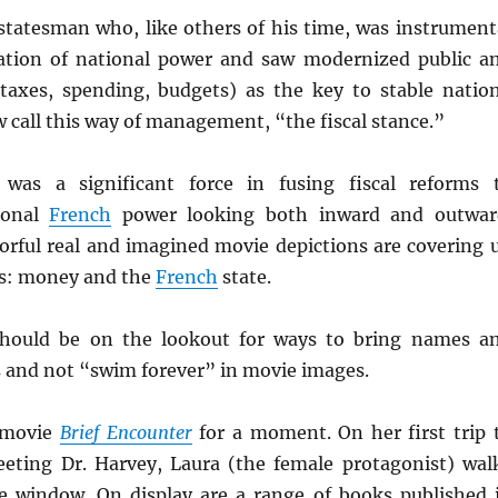
statesman who, like others of his time, was instrument
zation of national power and saw modernized public a
(taxes, spending, budgets) as the key to stable natio
 call this way of management, “the fiscal stance.”
was a significant force in fusing fiscal reforms 
tional
French
power looking both inward and outwar
lorful real and imagined movie depictions are covering 
us: money and the
French
state.
should be on the lookout for ways to bring names a
s and not “swim forever” in movie images.
 movie
Brief Encounter
for a moment. On her first trip 
eeting Dr. Harvey, Laura (the female protagonist) wal
e window. On display are a range of books published 