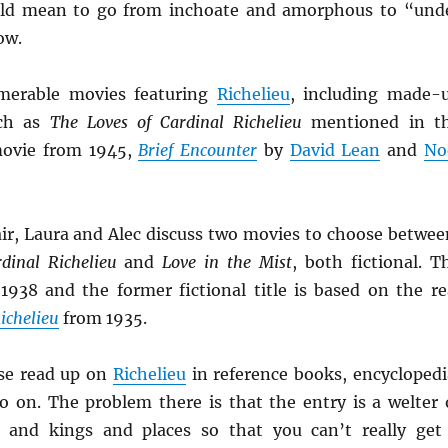
uld mean to go from inchoate and amorphous to “und
ow.
merable movies featuring
Richelieu
, including made-
uch as
The Loves of Cardinal Richelieu
mentioned in t
 movie from 1945,
Brief Encounter
by
David Lean
and
No
ir, Laura and Alec discuss two movies to choose betwee
dinal Richelieu
and
Love in the Mist
, both fictional. T
 1938 and the former fictional title is based on the re
ichelieu
from 1935.
se read up on
Richelieu
in reference books, encyclopedi
 on. The problem there is that the entry is a welter 
s and kings and places so that you can’t really get