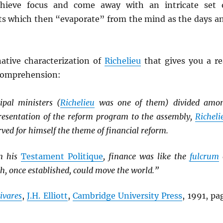
hieve focus and come away with an intricate set 
ts which then “evaporate” from the mind as the days a
native characterization of
Richelieu
that gives you a re
 comprehension:
ipal ministers (
Richelieu
was one of them) divided amo
resentation of the reform program to the assembly,
Richeli
rved for himself the theme of financial reform.
in his
Testament Politique
, finance was like the
fulcrum
ch, once established, could move the world.”
ivares
,
J.H. Elliott
,
Cambridge University Press
, 1991, pa