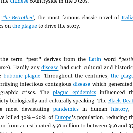
 the
Chinese
countryside in the 1920s.
7
The Betrothed
, the most famous classic novel of
Itali
ers on
the plague
to drive the story.
, the term “pest” derives from the
Latin
word “
pesti
urse). Hardly any
disease
had such cultural and historic
he
bubonic plague
. Throughout the centuries,
the plag
rrifying infectious contagious
disease
which generated
ographic crises. The
plague epidemics
influenced t
iety biologically and culturally speaking. The
Black Dea
e most devastating
pandemics
in human
history
, 
ave killed 30%–60% of
Europe
’s population, reducing t
ion from an estimated 450 million to between 350 and 3