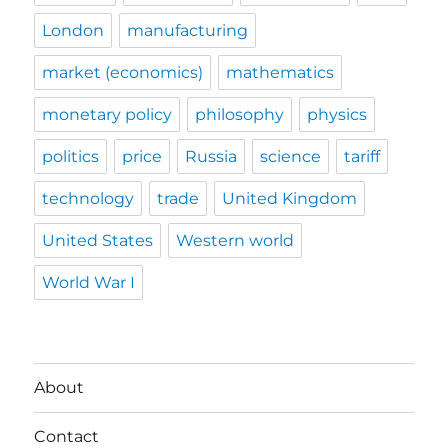
London
manufacturing
market (economics)
mathematics
monetary policy
philosophy
physics
politics
price
Russia
science
tariff
technology
trade
United Kingdom
United States
Western world
World War I
About
Contact