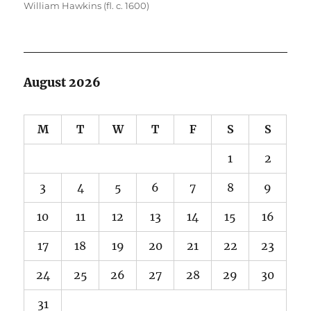
William Hawkins (fl. c. 1600)
August 2026
M
T
W
T
F
S
S
1
2
3
4
5
6
7
8
9
10
11
12
13
14
15
16
17
18
19
20
21
22
23
24
25
26
27
28
29
30
31