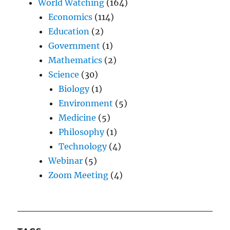
World Watching
(164)
Economics
(114)
Education
(2)
Government
(1)
Mathematics
(2)
Science
(30)
Biology
(1)
Environment
(5)
Medicine
(5)
Philosophy
(1)
Technology
(4)
Webinar
(5)
Zoom Meeting
(4)