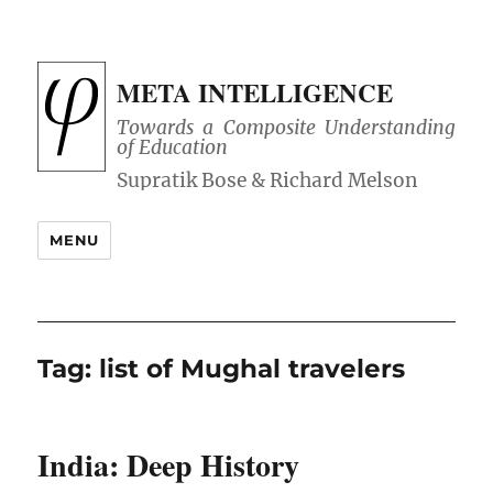
META INTELLIGENCE
Towards a Composite Understanding
of Education
MENU
Tag:
list of Mughal travelers
India: Deep History