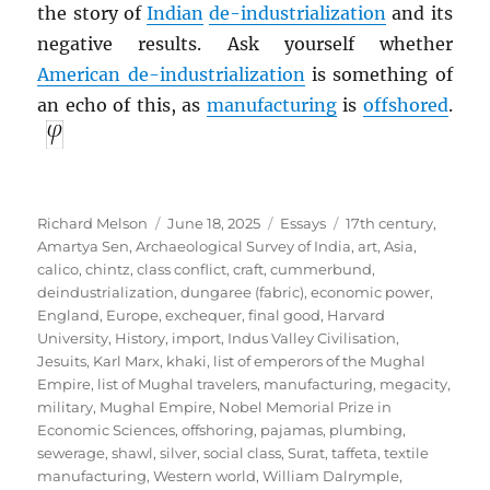
the story of
Indian
de-industrialization
and its
negative results. Ask yourself whether
American de-industrialization
is something of
an echo of this, as
manufacturing
is
offshored
.
Author
Posted
Categories
Tags
Richard Melson
June 18, 2025
Essays
17th century
,
on
Amartya Sen
,
Archaeological Survey of India
,
art
,
Asia
,
calico
,
chintz
,
class conflict
,
craft
,
cummerbund
,
deindustrialization
,
dungaree (fabric)
,
economic power
,
England
,
Europe
,
exchequer
,
final good
,
Harvard
University
,
History
,
import
,
Indus Valley Civilisation
,
Jesuits
,
Karl Marx
,
khaki
,
list of emperors of the Mughal
Empire
,
list of Mughal travelers
,
manufacturing
,
megacity
,
military
,
Mughal Empire
,
Nobel Memorial Prize in
Economic Sciences
,
offshoring
,
pajamas
,
plumbing
,
sewerage
,
shawl
,
silver
,
social class
,
Surat
,
taffeta
,
textile
manufacturing
,
Western world
,
William Dalrymple
,