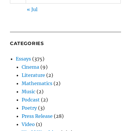
« Jul
CATEGORIES
Essays
(375)
Cinema
(9)
Literature
(2)
Mathematics
(2)
Music
(2)
Podcast
(2)
Poetry
(3)
Press Release
(28)
Video
(1)