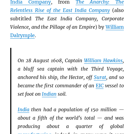
India Company
, from
The Anarchy: The
Relentless Rise of the East India Company
(also
subtitled
The East India Company, Corporate
Violence, and the Pillage of an Empire
) by
William
Dalrymple
.
On 28 August 1608, Captain
William Hawkins
,
a bluff sea captain with the Third Voyage,
anchored his ship, the Hector, off
Surat
, and so
became the first commander of an
EIC
vessel to
set foot on
Indian
soil.
India
then had a population of 150 million —
about a fifth of the world’s total — and was
producing about a quarter of global