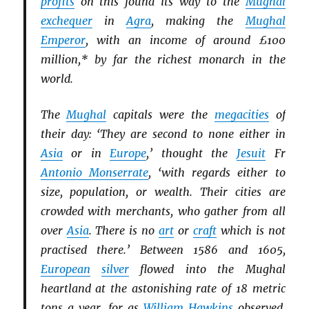
profits
on this found its way to the
Mughal
exchequer
in
Agra
, making the
Mughal
Emperor
, with an income of around £100
million,* by far the richest monarch in the
world.
The
Mughal
capitals were the
megacities
of
their day: ‘They are second to none either in
Asia
or in
Europe
,’ thought the
Jesuit
Fr
Antonio Monserrate
, ‘with regards either to
size, population, or wealth. Their cities are
crowded with merchants, who gather from all
over
Asia
. There is no
art
or
craft
which is not
practised there.’ Between 1586 and 1605,
European
silver
flowed into the Mughal
heartland at the astonishing rate of 18 metric
tons a year, for as
William Hawkins
observed,