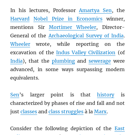
In his lectures, Professor
Amartya Sen
, the
Harvard
Nobel Prize in Economics
winner,
mentions Sir
Mortimer Wheeler
, Director-
General of the
Archaeological Survey of India
.
Wheeler
wrote, while reporting on the
excavation of the
Indus Valley Civilization
(of
India
), that the
plumbing
and
sewerage
were
advanced, in some ways surpassing modern
equivalents.
Sen
’s larger point is that
history
is
characterized by phases of rise and fall and not
just
classes
and
class struggles
à la
Marx
.
Consider the following depiction of the
East