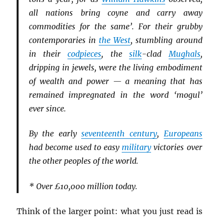
all nations bring coyne and carry away
commodities for the same’. For their grubby
contemporaries in
the West
, stumbling around
in their
codpieces
, the
silk
-clad
Mughals
,
dripping in jewels, were the living embodiment
of wealth and power — a meaning that has
remained impregnated in the word ‘mogul’
ever since.
By the early
seventeenth century
,
Europeans
had become used to easy
military
victories over
the other peoples of the world.
* Over £10,000 million today.
Think of the larger point: what you just read is