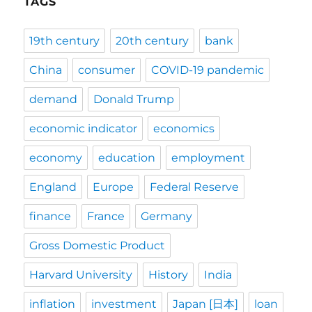
TAGS
19th century
20th century
bank
China
consumer
COVID-19 pandemic
demand
Donald Trump
economic indicator
economics
economy
education
employment
England
Europe
Federal Reserve
finance
France
Germany
Gross Domestic Product
Harvard University
History
India
inflation
investment
Japan [日本]
loan