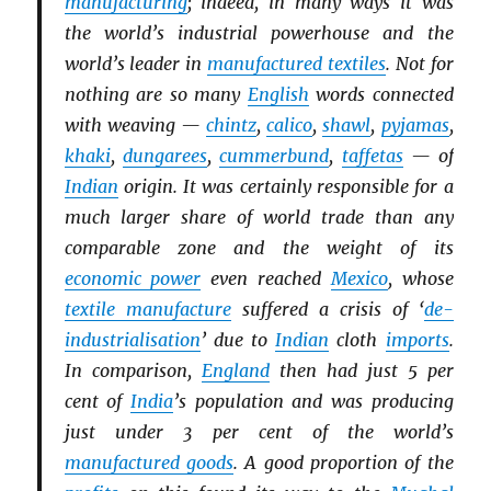
manufacturing
; indeed, in many ways it was
the world’s industrial powerhouse and the
world’s leader in
manufactured textiles
. Not for
nothing are so many
English
words connected
with weaving —
chintz
,
calico
,
shawl
,
pyjamas
,
khaki
,
dungarees
,
cummerbund
,
taffetas
— of
Indian
origin. It was certainly responsible for a
much larger share of world trade than any
comparable zone and the weight of its
economic power
even reached
Mexico
, whose
textile manufacture
suffered a crisis of ‘
de-
industrialisation
’ due to
Indian
cloth
imports
.
In comparison,
England
then had just 5 per
cent of
India
’s population and was producing
just under 3 per cent of the world’s
manufactured goods
. A good proportion of the