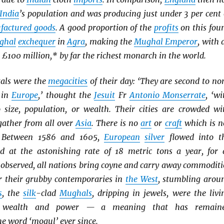
India
’s population and was producing just under 3 per cent 
factured goods
. A good proportion of the
profits
on this fou
ghal
exchequer
in
Agra
, making the
Mughal Emperor
, with 
£100 million,* by far the richest monarch in the world.
tals were the
megacities
of their day: ‘They are second to no
 in
Europe
,’ thought the
Jesuit
Fr
Antonio Monserrate
, ‘wi
o size, population, or wealth. Their cities are crowded wi
ather from all over
Asia
. There is no
art
or
craft
which is n
.’ Between 1586 and 1605,
European
silver
flowed into t
 at the astonishing rate of 18 metric tons a year, for 
observed, all nations bring coyne and carry away commoditi
or their grubby contemporaries in
the West
, stumbling arou
s
, the
silk
-clad
Mughals
, dripping in jewels, were the livi
 wealth and power — a meaning that has remain
e word ‘mogul’ ever since.