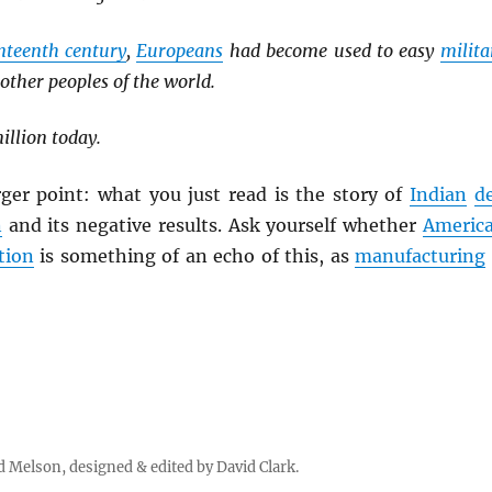
nteenth century
,
Europeans
had become used to easy
milita
 other peoples of the world.
llion today.
rger point: what you just read is the story of
Indian
d
n
and its negative results. Ask yourself whether
Americ
tion
is something of an echo of this, as
manufacturing