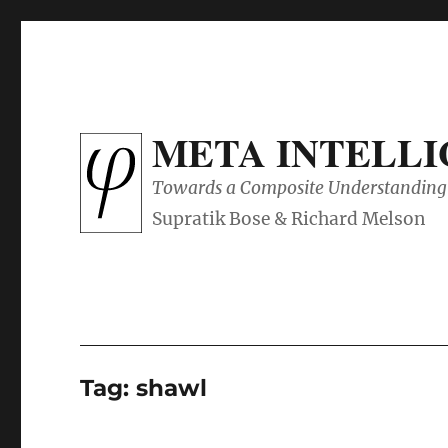
META INTELL
Towards a Composite Understanding 
Tag:
shawl