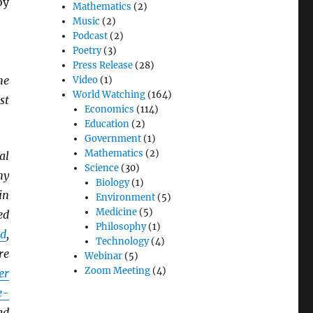
by
Mathematics
(2)
Music
(2)
Podcast
(2)
Poetry
(3)
Press Release
(28)
he
Video
(1)
World Watching
(164)
st
Economics
(114)
Education
(2)
Government
(1)
Mathematics
(2)
al
Science
(30)
ny
Biology
(1)
in
Environment
(5)
Medicine
(5)
ed
Philosophy
(1)
d
,
Technology
(4)
re
Webinar
(5)
Zoom Meeting
(4)
er
e-
ad