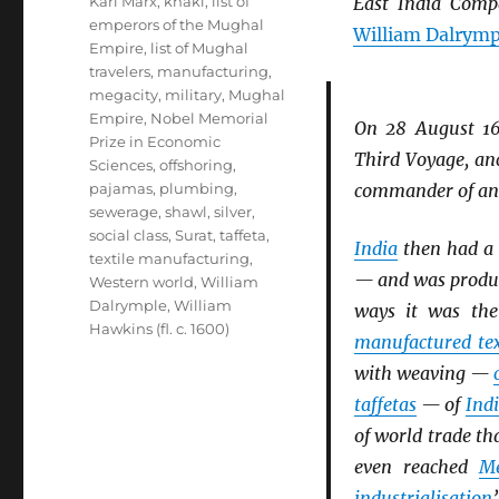
Karl Marx
,
khaki
,
list of
East India Comp
emperors of the Mughal
William Dalrymp
Empire
,
list of Mughal
travelers
,
manufacturing
,
megacity
,
military
,
Mughal
Empire
,
Nobel Memorial
On 28 August 1
Prize in Economic
Third Voyage, anc
Sciences
,
offshoring
,
pajamas
,
plumbing
,
commander of a
sewerage
,
shawl
,
silver
,
social class
,
Surat
,
taffeta
,
India
then had a p
textile manufacturing
,
— and was produc
Western world
,
William
Dalrymple
,
William
ways it was the
Hawkins (fl. c. 1600)
manufactured tex
with weaving —
taffetas
— of
Ind
of world trade t
even reached
Me
industrialisation