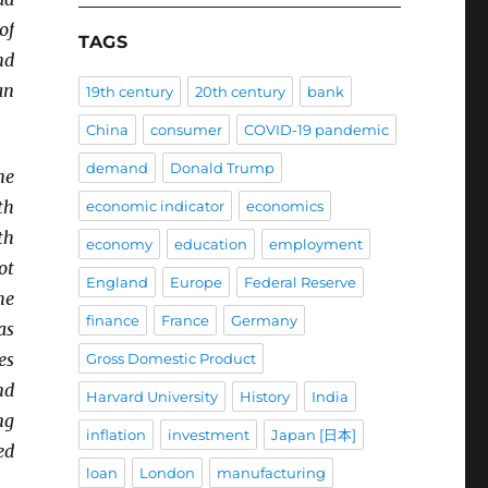
of
TAGS
nd
an
19th century
20th century
bank
China
consumer
COVID-19 pandemic
demand
Donald Trump
ne
th
economic indicator
economics
th
economy
education
employment
ot
England
Europe
Federal Reserve
he
finance
France
Germany
as
es
Gross Domestic Product
nd
Harvard University
History
India
ng
inflation
investment
Japan [日本]
ed
loan
London
manufacturing