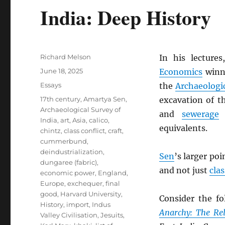
India: Deep History
Author
Richard Melson
In his lecture
Posted
June 18, 2025
Economics
winn
on
Categories
Essays
the
Archaeologic
Tags
17th century
,
Amartya Sen
,
excavation of 
Archaeological Survey of
and
sewerage
w
India
,
art
,
Asia
,
calico
,
equivalents.
chintz
,
class conflict
,
craft
,
cummerbund
,
deindustrialization
,
Sen
’s larger poi
dungaree (fabric)
,
and not just
cla
economic power
,
England
,
Europe
,
exchequer
,
final
good
,
Harvard University
,
Consider the fo
History
,
import
,
Indus
Anarchy: The Rel
Valley Civilisation
,
Jesuits
,