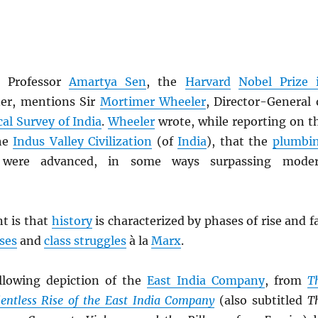
s, Professor
Amartya Sen
, the
Harvard
Nobel Prize 
er, mentions Sir
Mortimer Wheeler
, Director-General 
al Survey of India
.
Wheeler
wrote, while reporting on t
the
Indus Valley Civilization
(of
India
), that the
plumbi
ere advanced, in some ways surpassing mode
nt is that
history
is characterized by phases of rise and fa
sses
and
class struggles
à la
Marx
.
llowing depiction of the
East India Company
, from
T
entless Rise of the East India Company
(also subtitled
T