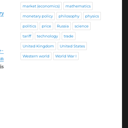
market (economics)
mathematics
ry
monetary policy
philosophy
physics
politics
price
Russia
science
tariff
technology
trade
United Kingdom
United States
e-
Western world
World War I
an
is