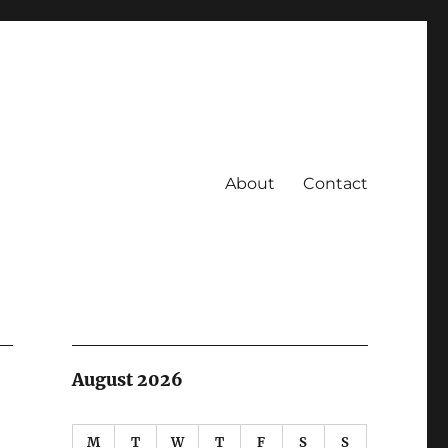
About
Contact
August 2026
M
T
W
T
F
S
S