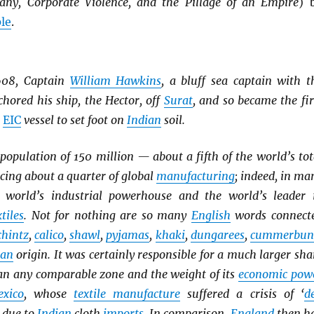
any, Corporate Violence, and the Pillage of an Empire
) 
le
.
608, Captain
William Hawkins
, a bluff sea captain with t
hored his ship, the Hector, off
Surat
, and so became the fir
n
EIC
vessel to set foot on
Indian
soil.
opulation of 150 million — about a fifth of the world’s tot
ing about a quarter of global
manufacturing
; indeed, in ma
 world’s industrial powerhouse and the world’s leader 
tiles
. Not for nothing are so many
English
words connect
chintz
,
calico
,
shawl
,
pyjamas
,
khaki
,
dungarees
,
cummerbun
ian
origin. It was certainly responsible for a much larger sha
han any comparable zone and the weight of its
economic pow
xico
, whose
textile manufacture
suffered a crisis of ‘
d
’ due to
Indian
cloth
imports
. In comparison,
England
then h