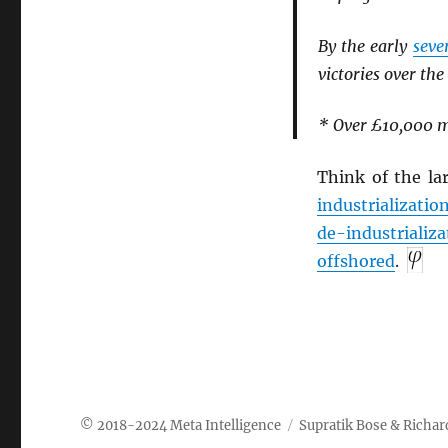
By the early
seve
victories over the
* Over £10,000 mi
Think of the la
industrializatio
de-industrializa
offshored
.
Meta Intelligence