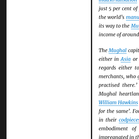
just 5 per cent of
the world’s
manu
its way to the
Mu
income of around 
The
Mughal
capi
either in
Asia
or
regards either t
merchants, who g
practised there
Mughal heartland
William Hawkins
for the same’. F
in their
codpiece
embodiment of
impregnated in th