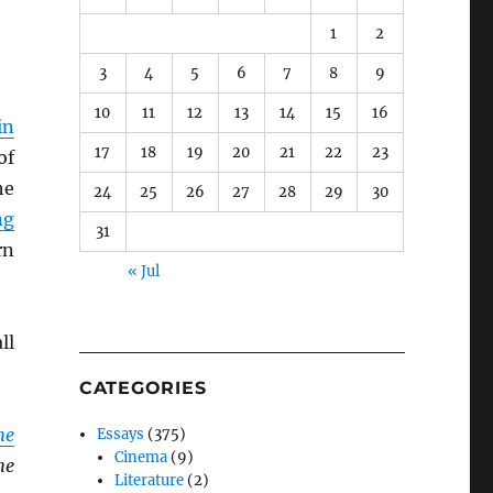
1
2
3
4
5
6
7
8
9
10
11
12
13
14
15
16
in
17
18
19
20
21
22
23
of
he
24
25
26
27
28
29
30
ng
31
rn
« Jul
ll
CATEGORIES
he
Essays
(375)
Cinema
(9)
he
Literature
(2)