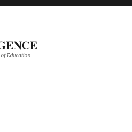
IGENCE
of Education