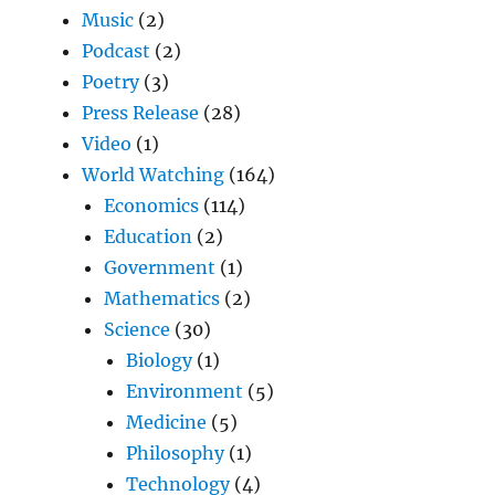
Music
(2)
Podcast
(2)
Poetry
(3)
Press Release
(28)
Video
(1)
World Watching
(164)
Economics
(114)
Education
(2)
Government
(1)
Mathematics
(2)
Science
(30)
Biology
(1)
Environment
(5)
Medicine
(5)
Philosophy
(1)
Technology
(4)