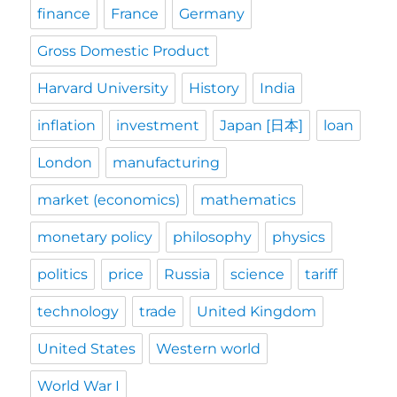
finance
France
Germany
Gross Domestic Product
Harvard University
History
India
inflation
investment
Japan [日本]
loan
London
manufacturing
market (economics)
mathematics
monetary policy
philosophy
physics
politics
price
Russia
science
tariff
technology
trade
United Kingdom
United States
Western world
World War I