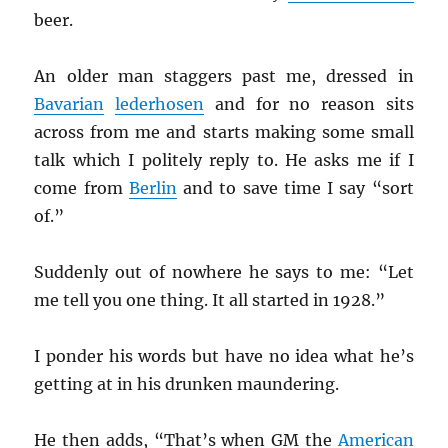
beer.
An older man staggers past me, dressed in
Bavarian
lederhosen
and for no reason sits
across from me and starts making some small
talk which I politely reply to. He asks me if I
come from
Berlin
and to save time I say “sort
of.”
Suddenly out of nowhere he says to me: “Let
me tell you one thing. It all started in 1928.”
I ponder his words but have no idea what he’s
getting at in his drunken maundering.
He then adds, “That’s when GM the
American