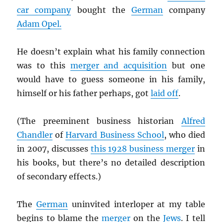
car company
bought the
German
company
Adam Opel.
He doesn’t explain what his family connection
was to this
merger and acquisition
but one
would have to guess someone in his family,
himself or his father perhaps, got
laid off
.
(The preeminent business historian
Alfred
Chandler
of
Harvard Business School
, who died
in 2007, discusses
this 1928 business merger
in
his books, but there’s no detailed description
of secondary effects.)
The
German
uninvited interloper at my table
begins to blame the
merger
on the
Jews
. I tell