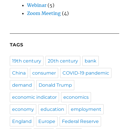
Webinar
(5)
Zoom Meeting
(4)
TAGS
19th century
20th century
bank
China
consumer
COVID-19 pandemic
demand
Donald Trump
economic indicator
economics
economy
education
employment
England
Europe
Federal Reserve