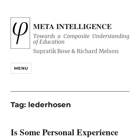
META INTELLIGENCE
Towards a Composite Understanding
of Education
MENU
Tag:
lederhosen
Is Some Personal Experience