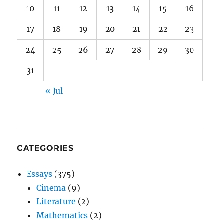
10
11
12
13
14
15
16
17
18
19
20
21
22
23
24
25
26
27
28
29
30
31
« Jul
CATEGORIES
Essays
(375)
Cinema
(9)
Literature
(2)
Mathematics
(2)