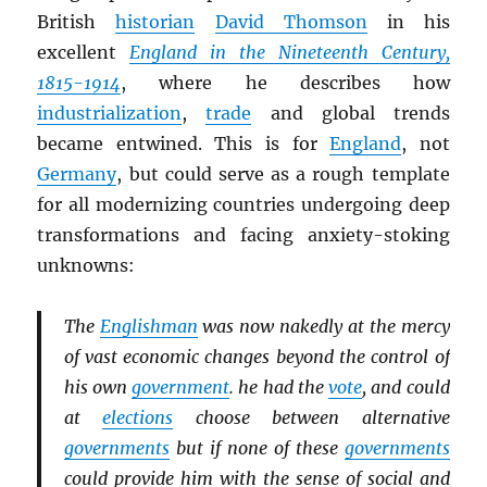
British
historian
David Thomson
in his
excellent
England in the Nineteenth Century,
1815-1914
, where he describes how
industrialization
,
trade
and global trends
became entwined. This is for
England
, not
Germany
, but could serve as a rough template
for all modernizing countries undergoing deep
transformations and facing anxiety-stoking
unknowns:
The
Englishman
was now nakedly at the mercy
of vast economic changes beyond the control of
his own
government
. he had the
vote
, and could
at
elections
choose between alternative
governments
but if none of these
governments
could provide him with the sense of social and