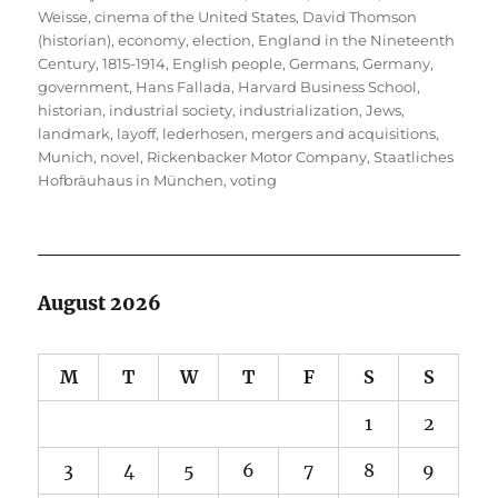
Weisse
,
cinema of the United States
,
David Thomson
(historian)
,
economy
,
election
,
England in the Nineteenth
Century, 1815-1914
,
English people
,
Germans
,
Germany
,
government
,
Hans Fallada
,
Harvard Business School
,
historian
,
industrial society
,
industrialization
,
Jews
,
landmark
,
layoff
,
lederhosen
,
mergers and acquisitions
,
Munich
,
novel
,
Rickenbacker Motor Company
,
Staatliches
Hofbräuhaus in München
,
voting
August 2026
M
T
W
T
F
S
S
1
2
3
4
5
6
7
8
9