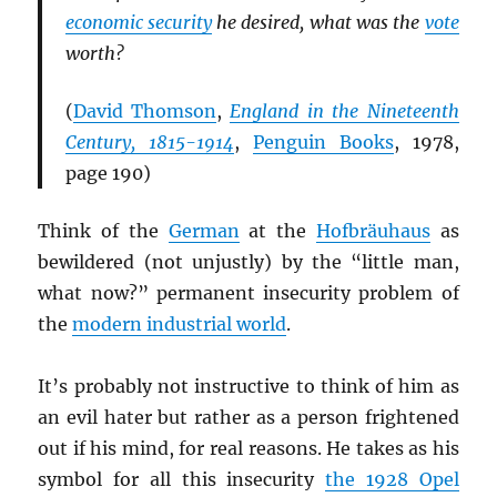
economic security
he desired, what was the
vote
worth?
(
David Thomson
,
England in the Nineteenth
Century, 1815-1914
,
Penguin Books
, 1978,
page 190)
Think of the
German
at the
Hofbräuhaus
as
bewildered (not unjustly) by the “little man,
what now?” permanent insecurity problem of
the
modern industrial world
.
It’s probably not instructive to think of him as
an evil hater but rather as a person frightened
out if his mind, for real reasons. He takes as his
symbol for all this insecurity
the 1928 Opel