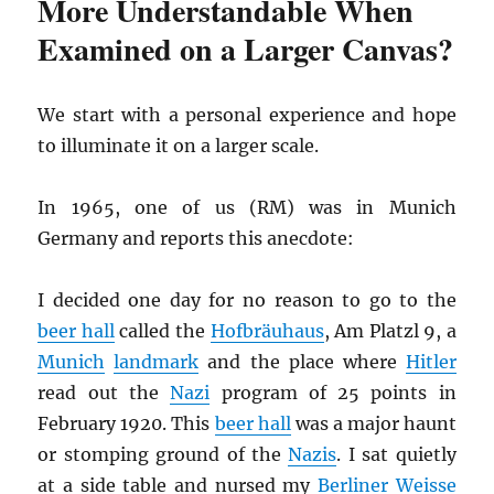
More Understandable When
Examined on a Larger Canvas?
We start with a personal experience and hope
to illuminate it on a larger scale.
In 1965, one of us (RM) was in Munich
Germany and reports this anecdote:
I decided one day for no reason to go to the
beer hall
called the
Hofbräuhaus
, Am Platzl 9, a
Munich
landmark
and the place where
Hitler
read out the
Nazi
program of 25 points in
February 1920. This
beer hall
was a major haunt
or stomping ground of the
Nazis
. I sat quietly
at a side table and nursed my
Berliner Weisse