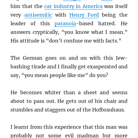
him that the
car industry in America
was itself
very
antisemitic
with
Henry Ford
being the
leader of this
paranoia
-based hatred. He
answers cryptically, “you know what I mean.”
His attitude is “don’t confuse me with facts.”
The German goes on and on with this Jew-
bashing tirade and I finally get exasperated and
say, “you mean people like me” do you?
He becomes whiter than a sheet and seems
about to pass out. He gets out of his chair and
stumbles and staggers out of the Hofbrauhaus.
I learnt from this experience that this man was
probably not some evil madman but more