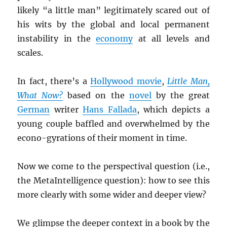
likely “a little man” legitimately scared out of
his wits by the global and local permanent
instability in the
economy
at all levels and
scales.
In fact, there’s a
Hollywood movie
,
Little Man,
What Now?
based on the
novel
by the great
German
writer
Hans Fallada
, which depicts a
young couple baffled and overwhelmed by the
econo-gyrations of their moment in time.
Now we come to the perspectival question (i.e.,
the MetaIntelligence question): how to see this
more clearly with some wider and deeper view?
We glimpse the deeper context in a book by the