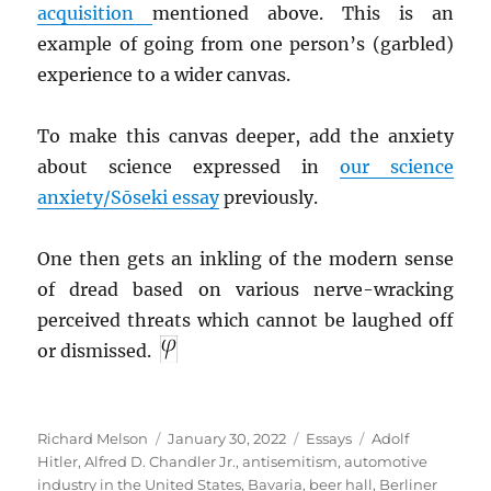
acquisition
mentioned above. This is an
example of going from one person’s (garbled)
experience to a wider canvas.
To make this canvas deeper, add the anxiety
about science expressed in
our science
anxiety/Sōseki essay
previously.
One then gets an inkling of the modern sense
of dread based on various nerve-wracking
perceived threats which cannot be laughed off
or dismissed.
Author
Posted
Categories
Tags
Richard Melson
January 30, 2022
Essays
Adolf
on
Hitler
,
Alfred D. Chandler Jr.
,
antisemitism
,
automotive
industry in the United States
,
Bavaria
,
beer hall
,
Berliner