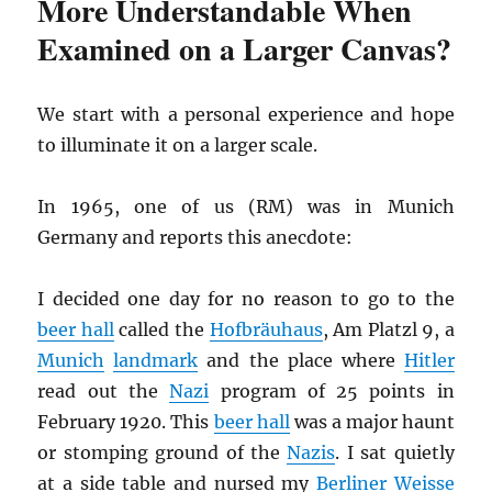
More Understandable When
Examined on a Larger Canvas?
We start with a personal experience and hope
to illuminate it on a larger scale.
In 1965, one of us (RM) was in Munich
Germany and reports this anecdote:
I decided one day for no reason to go to the
beer hall
called the
Hofbräuhaus
, Am Platzl 9, a
Munich
landmark
and the place where
Hitler
read out the
Nazi
program of 25 points in
February 1920. This
beer hall
was a major haunt
or stomping ground of the
Nazis
. I sat quietly
at a side table and nursed my
Berliner Weisse