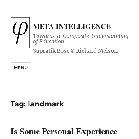
META INTELLIGENCE
Towards a Composite Understanding
of Education
MENU
Tag:
landmark
Is Some Personal Experience