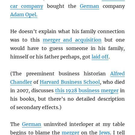
car company
bought the
German
company
Adam Opel.
He doesn’t explain what his family connection
was to this
merger and acquisition
but one
would have to guess someone in his family,
himself or his father perhaps, got
laid off
.
(The preeminent business historian
Alfred
Chandler
of
Harvard Business School
, who died
in 2007, discusses
this 1928 business merger
in
his books, but there’s no detailed description
of secondary effects.)
The
German
uninvited interloper at my table
begins to blame the
merger
on the
Jews
. I tell