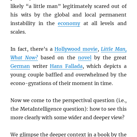
likely “a little man” legitimately scared out of
his wits by the global and local permanent
instability in the
economy
at all levels and
scales.
In fact, there’s a
Hollywood movie
,
Little Man,
What Now?
based on the
novel
by the great
German
writer
Hans Fallada
, which depicts a
young couple baffled and overwhelmed by the
econo-gyrations of their moment in time.
Now we come to the perspectival question (i.e.,
the MetaIntelligence question): how to see this
more clearly with some wider and deeper view?
We glimpse the deeper context in a book by the