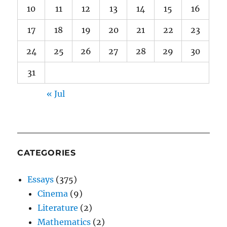
10
11
12
13
14
15
16
17
18
19
20
21
22
23
24
25
26
27
28
29
30
31
« Jul
CATEGORIES
Essays
(375)
Cinema
(9)
Literature
(2)
Mathematics
(2)