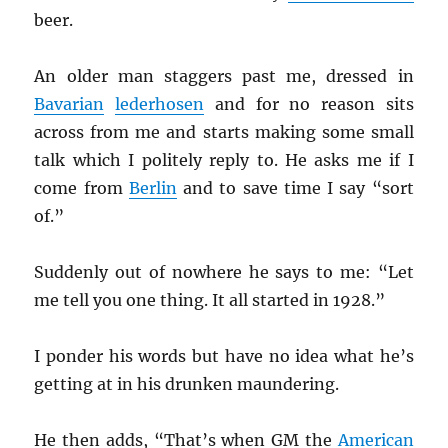
beer.
An older man staggers past me, dressed in
Bavarian
lederhosen
and for no reason sits
across from me and starts making some small
talk which I politely reply to. He asks me if I
come from
Berlin
and to save time I say “sort
of.”
Suddenly out of nowhere he says to me: “Let
me tell you one thing. It all started in 1928.”
I ponder his words but have no idea what he’s
getting at in his drunken maundering.
He then adds, “That’s when GM the
American