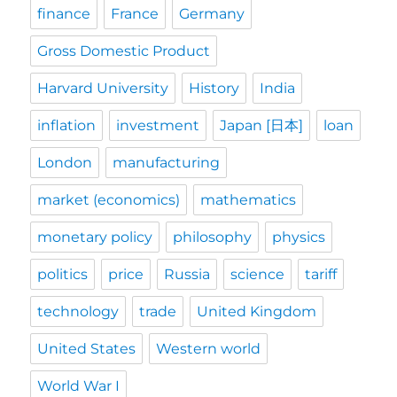
finance
France
Germany
Gross Domestic Product
Harvard University
History
India
inflation
investment
Japan [日本]
loan
London
manufacturing
market (economics)
mathematics
monetary policy
philosophy
physics
politics
price
Russia
science
tariff
technology
trade
United Kingdom
United States
Western world
World War I