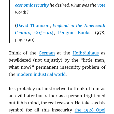
economic security
he desired, what was the
vote
worth?
(
David Thomson
,
England in the Nineteenth
Century, 1815-1914
,
Penguin Books
, 1978,
page 190)
Think of the
German
at the
Hofbräuhaus
as
bewildered (not unjustly) by the “little man,
what now?” permanent insecurity problem of
the
modern industrial world
.
It’s probably not instructive to think of him as
an evil hater but rather as a person frightened
out if his mind, for real reasons. He takes as his
symbol for all this insecurity
the 1928 Opel