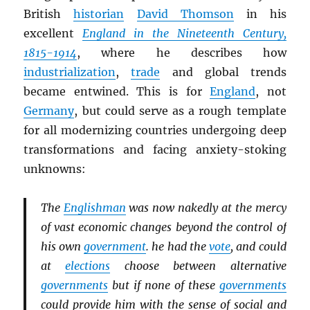
British
historian
David Thomson
in his
excellent
England in the Nineteenth Century,
1815-1914
, where he describes how
industrialization
,
trade
and global trends
became entwined. This is for
England
, not
Germany
, but could serve as a rough template
for all modernizing countries undergoing deep
transformations and facing anxiety-stoking
unknowns:
The
Englishman
was now nakedly at the mercy
of vast economic changes beyond the control of
his own
government
. he had the
vote
, and could
at
elections
choose between alternative
governments
but if none of these
governments
could provide him with the sense of social and