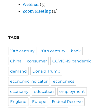
Webinar
(5)
Zoom Meeting
(4)
TAGS
19th century
20th century
bank
China
consumer
COVID-19 pandemic
demand
Donald Trump
economic indicator
economics
economy
education
employment
England
Europe
Federal Reserve