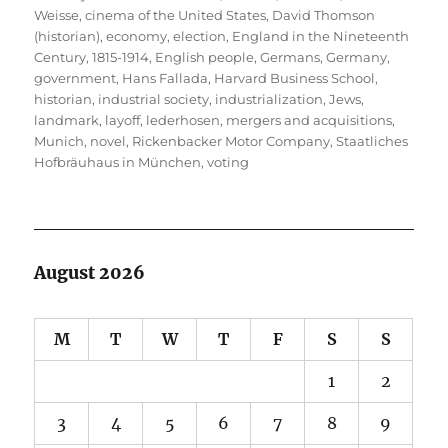
Weisse
,
cinema of the United States
,
David Thomson
(historian)
,
economy
,
election
,
England in the Nineteenth
Century, 1815-1914
,
English people
,
Germans
,
Germany
,
government
,
Hans Fallada
,
Harvard Business School
,
historian
,
industrial society
,
industrialization
,
Jews
,
landmark
,
layoff
,
lederhosen
,
mergers and acquisitions
,
Munich
,
novel
,
Rickenbacker Motor Company
,
Staatliches
Hofbräuhaus in München
,
voting
August 2026
M
T
W
T
F
S
S
1
2
3
4
5
6
7
8
9