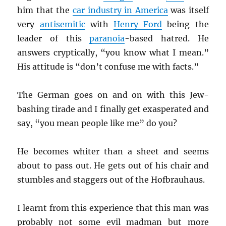
him that the
car industry in America
was itself
very
antisemitic
with
Henry Ford
being the
leader of this
paranoia
-based hatred. He
answers cryptically, “you know what I mean.”
His attitude is “don’t confuse me with facts.”
The German goes on and on with this Jew-
bashing tirade and I finally get exasperated and
say, “you mean people like me” do you?
He becomes whiter than a sheet and seems
about to pass out. He gets out of his chair and
stumbles and staggers out of the Hofbrauhaus.
I learnt from this experience that this man was
probably not some evil madman but more