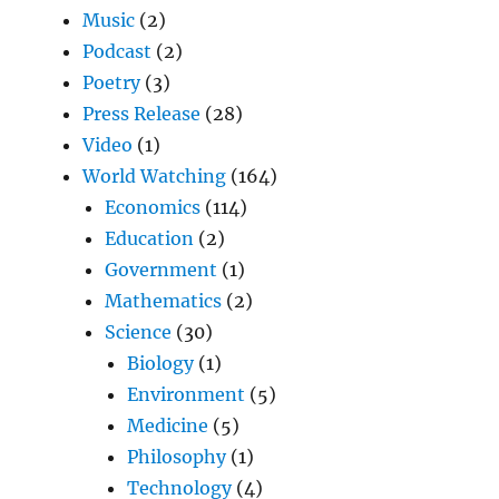
Music
(2)
Podcast
(2)
Poetry
(3)
Press Release
(28)
Video
(1)
World Watching
(164)
Economics
(114)
Education
(2)
Government
(1)
Mathematics
(2)
Science
(30)
Biology
(1)
Environment
(5)
Medicine
(5)
Philosophy
(1)
Technology
(4)