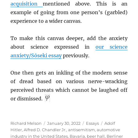
acquisition
mentioned above. This is an
example of going from one person’s (garbled)
experience to a wider canvas.
To make this canvas deeper, add the anxiety
about science expressed in
our science
anxiety/Sōseki essay
previously.
One then gets an inkling of the modern sense
of dread based on various nerve-wracking
perceived threats which cannot be laughed off
or dismissed.
Author
Posted
Categories
Tags
Richard Melson
January 30, 2022
Essays
Adolf
on
Hitler
,
Alfred D. Chandler Jr.
,
antisemitism
,
automotive
industry in the United States
,
Bavaria
,
beer hall
,
Berliner