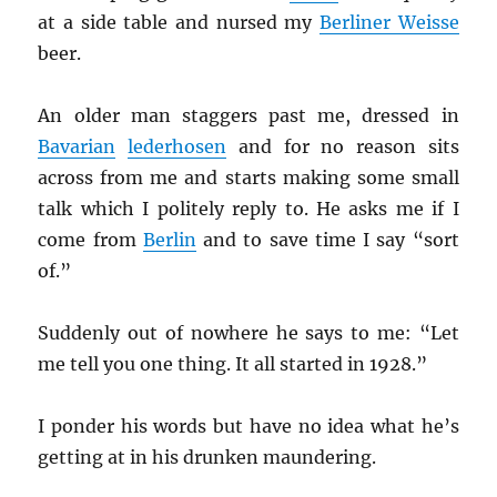
at a side table and nursed my
Berliner Weisse
beer.
An older man staggers past me, dressed in
Bavarian
lederhosen
and for no reason sits
across from me and starts making some small
talk which I politely reply to. He asks me if I
come from
Berlin
and to save time I say “sort
of.”
Suddenly out of nowhere he says to me: “Let
me tell you one thing. It all started in 1928.”
I ponder his words but have no idea what he’s
getting at in his drunken maundering.