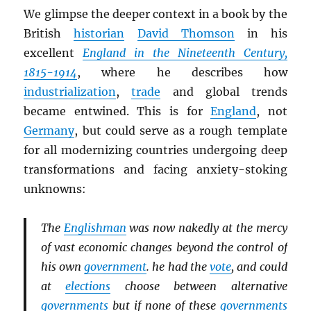
We glimpse the deeper context in a book by the
British
historian
David Thomson
in his
excellent
England in the Nineteenth Century,
1815-1914
, where he describes how
industrialization
,
trade
and global trends
became entwined. This is for
England
, not
Germany
, but could serve as a rough template
for all modernizing countries undergoing deep
transformations and facing anxiety-stoking
unknowns:
The
Englishman
was now nakedly at the mercy
of vast economic changes beyond the control of
his own
government
. he had the
vote
, and could
at
elections
choose between alternative
governments
but if none of these
governments