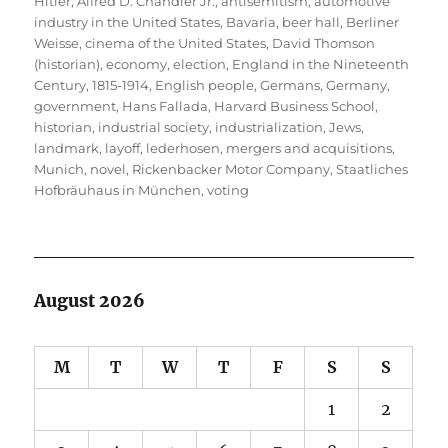
Hitler
,
Alfred D. Chandler Jr.
,
antisemitism
,
automotive
industry in the United States
,
Bavaria
,
beer hall
,
Berliner
Weisse
,
cinema of the United States
,
David Thomson
(historian)
,
economy
,
election
,
England in the Nineteenth
Century, 1815-1914
,
English people
,
Germans
,
Germany
,
government
,
Hans Fallada
,
Harvard Business School
,
historian
,
industrial society
,
industrialization
,
Jews
,
landmark
,
layoff
,
lederhosen
,
mergers and acquisitions
,
Munich
,
novel
,
Rickenbacker Motor Company
,
Staatliches
Hofbräuhaus in München
,
voting
August 2026
M
T
W
T
F
S
S
1
2