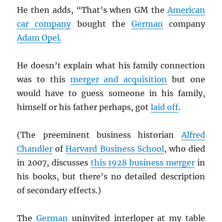
He then adds, “That’s when GM the
American
car company
bought the
German
company
Adam Opel.
He doesn’t explain what his family connection
was to this
merger and acquisition
but one
would have to guess someone in his family,
himself or his father perhaps, got
laid off
.
(The preeminent business historian
Alfred
Chandler
of
Harvard Business School
, who died
in 2007, discusses
this 1928 business merger
in
his books, but there’s no detailed description
of secondary effects.)
The
German
uninvited interloper at my table