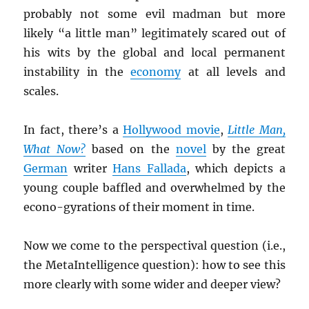
probably not some evil madman but more
likely “a little man” legitimately scared out of
his wits by the global and local permanent
instability in the
economy
at all levels and
scales.
In fact, there’s a
Hollywood movie
,
Little Man,
What Now?
based on the
novel
by the great
German
writer
Hans Fallada
, which depicts a
young couple baffled and overwhelmed by the
econo-gyrations of their moment in time.
Now we come to the perspectival question (i.e.,
the MetaIntelligence question): how to see this
more clearly with some wider and deeper view?