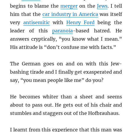
begins to blame the
merger
on the
Jews
. I tell
him that the
car industry in America
was itself
very
antisemitic
with
Henry Ford
being the
leader of this
paranoia
-based hatred. He
answers cryptically, “you know what I mean.”
His attitude is “don’t confuse me with facts.”
The German goes on and on with this Jew-
bashing tirade and I finally get exasperated and
say, “you mean people like me” do you?
He becomes whiter than a sheet and seems
about to pass out. He gets out of his chair and
stumbles and staggers out of the Hofbrauhaus.
I learnt from this experience that this man was