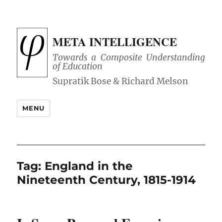
META INTELLIGENCE
Towards a Composite Understanding
of Education
MENU
Tag:
England in the
Nineteenth Century, 1815-1914