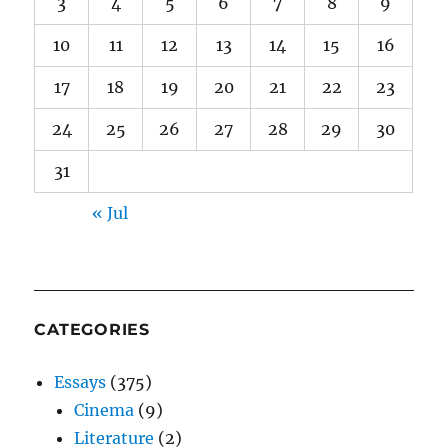
3
4
5
6
7
8
9
10
11
12
13
14
15
16
17
18
19
20
21
22
23
24
25
26
27
28
29
30
31
« Jul
CATEGORIES
Essays
(375)
Cinema
(9)
Literature
(2)