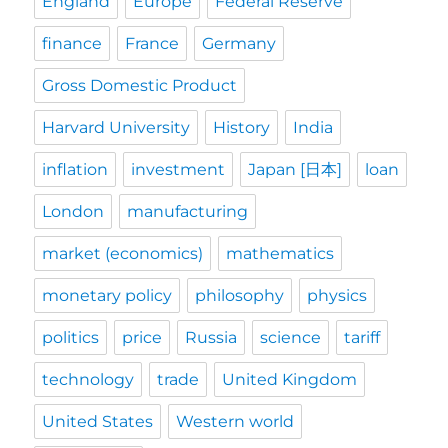
England
Europe
Federal Reserve
finance
France
Germany
Gross Domestic Product
Harvard University
History
India
inflation
investment
Japan [日本]
loan
London
manufacturing
market (economics)
mathematics
monetary policy
philosophy
physics
politics
price
Russia
science
tariff
technology
trade
United Kingdom
United States
Western world