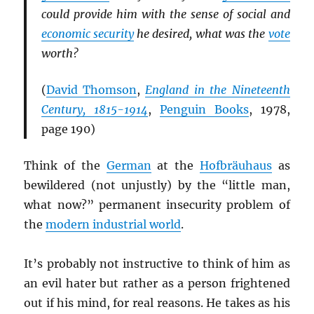
could provide him with the sense of social and
economic security
he desired, what was the
vote
worth?
(
David Thomson
,
England in the Nineteenth
Century, 1815-1914
,
Penguin Books
, 1978,
page 190)
Think of the
German
at the
Hofbräuhaus
as
bewildered (not unjustly) by the “little man,
what now?” permanent insecurity problem of
the
modern industrial world
.
It’s probably not instructive to think of him as
an evil hater but rather as a person frightened
out if his mind, for real reasons. He takes as his