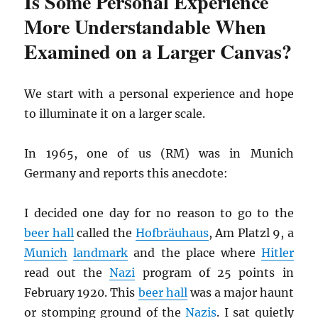
Is Some Personal Experience
More Understandable When
Examined on a Larger Canvas?
We start with a personal experience and hope
to illuminate it on a larger scale.
In 1965, one of us (RM) was in Munich
Germany and reports this anecdote:
I decided one day for no reason to go to the
beer hall
called the
Hofbräuhaus
, Am Platzl 9, a
Munich
landmark
and the place where
Hitler
read out the
Nazi
program of 25 points in
February 1920. This
beer hall
was a major haunt
or stomping ground of the
Nazis
. I sat quietly