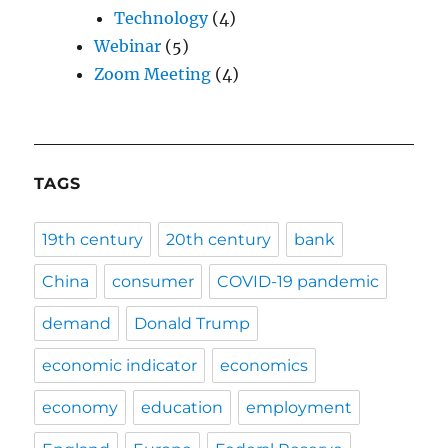
Technology
(4)
Webinar
(5)
Zoom Meeting
(4)
TAGS
19th century
20th century
bank
China
consumer
COVID-19 pandemic
demand
Donald Trump
economic indicator
economics
economy
education
employment