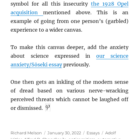
symbol for all this insecurity
the 1928 Opel
acquisition
mentioned above. This is an
example of going from one person’s (garbled)
experience to a wider canvas.
To make this canvas deeper, add the anxiety
about science expressed in
our science
anxiety/Sōseki essay
previously.
One then gets an inkling of the modern sense
of dread based on various nerve-wracking
perceived threats which cannot be laughed off
or dismissed.
Author
Posted
Categories
Tags
Richard Melson
January 30, 2022
Essays
Adolf
on