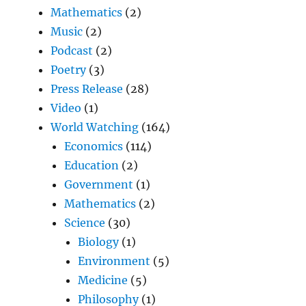
Mathematics
(2)
Music
(2)
Podcast
(2)
Poetry
(3)
Press Release
(28)
Video
(1)
World Watching
(164)
Economics
(114)
Education
(2)
Government
(1)
Mathematics
(2)
Science
(30)
Biology
(1)
Environment
(5)
Medicine
(5)
Philosophy
(1)