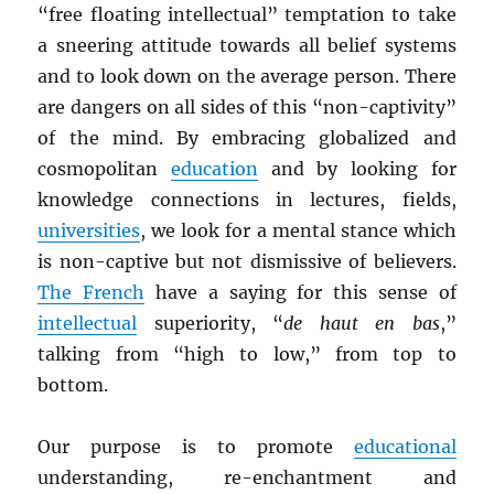
“free floating intellectual” temptation to take
a sneering attitude towards all belief systems
and to look down on the average person. There
are dangers on all sides of this “non-captivity”
of the mind. By embracing globalized and
cosmopolitan
education
and by looking for
knowledge connections in lectures, fields,
universities
, we look for a mental stance which
is non-captive but not dismissive of believers.
The French
have a saying for this sense of
intellectual
superiority, “
de haut en bas
,”
talking from “high to low,” from top to
bottom.
Our purpose is to promote
educational
understanding, re-enchantment and