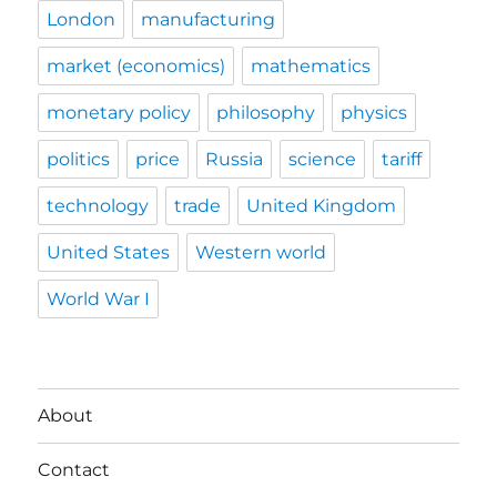
London
manufacturing
market (economics)
mathematics
monetary policy
philosophy
physics
politics
price
Russia
science
tariff
technology
trade
United Kingdom
United States
Western world
World War I
About
Contact