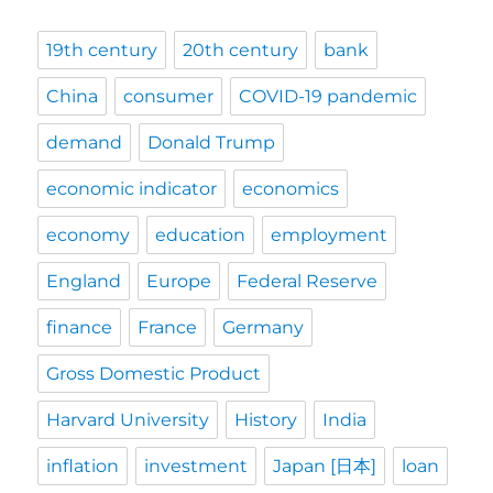
19th century
20th century
bank
China
consumer
COVID-19 pandemic
demand
Donald Trump
economic indicator
economics
economy
education
employment
England
Europe
Federal Reserve
finance
France
Germany
Gross Domestic Product
Harvard University
History
India
inflation
investment
Japan [日本]
loan