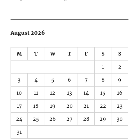
August 2026
M
T
W
T
F
S
S
1
2
3
4
5
6
7
8
9
10
11
12
13
14
15
16
17
18
19
20
21
22
23
24
25
26
27
28
29
30
31