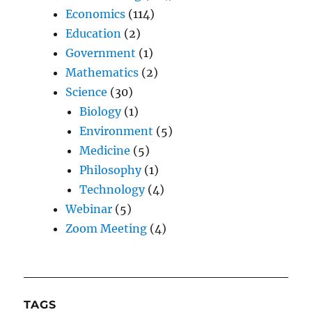
Economics
(114)
Education
(2)
Government
(1)
Mathematics
(2)
Science
(30)
Biology
(1)
Environment
(5)
Medicine
(5)
Philosophy
(1)
Technology
(4)
Webinar
(5)
Zoom Meeting
(4)
TAGS