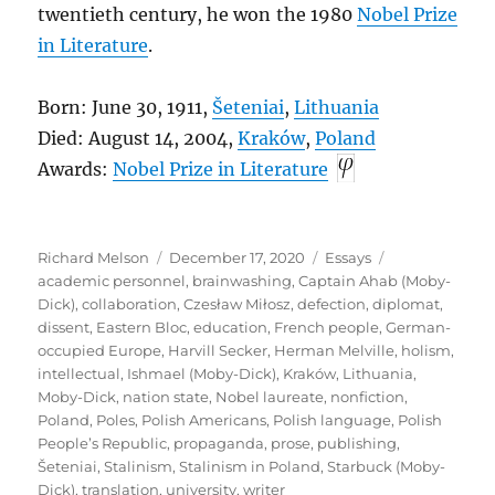
twentieth century, he won the 1980
Nobel Prize
in Literature
.
Born: June 30, 1911,
Šeteniai
,
Lithuania
Died: August 14, 2004,
Kraków
,
Poland
Awards:
Nobel Prize in Literature
Author
Posted
Categories
Tags
Richard Melson
December 17, 2020
Essays
on
academic personnel
,
brainwashing
,
Captain Ahab (Moby-
Dick)
,
collaboration
,
Czesław Miłosz
,
defection
,
diplomat
,
dissent
,
Eastern Bloc
,
education
,
French people
,
German-
occupied Europe
,
Harvill Secker
,
Herman Melville
,
holism
,
intellectual
,
Ishmael (Moby-Dick)
,
Kraków
,
Lithuania
,
Moby-Dick
,
nation state
,
Nobel laureate
,
nonfiction
,
Poland
,
Poles
,
Polish Americans
,
Polish language
,
Polish
People’s Republic
,
propaganda
,
prose
,
publishing
,
Šeteniai
,
Stalinism
,
Stalinism in Poland
,
Starbuck (Moby-
Dick)
,
translation
,
university
,
writer