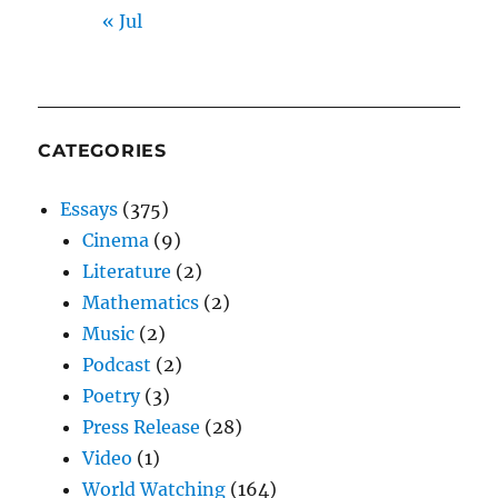
« Jul
CATEGORIES
Essays
(375)
Cinema
(9)
Literature
(2)
Mathematics
(2)
Music
(2)
Podcast
(2)
Poetry
(3)
Press Release
(28)
Video
(1)
World Watching
(164)