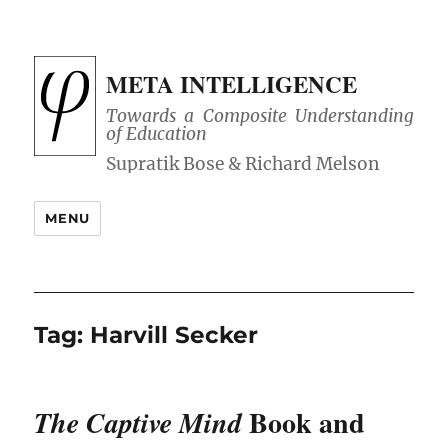
META INTELLIGENCE
Towards a Composite Understanding
of Education
MENU
Tag:
Harvill Secker
Book and
The Captive Mind