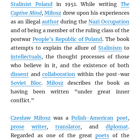
Stalinist Poland
in 1951. While writing
The
Captive Mind
,
Miłosz
drew upon his experiences
as an illegal
author
during the
Nazi Occupation
and of being a member of the ruling class of the
postwar
People’s Republic of Poland
. The book
attempts to explain the allure of
Stalinism
to
intellectuals
, the thought processes of those
who believe in it, and the existence of both
dissent
and
collaboration
within the post-war
Soviet Bloc
.
Miłosz
describes the book as
having been written “under great inner
conflict.”
Czesław Miłosz
was a
Polish-American
poet
,
prose
writer
,
translator
, and
diplomat
.
Regarded as one of the great
poets
of the