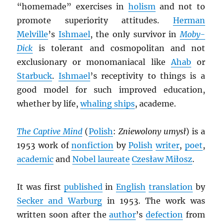
“homemade” exercises in
holism
and not to
promote superiority attitudes.
Herman
Melville
’s
Ishmael
, the only survivor in
Moby-
Dick
is tolerant and cosmopolitan and not
exclusionary or monomaniacal like
Ahab
or
Starbuck
.
Ishmael
’s receptivity to things is a
good model for such improved education,
whether by life,
whaling ships
, academe.
The Captive Mind
(
Polish
:
Zniewolony umysł
) is a
1953 work of
nonfiction
by
Polish
writer
,
poet
,
academic
and
Nobel laureate
Czesław Miłosz
.
It was first
published
in
English
translation
by
Secker and Warburg
in 1953. The work was
written soon after the
author
’s
defection
from