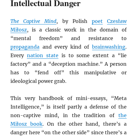
Intellectual Danger
The Captive Mind
, by Polish
poet
Czesław
Miłosz
, is a classic work in the domain of
“mental freedom” and resistance to
propaganda
and every kind of
brainwashing
.
Every
nation state
is to some extent a “lie
factory” and a “deception machine.” A person
has to “fend off” this manipulative or
ideological power grab.
This very handbook of mini-essays, “Meta
Intelligence,” is itself partly a defense of the
non-captive mind, in the tradition of
the
Miłosz book
. On the other hand, there’s a
danger here “on the other side” since there’s a