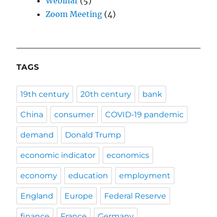
Webinar
(5)
Zoom Meeting
(4)
TAGS
19th century
20th century
bank
China
consumer
COVID-19 pandemic
demand
Donald Trump
economic indicator
economics
economy
education
employment
England
Europe
Federal Reserve
finance
France
Germany