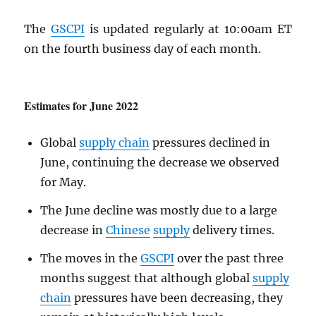
The
GSCPI
is updated regularly at 10:00am ET
on the fourth business day of each month.
Estimates for June 2022
Global
supply chain
pressures declined in
June, continuing the decrease we observed
for May.
The June decline was mostly due to a large
decrease in
Chinese
supply
delivery times.
The moves in the
GSCPI
over the past three
months suggest that although global
supply
chain
pressures have been decreasing, they