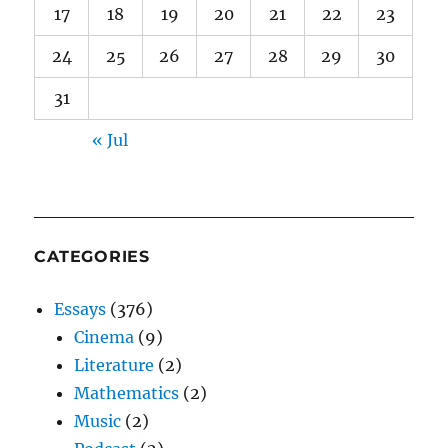
17
18
19
20
21
22
23
24
25
26
27
28
29
30
31
« Jul
CATEGORIES
Essays
(376)
Cinema
(9)
Literature
(2)
Mathematics
(2)
Music
(2)