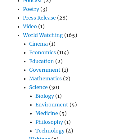
Podcast
(2)
Poetry
(3)
Press Release
(28)
Video
(1)
World Watching
(165)
Cinema
(1)
Economics
(114)
Education
(2)
Government
(1)
Mathematics
(2)
Science
(30)
Biology
(1)
Environment
(5)
Medicine
(5)
Philosophy
(1)
Technology
(4)