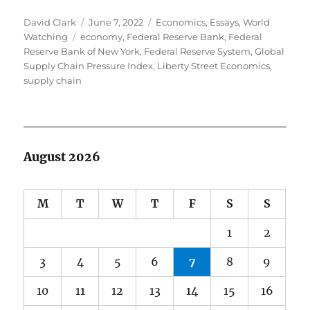
Author
Posted
Categories
David Clark
June 7, 2022
Economics
,
Essays
,
World
Tags
on
Watching
economy
,
Federal Reserve Bank
,
Federal
Reserve Bank of New York
,
Federal Reserve System
,
Global
Supply Chain Pressure Index
,
Liberty Street Economics
,
supply chain
August 2026
M
T
W
T
F
S
S
1
2
3
4
5
6
7
8
9
10
11
12
13
14
15
16