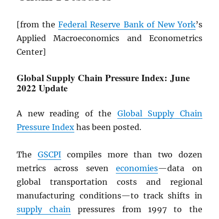
[from the
Federal Reserve Bank of New York
’s
Applied Macroeconomics and Econometrics
Center]
Global Supply Chain Pressure Index: June
2022 Update
A new reading of the
Global Supply Chain
Pressure Index
has been posted.
The
GSCPI
compiles more than two dozen
metrics across seven
economies
—data on
global transportation costs and regional
manufacturing conditions—to track shifts in
supply chain
pressures from 1997 to the