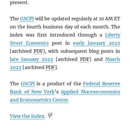
present.
The
GSCPI
will be updated regularly at 10 AM ET
on the fourth business day of each month. The
index was first introduced through a
Liberty
Street Economics
post in
early January 2022
[archived
PDF
], with subsequent blog posts in
late January 2022
[archived
PDF
] and
March
2022
[archived
PDF
].
The
GSCPI
is a product of the
Federal Reserve
Bank of New York
’s
Applied Macroeconomics
and Econometrics Center
.
View the Index
.