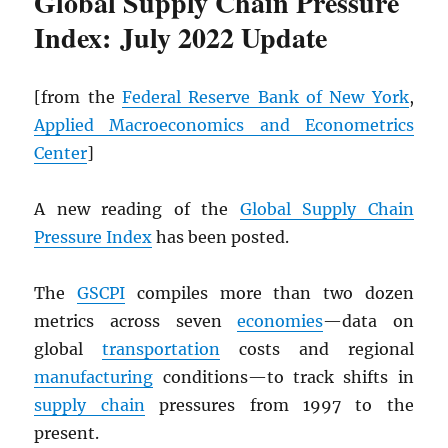
Global Supply Chain Pressure
Index: July 2022 Update
[from the
Federal Reserve Bank of New York
,
Applied Macroeconomics and Econometrics
Center
]
A new reading of the
Global Supply Chain
Pressure Index
has been posted.
The
GSCPI
compiles more than two dozen
metrics across seven
economies
—data on
global
transportation
costs and regional
manufacturing
conditions—to track shifts in
supply chain
pressures from 1997 to the
present.