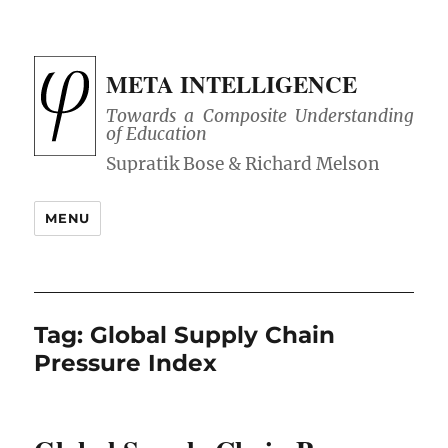
META INTELLIGENCE
Towards a Composite Understanding
of Education
MENU
Tag:
Global Supply Chain
Pressure Index