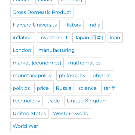
Gross Domestic Product
Harvard University
History
India
inflation
investment
Japan [日本]
loan
London
manufacturing
market (economics)
mathematics
monetary policy
philosophy
physics
politics
price
Russia
science
tariff
technology
trade
United Kingdom
United States
Western world
World War I