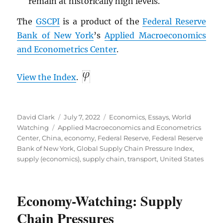
remain at historically high levels.
The
GSCPI
is a product of the
Federal Reserve
Bank of New York
’s
Applied Macroeconomics
and Econometrics Center
.
View the Index
.
Author
Posted
Categories
David Clark
July 7, 2022
Economics
,
Essays
,
World
Tags
on
Watching
Applied Macroeconomics and Econometrics
Center
,
China
,
economy
,
Federal Reserve
,
Federal Reserve
Bank of New York
,
Global Supply Chain Pressure Index
,
supply (economics)
,
supply chain
,
transport
,
United States
Economy-Watching: Supply
Chain Pressures