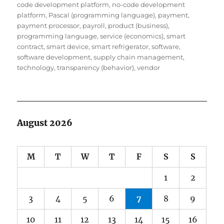
code development platform
,
no-code development
platform
,
Pascal (programming language)
,
payment
,
payment processor
,
payroll
,
product (business)
,
programming language
,
service (economics)
,
smart
contract
,
smart device
,
smart refrigerator
,
software
,
software development
,
supply chain management
,
technology
,
transparency (behavior)
,
vendor
August 2026
M
T
W
T
F
S
S
1
2
3
4
5
6
7
8
9
10
11
12
13
14
15
16