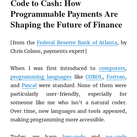
Code to Cash: How
Programmable Payments Are
Shaping the Future of Finance
[from the
Federal Reserve Bank of Atlanta
, by
Chris Colson, payments expert]
When I was first introduced to
computers
,
programming languages
like
COBOL
,
Fortran
,
and
Pascal
were standard. None of them were
particularly user-friendly, especially for
someone like me who isn’t a natural coder.
Over time, new languages and tools appeared,
making programming more accessible.
Today, we have
low-code
and
no-code