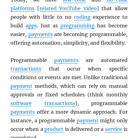
platforms
[
related YouTube video
] that allow
people with little to no
coding
experience to
build
apps
. Just as
programming
has become
easier,
payments
are becoming programmable,
offering automation, simplicity, and flexibility.
Programmable
payments
are automated
transactions
that occur when specific
conditions or events are met. Unlike traditional
payment
methods, which can rely on manual
approvals or fixed schedules (think monthly
software
transactions
), programmable
payments
offer a more dynamic approach. For
instance, a programmable
payment
might only
occur when a
product
is delivered or a
service
is
completed.