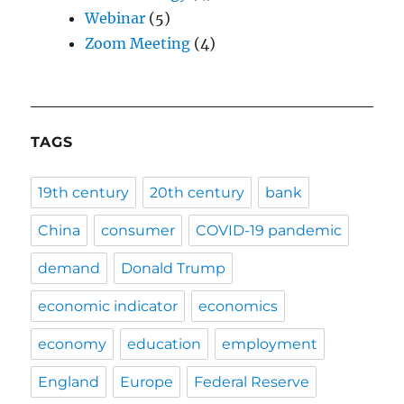
Webinar
(5)
Zoom Meeting
(4)
TAGS
19th century
20th century
bank
China
consumer
COVID-19 pandemic
demand
Donald Trump
economic indicator
economics
economy
education
employment
England
Europe
Federal Reserve