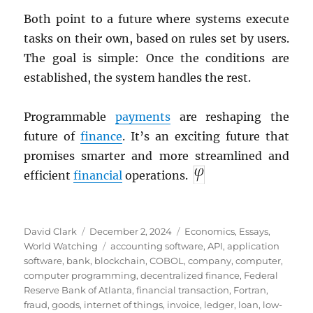
Both point to a future where systems execute
tasks on their own, based on rules set by users.
The goal is simple: Once the conditions are
established, the system handles the rest.
Programmable
payments
are reshaping the
future of
finance
. It’s an exciting future that
promises smarter and more streamlined and
efficient
financial
operations.
Author
Posted
Categories
David Clark
December 2, 2024
Economics
,
Essays
,
on
Tags
World Watching
accounting software
,
API
,
application
software
,
bank
,
blockchain
,
COBOL
,
company
,
computer
,
computer programming
,
decentralized finance
,
Federal
Reserve Bank of Atlanta
,
financial transaction
,
Fortran
,
fraud
,
goods
,
internet of things
,
invoice
,
ledger
,
loan
,
low-