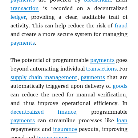
transaction
is recorded on a decentralized
ledger
, providing a clear, auditable trail of
activity. This can help reduce the risk of
fraud
and create a more secure system for managing
payments
.
The potential of programmable
payments
goes
beyond automating individual
transactions
. For
supply chain management
,
payments
that are
automatically triggered upon delivery of
goods
can reduce the need for manual verification,
and thus improve operational efficiency. In
decentralized finance
, programmable
payments
can streamline processes like
loan
repayments and
insurance
payouts, improving
speed and
transparency
.