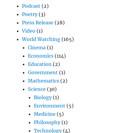
Podcast
(2)
Poetry
(3)
Press Release
(28)
Video
(1)
World Watching
(165)
Cinema
(1)
Economics
(114)
Education
(2)
Government
(1)
Mathematics
(2)
Science
(30)
Biology
(1)
Environment
(5)
Medicine
(5)
Philosophy
(1)
Technology
(4)