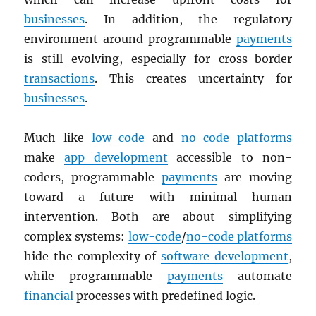
businesses
. In addition, the regulatory
environment around programmable
payments
is still evolving, especially for cross-border
transactions
. This creates uncertainty for
businesses
.
Much like
low-code
and
no-code platforms
make
app development
accessible to non-
coders, programmable
payments
are moving
toward a future with minimal human
intervention. Both are about simplifying
complex systems:
low-code
/
no-code platforms
hide the complexity of
software development
,
while programmable
payments
automate
financial
processes with predefined logic.