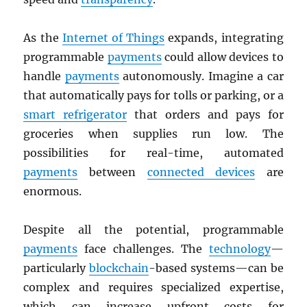
As the
Internet of Things
expands, integrating
programmable
payments
could allow devices to
handle
payments
autonomously. Imagine a car
that automatically pays for tolls or parking, or a
smart refrigerator
that orders and pays for
groceries when supplies run low. The
possibilities for real-time, automated
payments
between
connected devices
are
enormous.
Despite all the potential, programmable
payments
face challenges. The
technology
—
particularly
blockchain
-based systems—can be
complex and requires specialized expertise,
which can increase upfront costs for