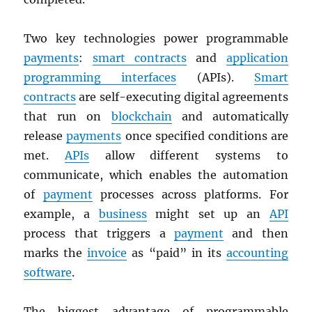
Two key technologies power programmable
payments
:
smart contracts
and
application
programming interfaces
(APIs).
Smart
contracts
are self-executing digital agreements
that run on
blockchain
and automatically
release
payments
once specified conditions are
met.
APIs
allow different systems to
communicate, which enables the automation
of
payment
processes across platforms. For
example, a
business
might set up an
API
process that triggers a
payment
and then
marks the
invoice
as “paid” in its
accounting
software
.
The biggest advantage of programmable