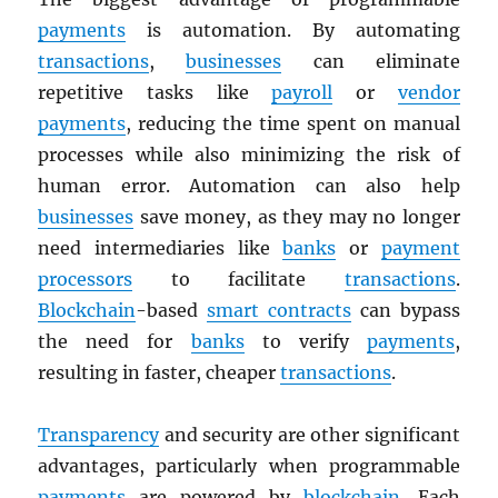
payments
is automation. By automating
transactions
,
businesses
can eliminate
repetitive tasks like
payroll
or
vendor
payments
, reducing the time spent on manual
processes while also minimizing the risk of
human error. Automation can also help
businesses
save money, as they may no longer
need intermediaries like
banks
or
payment
processors
to facilitate
transactions
.
Blockchain
-based
smart contracts
can bypass
the need for
banks
to verify
payments
,
resulting in faster, cheaper
transactions
.
Transparency
and security are other significant
advantages, particularly when programmable
payments
are powered by
blockchain
. Each