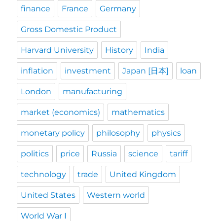
finance
France
Germany
Gross Domestic Product
Harvard University
History
India
inflation
investment
Japan [日本]
loan
London
manufacturing
market (economics)
mathematics
monetary policy
philosophy
physics
politics
price
Russia
science
tariff
technology
trade
United Kingdom
United States
Western world
World War I