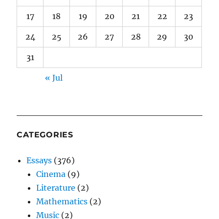
17
18
19
20
21
22
23
24
25
26
27
28
29
30
31
« Jul
CATEGORIES
Essays
(376)
Cinema
(9)
Literature
(2)
Mathematics
(2)
Music
(2)