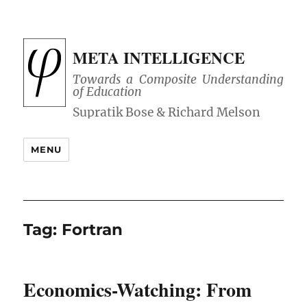
META INTELLIGENCE
Towards a Composite Understanding
of Education
MENU
Tag:
Fortran
Economics-Watching: From