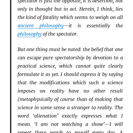
spectator is just the opposite, it is desertion, not
only in thought but in act. Herein, I think, lies
the kind of fatality which seems to weigh on all
ancient philosophy
—it is essentially the
philosophy
of the spectator.
But one thing must be noted: the belief that one
can escape pure spectatorship by devotion to a
practical science, which cannot quite clearly
formulate it as yet. I should express it by saying
that the modifications which such a science
imposes on reality have no other result
(metaphysically of course than of making that
science in some sense a stranger to reality. The
word ‘alienation’ exactly expresses what I
mean. ‘I am not watching a show’—I will
repeat these words to myself every day. A