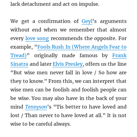
lack detachment and act on impulse.
We get a confirmation of
Geyl
’s arguments
without end when we remember that almost
every
love song
recommends the opposite. For
example, “
Fools Rush In (Where Angels Fear to
Tread)
” originally made famous by
Frank
Sinatra
and later
Elvis Presley
, offers us the line
“But wise men never fall in love / So how are
they to know.” From this, we can interpret that
wise men can be foolish and foolish people can
be wise. You may also have in the back of your
mind
Tennyson
’s “Tis better to have loved and
lost / Than never to have loved at all.” It is not
wise to be careful always.