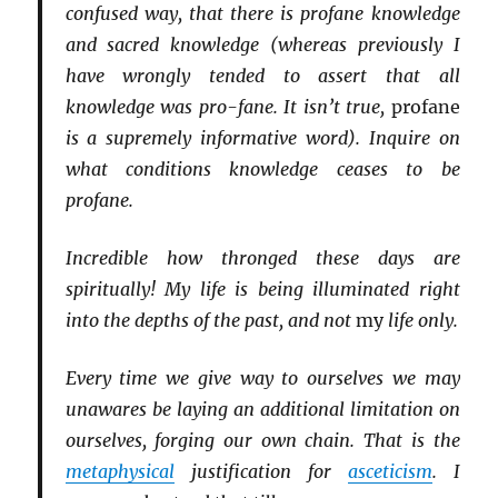
confused way, that there is profane knowledge
and sacred knowledge (whereas previously I
have wrongly tended to assert that all
knowledge was pro-fane. It isn’t true,
profane
is a supremely informative word). Inquire on
what conditions knowledge ceases to be
profane.
Incredible how thronged these days are
spiritually! My life is being illuminated right
into the depths of the past, and not
my
life only.
Every time we give way to ourselves we may
unawares be laying an additional limitation on
ourselves, forging our own chain. That is the
metaphysical
justification for
asceticism
. I