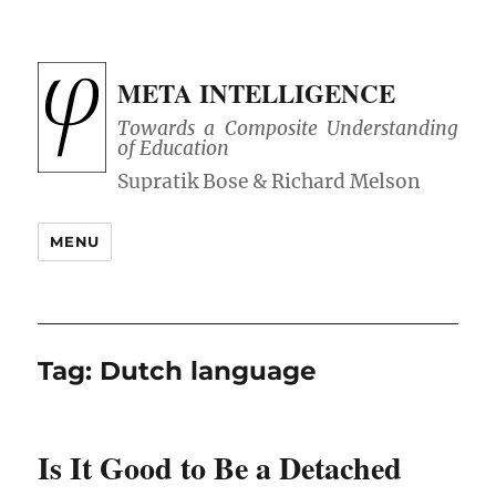
META INTELLIGENCE
Towards a Composite Understanding
of Education
MENU
Tag:
Dutch language
Is It Good to Be a Detached