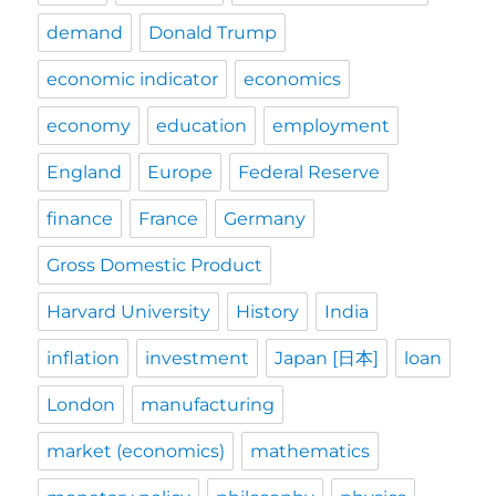
demand
Donald Trump
economic indicator
economics
economy
education
employment
England
Europe
Federal Reserve
finance
France
Germany
Gross Domestic Product
Harvard University
History
India
inflation
investment
Japan [日本]
loan
London
manufacturing
market (economics)
mathematics