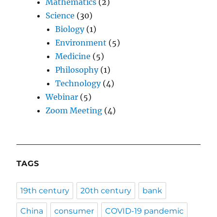
Mathematics
(2)
Science
(30)
Biology
(1)
Environment
(5)
Medicine
(5)
Philosophy
(1)
Technology
(4)
Webinar
(5)
Zoom Meeting
(4)
TAGS
19th century
20th century
bank
China
consumer
COVID-19 pandemic