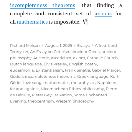
incompleteness theorems
, that finding a
complete and consistent set of
axioms
for
all
mathematics
is impossible.
Author
Posted
Categories
Tags
Richard Melson
August 1, 2025
Essays
Alfred, Lord
on
Tennyson
,
An Essay on Criticism
,
Ancient Greek
,
ancient
philosophy
,
Aristotle
,
asceticism
,
axiom
,
Catholic Church
,
Dutch language
,
Elvis Presley
,
English poetry
,
eudaimonia
,
Existentialism
,
Frank Sinatra
,
Gabriel Marcel
,
Gödel’s incompleteness theorems
,
Greek language
,
Kurt
Gödel
,
love song
,
mathematics
,
metaphysics
,
Napoleon,
for and against
,
Nicomachean Ethics
,
philosophy
,
Pierre
de Bérulle
,
Pieter Geyl
,
salvation
,
Some Enchanted
Evening
,
theocentrism
,
Western philosophy