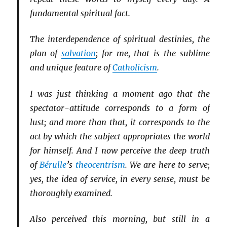
fundamental spiritual fact.
The interdependence of spiritual destinies, the
plan of
salvation
; for me, that is the sublime
and unique feature of
Catholicism
.
I was just thinking a moment ago that the
spectator-attitude corresponds to a form of
lust; and more than that, it corresponds to the
act by which the subject appropriates the world
for himself. And I now perceive the deep truth
of
Bérulle
’s
theocentrism
. We are here to serve;
yes, the idea of service, in every sense, must be
thoroughly examined.
Also perceived this morning, but still in a