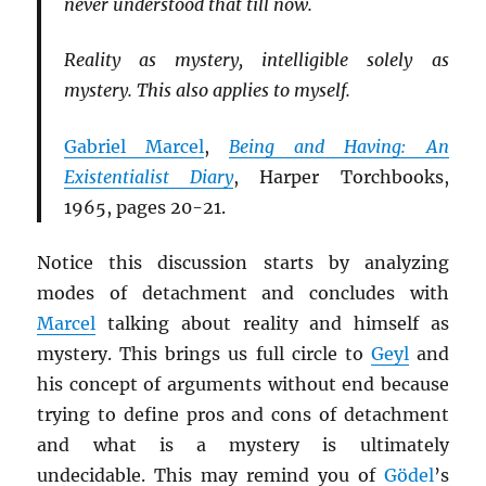
never understood that till now.
Reality as mystery, intelligible solely as
mystery. This also applies to myself.
Gabriel Marcel
,
Being and Having: An
Existentialist Diary
, Harper Torchbooks,
1965, pages 20-21.
Notice this discussion starts by analyzing
modes of detachment and concludes with
Marcel
talking about reality and himself as
mystery. This brings us full circle to
Geyl
and
his concept of arguments without end because
trying to define pros and cons of detachment
and what is a mystery is ultimately
undecidable. This may remind you of
Gödel
’s