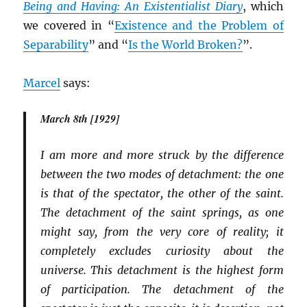
Being and Having: An Existentialist Diary
, which
we covered in “
Existence and the Problem of
Separability
” and “
Is the World Broken?
”.
Marcel
says:
March 8th [1929]
I am more and more struck by the difference
between the two modes of detachment: the one
is that of the spectator, the other of the saint.
The detachment of the saint springs, as one
might say, from the very core of reality; it
completely excludes curiosity about the
universe. This detachment is the highest form
of participation. The detachment of the