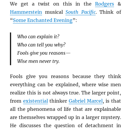
We get a twist on this in the
Rodgers
&
Hammerstein
musical
South Pacific
. Think of
“
Some Enchanted Evening
”:
Who can explain it?
Who can tell you why?
Fools give you reasons—
Wise men never try.
Fools give you reasons because they think
everything can be explained, where wise men
realize this is not always true. The larger point,
from
existential
thinker
Gabriel Marcel
, is that
all the phenomena of life that are explainable
are themselves wrapped up in a larger mystery.
He discusses the question of detachment in