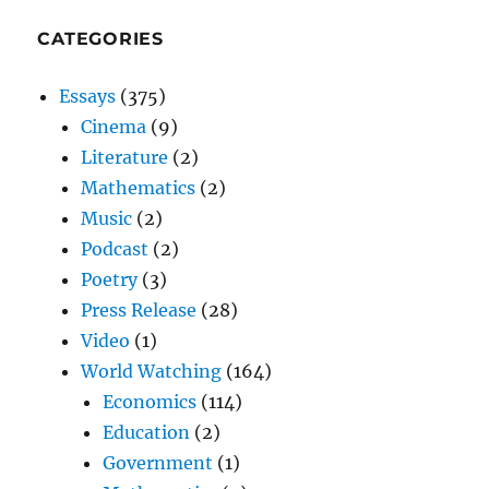
CATEGORIES
Essays
(375)
Cinema
(9)
Literature
(2)
Mathematics
(2)
Music
(2)
Podcast
(2)
Poetry
(3)
Press Release
(28)
Video
(1)
World Watching
(164)
Economics
(114)
Education
(2)
Government
(1)