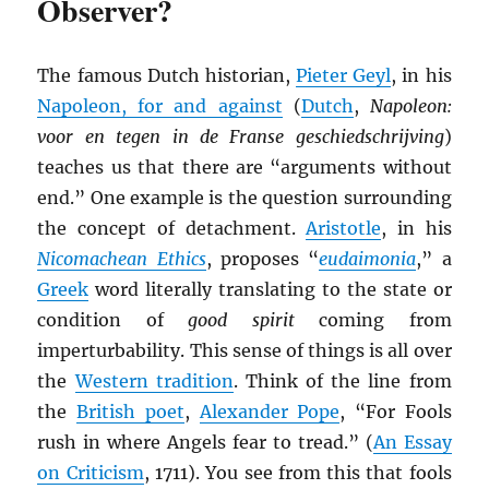
Observer?
The famous Dutch historian,
Pieter Geyl
, in his
Napoleon, for and against
(
Dutch
,
Napoleon:
voor en tegen in de Franse geschiedschrijving
)
teaches us that there are “arguments without
end.” One example is the question surrounding
the concept of detachment.
Aristotle
, in his
Nicomachean Ethics
, proposes “
eudaimonia
,” a
Greek
word literally translating to the state or
condition of
good spirit
coming from
imperturbability. This sense of things is all over
the
Western tradition
. Think of the line from
the
British poet
,
Alexander Pope
, “For Fools
rush in where Angels fear to tread.” (
An Essay
on Criticism
, 1711). You see from this that fools