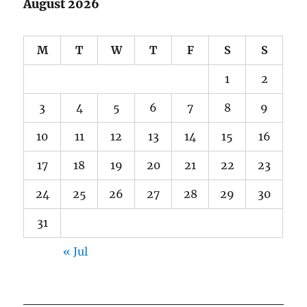
August 2026
M
T
W
T
F
S
S
1
2
3
4
5
6
7
8
9
10
11
12
13
14
15
16
17
18
19
20
21
22
23
24
25
26
27
28
29
30
31
« Jul