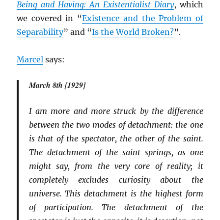
Being and Having: An Existentialist Diary
, which
we covered in “
Existence and the Problem of
Separability
” and “
Is the World Broken?
”.
Marcel
says:
March 8th [1929]
I am more and more struck by the difference
between the two modes of detachment: the one
is that of the spectator, the other of the saint.
The detachment of the saint springs, as one
might say, from the very core of reality; it
completely excludes curiosity about the
universe. This detachment is the highest form
of participation. The detachment of the