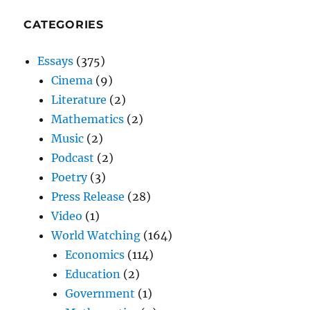
CATEGORIES
Essays
(375)
Cinema
(9)
Literature
(2)
Mathematics
(2)
Music
(2)
Podcast
(2)
Poetry
(3)
Press Release
(28)
Video
(1)
World Watching
(164)
Economics
(114)
Education
(2)
Government
(1)