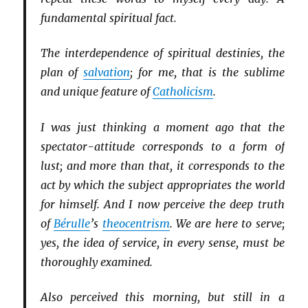
fundamental spiritual fact.
The interdependence of spiritual destinies, the
plan of
salvation
; for me, that is the sublime
and unique feature of
Catholicism
.
I was just thinking a moment ago that the
spectator-attitude corresponds to a form of
lust; and more than that, it corresponds to the
act by which the subject appropriates the world
for himself. And I now perceive the deep truth
of
Bérulle
’s
theocentrism
. We are here to serve;
yes, the idea of service, in every sense, must be
thoroughly examined.
Also perceived this morning, but still in a