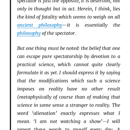
spectator is just the opposite, it is desertion, not
only in thought but in act. Herein, I think, lies
the kind of fatality which seems to weigh on all
ancient philosophy
—it is essentially the
philosophy
of the spectator.
But one thing must be noted: the belief that one
can escape pure spectatorship by devotion to a
practical science, which cannot quite clearly
formulate it as yet. I should express it by saying
that the modifications which such a science
imposes on reality have no other result
(metaphysically of course than of making that
science in some sense a stranger to reality. The
word ‘alienation’ exactly expresses what I
mean. ‘I am not watching a show’—I will
repeat these words to myself every day. A