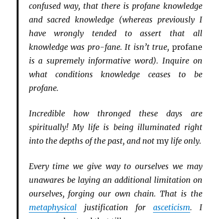
confused way, that there is profane knowledge
and sacred knowledge (whereas previously I
have wrongly tended to assert that all
knowledge was pro-fane. It isn’t true,
profane
is a supremely informative word). Inquire on
what conditions knowledge ceases to be
profane.
Incredible how thronged these days are
spiritually! My life is being illuminated right
into the depths of the past, and not
my
life only.
Every time we give way to ourselves we may
unawares be laying an additional limitation on
ourselves, forging our own chain. That is the
metaphysical
justification for
asceticism
. I