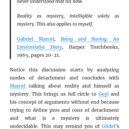
never understood that till now.
Reality as mystery, intelligible solely as
mystery. This also applies to myself.
Gabriel Marcel
,
Being and Having: An
Existentialist Diary
, Harper Torchbooks,
1965, pages 20-21.
Notice this discussion starts by analyzing
modes of detachment and concludes with
Marcel
talking about reality and himself as
mystery. This brings us full circle to
Geyl
and
his concept of arguments without end because
trying to define pros and cons of detachment
and what is a mystery is ultimately
undecidable. This may remind you of
Gödel
’s