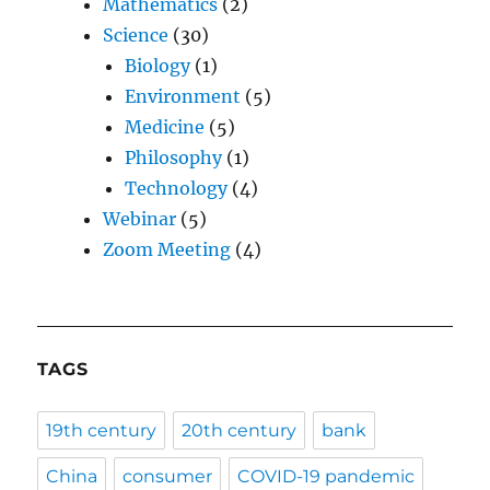
Mathematics
(2)
Science
(30)
Biology
(1)
Environment
(5)
Medicine
(5)
Philosophy
(1)
Technology
(4)
Webinar
(5)
Zoom Meeting
(4)
TAGS
19th century
20th century
bank
China
consumer
COVID-19 pandemic