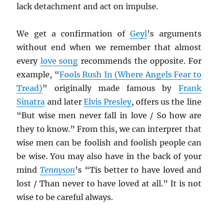
lack detachment and act on impulse.
We get a confirmation of
Geyl
’s arguments
without end when we remember that almost
every
love song
recommends the opposite. For
example, “
Fools Rush In (Where Angels Fear to
Tread)
” originally made famous by
Frank
Sinatra
and later
Elvis Presley
, offers us the line
“But wise men never fall in love / So how are
they to know.” From this, we can interpret that
wise men can be foolish and foolish people can
be wise. You may also have in the back of your
mind
Tennyson
’s “Tis better to have loved and
lost / Than never to have loved at all.” It is not
wise to be careful always.