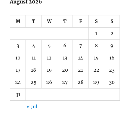
August 2026
M
T
W
T
F
S
S
1
2
3
4
5
6
7
8
9
10
11
12
13
14
15
16
17
18
19
20
21
22
23
24
25
26
27
28
29
30
31
« Jul