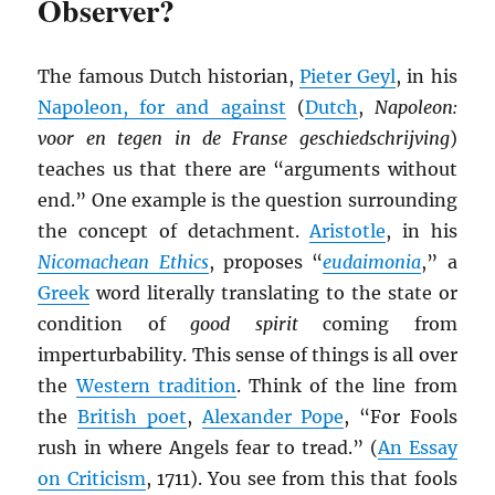
Observer?
The famous Dutch historian,
Pieter Geyl
, in his
Napoleon, for and against
(
Dutch
,
Napoleon:
voor en tegen in de Franse geschiedschrijving
)
teaches us that there are “arguments without
end.” One example is the question surrounding
the concept of detachment.
Aristotle
, in his
Nicomachean Ethics
, proposes “
eudaimonia
,” a
Greek
word literally translating to the state or
condition of
good spirit
coming from
imperturbability. This sense of things is all over
the
Western tradition
. Think of the line from
the
British poet
,
Alexander Pope
, “For Fools
rush in where Angels fear to tread.” (
An Essay
on Criticism
, 1711). You see from this that fools