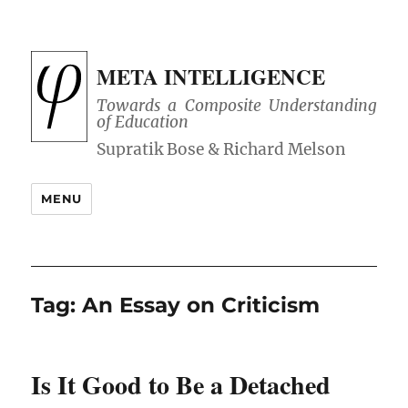
META INTELLIGENCE
Towards a Composite Understanding
of Education
MENU
Tag:
An Essay on Criticism
Is It Good to Be a Detached