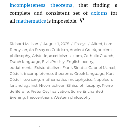
incompleteness theorems
, that finding a
complete and consistent set of
axioms
for
all
mathematics
is impossible.
Author
Posted
Categories
Tags
Richard Melson
August 1, 2025
Essays
Alfred, Lord
on
Tennyson
,
An Essay on Criticism
,
Ancient Greek
,
ancient
philosophy
,
Aristotle
,
asceticism
,
axiom
,
Catholic Church
,
Dutch language
,
Elvis Presley
,
English poetry
,
eudaimonia
,
Existentialism
,
Frank Sinatra
,
Gabriel Marcel
,
Gödel’s incompleteness theorems
,
Greek language
,
Kurt
Gödel
,
love song
,
mathematics
,
metaphysics
,
Napoleon,
for and against
,
Nicomachean Ethics
,
philosophy
,
Pierre
de Bérulle
,
Pieter Geyl
,
salvation
,
Some Enchanted
Evening
,
theocentrism
,
Western philosophy