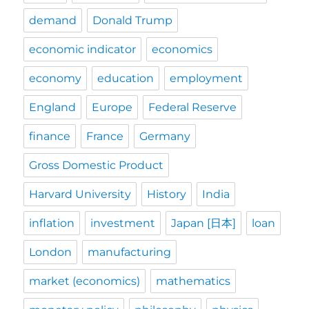
demand
Donald Trump
economic indicator
economics
economy
education
employment
England
Europe
Federal Reserve
finance
France
Germany
Gross Domestic Product
Harvard University
History
India
inflation
investment
Japan [日本]
loan
London
manufacturing
market (economics)
mathematics