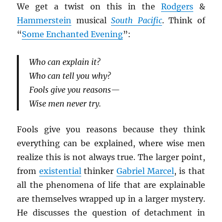
We get a twist on this in the
Rodgers
&
Hammerstein
musical
South Pacific
. Think of
“
Some Enchanted Evening
”:
Who can explain it?
Who can tell you why?
Fools give you reasons—
Wise men never try.
Fools give you reasons because they think
everything can be explained, where wise men
realize this is not always true. The larger point,
from
existential
thinker
Gabriel Marcel
, is that
all the phenomena of life that are explainable
are themselves wrapped up in a larger mystery.
He discusses the question of detachment in