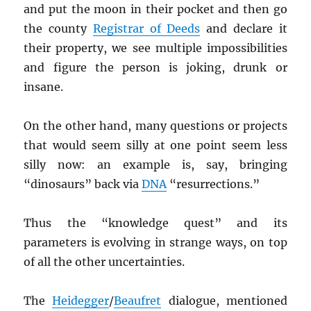
and put the moon in their pocket and then go
the county
Registrar of Deeds
and declare it
their property, we see multiple impossibilities
and figure the person is joking, drunk or
insane.
On the other hand, many questions or projects
that would seem silly at one point seem less
silly now: an example is, say, bringing
“dinosaurs” back via
DNA
“resurrections.”
Thus the “knowledge quest” and its
parameters is evolving in strange ways, on top
of all the other uncertainties.
The
Heidegger
/
Beaufret
dialogue, mentioned