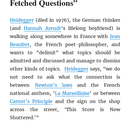
Fetched Questions”
Heidegger
(died in 1976), the German thinker
(and
Hannah Arendt
‘s lifelong boyfriend) is
walking along somewhere in France with
Jean
Beaufret
, the French poet-philosopher, and
wants to “delimit” what topics should be
admitted and discussed and manage to dismiss
other kinds of topics.
Heidegger
says, “we do
not need to ask what the connection is
between
Newton’s laws
and the French
national anthem, ‘
La Marseillaise
’ or between
Carnot’s Principle
and the sign on the shop
across the street, ‘This Store is Now
Shuttered.’”