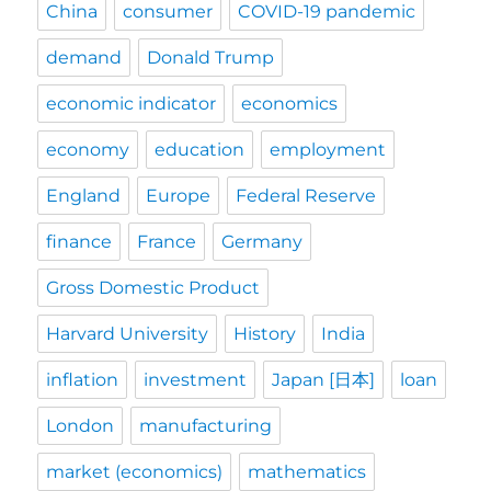
China
consumer
COVID-19 pandemic
demand
Donald Trump
economic indicator
economics
economy
education
employment
England
Europe
Federal Reserve
finance
France
Germany
Gross Domestic Product
Harvard University
History
India
inflation
investment
Japan [日本]
loan
London
manufacturing
market (economics)
mathematics