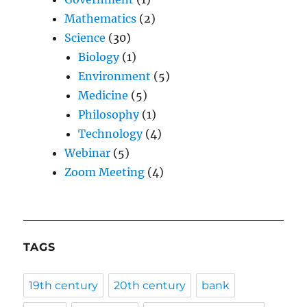
Mathematics
(2)
Science
(30)
Biology
(1)
Environment
(5)
Medicine
(5)
Philosophy
(1)
Technology
(4)
Webinar
(5)
Zoom Meeting
(4)
TAGS
19th century
20th century
bank