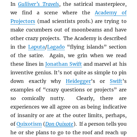
In
Gulliver’s Travels
, the satirical masterpiece,
we find a scene where the
Academy of
Projectors
(mad scientists profs.) are trying to
make cucumbers out of moonbeams and have
other crazy projects. The Academy is described
in the
Laputa
/
Lagado
“flying islands” section
of the satire. Again, we grin when we read
these lines in
Jonathan Swift
and marvel at his
inventive genius. It’s not quite as simple to pin
down exactly why
Heidegger
’s or
Swift
’s
examples of “crazy questions or projects” are
so comically nutty. Clearly, there are
experiences we all agree on as being indicative
of insanity or are at the outer limits, perhaps,
of
Quixotism
(
Don Quixote
). If a person tells you
he or she plans to go to the roof and reach up