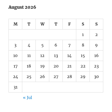
August 2026
M
T
W
T
F
S
S
1
2
3
4
5
6
7
8
9
10
11
12
13
14
15
16
17
18
19
20
21
22
23
24
25
26
27
28
29
30
31
« Jul