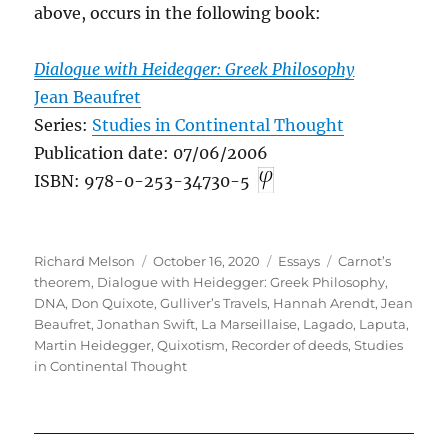
above, occurs in the following book:
Dialogue with Heidegger: Greek Philosophy
Jean Beaufret
Series:
Studies in Continental Thought
Publication date: 07/06/2006
ISBN: 978-0-253-34730-5
Author
Posted
Categories
Tags
Richard Melson
October 16, 2020
Essays
Carnot’s
on
theorem
,
Dialogue with Heidegger: Greek Philosophy
,
DNA
,
Don Quixote
,
Gulliver’s Travels
,
Hannah Arendt
,
Jean
Beaufret
,
Jonathan Swift
,
La Marseillaise
,
Lagado
,
Laputa
,
Martin Heidegger
,
Quixotism
,
Recorder of deeds
,
Studies
in Continental Thought