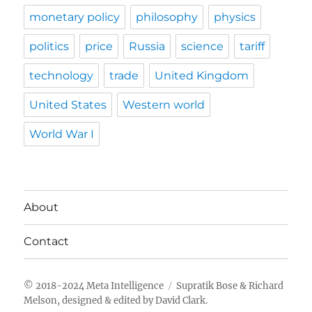
monetary policy
philosophy
physics
politics
price
Russia
science
tariff
technology
trade
United Kingdom
United States
Western world
World War I
About
Contact
Meta Intelligence