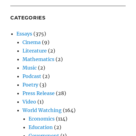
CATEGORIES
Essays
(375)
Cinema
(9)
Literature
(2)
Mathematics
(2)
Music
(2)
Podcast
(2)
Poetry
(3)
Press Release
(28)
Video
(1)
World Watching
(164)
Economics
(114)
Education
(2)
Government
(1)