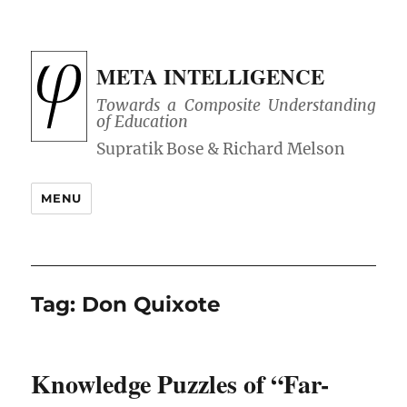
META INTELLIGENCE
Towards a Composite Understanding
of Education
MENU
Tag:
Don Quixote
Knowledge Puzzles of “Far-