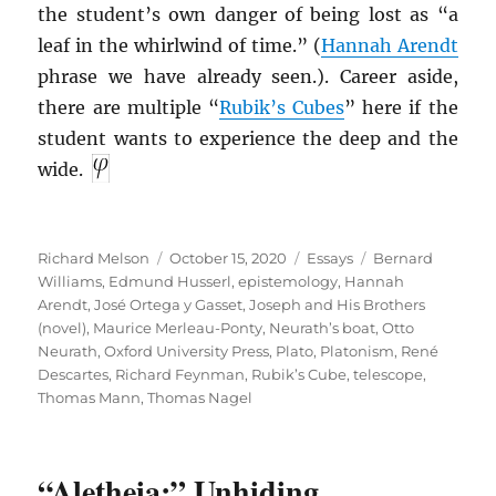
the student’s own danger of being lost as “a
leaf in the whirlwind of time.” (
Hannah Arendt
phrase we have already seen.). Career aside,
there are multiple “
Rubik’s Cubes
” here if the
student wants to experience the deep and the
wide.
Author
Posted
Categories
Tags
Richard Melson
October 15, 2020
Essays
Bernard
on
Williams
,
Edmund Husserl
,
epistemology
,
Hannah
Arendt
,
José Ortega y Gasset
,
Joseph and His Brothers
(novel)
,
Maurice Merleau-Ponty
,
Neurath’s boat
,
Otto
Neurath
,
Oxford University Press
,
Plato
,
Platonism
,
René
Descartes
,
Richard Feynman
,
Rubik’s Cube
,
telescope
,
Thomas Mann
,
Thomas Nagel
“Aletheia:” Unhiding