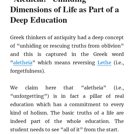
Dimensions of Life as Part of a
Deep Education
Greek thinkers of antiquity had a deep concept
of “unhiding or rescuing truths from oblivion”
and this is captured in the Greek word
“
aletheia
” which means reversing
Lethe
(i.e.,
forgetfulness).
We claim here that “aletheia” (i.e.,
“unforgetting”) is in fact a pillar of real
education which has a commitment to every
kind of holism. The basic truths of a life are
indeed part of the whole education. The
student needs to see “all of it” from the start.