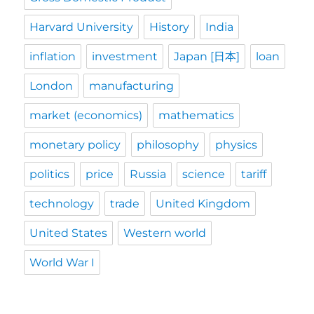
Harvard University
History
India
inflation
investment
Japan [日本]
loan
London
manufacturing
market (economics)
mathematics
monetary policy
philosophy
physics
politics
price
Russia
science
tariff
technology
trade
United Kingdom
United States
Western world
World War I