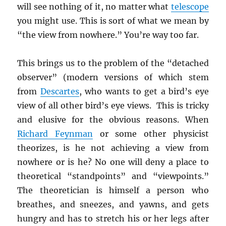
will see nothing of it, no matter what
telescope
you might use. This is sort of what we mean by
“the view from nowhere.” You’re way too far.
This brings us to the problem of the “detached
observer” (modern versions of which stem
from
Descartes
, who wants to get a bird’s eye
view of all other bird’s eye views. This is tricky
and elusive for the obvious reasons. When
Richard Feynman
or some other physicist
theorizes, is he not achieving a view from
nowhere or is he? No one will deny a place to
theoretical “standpoints” and “viewpoints.”
The theoretician is himself a person who
breathes, and sneezes, and yawns, and gets
hungry and has to stretch his or her legs after