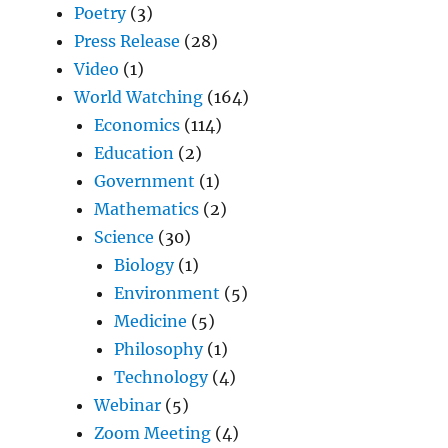
Poetry
(3)
Press Release
(28)
Video
(1)
World Watching
(164)
Economics
(114)
Education
(2)
Government
(1)
Mathematics
(2)
Science
(30)
Biology
(1)
Environment
(5)
Medicine
(5)
Philosophy
(1)
Technology
(4)
Webinar
(5)
Zoom Meeting
(4)