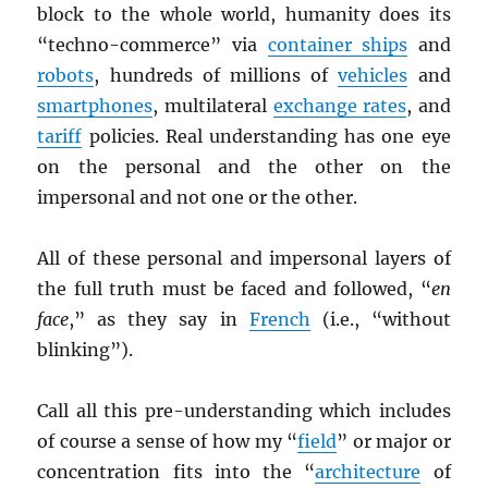
block to the whole world, humanity does its
“techno-commerce” via
container ships
and
robots
, hundreds of millions of
vehicles
and
smartphones
, multilateral
exchange rates
, and
tariff
policies. Real understanding has one eye
on the personal and the other on the
impersonal and not one or the other.
All of these personal and impersonal layers of
the full truth must be faced and followed, “
en
face
,” as they say in
French
(i.e., “without
blinking”).
Call all this pre-understanding which includes
of course a sense of how my “
field
” or major or
concentration fits into the “
architecture
of