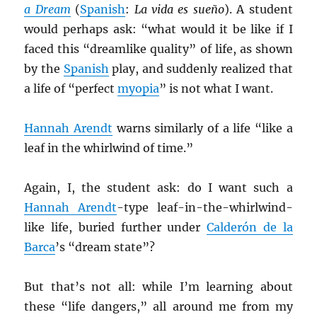
a Dream
(
Spanish
:
La vida es sueño
). A student
would perhaps ask: “what would it be like if I
faced this “dreamlike quality” of life, as shown
by the
Spanish
play, and suddenly realized that
a life of “perfect
myopia
” is not what I want.
Hannah Arendt
warns similarly of a life “like a
leaf in the whirlwind of time.”
Again, I, the student ask: do I want such a
Hannah Arendt
-type leaf-in-the-whirlwind-
like life, buried further under
Calderón de la
Barca
’s “dream state”?
But that’s not all: while I’m learning about
these “life dangers,” all around me from my