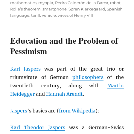
mathematics
,
myopia
,
Pedro Calderón de la Barca
,
robot
,
Rolle’s theorem
,
smartphone
,
Søren Kierkegaard
,
Spanish
language
,
tariff
,
vehicle
,
wives of Henry VIII
Education and the Problem of
Pessimism
Karl Jaspers
was part of the great trio or
triumvirate of German
philosophers
of the
twentieth century, along with
Martin
Heidegger
and
Hannah Arendt
.
Jaspers
’s basics are (
from Wikipedia
):
Karl Theodor Jaspers
was a German-Swiss