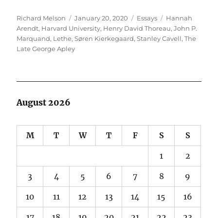
Author
Posted
Categories
Tags
Richard Melson
January 20, 2020
Essays
Hannah
on
Arendt
,
Harvard University
,
Henry David Thoreau
,
John P.
Marquand
,
Lethe
,
Søren Kierkegaard
,
Stanley Cavell
,
The
Late George Apley
August 2026
M
T
W
T
F
S
S
1
2
3
4
5
6
7
8
9
10
11
12
13
14
15
16
17
18
19
20
21
22
23