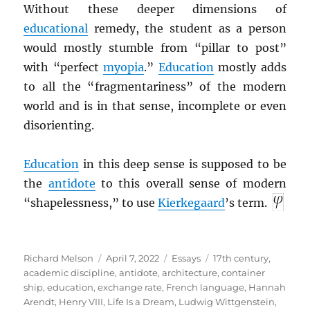
Without these deeper dimensions of
educational
remedy, the student as a person
would mostly stumble from “pillar to post”
with “perfect
myopia
.”
Education
mostly adds
to all the “fragmentariness” of the modern
world and is in that sense, incomplete or even
disorienting.
Education
in this deep sense is supposed to be
the
antidote
to this overall sense of modern
“shapelessness,” to use
Kierkegaard
’s term.
Author
Posted
Categories
Tags
Richard Melson
April 7, 2022
Essays
17th century
,
on
academic discipline
,
antidote
,
architecture
,
container
ship
,
education
,
exchange rate
,
French language
,
Hannah
Arendt
,
Henry VIII
,
Life Is a Dream
,
Ludwig Wittgenstein
,