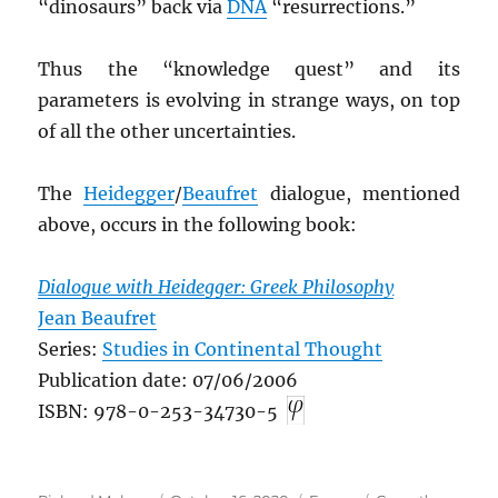
“dinosaurs” back via
DNA
“resurrections.”
Thus the “knowledge quest” and its
parameters is evolving in strange ways, on top
of all the other uncertainties.
The
Heidegger
/
Beaufret
dialogue, mentioned
above, occurs in the following book:
Dialogue with Heidegger: Greek Philosophy
Jean Beaufret
Series:
Studies in Continental Thought
Publication date: 07/06/2006
ISBN: 978-0-253-34730-5