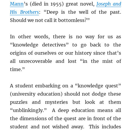
Mann
’s (died in 1955) great novel,
Joseph and
H
is Brothers
: “Deep is the well of the past.
Should we not call it bottomless?”
In other words, there is no way for us as
“knowledge detectives” to go back to the
origins of ourselves or our history since that’s
all unrecoverable and lost “in the mist of
time.”
A student embarking on a “knowledge quest”
(university education) should not dodge these
puzzles and mysteries but look at them
“unblinkingly.” A deep education means all
the dimensions of the quest are in front of the
student and not wished away. This includes