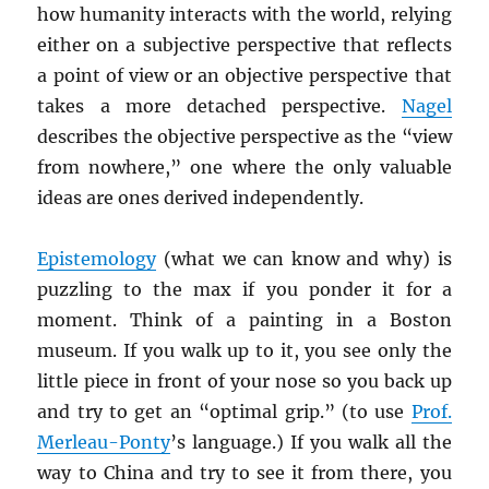
how humanity interacts with the world, relying
either on a subjective perspective that reflects
a point of view or an objective perspective that
takes a more detached perspective.
Nagel
describes the objective perspective as the “view
from nowhere,” one where the only valuable
ideas are ones derived independently.
Epistemology
(what we can know and why) is
puzzling to the max if you ponder it for a
moment. Think of a painting in a Boston
museum. If you walk up to it, you see only the
little piece in front of your nose so you back up
and try to get an “optimal grip.” (to use
Prof.
Merleau-Ponty
’s language.) If you walk all the
way to China and try to see it from there, you