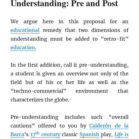
Understanding: Pre and Post
We argue here in this proposal for an
educational
remedy that two dimensions of
understanding must be added to “retro-fit”
education
.
In the first addition, call it pre-understanding,
a student is given an overview not only of the
field but of his or her life as well as the
“techno-commercial” environment that
characterizes the globe.
Pre-understanding includes such “overall
cautions” offered to you by
Calderón de la
th
Barca
’s
17
century
classic
Spanish
play,
Life is