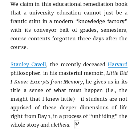
We claim in this educational remediation book
that a university education cannot just be a
frantic stint in a modern “knowledge factory”
with its conveyor belt of grades, semesters,
course contents forgotten three days after the
course.
Stanley Cavell
, the recently deceased
Harvard
philosopher, in his masterful memoir,
Little Did
I Know: Excerpts from Memory
, he gives us in its
title a sense of what must happen (i.e., the
insight that I knew little)—if students are not
apprised of these deeper dimensions of life
right from Day 1, in a process of “unhiding” the
whole story and
aletheia.