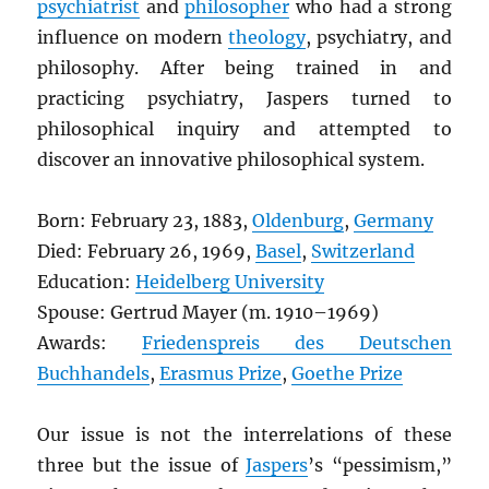
psychiatrist
and
philosopher
who had a strong
influence on modern
theology
, psychiatry, and
philosophy. After being trained in and
practicing psychiatry, Jaspers turned to
philosophical inquiry and attempted to
discover an innovative philosophical system.
Born: February 23, 1883,
Oldenburg
,
Germany
Died: February 26, 1969,
Basel
,
Switzerland
Education:
Heidelberg University
Spouse: Gertrud Mayer (m. 1910–1969)
Awards:
Friedenspreis des Deutschen
Buchhandels
,
Erasmus Prize
,
Goethe Prize
Our issue is not the interrelations of these
three but the issue of
Jaspers
’s “pessimism,”