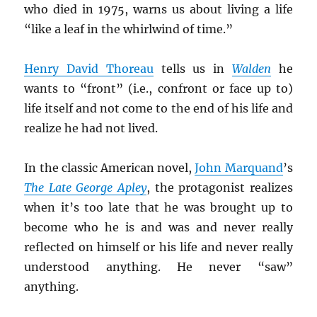
who died in 1975, warns us about living a life
“like a leaf in the whirlwind of time.”
Henry David Thoreau
tells us in
Walden
he
wants to “front” (i.e., confront or face up to)
life itself and not come to the end of his life and
realize he had not lived.
In the classic American novel,
John Marquand
’s
The Late George Apley
, the protagonist realizes
when it’s too late that he was brought up to
become who he is and was and never really
reflected on himself or his life and never really
understood anything. He never “saw”
anything.