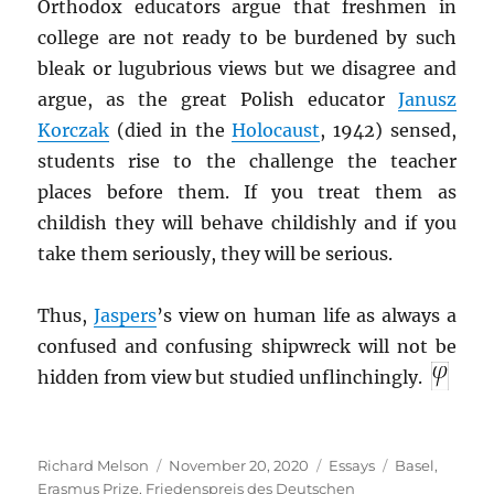
Orthodox educators argue that freshmen in
college are not ready to be burdened by such
bleak or lugubrious views but we disagree and
argue, as the great Polish educator
Janusz
Korczak
(died in the
Holocaust
, 1942) sensed,
students rise to the challenge the teacher
places before them. If you treat them as
childish they will behave childishly and if you
take them seriously, they will be serious.
Thus,
Jaspers
’s view on human life as always a
confused and confusing shipwreck will not be
hidden from view but studied unflinchingly.
Author
Posted
Categories
Tags
Richard Melson
November 20, 2020
Essays
Basel
,
on
Erasmus Prize
,
Friedenspreis des Deutschen