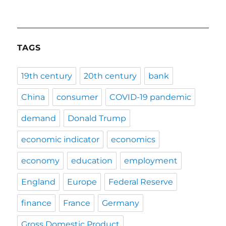
TAGS
19th century
20th century
bank
China
consumer
COVID-19 pandemic
demand
Donald Trump
economic indicator
economics
economy
education
employment
England
Europe
Federal Reserve
finance
France
Germany
Gross Domestic Product