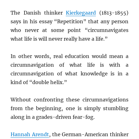
The Danish thinker
Kierkegaard
(1813-1855)
says in his essay “Repetition” that any person
who never at some point “circumnavigates
what life is will never really have a life.”
In other words, real education would mean a
circumnavigation of what life is with a
circumnavigation of what knowledge is in a
kind of “double helix.”
Without confronting these circumnavigations
from the beginning, one is simply stumbling
along in a grades-driven fear-fog.
Hannah Arendt
, the German-American thinker