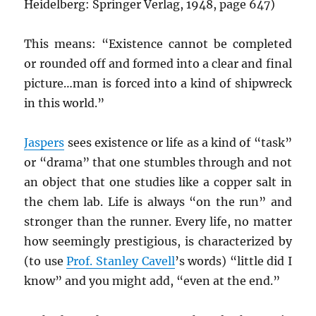
Heidelberg: Springer Verlag, 1948, page 647)
This means: “Existence cannot be completed
or rounded off and formed into a clear and final
picture…man is forced into a kind of shipwreck
in this world.”
Jaspers
sees existence or life as a kind of “task”
or “drama” that one stumbles through and not
an object that one studies like a copper salt in
the chem lab. Life is always “on the run” and
stronger than the runner. Every life, no matter
how seemingly prestigious, is characterized by
(to use
Prof. Stanley Cavell
’s words) “little did I
know” and you might add, “even at the end.”