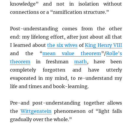
knowledge” and not in isolation without
connections or a “ramification structure.”
Post-understanding comes from the other
end: my lifelong effort, after just about all that
I learned about
the six wives
of
King Henry VIII
and the “
mean value theorem
”/
Rolle’s
theorem
in freshman
math
, have been
completely forgotten and have utterly
evaporated in my mind, to re-understand my
life and times and book-learning.
Pre-and post-understanding together allows
the
Wittgenstein
phenomenon of “light falls
gradually over the whole.”