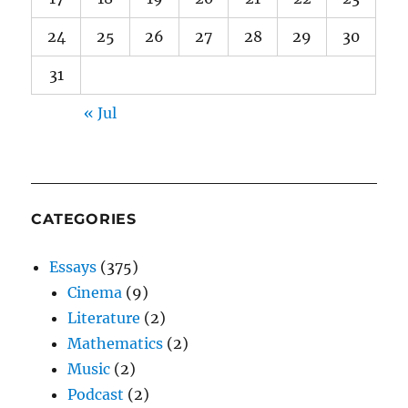
24
25
26
27
28
29
30
31
« Jul
CATEGORIES
Essays
(375)
Cinema
(9)
Literature
(2)
Mathematics
(2)
Music
(2)
Podcast
(2)