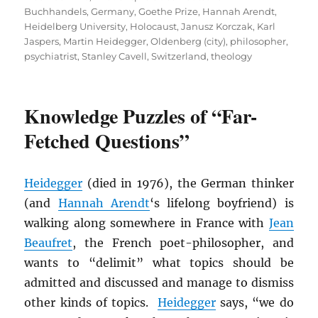
Buchhandels
,
Germany
,
Goethe Prize
,
Hannah Arendt
,
Heidelberg University
,
Holocaust
,
Janusz Korczak
,
Karl
Jaspers
,
Martin Heidegger
,
Oldenberg (city)
,
philosopher
,
psychiatrist
,
Stanley Cavell
,
Switzerland
,
theology
Knowledge Puzzles of “Far-
Fetched Questions”
Heidegger
(died in 1976), the German thinker
(and
Hannah Arendt
‘s lifelong boyfriend) is
walking along somewhere in France with
Jean
Beaufret
, the French poet-philosopher, and
wants to “delimit” what topics should be
admitted and discussed and manage to dismiss
other kinds of topics.
Heidegger
says, “we do