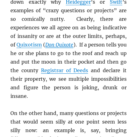
down exactly why
Heidegger
’s or
Swift
’s
examples of “crazy questions or projects” are
so comically nutty. Clearly, there are
experiences we all agree on as being indicative
of insanity or are at the outer limits, perhaps,
of
Quixotism
(
Don Quixote
). If a person tells you
he or she plans to go to the roof and reach up
and put the moon in their pocket and then go
the county
Registrar of Deeds
and declare it
their property, we see multiple impossibilities
and figure the person is joking, drunk or
insane.
On the other hand, many questions or projects
that would seem silly at one point seem less
silly now: an example is, say, bringing