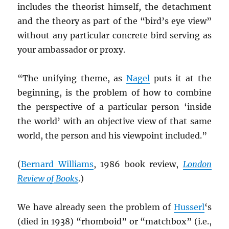
includes the theorist himself, the detachment
and the theory as part of the “bird’s eye view”
without any particular concrete bird serving as
your ambassador or proxy.
“The unifying theme, as
Nagel
puts it at the
beginning, is the problem of how to combine
the perspective of a particular person ‘inside
the world’ with an objective view of that same
world, the person and his viewpoint included.”
(
Bernard Williams
, 1986 book review,
London
Review of Books
.)
We have already seen the problem of
Husserl
‘s
(died in 1938) “rhomboid” or “matchbox” (i.e.,