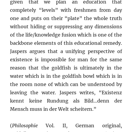
given that we plan an education that
completely “levels” with freshmen from day
one and puts on their “plate” the whole truth
without hiding or suppressing any dimensions
of the life/knowledge fusion which is one of the
backbone elements of this educational remedy.
Jaspers argues that a unifying perspective of
existence is impossible for man for the same
reason that the goldfish is ultimately in the
water which is in the goldfish bowl which is in
the room none of which can be understood by
leaving the water. Jaspers writes, “Existenz
kennt keine Rundung als Bild…denn der
Mensch muss in der Welt scheitern.”
(
Philosophie
Vol. II, German original,