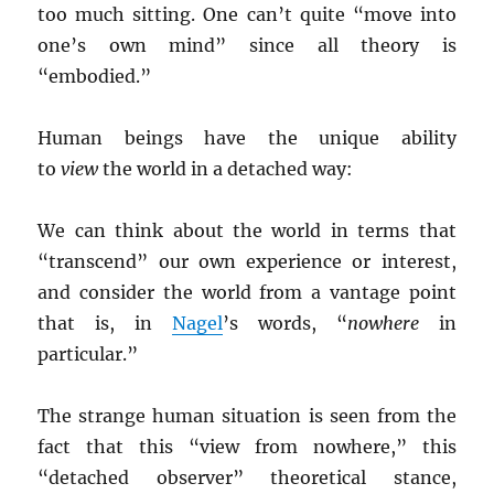
too much sitting. One can’t quite “move into
one’s own mind” since all theory is
“embodied.”
Human beings have the unique ability
to
view
the world in a detached way:
We can think about the world in terms that
“transcend” our own experience or interest,
and consider the world from a vantage point
that is, in
Nagel
’s words, “
nowhere
in
particular.”
The strange human situation is seen from the
fact that this “view from nowhere,” this
“detached observer” theoretical stance,