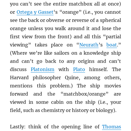
you can’t see the entire matchbox all at once)
or
Ortega y Gasset
‘s “orange” (i.e., you cannot
see the back or obverse or reverse of a spherical
orange unless you walk around it and lose the
first view from the front) and all this “partial
viewing” takes place on “
Neurath
’s
boat
.”
(Where we’re like sailors on a knowledge ship
and can’t go back to any origins and can’t
discuss
Platonism
with
Plato
himself. The
Harvard philosopher Quine, among others,
mentions this problem.) The ship movies
forward and the “matchbox/orange” are
viewed in some cabin on the ship (i.e., your
field, such as chemistry or history or biology).
Lastly: think of the opening line of
Thomas