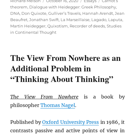
Author
Posted
Categories
Tags
Richard Melson
October 16, 2020
Essays
Carnot’s
on
theorem
,
Dialogue with Heidegger: Greek Philosophy
,
DNA
,
Don Quixote
,
Gulliver’s Travels
,
Hannah Arendt
,
Jean
Beaufret
,
Jonathan Swift
,
La Marseillaise
,
Lagado
,
Laputa
,
Martin Heidegger
,
Quixotism
,
Recorder of deeds
,
Studies
in Continental Thought
The View From Nowhere as an
Additional Problem in
“Thinking About Thinking”
The View From Nowhere
is a book by
philosopher
Thomas
Nagel
.
Published by
Oxford University Press
in 1986, it
contrasts passive and active points of view in