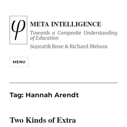
META INTELLIGENCE
Towards a Composite Understanding
of Education
MENU
Tag:
Hannah Arendt
Two Kinds of Extra