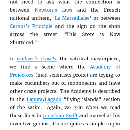
not need to ask what the connection is
between
Newton’s laws
and the French
national anthem, ‘
La Marseillaise
’ or between
Carnot’s Principle
and the sign on the shop
across the street, ‘This Store is Now
Shuttered.’”
In
Gulliver’s Travels
, the satirical masterpiece,
we find a scene where the
Academy of
Projectors
(mad scientists profs.) are trying to
make cucumbers out of moonbeams and have
other crazy projects. The Academy is described
in the
Laputa
/
Lagado
“flying islands” section
of the satire. Again, we grin when we read
these lines in
Jonathan Swift
and marvel at his
inventive genius. It’s not quite as simple to pin