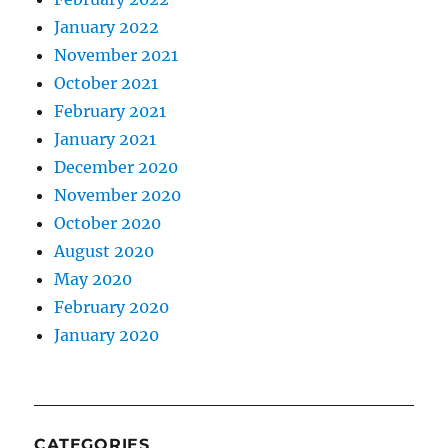
January 2022
November 2021
October 2021
February 2021
January 2021
December 2020
November 2020
October 2020
August 2020
May 2020
February 2020
January 2020
CATEGORIES