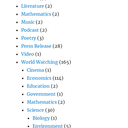
Literature
(2)
Mathematics
(2)
Music
(2)
Podcast
(2)
Poetry
(3)
Press Release
(28)
Video
(1)
World Watching
(165)
Cinema
(1)
Economics
(114)
Education
(2)
Government
(1)
Mathematics
(2)
Science
(30)
Biology
(1)
Environment
(5)