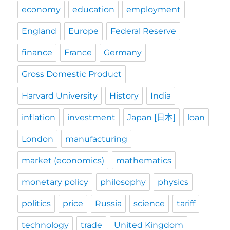
economy
education
employment
England
Europe
Federal Reserve
finance
France
Germany
Gross Domestic Product
Harvard University
History
India
inflation
investment
Japan [日本]
loan
London
manufacturing
market (economics)
mathematics
monetary policy
philosophy
physics
politics
price
Russia
science
tariff
technology
trade
United Kingdom