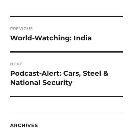
Post
PREVIOUS
navigation
World-Watching: India
Previous
post:
NEXT
Podcast-Alert: Cars, Steel &
Next
post:
National Security
ARCHIVES