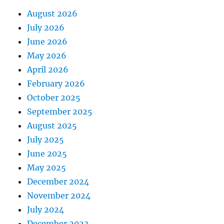
August 2026
July 2026
June 2026
May 2026
April 2026
February 2026
October 2025
September 2025
August 2025
July 2025
June 2025
May 2025
December 2024
November 2024
July 2024
December 2023