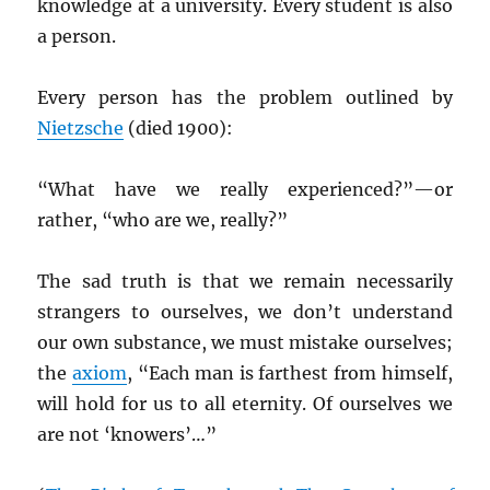
knowledge at a university. Every student is also
a person.
Every person has the problem outlined by
Nietzsche
(died 1900):
“What have we really experienced?”—or
rather, “who are we, really?”
The sad truth is that we remain necessarily
strangers to ourselves, we don’t understand
our own substance, we must mistake ourselves;
the
axiom
, “Each man is farthest from himself,
will hold for us to all eternity. Of ourselves we
are not ‘knowers’…”