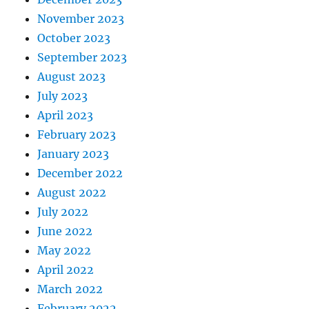
November 2023
October 2023
September 2023
August 2023
July 2023
April 2023
February 2023
January 2023
December 2022
August 2022
July 2022
June 2022
May 2022
April 2022
March 2022
February 2022