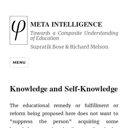
META INTELLIGENCE
Towards a Composite Understanding
of Education
MENU
Knowledge and Self-Knowledge
The educational remedy or fulfillment or
reform being proposed here does not want to
“suppress the person” acquiring some