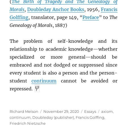
(
The Birth of Tragedy and The Genealogy of
Morals
,
Doubleday Anchor Books
, 1956,
Francis
Golffing
, translator, page 149, “
Preface
” to
The
Genealogy of Morals
, 1887)
The problem of self-knowledge and its
relationship to academic knowledge—whether
specialized or more general—should be
embraced and not dodged or suppressed since
every student is also a person and the person-
student
continuum
cannot be avoided or
repressed.
Author
Posted
Categories
Tags
Richard Melson
November 29, 2020
Essays
axiom
,
on
continuum
,
Doubleday (publisher)
,
Francis Golffing
,
Friedrich Nietzsche