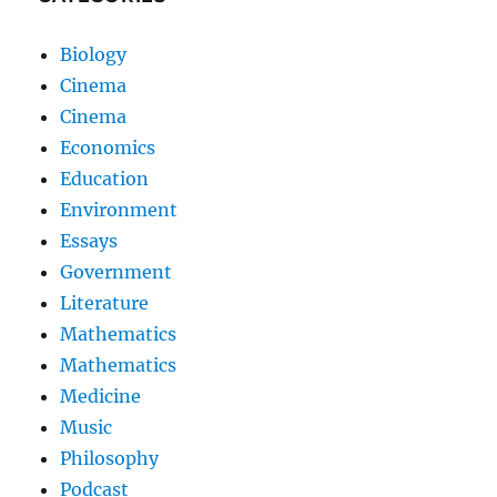
Biology
Cinema
Cinema
Economics
Education
Environment
Essays
Government
Literature
Mathematics
Mathematics
Medicine
Music
Philosophy
Podcast