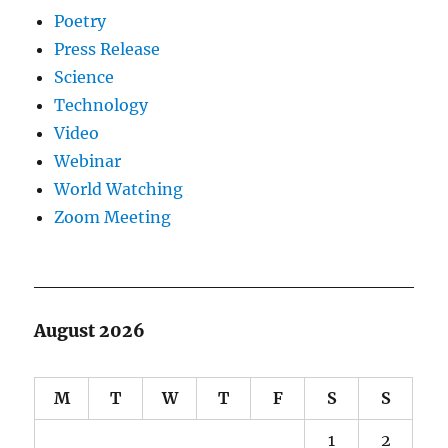
Poetry
Press Release
Science
Technology
Video
Webinar
World Watching
Zoom Meeting
August 2026
M
T
W
T
F
S
S
1
2