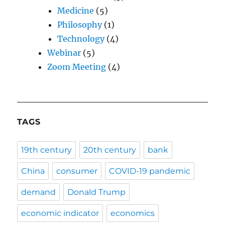
Medicine
(5)
Philosophy
(1)
Technology
(4)
Webinar
(5)
Zoom Meeting
(4)
TAGS
19th century
20th century
bank
China
consumer
COVID-19 pandemic
demand
Donald Trump
economic indicator
economics