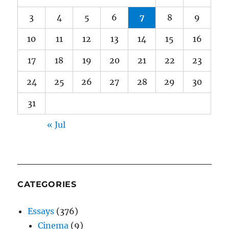
3
4
5
6
7
8
9
10
11
12
13
14
15
16
17
18
19
20
21
22
23
24
25
26
27
28
29
30
31
« Jul
CATEGORIES
Essays
(376)
Cinema
(9)