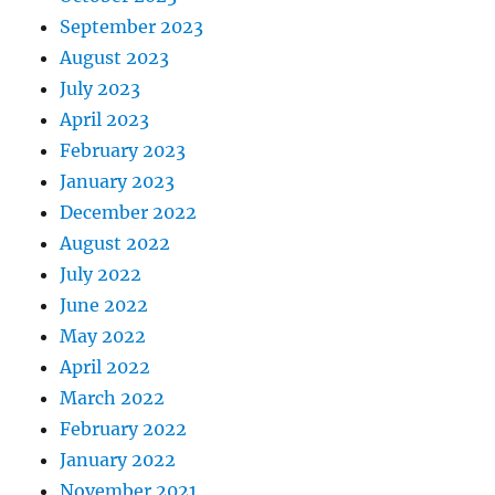
September 2023
August 2023
July 2023
April 2023
February 2023
January 2023
December 2022
August 2022
July 2022
June 2022
May 2022
April 2022
March 2022
February 2022
January 2022
November 2021