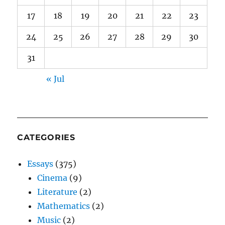
17
18
19
20
21
22
23
24
25
26
27
28
29
30
31
« Jul
CATEGORIES
Essays
(375)
Cinema
(9)
Literature
(2)
Mathematics
(2)
Music
(2)