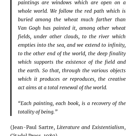
paintings are windows which are open on a
whole world. We follow the red path which is
buried among the wheat much farther than
Van Gogh has painted it, among other wheat
fields, under other clouds, to the river which
empties into the sea, and we extend to infinity,
to the other end of the world, the deep finality
which supports the existence of the field and
the earth. So that, through the various objects
which it produces or reproduces, the creative
act aims at a total renewal of the world.
“Each painting, each book, is a recovery of the
totality of being.”
(Jean-Paul Sartre,
Literature and Existentialism
,
Citadel Press, 1980)