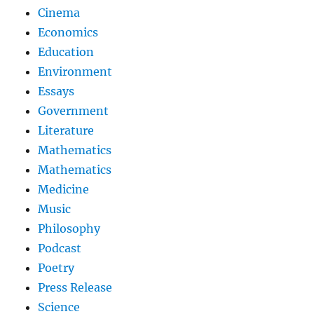
Cinema
Economics
Education
Environment
Essays
Government
Literature
Mathematics
Mathematics
Medicine
Music
Philosophy
Podcast
Poetry
Press Release
Science