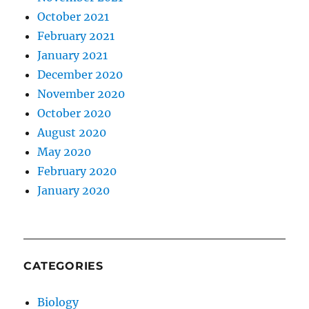
October 2021
February 2021
January 2021
December 2020
November 2020
October 2020
August 2020
May 2020
February 2020
January 2020
CATEGORIES
Biology