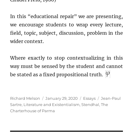
In this “educational repair” we are presenting,
we encourage students to wrap every lecture,
field, topic, subject, discussion, problem in the
wider context.
Where exactly to stop contextualizing in this
way must be sensed by the student and cannot
be stated as a fixed propositional truth.
Author
Posted
Categories
Tags
Richard Melson
January 29, 2020
Essays
Jean-Paul
on
Sartre
,
Literature and Existentialism
,
Stendhal
,
The
Charterhouse of Parma