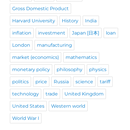
Gross Domestic Product
Harvard University
History
India
inflation
investment
Japan [日本]
loan
London
manufacturing
market (economics)
mathematics
monetary policy
philosophy
physics
politics
price
Russia
science
tariff
technology
trade
United Kingdom
United States
Western world
World War I