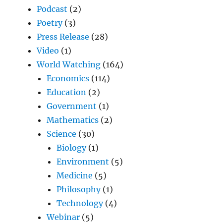
Podcast
(2)
Poetry
(3)
Press Release
(28)
Video
(1)
World Watching
(164)
Economics
(114)
Education
(2)
Government
(1)
Mathematics
(2)
Science
(30)
Biology
(1)
Environment
(5)
Medicine
(5)
Philosophy
(1)
Technology
(4)
Webinar
(5)