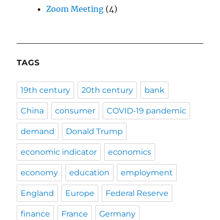
Zoom Meeting
(4)
TAGS
19th century
20th century
bank
China
consumer
COVID-19 pandemic
demand
Donald Trump
economic indicator
economics
economy
education
employment
England
Europe
Federal Reserve
finance
France
Germany