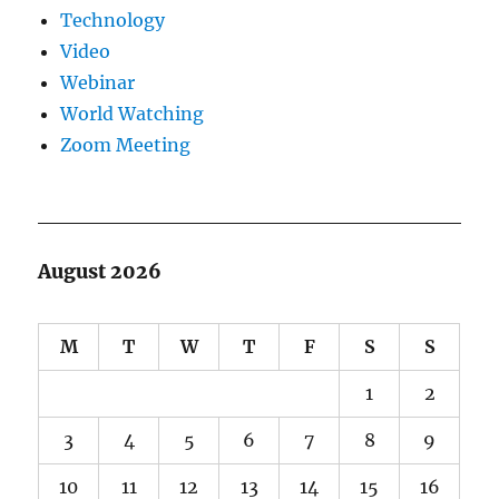
Technology
Video
Webinar
World Watching
Zoom Meeting
August 2026
M
T
W
T
F
S
S
1
2
3
4
5
6
7
8
9
10
11
12
13
14
15
16