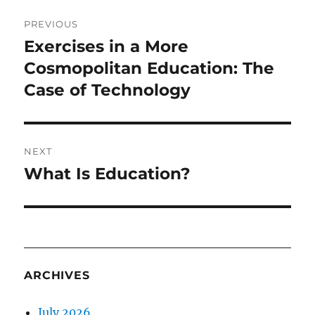
Post
PREVIOUS
navigation
Exercises in a More
Previous
post:
Cosmopolitan Education: The
Case of Technology
NEXT
What Is Education?
Next
post:
ARCHIVES
July 2026