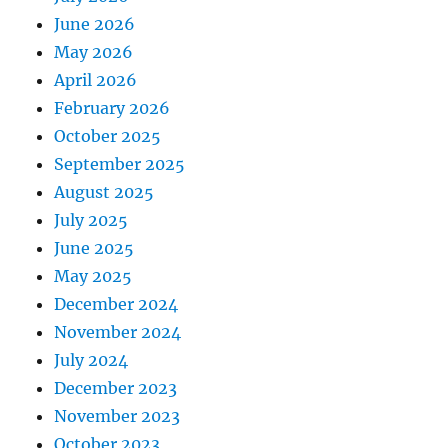
June 2026
May 2026
April 2026
February 2026
October 2025
September 2025
August 2025
July 2025
June 2025
May 2025
December 2024
November 2024
July 2024
December 2023
November 2023
October 2023