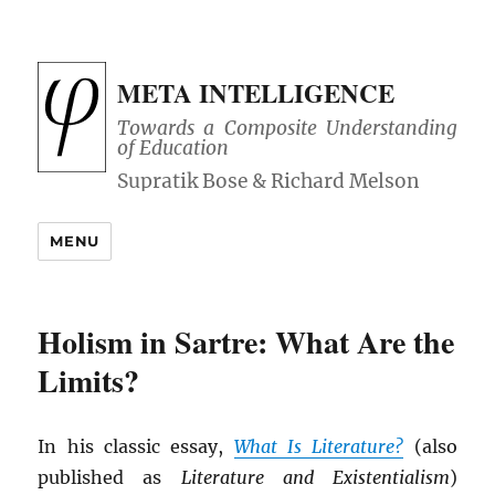
META INTELLIGENCE
Towards a Composite Understanding
of Education
MENU
Holism in Sartre: What Are the
Limits?
In his classic essay,
What Is Literature?
(also
published as
Literature and Existentialism
)