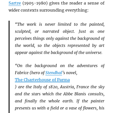
Sartre
(1905-1980) gives the reader a sense of
wider contexts surrounding everything:
“The work is never limited to the painted,
sculpted, or narrated object. Just as one
perceives things only against the background of
the world, so the objects represented by art
appear against the background of the universe.
“On the background on the adventures of
Fabrice (hero of
Stendhal
’s novel,
The Charterhouse of Parma
) are the Italy of 1820, Austria, France the sky
and the stars which the Abbe Blanis consults,
and finally the whole earth. If the painter
presents us with a field or a vase of flowers, his