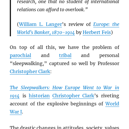
research, one that no student of international
relations can afford to overlook.”
(
William L. Langer
’s review of
Europe: the
World’s Banker, 1870-1914
by
Herbert Feis
)
On top of all this, we have the problem of
parochial
and
tribal
and personal
“sleepwalking,” captured so well by Professor
Christopher Clark
:
The Sleepwalkers: How Europe Went to War in
1914
is
historian
Christopher Clark
’s riveting
account of the explosive beginnings of
World
War I
.
The drastic changes in attitudes, society, values