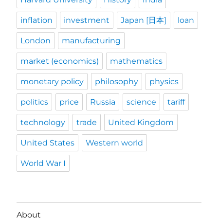
inflation
investment
Japan [日本]
loan
London
manufacturing
market (economics)
mathematics
monetary policy
philosophy
physics
politics
price
Russia
science
tariff
technology
trade
United Kingdom
United States
Western world
World War I
About