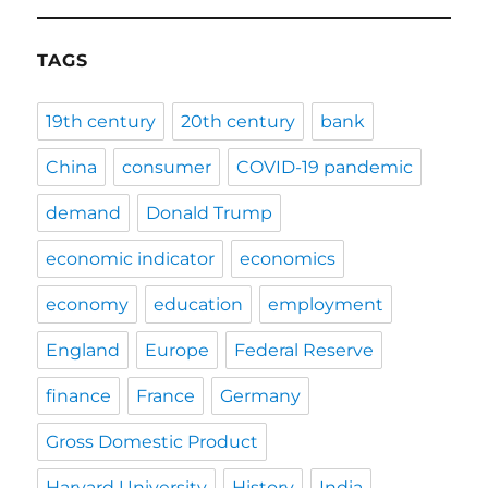
TAGS
19th century
20th century
bank
China
consumer
COVID-19 pandemic
demand
Donald Trump
economic indicator
economics
economy
education
employment
England
Europe
Federal Reserve
finance
France
Germany
Gross Domestic Product
Harvard University
History
India