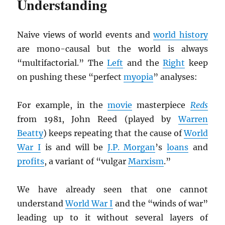
Understanding
Naive views of world events and
world history
are mono-causal but the world is always
“multifactorial.” The
Left
and the
Right
keep
on pushing these “perfect
myopia
” analyses:
For example, in the
movie
masterpiece
Reds
from 1981, John Reed (played by
Warren
Beatty
) keeps repeating that the cause of
World
War I
is and will be
J.P. Morgan
’s
loans
and
profits
, a variant of “vulgar
Marxism
.”
We have already seen that one cannot
understand
World War I
and the “winds of war”
leading up to it without several layers of