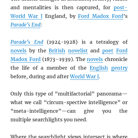
and mentalities is then captured, for
post-
World War I
England, by
Ford Madox Ford
’s
Parade’s End
:
Parade’s End
(1924-1928) is a tetralogy of
novels
by the
British
novelist
and
poet
Ford
Madox Ford
(1873–1939). The
novels
chronicle
the life of a member of the
English
gentry
before, during and after
World War I
.
Only this type of “multifactorial” panorama—
what we call “circum-spective intelligence” or
“meta-intelligence”—can give you the
multiple searchlights you need.
Where the searchlight views intersect is where