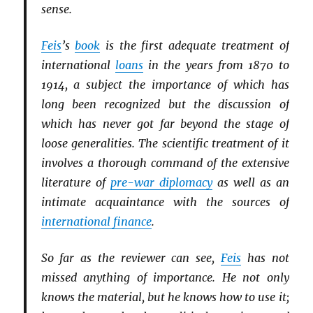
sense.
Feis
’s
book
is the first adequate treatment of
international
loans
in the years from 1870 to
1914, a subject the importance of which has
long been recognized but the discussion of
which has never got far beyond the stage of
loose generalities. The scientific treatment of it
involves a thorough command of the extensive
literature of
pre-war diplomacy
as well as an
intimate acquaintance with the sources of
international finance
.
So far as the reviewer can see,
Feis
has not
missed anything of importance. He not only
knows the material, but he knows how to use it;