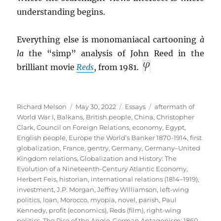
understanding begins.
Everything else is monomaniacal cartooning
à
la
the “simp” analysis of John Reed in the
brilliant movie
Reds
, from 1981.
Author
Posted
Categories
Tags
Richard Melson
May 30, 2022
Essays
aftermath of
on
World War I
,
Balkans
,
British people
,
China
,
Christopher
Clark
,
Council on Foreign Relations
,
economy
,
Egypt
,
English people
,
Europe the World’s Banker 1870-1914
,
first
globalization
,
France
,
gentry
,
Germany
,
Germany–United
Kingdom relations
,
Globalization and History: The
Evolution of a Nineteenth-Century Atlantic Economy
,
Herbert Feis
,
historian
,
international relations (1814–1919)
,
investment
,
J.P. Morgan
,
Jeffrey WIlliamson
,
left-wing
politics
,
loan
,
Morocco
,
myopia
,
novel
,
parish
,
Paul
Kennedy
,
profit (economics)
,
Reds (film)
,
right-wing
politics
,
The Rise of the Anglo-German Antagonism: 1860-