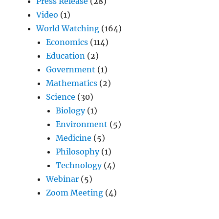
Press Release
(28)
Video
(1)
World Watching
(164)
Economics
(114)
Education
(2)
Government
(1)
Mathematics
(2)
Science
(30)
Biology
(1)
Environment
(5)
Medicine
(5)
Philosophy
(1)
Technology
(4)
Webinar
(5)
Zoom Meeting
(4)