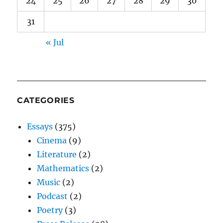
24
25
26
27
28
29
30
31
« Jul
CATEGORIES
Essays
(375)
Cinema
(9)
Literature
(2)
Mathematics
(2)
Music
(2)
Podcast
(2)
Poetry
(3)