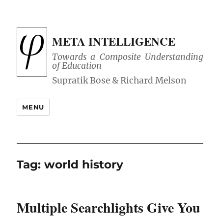
META INTELLIGENCE
Towards a Composite Understanding
of Education
MENU
Tag:
world history
Multiple Searchlights Give You