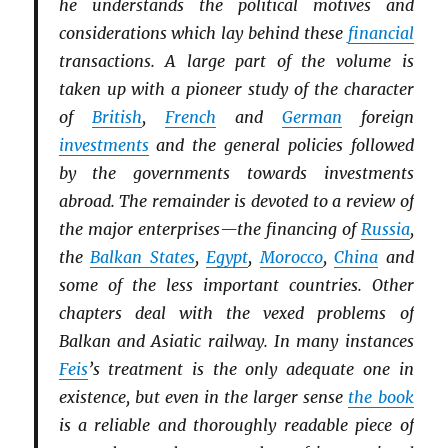
he understands the political motives and
considerations which lay behind these
financial
transactions. A large part of the volume is
taken up with a pioneer study of the character
of
British
,
French
and
German
foreign
investments
and the general policies followed
by the governments towards investments
abroad. The remainder is devoted to a review of
the major enterprises—the financing of
Russia
,
the
Balkan States
,
Egypt
,
Morocco
,
China
and
some of the less important countries. Other
chapters deal with the vexed problems of
Balkan and Asiatic railway. In many instances
Feis
’s treatment is the only adequate one in
existence, but even in the larger sense
the book
is a reliable and thoroughly readable piece of