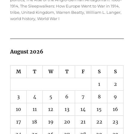
1914
,
The Sleepwalkers: How Europe Went to War in 1914
,
tribe
,
United Kingdom
,
Warren Beatty
,
William L. Langer
,
world history
,
World War I
August 2026
M
T
W
T
F
S
S
1
2
3
4
5
6
7
8
9
10
11
12
13
14
15
16
17
18
19
20
21
22
23