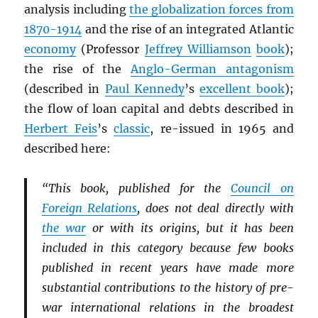
analysis including
the globalization forces from
1870-1914
and the rise of an integrated Atlantic
economy
(Professor
Jeffrey Williamson
book
);
the rise of the
Anglo-German antagonism
(described in
Paul Kennedy
’s
excellent book
);
the flow of loan capital and debts described in
Herbert Feis
’s
classic
, re-issued in 1965 and
described here:
“This book, published for the
Council on
Foreign Relations
, does not deal directly with
the war
or with its origins, but it has been
included in this category because few books
published in recent years have made more
substantial contributions to the history of pre-
war international relations in the broadest