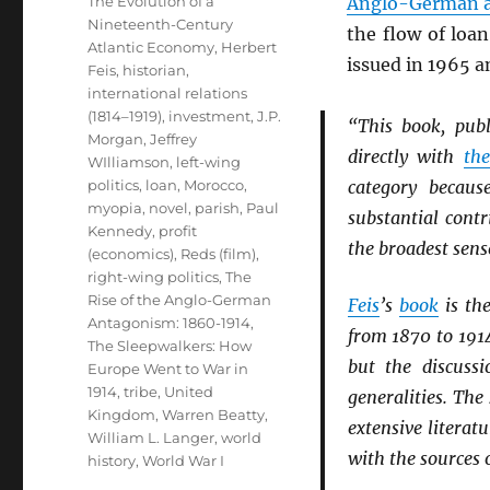
The Evolution of a
Anglo-German 
Nineteenth-Century
the flow of loan
Atlantic Economy
,
Herbert
issued in 1965 a
Feis
,
historian
,
international relations
(1814–1919)
,
investment
,
J.P.
“This book, pub
Morgan
,
Jeffrey
directly with
th
WIlliamson
,
left-wing
politics
,
loan
,
Morocco
,
category becau
myopia
,
novel
,
parish
,
Paul
substantial contr
Kennedy
,
profit
the broadest sens
(economics)
,
Reds (film)
,
right-wing politics
,
The
Rise of the Anglo-German
Feis
’s
book
is the
Antagonism: 1860-1914
,
from 1870 to 191
The Sleepwalkers: How
but the discuss
Europe Went to War in
1914
,
tribe
,
United
generalities. The
Kingdom
,
Warren Beatty
,
extensive literat
William L. Langer
,
world
with the sources 
history
,
World War I