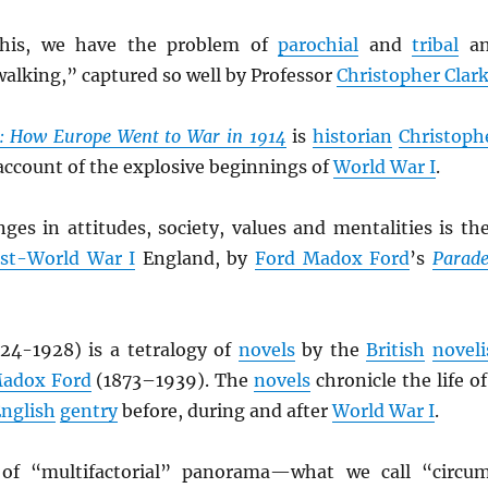
this, we have the problem of
parochial
and
tribal
an
alking,” captured so well by Professor
Christopher Clar
s: How Europe Went to War in 1914
is
historian
Christoph
 account of the explosive beginnings of
World War I
.
ges in attitudes, society, values and mentalities is th
st-World War I
England, by
Ford Madox Ford
’s
Parade
24-1928) is a tetralogy of
novels
by the
British
noveli
Madox Ford
(1873–1939). The
novels
chronicle the life of
nglish
gentry
before, during and after
World War I
.
 of “multifactorial” panorama—what we call “circu