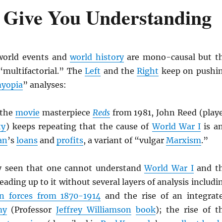
s Give You Understanding
 world events and
world history
are mono-causal but t
“multifactorial.” The
Left
and the
Right
keep on pushi
yopia
” analyses:
 the
movie
masterpiece
Reds
from 1981, John Reed (play
ty
) keeps repeating that the cause of
World War I
is a
an
’s
loans
and
profits
, a variant of “vulgar
Marxism
.”
y seen that one cannot understand
World War I
and t
eading up to it without several layers of analysis includi
on forces from 1870-1914
and the rise of an integrat
my
(Professor
Jeffrey Williamson
book
); the rise of t