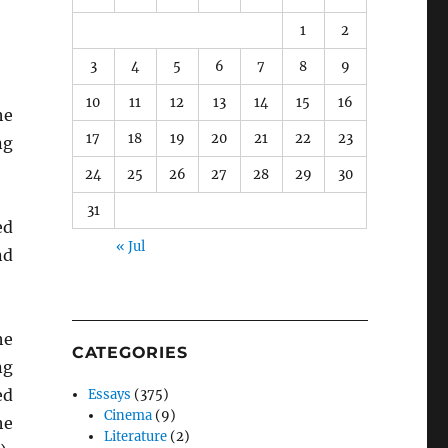
1
2
3
4
5
6
7
8
9
10
11
12
13
14
15
16
he
17
18
19
20
21
22
23
ng
24
25
26
27
28
29
30
31
ed
« Jul
nd
he
CATEGORIES
ng
ed
Essays
(375)
Cinema
(9)
he
Literature
(2)