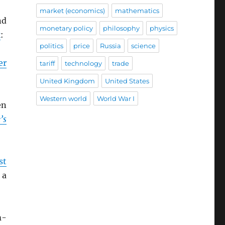
market (economics)
mathematics
d
monetary policy
philosophy
physics
k
:
politics
price
Russia
science
er
tariff
technology
trade
United Kingdom
United States
Western world
World War I
en
’s
st
 a
m-