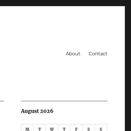
About
Contact
August 2026
M
T
W
T
F
S
S