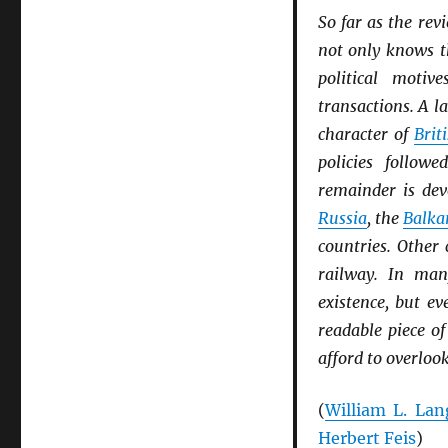
So far as the rev
not only knows t
political moti
transactions. A l
character of
Brit
policies follow
remainder is dev
Russia
, the
Balka
countries. Other
railway. In ma
existence, but e
readable piece of
afford to overloo
(
William L. Lan
Herbert Feis
)