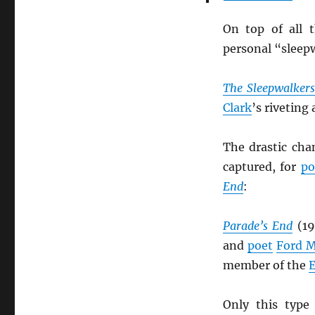
On top of all 
personal “sleepw
The Sleepwalker
Clark
’s riveting
The drastic chan
captured, for
po
End
:
Parade’s End
(19
and
poet
Ford 
member of the
E
Only this type