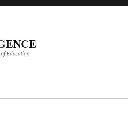
IGENCE
of Education