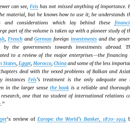
iewer can see,
Feis
has not missed anything of importance. 
he material, but he knows how to use it; he understands t
ves and considerations which lay behind these
financi
arge part of the volume is taken up with a pioneer study of t
ish
,
French
and
German
foreign
investments
and the gener
ed by the governments towards investments abroad. T
oted to a review of the major enterprises—the financing 
n States
,
Egypt
,
Morocco
,
China
and some of the less importa
 chapters deal with the vexed problems of Balkan and Asiat
ny instances
Feis
’s treatment is the only adequate one 
ven in the larger sense
the book
is a reliable and thorough
 research, one that no student of international relations c
k.”
ger
’s review of
Europe: the World’s Banker, 1870-1914
b