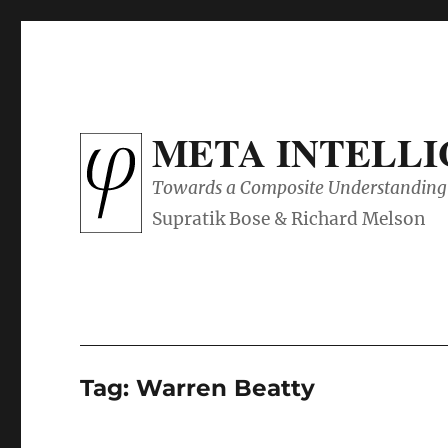
META INTELL
Towards a Composite Understanding 
Tag:
Warren Beatty