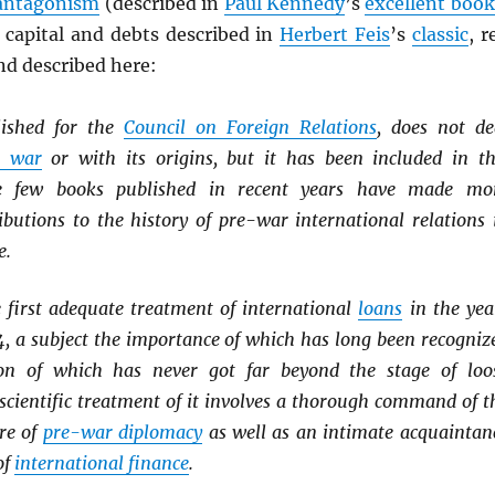
antagonism
(described in
Paul Kennedy
’s
excellent book
 capital and debts described in
Herbert Feis
’s
classic
, r
nd described here:
lished for the
Council on Foreign Relations
, does not de
e war
or with its origins, but it has been included in th
se few books published in recent years have made mo
ibutions to the history of pre-war international relations 
e.
 first adequate treatment of international
loans
in the yea
4, a subject the importance of which has long been recogniz
ion of which has never got far beyond the stage of loo
 scientific treatment of it involves a thorough command of t
ure of
pre-war diplomacy
as well as an intimate acquaintan
of
international finance
.