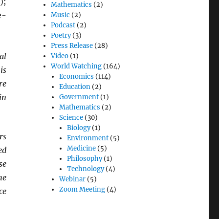
);
Mathematics
(2)
e-
Music
(2)
Podcast
(2)
Poetry
(3)
Press Release
(28)
al
Video
(1)
World Watching
(164)
is
Economics
(114)
re
Education
(2)
in
Government
(1)
Mathematics
(2)
Science
(30)
Biology
(1)
rs
Environment
(5)
Medicine
(5)
ed
Philosophy
(1)
se
Technology
(4)
he
Webinar
(5)
Zoom Meeting
(4)
ce