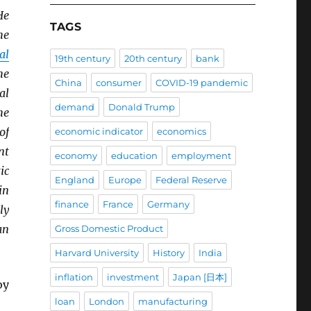
He
TAGS
he
al
19th century
20th century
bank
he
China
consumer
COVID-19 pandemic
al
demand
Donald Trump
he
of
economic indicator
economics
nt
economy
education
employment
ic
England
Europe
Federal Reserve
in
finance
France
Germany
ly
an
Gross Domestic Product
Harvard University
History
India
inflation
investment
Japan [日本]
y
loan
London
manufacturing