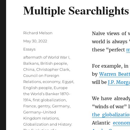
Multiple Searchlight
Author
Richard Melson
Naive views of
Posted
May 30, 2022
world is always 
on
Categories
Essays
these “perfect
m
Tags
aftermath of World War I
,
Balkans
,
British people
,
For example, in
China
,
Christopher Clark
,
by
Warren Beat
Council on Foreign
Relations
,
economy
,
Egypt
,
will be
J.P. Morg
English people
,
Europe
the World’s Banker 1870-
We have alread
1914
,
first globalization
,
France
,
gentry
,
Germany
,
“winds of war” l
Germany–United
the globalizati
Kingdom relations
,
Atlantic
econo
Globalization and History: